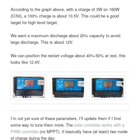
According to the graph above, with a charge of 3W on 160W
(C/50), a 100% charge is about 13.5V. This could be a good
target for high level target.
We want a maximum discharge about 20% capacity to avoid
large discharge. This is about 12V.
We can position the restart voltage about 40%-50% at rest, this
looks like 12.4V.
I’m not yet sure of these parameters, I’ll update them if I find
some way to tune them more. The
solar controller works with a
PWM controller
(vs MPPT). It basically have (at least) two mode
of charge during the day: