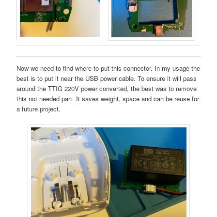
Now we need to find where to put this connector. In my usage the
best is to put it near the USB power cable. To ensure it will pass
around the TTIG 220V power converted, the best was to remove
this not needed part. It saves weight, space and can be reuse for
a future project.