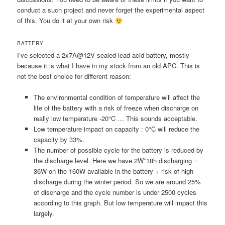
conduct a such project and never forget the experimental aspect
of this. You do it at your own risk
BATTERY
I’ve selected a 2x7A@12V sealed lead-acid battery, mostly
because it is what I have in my stock from an old APC. This is
not the best choice for different reason:
The environmental condition of temperature will affect the
life of the battery with a risk of freeze when discharge on
really low temperature -20°C … This sounds acceptable.
Low temperature impact on capacity : 0°C will reduce the
capacity by 33%.
The number of possible cycle for the battery is reduced by
the discharge level. Here we have 2W*18h discharging =
36W on the 160W available in the battery + risk of high
discharge during the winter period. So we are around 25%
of discharge and the cycle number is under 2500 cycles
according to this graph. But low temperature will impact this
largely.