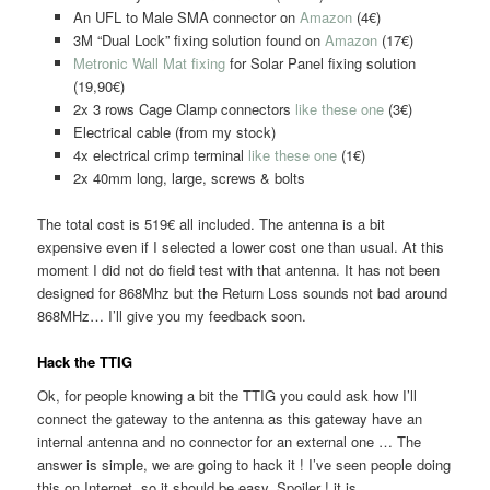
An UFL to Male SMA connector on
Amazon
(4€)
3M “Dual Lock” fixing solution found on
Amazon
(17€)
Metronic Wall Mat fixing
for Solar Panel fixing solution
(19,90€)
2x 3 rows Cage Clamp connectors
like these one
(3€)
Electrical cable (from my stock)
4x electrical crimp terminal
like these one
(1€)
2x 40mm long, large, screws & bolts
The total cost is 519€ all included. The antenna is a bit
expensive even if I selected a lower cost one than usual. At this
moment I did not do field test with that antenna. It has not been
designed for 868Mhz but the Return Loss sounds not bad around
868MHz… I’ll give you my feedback soon.
Hack the TTIG
Ok, for people knowing a bit the TTIG you could ask how I’ll
connect the gateway to the antenna as this gateway have an
internal antenna and no connector for an external one … The
answer is simple, we are going to hack it ! I’ve seen people doing
this on Internet, so it should be easy. Spoiler ! it is.