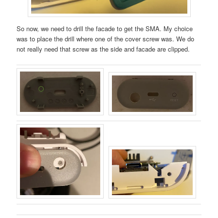
So now, we need to drill the facade to get the SMA. My choice
was to place the drill where one of the cover screw was. We do
not really need that screw as the side and facade are clipped.