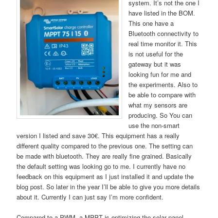
system. It’s not the one I
have listed in the BOM.
This one have a
Bluetooth connectivity to
real time monitor it. This
is not useful for the
gateway but it was
looking fun for me and
the experiments. Also to
be able to compare with
what my sensors are
producing. So You can
use the non-smart
version I listed and save 30€. This equipment has a really
different quality compared to the previous one. The setting can
be made with bluetooth. They are really fine grained. Basically
the default setting was looking go to me. I currently have no
feedback on this equipment as I just installed it and update the
blog post. So later in the year I’ll be able to give you more details
about it. Currently I can just say I’m more confident.
Compared to a PWM, a MPPT is optimizing the solar panel