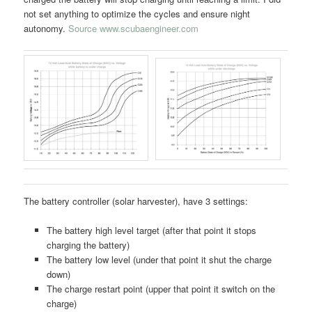
not set anything to optimize the cycles and ensure night
autonomy.
Source www.scubaengineer.com
The battery controller (solar harvester), have 3 settings:
The battery high level target (after that point it stops
charging the battery)
The battery low level (under that point it shut the charge
down)
The charge restart point (upper that point it switch on the
charge)