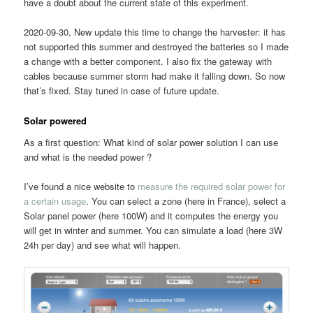
have a doubt about the current state of this experiment.
2020-09-30, New update this time to change the harvester: it has
not supported this summer and destroyed the batteries so I made
a change with a better component. I also fix the gateway with
cables because summer storm had make it falling down. So now
that’s fixed. Stay tuned in case of future update.
Solar powered
As a first question: What kind of solar power solution I can use
and what is the needed power ?
I’ve found a nice website to
measure the required solar power for
a certain usage
. You can select a zone (here in France), select a
Solar panel power (here 100W) and it computes the energy you
will get in winter and summer. You can simulate a load (here 3W
24h per day) and see what will happen.