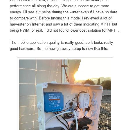
performance all along the day. We are suppose to get more
energy. I’ll see if it helps during the winter even if I have no data
to compare with. Before finding this model I reviewed a lot of
harvester on Internet and saw a lot of them indicating MPTT but
being PWM for real. I did not found lower cost solution for MPTT.
The mobile application quality is really good, so it looks really
good hardware. So the new gateway setup is now like this: