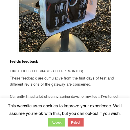
Fields feedback
FIRST FIELD FEEDBACK (AFTER 3 MONTHS)
These feedback are cumulative from the first days of test and
different revisions of the gateway are concerned.
Currently I had a lot of sunny spring days for my test. I’ve tuned
a bit the solar harvester device but not so much. The way it is
This website uses cookies to improve your experience. We'll
configured sound not so bad for limiting the battery cycles.
assume you're ok with this, but you can opt-out if you wish.
As you have seen, I’ve changed the solar
Accept
Reject
panel for a rigid version, low cost and got the