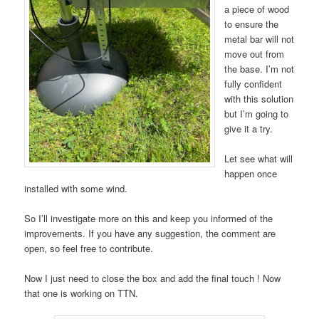
a piece of wood
to ensure the
metal bar will not
move out from
the base. I’m not
fully confident
with this solution
but I’m going to
give it a try.
Let see what will
happen once
installed with some wind.
So I’ll investigate more on this and keep you informed of the
improvements. If you have any suggestion, the comment are
open, so feel free to contribute.
Now I just need to close the box and add the final touch ! Now
that one is working on TTN.