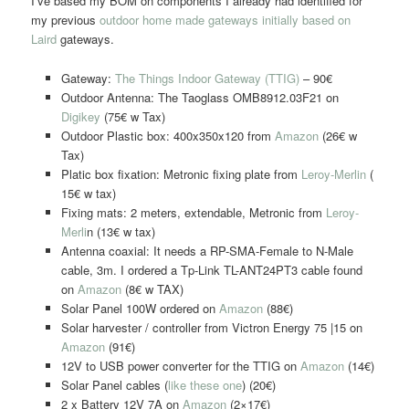
I’ve based my BOM on components I already had identified for
my previous
outdoor home made gateways initially based on
Laird
gateways.
Gateway:
The Things Indoor Gateway (TTIG)
– 90€
Outdoor Antenna: The Taoglass OMB8912.03F21 on
Digikey
(75€ w Tax)
Outdoor Plastic box: 400x350x120 from
Amazon
(26€ w
Tax)
Platic box fixation: Metronic fixing plate from
Leroy-Merlin
(
15€ w tax)
Fixing mats: 2 meters, extendable, Metronic from
Leroy-
Merli
n (13€ w tax)
Antenna coaxial: It needs a RP-SMA-Female to N-Male
cable, 3m. I ordered a Tp-Link TL-ANT24PT3 cable found
on
Amazon
(8€ w TAX)
Solar Panel 100W ordered on
Amazon
(88€)
Solar harvester / controller from Victron Energy 75 |15 on
Amazon
(91€)
12V to USB power converter for the TTIG on
Amazon
(14€)
Solar Panel cables (
like these one
) (20€)
2 x Battery 12V 7A on
Amazon
(2×17€)