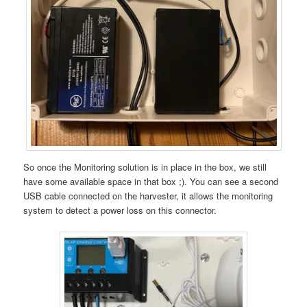
So once the Monitoring solution is in place in the box, we still
have some available space in that box ;). You can see a second
USB cable connected on the harvester, it allows the monitoring
system to detect a power loss on this connector.