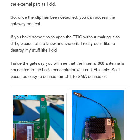
the external part as I did.
So, once the clip has been detached, you can access the
gateway content.
If you have some tips to open the TTIG without making it so
dirty, please let me know and share it. I really don’t like to
destroy my stuff like I did.
Inside the gateway you will see that the internal 868 antenna is
connected to the LoRa concentrator with an UFL cable. So it
becomes easy to connect an UFL to SMA connector.