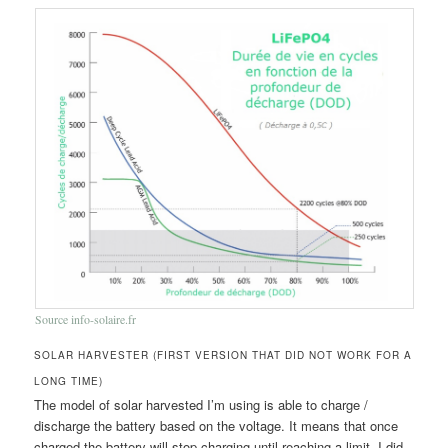
Source info-solaire.fr
SOLAR HARVESTER (FIRST VERSION THAT DID NOT WORK FOR A
LONG TIME)
The model of solar harvested I’m using is able to charge /
discharge the battery based on the voltage. It means that once
charged the battery will stop charging until reaching a limit. I did