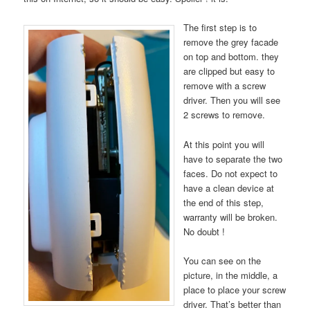
The first step is to
remove the grey facade
on top and bottom. they
are clipped but easy to
remove with a screw
driver. Then you will see
2 screws to remove.
At this point you will
have to separate the two
faces. Do not expect to
have a clean device at
the end of this step,
warranty will be broken.
No doubt !
You can see on the
picture, in the middle, a
place to place your screw
driver. That’s better than