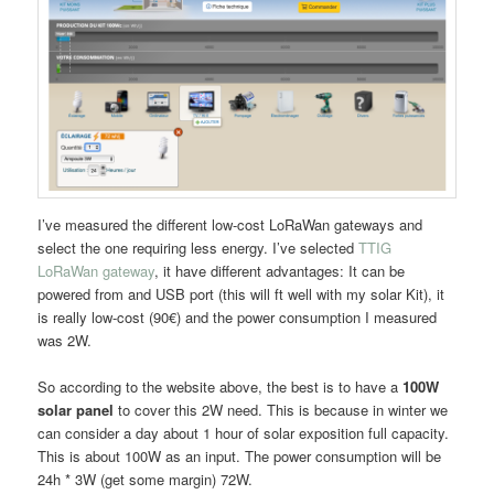
I’ve measured the different low-cost LoRaWan gateways and
select the one requiring less energy. I’ve selected
TTIG
LoRaWan gateway
, it have different advantages: It can be
powered from and USB port (this will ft well with my solar Kit), it
is really low-cost (90€) and the power consumption I measured
was 2W.
So according to the website above, the best is to have a
100W
solar panel
to cover this 2W need. This is because in winter we
can consider a day about 1 hour of solar exposition full capacity.
This is about 100W as an input. The power consumption will be
24h * 3W (get some margin) 72W.