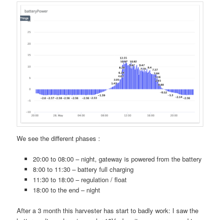
We see the different phases :
20:00 to 08:00 – night, gateway is powered from the battery
8:00 to 11:30 – battery full charging
11:30 to 18:00 – regulation / float
18:00 to the end – night
After a 3 month this harvester has start to badly work: I saw the