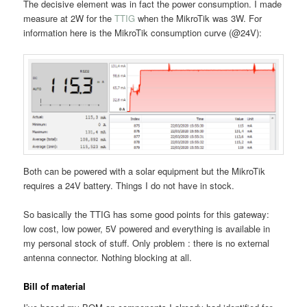
The decisive element was in fact the power consumption. I made
measure at 2W for the
TTIG
when the MikroTik was 3W. For
information here is the MikroTik consumption curve (@24V):
Both can be powered with a solar equipment but the MikroTik
requires a 24V battery. Things I do not have in stock.
So basically the TTIG has some good points for this gateway:
low cost, low power, 5V powered and everything is available in
my personal stock of stuff. Only problem : there is no external
antenna connector. Nothing blocking at all.
Bill of material