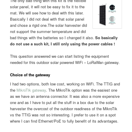
The only bad thing with this kit is the flexible
solar panel, it will not be easy to fix it to the
mat. We will see how to deal with this later.
Basically I did not deal with that solar panel
and chose a rigid one.The solar harvester did
not support the summer temperature and did
bad things with the batteries so I changed it also.
So basically
do not use a such kit, I still only using the power cables !
This question answered we can start listing the equipment
needed for this outdoor solar powered WiFi – LoRaWan gateway.
Choice of the gateway
I had two options, both low cost, working on WiFi. The TTIG and
the
MikroTik gateway
. The MikroTik option was the easiest one
as we have an antenna connector. It was also a more expensive
one and as I have to put all the stuff in a box due to the solar
harvester the overcost of the outdoor readiness of the MikroTik
vs the TTIG was not so interesting. I prefer to use it on a spot
where I can find Ethernet/PoE to fully benefit of its advantages.