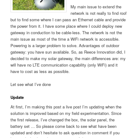
My main issue to extend the
network is not really to find roof
but to find some where I can pass an Ethernet cable and provide
the power from it. I have some place where I could deploy new
gateway in conduction to be cable-less. The network is not the
main issue as most of the time a WiFi network is accessible.
Powering is a larger problem to solve. Advantages of outdoor
gateway: you have sun available. So, as Reece Innovation did, I
decided to make my solar gateway, the main differences are: my
will have no LTE communication capability (only WiFi) and it
have to cost as less as possible.
Let see what I’ve done
Update
At first, I’m making this post a live post I’m updating when the
solution is improved based on my field experimentation. Since
the first release, I’ve changed the box, the solar panel, the
battery set … So please come back to see what have been
updated and don’t hesitate to ask question in comment if you