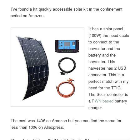
I’ve found a kit quickly accessible solar kit in the confinement
period on Amazon.
It has a solar panel
(100W) the need cable
to connect to the
harvester and the
battery and the
harvester. This
harvester has 2 USB
connector. This is a
perfect match with my
need for the TTIG.
The Solar controller is
a
PWN based
battery
charger.
The cost was 140€ on Amazon but you can find the same for
less than 100€ on Aliexpress.