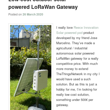
powered LoRaWan Gateway
Posted on
26 March 2020
I really love
Reece Innovation
Solar powered pod
product
developed by my friend Jose
Marcelino. They’ve made a
agricultural / industrial
autonomous solar powered
LoRaWan gateway for a really
competitive price. With much
more money to extend
TheThingsNetwork in my city I
would have used a such
solution. But as this is just a
hobby for me, I’m looking for
really low cost solution,
something under 500€ per
gateway.