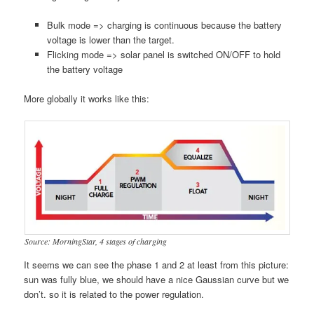
Bulk mode => charging is continuous because the battery
voltage is lower than the target.
Flicking mode => solar panel is switched ON/OFF to hold
the battery voltage
More globally it works like this:
Source: MorningStar, 4 stages of charging
It seems we can see the phase 1 and 2 at least from this picture:
sun was fully blue, we should have a nice Gaussian curve but we
don’t. so it is related to the power regulation.