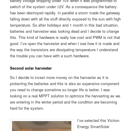
battery voltage dropping under 10V when it was programmed to
switch of the system under 12V. As a consequence the battery
has been destroyed rapidly. In parallel a storm made the gateway
falling down with all the stuff directly exposed to the sun with high
temperature. So after holidays and 1 month in this bad situation,
batteries and harvester was looking dead and I decide to change
this. This kind of hardware is really low cost and PWM is not that
good. I’ve open the harvester and when I see how it is made and
the way the transistors are dissipating temperature I understand
the trouble you can have with a such hardware.
Second solar harvester
So I decide to invest more money on the harvester as it is
protecting the batteries and this is also an expensive component
you need to change sometime so longer life is better. I was
looking on a real MPPT solution to optimize the harvesting as we
are entering in the winter period and the condition are becoming
hard for the system.
I’ve selected this Victron
Energy SmartSolar