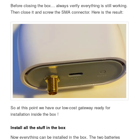
Before closing the box… always verify everything is still working.
Then close it and screw the SMA connector. Here is the result:
So at this point we have our low-cost gateway ready for
installation inside the box !
Install all the stuff in the box
Now everything can be installed in the box. The two batteries