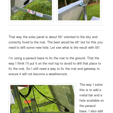
That way the solar panel is about 55° oriented to the sky and
correctly fixed to the mat. The best would be 45° but for this you
need to drill some new hole. Let see what is the result with 55°.
I’m using a parasol base to fix the mat to the ground. That the
way I think I’ll put it on the roof top to avoid to drill that place to
fix the mat. So I still need a way to fix the mat and gateway to
ensure it will not become a weathercock.
The way I solve
this is to add a
metal bar and a
hole available on
the parasol
base. I also add