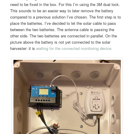
need to be fixed in the box. For this I’m using the 3M dual lock.
This sounds to be an easier way to later remove the battery
compared to a previous solution I’ve chosen. The first step is to
place the batteries. I’ve decided to let the solar cable to pass
between the two batteries. The antenna cable is passing the
other side. The two batteries are connected in parallel. On the
picture above the battery is not yet connected to the solar
harvester: it is
waiting for the connected monitoring device.