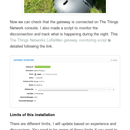
Now we can check that the gateway is connected on The Things
Network console. I also made a script to monitor the
disconnection and track what is happening during the night. This
The Things Networks LoRaWan gateway monitoring script
is
detailed following the link.
Limits of this installation
There are different limits, I will update based on experience and
discussions. You need to be aware of these limits if you want to