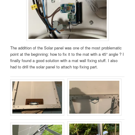
The addition of the Solar panel was one of the most problematic
point at the beginning: how to fix it to the mat with a 45° angle ? I
finally found a good solution with a mat wall fixing stuff. I also
had to drill the solar panel to attach top fixing part.