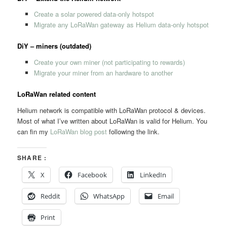
Create a solar powered data-only hotspot
Migrate any LoRaWan gateway as Helium data-only hotspot
DiY – miners (outdated)
Create your own miner (not participating to rewards)
Migrate your miner from an hardware to another
LoRaWan related content
Helium network is compatible with LoRaWan protocol & devices.
Most of what I’ve written about LoRaWan is valid for Helium. You
can fin my
LoRaWan blog post
following the link.
SHARE :
X
Facebook
LinkedIn
Reddit
WhatsApp
Email
Print