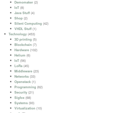
Demomaker
(2)
IoT
(8)
Java Stuff
(4)
Shop
(2)
Silent Computing
(42)
VHDL Stuff
(1)
Technology
(453)
3D printing
(5)
Blockchain
(7)
Hardware
(102)
Helium
(6)
IoT
(56)
LoRa
(45)
Middleware
(23)
Networks
(33)
Openstack
(1)
Programming
(62)
Security
(21)
Sigfox
(68)
Systems
(93)
Virtualization
(10)