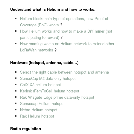
Understand what is Helium and how to works:
Helium blockchain type of operations, how Proof of
Coverage (PoC) works
?
How Helium works and how to make a DiY miner (not
participating to reward)
?
How roaming works on Helium network to extend other
LoRaWan networks
?
Hardware (hotspot, antenna, cable…)
Select the right cable between hotspot and antenna
SenseCap M2 data-only hotspot
CotX-X3 helium hotspot
Kerlink iFemToCell helium hotspot
Rak Wisgate Edge prime data-only hotspot
Sensecap Helium hotspot
Nebra Helium hotspot
Rak Helium hotspot
Radio regulation