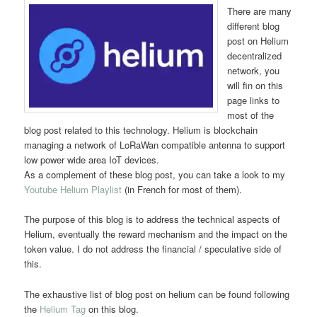
There are many
different blog
post on Helium
decentralized
network, you
will fin on this
page links to
most of the
blog post related to this technology. Helium is blockchain
managing a network of LoRaWan compatible antenna to support
low power wide area IoT devices.
As a complement of these blog post, you can take a look to my
Youtube Helium Playlist
(in French for most of them).
The purpose of this blog is to address the technical aspects of
Helium, eventually the reward mechanism and the impact on the
token value. I do not address the financial / speculative side of
this.
The exhaustive list of blog post on helium can be found following
the
Helium Tag
on this blog.