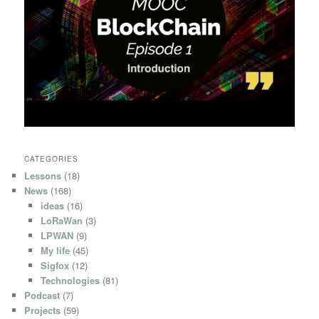
CATEGORIES
Lessons
(18)
News
(168)
ideas
(16)
LoRaWan
(3)
LPWAN
(9)
My life
(45)
Sigfox
(12)
Technologies
(81)
Podcast
(7)
Projects
(59)