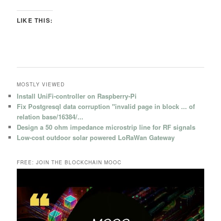
LIKE THIS:
MOSTLY VIEWED
Install UniFi-controller on Raspberry-Pi
Fix Postgresql data corruption "invalid page in block ... of
relation base/16384/...
Design a 50 ohm impedance microstrip line for RF signals
Low-cost outdoor solar powered LoRaWan Gateway
FREE: JOIN THE BLOCKCHAIN MOOC