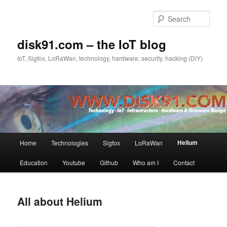
Skip
to
Sear
primary
content
disk91.com – the IoT blog
IoT, Sigfox, LoRaWan, technology, hardware, security, hacking (DiY)
Main
Helium
Home
Technologies
Sigfox
LoRaWan
menu
Education
Youtube
Github
Who am I
Contact
All about Helium