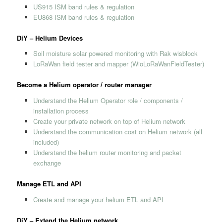
US915 ISM band rules & regulation
EU868 ISM band rules & regulation
DiY – Helium Devices
Soil moisture solar powered monitoring with Rak wisblock
LoRaWan field tester and mapper (WioLoRaWanFieldTester)
Become a Helium operator / router manager
Understand the Helium Operator role / components /
installation process
Create your private network on top of Helium network
Understand the communication cost on Helium network (all
included)
Understand the helium router monitoring and packet
exchange
Manage ETL and API
Create and manage your helium ETL and API
DiY – Extend the Helium network