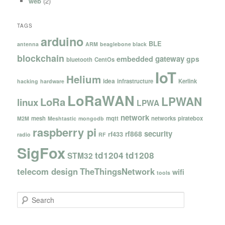
web
(2)
TAGS
arduino
BLE
antenna
ARM
beaglebone black
blockchain
gateway
embedded
gps
bluetooth
CentOs
IoT
Helium
idea
infrastructure
Kerlink
hacking
hardware
LoRaWAN
LPWAN
LoRa
linux
LPWA
network
mesh
mqtt
networks
piratebox
M2M
Meshtastic
mongodb
raspberry pi
security
rf868
rf433
radio
RF
SigFox
td1204
td1208
STM32
telecom design
TheThingsNetwork
wifi
tools
S
e
a