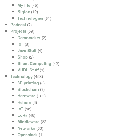
My life
(45)
Sigfox
(12)
Technologies
(81)
Podcast
(7)
Projects
(59)
Demomaker
(2)
IoT
(8)
Java Stuff
(4)
Shop
(2)
Silent Computing
(42)
VHDL Stuff
(1)
Technology
(453)
3D printing
(5)
Blockchain
(7)
Hardware
(102)
Helium
(6)
IoT
(56)
LoRa
(45)
Middleware
(23)
Networks
(33)
Openstack
(1)