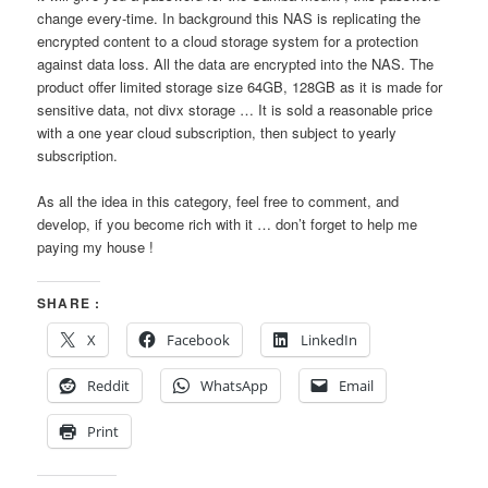
change every-time. In background this NAS is replicating the
encrypted content to a cloud storage system for a protection
against data loss. All the data are encrypted into the NAS. The
product offer limited storage size 64GB, 128GB as it is made for
sensitive data, not divx storage … It is sold a reasonable price
with a one year cloud subscription, then subject to yearly
subscription.
As all the idea in this category, feel free to comment, and
develop, if you become rich with it … don’t forget to help me
paying my house !
SHARE :
X
Facebook
LinkedIn
Reddit
WhatsApp
Email
Print