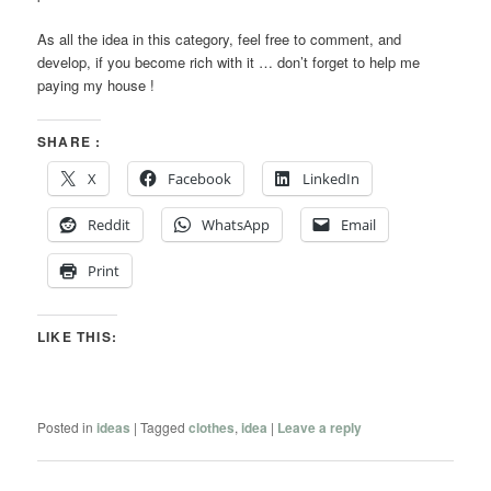
As all the idea in this category, feel free to comment, and
develop, if you become rich with it … don’t forget to help me
paying my house !
SHARE :
X
Facebook
LinkedIn
Reddit
WhatsApp
Email
Print
LIKE THIS:
Posted in
ideas
|
Tagged
clothes
,
idea
|
Leave a reply