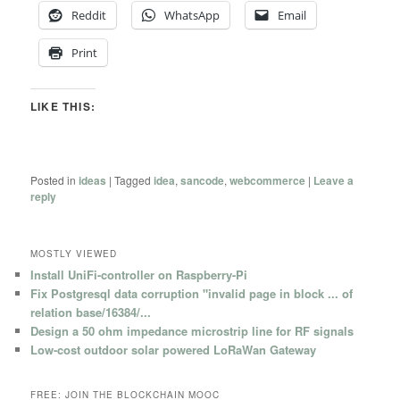
Reddit
WhatsApp
Email
Print
LIKE THIS:
Posted in
ideas
|
Tagged
idea
,
sancode
,
webcommerce
|
Leave a
reply
MOSTLY VIEWED
Install UniFi-controller on Raspberry-Pi
Fix Postgresql data corruption "invalid page in block ... of
relation base/16384/...
Design a 50 ohm impedance microstrip line for RF signals
Low-cost outdoor solar powered LoRaWan Gateway
FREE: JOIN THE BLOCKCHAIN MOOC