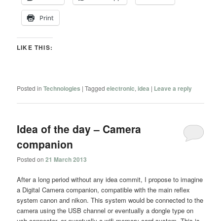
Print
LIKE THIS:
Posted in
Technologies
|
Tagged
electronic
,
idea
|
Leave a reply
Idea of the day – Camera
companion
Posted on
21 March 2013
After a long period without any idea commit, I propose to imagine
a Digital Camera companion, compatible with the main reflex
system canon and nikon. This system would be connected to the
camera using the USB channel or eventually a dongle type on
usb connector, or eventually a wifi memory card system. This is