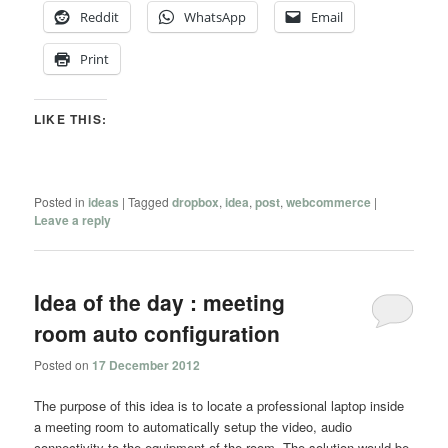
Reddit
WhatsApp
Email
Print
LIKE THIS:
Posted in
ideas
|
Tagged
dropbox
,
idea
,
post
,
webcommerce
|
Leave a reply
Idea of the day : meeting
room auto configuration
Posted on
17 December 2012
The purpose of this idea is to locate a professional laptop inside
a meeting room to automatically setup the video, audio
connectivity to the equipment of the room. The solution would be