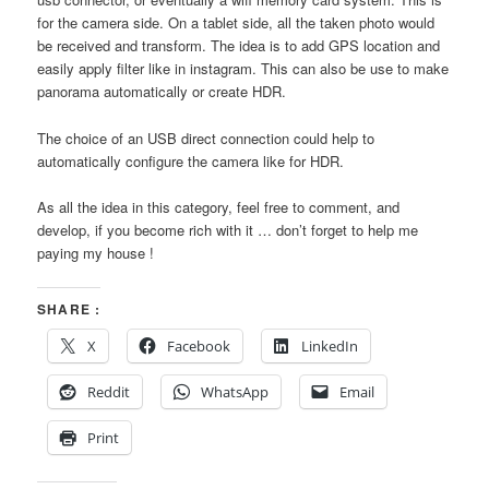
for the camera side. On a tablet side, all the taken photo would
be received and transform. The idea is to add GPS location and
easily apply filter like in instagram. This can also be use to make
panorama automatically or create HDR.
The choice of an USB direct connection could help to
automatically configure the camera like for HDR.
As all the idea in this category, feel free to comment, and
develop, if you become rich with it … don’t forget to help me
paying my house !
SHARE :
X
Facebook
LinkedIn
Reddit
WhatsApp
Email
Print