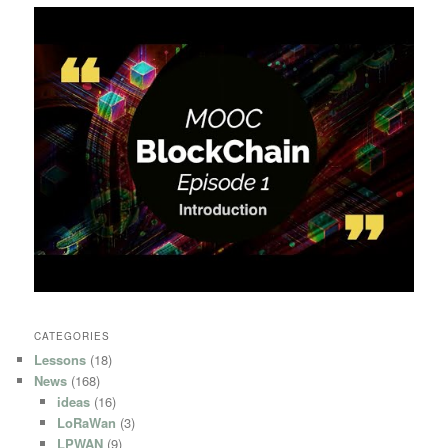
CATEGORIES
Lessons
(18)
News
(168)
ideas
(16)
LoRaWan
(3)
LPWAN
(9)