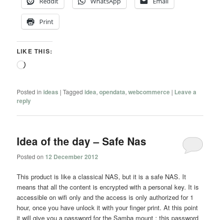
Reddit
WhatsApp
Email
Print
LIKE THIS:
Loading…
Posted in
ideas
|
Tagged
idea
,
opendata
,
webcommerce
|
Leave a
reply
Idea of the day – Safe Nas
Posted on
12 December 2012
This product is like a classical NAS, but it is a safe NAS. It
means that all the content is encrypted with a personal key. It is
accessible on wifi only and the access is only authorized for 1
hour, once you have unlock it with your finger print. At this point
it will give you a password for the Samba mount ; this password