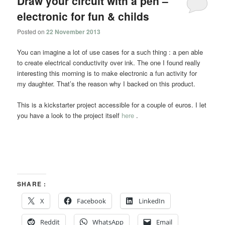
Draw your circuit with a pen –
electronic for fun & childs
Posted on
22 November 2013
You can imagine a lot of use cases for a such thing : a pen able
to create electrical conductivity over ink. The one I found really
interesting this morning is to make electronic a fun activity for
my daughter. That’s the reason why I backed on this product.
This is a kickstarter project accessible for a couple of euros. I let
you have a look to the project itself
here
.
SHARE :
X
Facebook
LinkedIn
Reddit
WhatsApp
Email