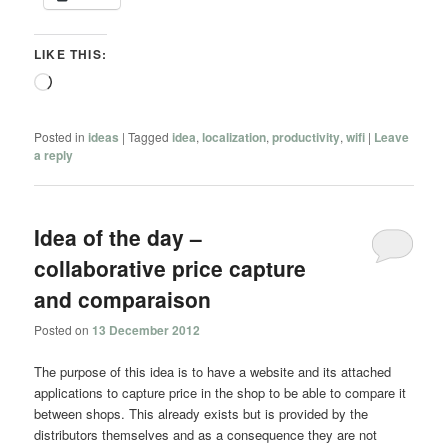
LIKE THIS:
Loading…
Posted in
ideas
|
Tagged
idea
,
localization
,
productivity
,
wifi
|
Leave
a reply
Idea of the day –
collaborative price capture
and comparaison
Posted on
13 December 2012
The purpose of this idea is to have a website and its attached
applications to capture price in the shop to be able to compare it
between shops. This already exists but is provided by the
distributors themselves and as a consequence they are not