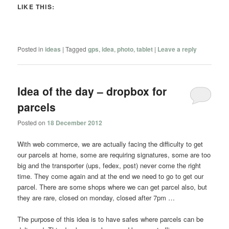
LIKE THIS:
Posted in
ideas
|
Tagged
gps
,
idea
,
photo
,
tablet
|
Leave a reply
Idea of the day – dropbox for
parcels
Posted on
18 December 2012
With web commerce, we are actually facing the difficulty to get
our parcels at home, some are requiring signatures, some are too
big and the transporter (ups, fedex, post) never come the right
time. They come again and at the end we need to go to get our
parcel. There are some shops where we can get parcel also, but
they are rare, closed on monday, closed after 7pm …
The purpose of this idea is to have safes where parcels can be