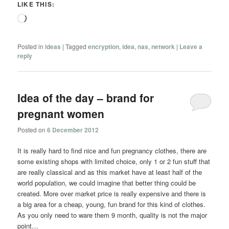
LIKE THIS:
Loading…
Posted in
ideas
|
Tagged
encryption
,
idea
,
nas
,
network
|
Leave a
reply
Idea of the day – brand for
pregnant women
Posted on
6 December 2012
It is really hard to find nice and fun pregnancy clothes, there are
some existing shops with limited choice, only 1 or 2 fun stuff that
are really classical and as this market have at least half of the
world population, we could imagine that better thing could be
created. More over market price is really expensive and there is
a big area for a cheap, young, fun brand for this kind of clothes.
As you only need to ware them 9 month, quality is not the major
point…