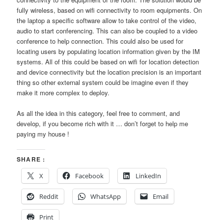
fully wireless, based on wifi connectivity to room equipments. On
the laptop a specific software allow to take control of the video,
audio to start conferencing. This can also be coupled to a video
conference to help connection. This could also be used for
locating users by populating location information given by the IM
systems. All of this could be based on wifi for location detection
and device connectivity but the location precision is an important
thing so other external system could be imagine even if they
make it more complex to deploy.
As all the idea in this category, feel free to comment, and
develop, if you become rich with it … don’t forget to help me
paying my house !
SHARE :
X
Facebook
LinkedIn
Reddit
WhatsApp
Email
Print