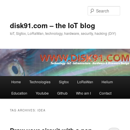
Skip
Skip
to
to
Sear
primary
secondary
content
content
disk91.com – the IoT blog
IoT, Sigfox, LoRaWan, technology, hardware, security, hacking (DiY)
Main
Home
Technologies
Sigfox
LoRaWan
Helium
menu
Education
Youtube
Github
Who am I
Contact
TAG ARCHIVES:
IDEA