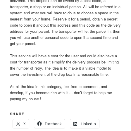
delivered. This dropbox can be owned by a post office, a
transporter, a shop or an individual person. All will be referred in a
system and what you will have to do is to choose a space in the
nearest from your home. Reserve it for a period, obtain a secret
code to open it and put this address and this code as the delivery
address for your parcel. The transporter will let the parcel in, then
you will use another personal code to open it a second time and
get your parcel.
This service will have a cost for the user and could also have a
cost for transporter as it simplify the delivery process be limiting
the number of retry. The idea is to make it a viable model to
cover the investment of the drop box in a reasonable time.
As all the idea in this category, feel free to comment, and
develop, if you become rich with it … don’t forget to help me
paying my house !
SHARE :
X
Facebook
LinkedIn