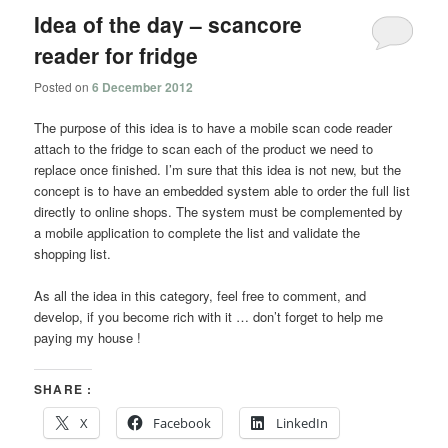
Idea of the day – scancore
reader for fridge
Posted on
6 December 2012
The purpose of this idea is to have a mobile scan code reader
attach to the fridge to scan each of the product we need to
replace once finished. I’m sure that this idea is not new, but the
concept is to have an embedded system able to order the full list
directly to online shops. The system must be complemented by
a mobile application to complete the list and validate the
shopping list.
As all the idea in this category, feel free to comment, and
develop, if you become rich with it … don’t forget to help me
paying my house !
SHARE :
X
Facebook
LinkedIn