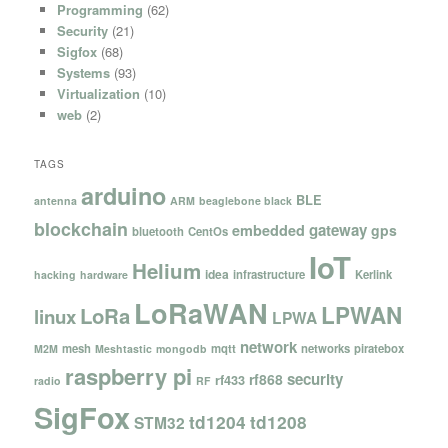
Programming
(62)
Security
(21)
Sigfox
(68)
Systems
(93)
Virtualization
(10)
web
(2)
TAGS
arduino
BLE
antenna
ARM
beaglebone black
blockchain
gateway
embedded
gps
bluetooth
CentOs
IoT
Helium
idea
infrastructure
Kerlink
hacking
hardware
LoRaWAN
LPWAN
LoRa
linux
LPWA
network
mesh
mqtt
networks
piratebox
M2M
Meshtastic
mongodb
raspberry pi
security
rf868
rf433
radio
RF
SigFox
td1204
td1208
STM32