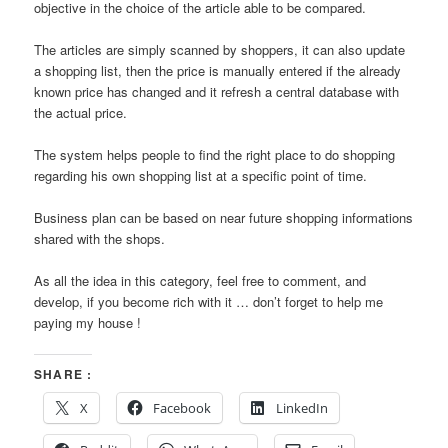
objective in the choice of the article able to be compared.
The articles are simply scanned by shoppers, it can also update
a shopping list, then the price is manually entered if the already
known price has changed and it refresh a central database with
the actual price.
The system helps people to find the right place to do shopping
regarding his own shopping list at a specific point of time.
Business plan can be based on near future shopping informations
shared with the shops.
As all the idea in this category, feel free to comment, and
develop, if you become rich with it … don’t forget to help me
paying my house !
SHARE :
X
Facebook
LinkedIn