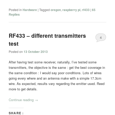
Posted in
Hardware
|
Tagged
oregon
,
raspberry pi
,
rf433
|
65
Replies
RF433 – different transmitters
4
test
Posted on
13 October 2013
After having test some receiver, naturally, I’ve tested some
transmitters, the objective is the same : get the best coverage in
the same condition : I would say poor conditions. Lots of wires
going every where and an antenna make with a simple 17.3cm
wire. As expected, results vary regarding the emitter used. Reed
more to get details.
Continue reading
→
SHARE :