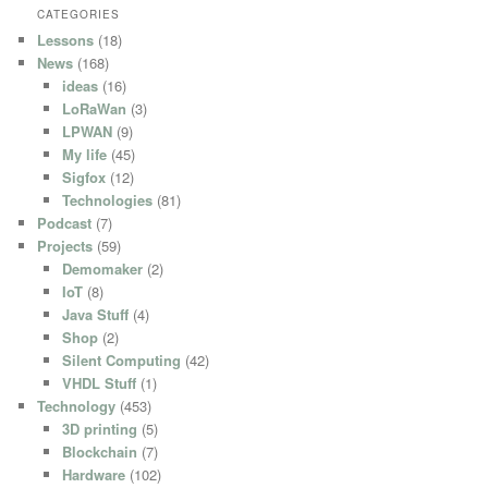
CATEGORIES
Lessons
(18)
News
(168)
ideas
(16)
LoRaWan
(3)
LPWAN
(9)
My life
(45)
Sigfox
(12)
Technologies
(81)
Podcast
(7)
Projects
(59)
Demomaker
(2)
IoT
(8)
Java Stuff
(4)
Shop
(2)
Silent Computing
(42)
VHDL Stuff
(1)
Technology
(453)
3D printing
(5)
Blockchain
(7)
Hardware
(102)