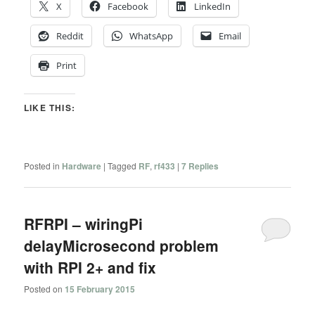
X
Facebook
LinkedIn
Reddit
WhatsApp
Email
Print
LIKE THIS:
Posted in
Hardware
|
Tagged
RF
,
rf433
|
7
Replies
RFRPI – wiringPi
delayMicrosecond problem
with RPI 2+ and fix
Posted on
15 February 2015