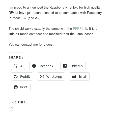
I’m proud to announced the Raspberry PI shield for high quality
RF433 have just been released to be compatible with Raspberry
Pi model B+ (and A+).
The shield works exactly the same with the
RFRPI lib
. It is a
little bit mode compact and modified to fit the usual cases.
You can contact me for orders.
SHARE :
X
Facebook
LinkedIn
Reddit
WhatsApp
Email
Print
LIKE THIS:
Loading…