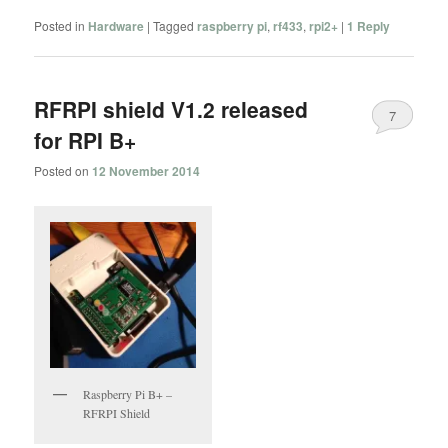
Posted in
Hardware
|
Tagged
raspberry pi
,
rf433
,
rpi2+
|
1
Reply
RFRPI shield V1.2 released
7
for RPI B+
Posted on
12 November 2014
Raspberry Pi B+ –
RFRPI Shield