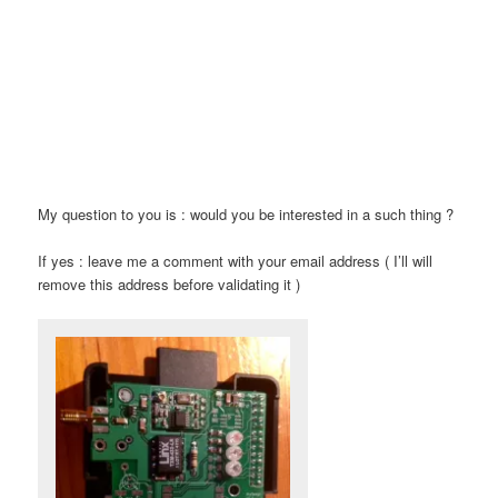
My question to you is : would you be interested in a such thing ?
If yes : leave me a comment with your email address ( I’ll will
remove this address before validating it )