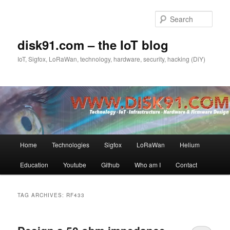
Skip
Skip
to
to
Sear
primary
secondary
content
content
disk91.com – the IoT blog
IoT, Sigfox, LoRaWan, technology, hardware, security, hacking (DiY)
Main
Home
Technologies
Sigfox
LoRaWan
Helium
menu
Education
Youtube
Github
Who am I
Contact
TAG ARCHIVES:
RF433