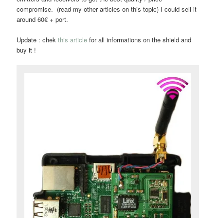
compromise. (read my other articles on this topic) I could sell it
around 60€ + port.
Update : chek
this article
for all informations on the shield and
buy it !