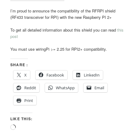
I’m proud to announce the compatibility of the RFRPI shield
(RF433 transceiver for RPI) with the new Raspberry PI 2+
To get all detailed information about this shield you can read
this
post
You must use wiringPi >= 2.25 for RPI2+ compatibility.
SHARE :
X
Facebook
LinkedIn
Reddit
WhatsApp
Email
Print
LIKE THIS:
Loading…