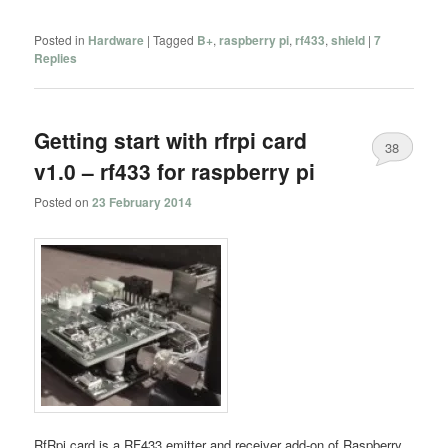
Posted in
Hardware
|
Tagged
B+
,
raspberry pi
,
rf433
,
shield
|
7
Replies
Getting start with rfrpi card
38
v1.0 – rf433 for raspberry pi
Posted on
23 February 2014
RfRpi card is a RF433 emitter and receiver add-on of Raspberry