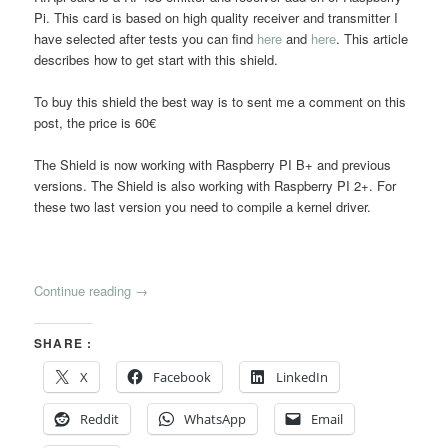
Pi. This card is based on high quality receiver and transmitter I
have selected after tests you can find
here
and
here
. This article
describes how to get start with this shield.
To buy this shield the best way is to sent me a comment on this
post, the price is 60€
The Shield is now working with Raspberry PI B+ and previous
versions. The Shield is also working with Raspberry PI 2+. For
these two last version you need to compile a kernel driver.
Continue reading
→
SHARE :
X
Facebook
LinkedIn
Reddit
WhatsApp
Email