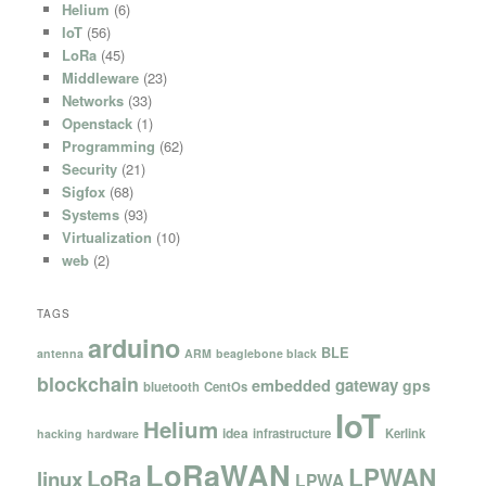
Helium
(6)
IoT
(56)
LoRa
(45)
Middleware
(23)
Networks
(33)
Openstack
(1)
Programming
(62)
Security
(21)
Sigfox
(68)
Systems
(93)
Virtualization
(10)
web
(2)
TAGS
arduino
BLE
antenna
ARM
beaglebone black
blockchain
gateway
embedded
gps
bluetooth
CentOs
IoT
Helium
idea
infrastructure
Kerlink
hacking
hardware
LoRaWAN
LPWAN
LoRa
linux
LPWA