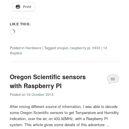
Print
LIKE THIS:
Loading…
Posted in
Hardware
|
Tagged
oregon
,
raspberry pi
,
rf433
|
14
Replies
Oregon Scientific sensors
65
with Raspberry PI
Posted on
16 October 2013
After mixing different source of information, I was able to decode
some Oregon Scientific sensors to get Temperature and Humidity
indication, over the air, on 433.92MHz, with a Raspberry PI
system. This article gives some details of this adventure …