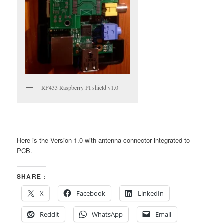
RF433 Raspberry PI shield v1.0
Here is the Version 1.0 with antenna connector integrated to
PCB.
SHARE :
X
Facebook
LinkedIn
Reddit
WhatsApp
Email