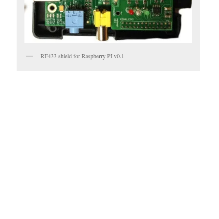
RF433 shield for Raspberry PI v0.1