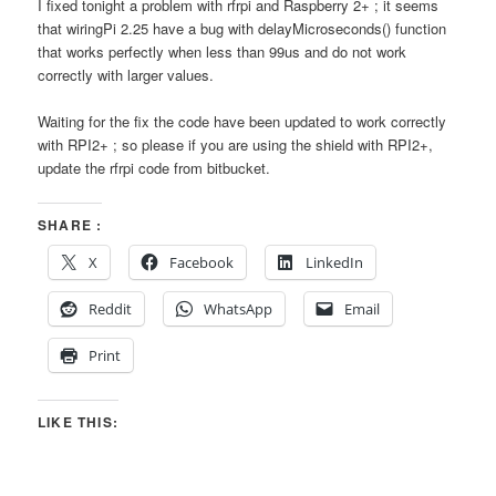
I fixed tonight a problem with rfrpi and Raspberry 2+ ; it seems
that wiringPi 2.25 have a bug with delayMicroseconds() function
that works perfectly when less than 99us and do not work
correctly with larger values.
Waiting for the fix the code have been updated to work correctly
with RPI2+ ; so please if you are using the shield with RPI2+,
update the rfrpi code from bitbucket.
SHARE :
X
Facebook
LinkedIn
Reddit
WhatsApp
Email
Print
LIKE THIS: