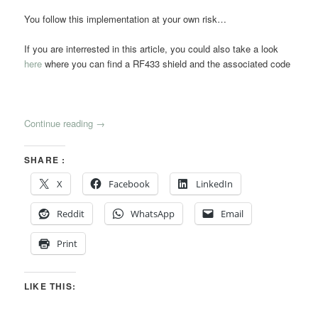
You follow this implementation at your own risk…
If you are interrested in this article, you could also take a look
here
where you can find a RF433 shield and the associated code
Continue reading
→
SHARE :
X
Facebook
LinkedIn
Reddit
WhatsApp
Email
Print
LIKE THIS: