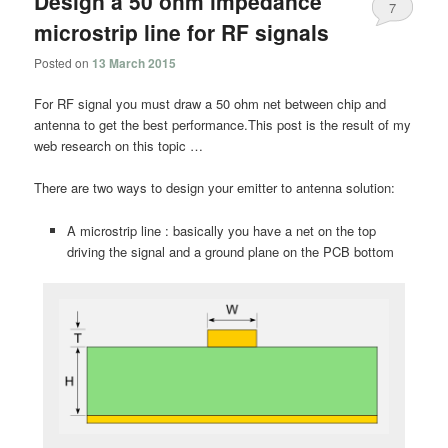
Design a 50 ohm impedance
7
microstrip line for RF signals
Posted on
13 March 2015
For RF signal you must draw a 50 ohm net between chip and
antenna to get the best performance.This post is the result of my
web research on this topic …
There are two ways to design your emitter to antenna solution:
A microstrip line : basically you have a net on the top
driving the signal and a ground plane on the PCB bottom