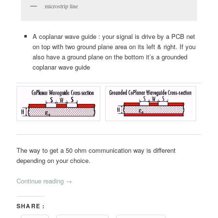
microstrip line
A coplanar wave guide : your signal is drive by a PCB net
on top with two ground plane area on its left & right. If you
also have a ground plane on the bottom it’s a grounded
coplanar wave guide
The way to get a 50 ohm communication way is different
depending on your choice.
Continue reading
→
SHARE :