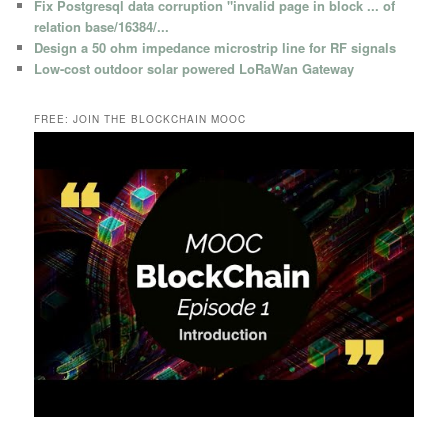
Fix Postgresql data corruption "invalid page in block ... of
relation base/16384/...
Design a 50 ohm impedance microstrip line for RF signals
Low-cost outdoor solar powered LoRaWan Gateway
FREE: JOIN THE BLOCKCHAIN MOOC