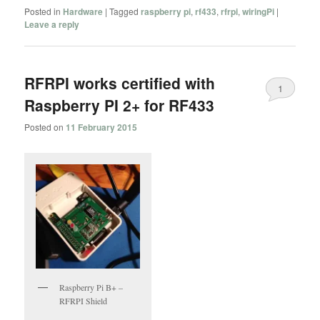
Posted in
Hardware
|
Tagged
raspberry pi
,
rf433
,
rfrpi
,
wiringPi
|
Leave a reply
RFRPI works certified with
1
Raspberry PI 2+ for RF433
Posted on
11 February 2015
Raspberry Pi B+ –
RFRPI Shield