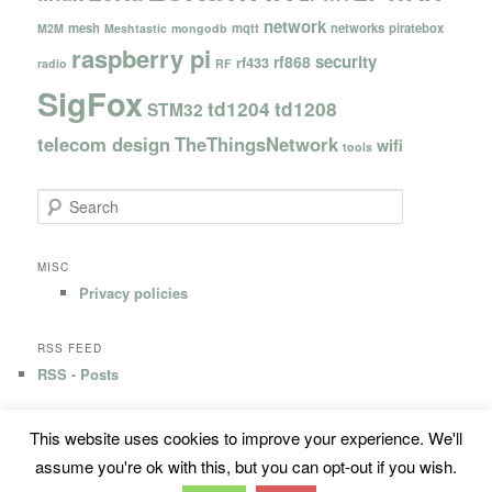
network
mesh
mqtt
networks
piratebox
M2M
Meshtastic
mongodb
raspberry pi
security
rf868
rf433
radio
RF
SigFox
td1204
td1208
STM32
telecom design
TheThingsNetwork
wifi
tools
S
e
a
r
MISC
c
Privacy policies
h
RSS FEED
RSS - Posts
This website uses cookies to improve your experience. We'll
Privacy Policy
Proudly powered by WordPress
assume you're ok with this, but you can opt-out if you wish.