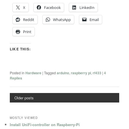
X
Facebook
LinkedIn
Reddit
WhatsApp
Email
Print
LIKE THIS:
Posted in
Hardware
|
Tagged
arduino
,
raspberry pi
,
rf433
|
4
Replies
Older posts
MOSTLY VIEWED
Install UniFi-controller on Raspberry-Pi