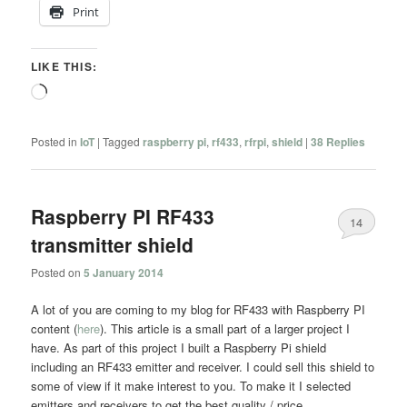
Print
LIKE THIS:
Loading…
Posted in
IoT
|
Tagged
raspberry pi
,
rf433
,
rfrpi
,
shield
|
38
Replies
Raspberry PI RF433
14
transmitter shield
Posted on
5 January 2014
A lot of you are coming to my blog for RF433 with Raspberry PI
content (
here
). This article is a small part of a larger project I
have. As part of this project I built a Raspberry Pi shield
including an RF433 emitter and receiver. I could sell this shield to
some of view if it make interest to you. To make it I selected
emitters and receivers to get the best quality / price