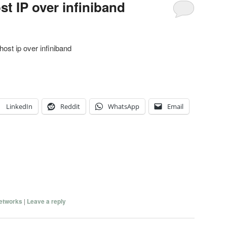
st IP over infiniband
host ip over infiniband
LinkedIn
Reddit
WhatsApp
Email
etworks
|
Leave a reply