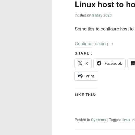
Linux host to ho
Posted on
9 May 2023
Some tips to configure host to 
Continue reading
→
SHARE :
X
Facebook
Print
LIKE THIS:
Posted in
Systems
|
Tagged
linux
,
n