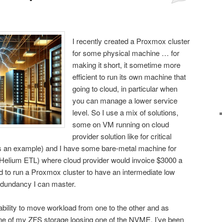
I recently created a Proxmox cluster
for some physical machine … for
making it short, it sometime more
efficient to run its own machine that
going to cloud, in particular when
you can manage a lower service
level. So I use a mix of solutions,
some on VM running on cloud
provider solution like for critical
s an example) and I have some bare-metal machine for
e Helium ETL) where cloud provider would invoice $3000 a
ed to run a Proxmox cluster to have an intermediate low
edundancy I can master.
 ability to move workload from one to the other and as
 one of my ZFS storage loosing one of the NVME, I’ve been