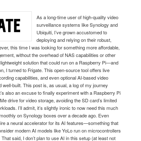
As a long-time user of high-quality video
surveillance systems like Synology and
Ubiquiti, I’ve grown accustomed to
deploying and relying on their robust,
er, this time I was looking for something more affordable,
ement, without the overhead of NAS capabilities or other
lightweight solution that could run on a Raspberry Pi—and
I turned to Frigate. This open-source tool offers live
rding capabilities, and even optional AI-based video
 well-built. This post is, as usual, a log of my journey
 It’s also an excuse to finally experiment with a Raspberry Pi
Me drive for video storage, avoiding the SD card’s limited
oads. I’ll admit, it’s slightly ironic to now need this much
 smoothly on Synology boxes over a decade ago. Even
uire a neural accelerator for its AI features—something that
sider modern AI models like YoLo run on microcontrollers
That said, I don’t plan to use AI in this setup (at least not