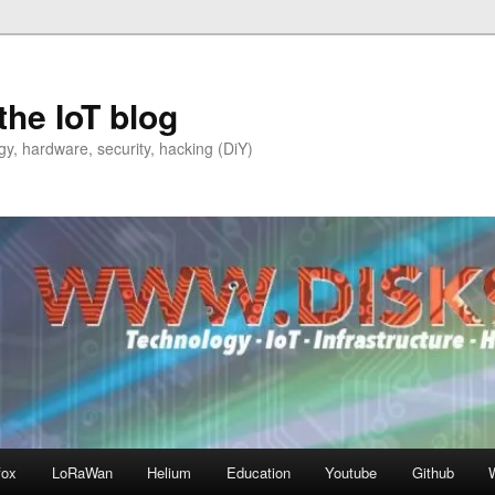
the IoT blog
y, hardware, security, hacking (DiY)
fox
LoRaWan
Helium
Education
Youtube
Github