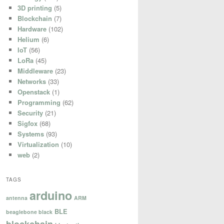
3D printing
(5)
Blockchain
(7)
Hardware
(102)
Helium
(6)
IoT
(56)
LoRa
(45)
Middleware
(23)
Networks
(33)
Openstack
(1)
Programming
(62)
Security
(21)
Sigfox
(68)
Systems
(93)
Virtualization
(10)
web
(2)
TAGS
arduino
antenna
ARM
BLE
beaglebone black