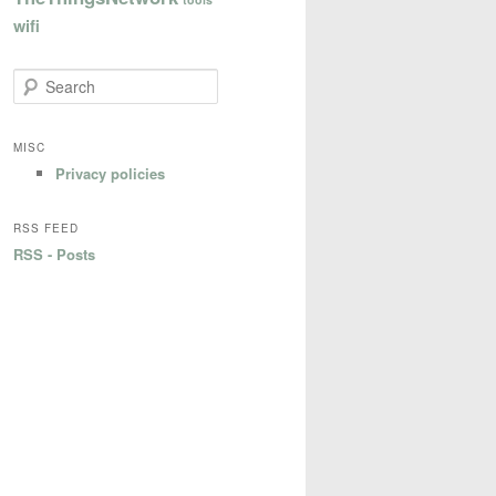
wifi
S
e
a
r
MISC
c
Privacy policies
h
RSS FEED
RSS - Posts