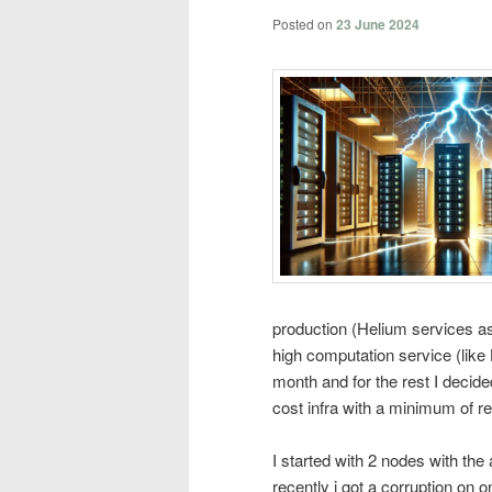
Posted on
23 June 2024
production (Helium services a
high computation service (lik
month and for the rest I decid
cost infra with a minimum of r
I started with 2 nodes with the
recently i got a corruption on