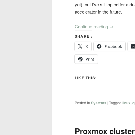
yet), but I’ve still opted for a
accelerator in the future.
Continue reading
→
SHARE :
X
Facebook
Print
LIKE THIS:
Posted in
Systems
|
Tagged
linux
,
o
Proxmox cluster