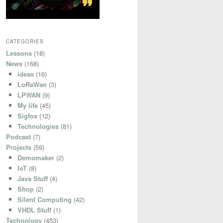
CATEGORIES
Lessons
(18)
News
(168)
ideas
(16)
LoRaWan
(3)
LPWAN
(9)
My life
(45)
Sigfox
(12)
Technologies
(81)
Podcast
(7)
Projects
(59)
Demomaker
(2)
IoT
(8)
Java Stuff
(4)
Shop
(2)
Silent Computing
(42)
VHDL Stuff
(1)
Technology
(453)