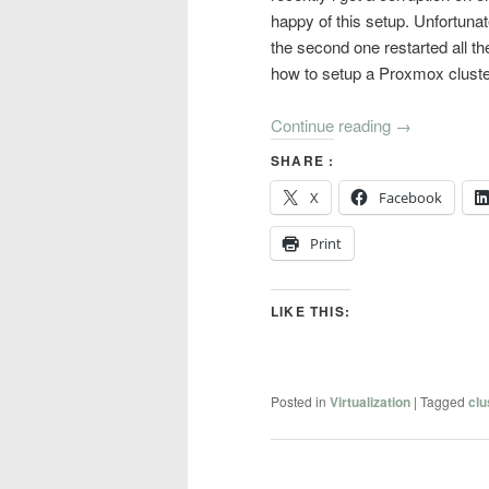
happy of this setup. Unfortuna
the second one restarted all t
how to setup a Proxmox cluster 
Continue reading
→
SHARE :
X
Facebook
Print
LIKE THIS:
Posted in
Virtualization
|
Tagged
clu