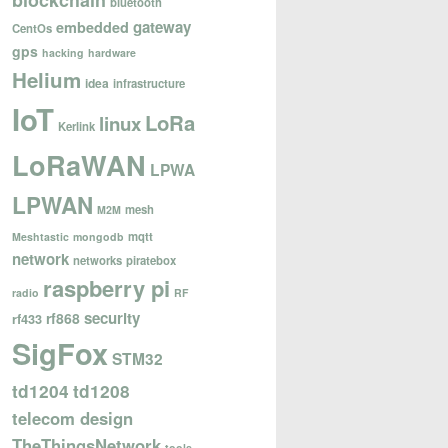
blockchain
bluetooth
gateway
embedded
CentOs
gps
hacking
hardware
Helium
idea
infrastructure
IoT
LoRa
linux
Kerlink
LoRaWAN
LPWA
LPWAN
mesh
M2M
mqtt
Meshtastic
mongodb
network
networks
piratebox
raspberry pi
radio
RF
security
rf868
rf433
SigFox
STM32
td1204
td1208
telecom design
TheThingsNetwork
tools