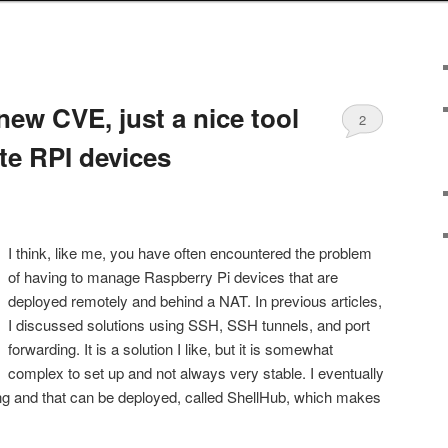
new CVE, just a nice tool
2
e RPI devices
I think, like me, you have often encountered the problem
of having to manage Raspberry Pi devices that are
deployed remotely and behind a NAT. In previous articles,
I discussed solutions using SSH, SSH tunnels, and port
forwarding. It is a solution I like, but it is somewhat
complex to set up and not always very stable. I eventually
sting and that can be deployed, called ShellHub, which makes