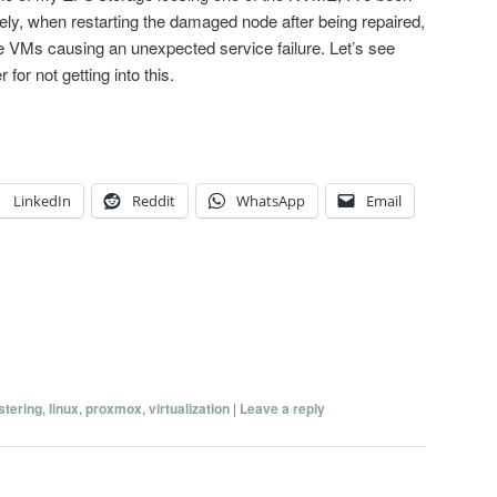
tely, when restarting the damaged node after being repaired,
he VMs causing an unexpected service failure. Let’s see
for not getting into this.
LinkedIn
Reddit
WhatsApp
Email
stering
,
linux
,
proxmox
,
virtualization
|
Leave a reply