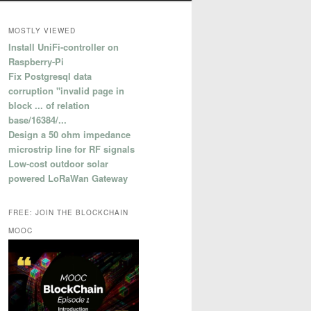
MOSTLY VIEWED
Install UniFi-controller on
Raspberry-Pi
Fix Postgresql data
corruption "invalid page in
block ... of relation
base/16384/...
Design a 50 ohm impedance
microstrip line for RF signals
Low-cost outdoor solar
powered LoRaWan Gateway
FREE: JOIN THE BLOCKCHAIN
MOOC