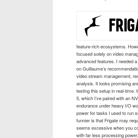
feature-rich ecosystems. Howev
focused solely on video manag
advanced features. I needed a 
on Guillaume’s recommendation, 
video stream management, reco
analysis. It looks promising and
testing this setup in real-time.
5, which I’ve paired with an NV
endurance under heavy I/O workl
power for tasks I used to run
funnier is that Frigate may req
seems excessive when you con
with far less processing power. 