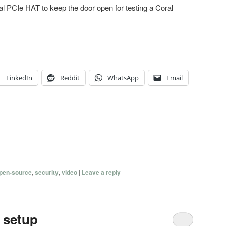
 dual PCIe HAT to keep the door open for testing a Coral
LinkedIn
Reddit
WhatsApp
Email
pen-source
,
security
,
video
|
Leave a reply
 setup