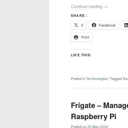
Continue reading
→
SHARE :
X
Facebook
Print
LIKE THIS:
Posted in
Technologies
|
Tagged
lin
Frigate – Manag
Raspberry Pi
Posted on
23 May 2025