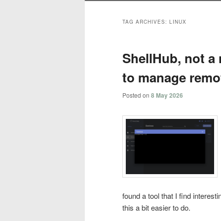
TAG ARCHIVES:
LINUX
ShellHub, not a 
to manage remot
Posted on
8 May 2026
found a tool that I find intere
this a bit easier to do.