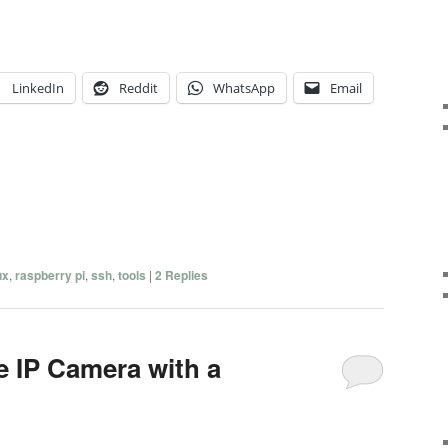
LinkedIn
Reddit
WhatsApp
Email
ux
,
raspberry pi
,
ssh
,
tools
|
2
Replies
e IP Camera with a