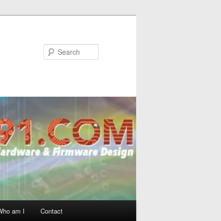
Search
Who am I
Contact