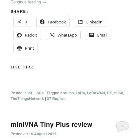
Continue reading
→
SHARE :
X
Facebook
LinkedIn
Reddit
WhatsApp
Email
Print
LIKE THIS:
Posted in
IoT
,
LoRa
|
Tagged
arduino
,
LoRa
,
LoRaWAN
,
RF
,
rf868
,
TheThingsNetwork
|
37
Replies
miniVNA Tiny Plus review
4
Posted on
16 August 2017