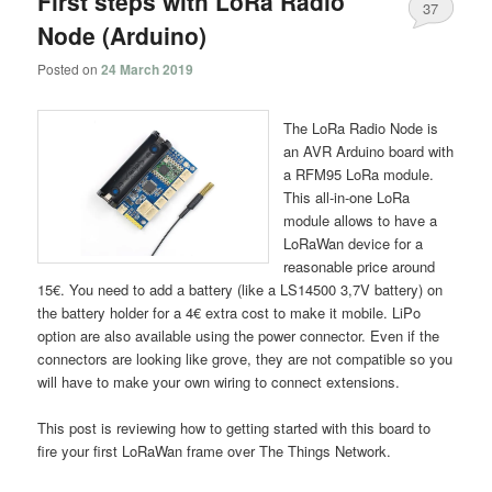
First steps with LoRa Radio
37
Node (Arduino)
Posted on
24 March 2019
The LoRa Radio Node is
an AVR Arduino board with
a RFM95 LoRa module.
This all-in-one LoRa
module allows to have a
LoRaWan device for a
reasonable price around
15€. You need to add a battery (like a LS14500 3,7V battery) on
the battery holder for a 4€ extra cost to make it mobile. LiPo
option are also available using the power connector. Even if the
connectors are looking like grove, they are not compatible so you
will have to make your own wiring to connect extensions.
This post is reviewing how to getting started with this board to
fire your first LoRaWan frame over The Things Network.