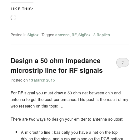
LIKE THIS:
Loading…
Posted in
Sigfox
|
Tagged
antenna
,
RF
,
SigFox
|
3
Replies
Design a 50 ohm impedance
7
microstrip line for RF signals
Posted on
13 March 2015
For RF signal you must draw a 50 ohm net between chip and
antenna to get the best performance.This post is the result of my
web research on this topic …
There are two ways to design your emitter to antenna solution:
A microstrip line : basically you have a net on the top
driving the signal and a ground plane on the PCB bottom