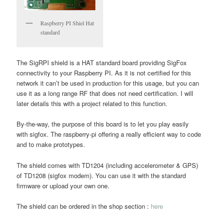
Raspberry PI Shiel Hat
standard
The SigRPI shield is a HAT standard board providing SigFox
connectivity to your Raspberry PI. As it is not certified for this
network it can’t be used in production for this usage, but you can
use it as a long range RF that does not need certification. I will
later details this with a project related to this function.
By-the-way, the purpose of this board is to let you play easily
with sigfox. The raspberry-pi offering a really efficient way to code
and to make prototypes.
The shield comes with TD1204 (including accelerometer & GPS)
of TD1208 (sigfox modem). You can use it with the standard
firmware or upload your own one.
The shield can be ordered in the shop section :
here