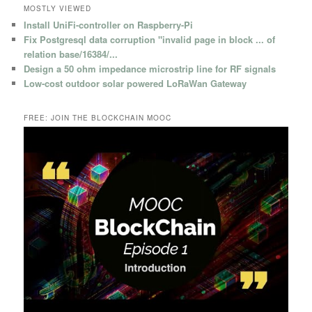
MOSTLY VIEWED
Install UniFi-controller on Raspberry-Pi
Fix Postgresql data corruption "invalid page in block ... of
relation base/16384/...
Design a 50 ohm impedance microstrip line for RF signals
Low-cost outdoor solar powered LoRaWan Gateway
FREE: JOIN THE BLOCKCHAIN MOOC