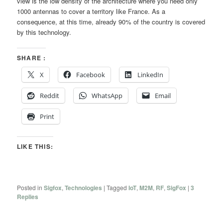
view is the low density of the architecture where you need only
1000 antennas to cover a territory like France. As a
consequence, at this time, already 90% of the country is covered
by this technology.
SHARE :
X
Facebook
LinkedIn
Reddit
WhatsApp
Email
Print
LIKE THIS:
Posted in
Sigfox
,
Technologies
|
Tagged
IoT
,
M2M
,
RF
,
SigFox
|
3
Replies