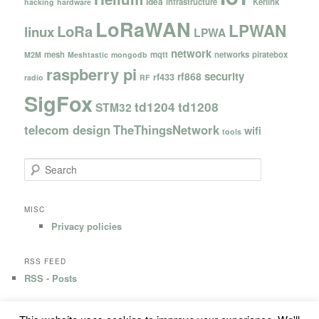
idea
infrastructure
Kerlink
hacking
hardware
LoRaWAN
LPWAN
LoRa
linux
LPWA
network
mesh
mqtt
networks
piratebox
M2M
Meshtastic
mongodb
raspberry pi
security
rf868
rf433
radio
RF
SigFox
td1204
td1208
STM32
telecom design
TheThingsNetwork
wifi
tools
S
e
a
r
MISC
c
Privacy policies
h
RSS FEED
RSS - Posts