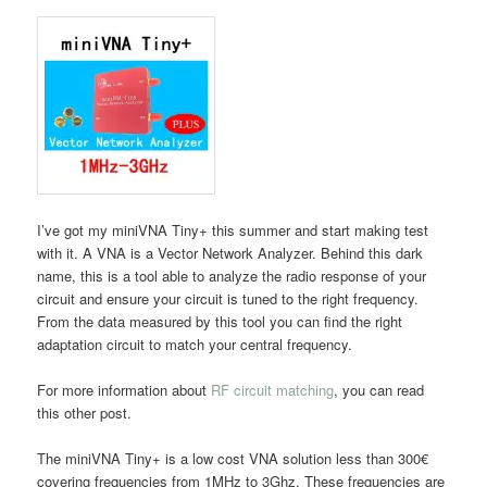
I’ve got my miniVNA Tiny+ this summer and start making test
with it. A VNA is a Vector Network Analyzer. Behind this dark
name, this is a tool able to analyze the radio response of your
circuit and ensure your circuit is tuned to the right frequency.
From the data measured by this tool you can find the right
adaptation circuit to match your central frequency.
For more information about
RF circuit matching
, you can read
this other post.
The miniVNA Tiny+ is a low cost VNA solution less than 300€
covering frequencies from 1MHz to 3Ghz. These frequencies are