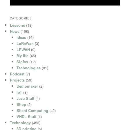
CATEGORIES
Lessons
(18)
News
(168)
ideas
(16)
LoRaWan
(3)
LPWAN
(9)
My life
(45)
Sigfox
(12)
Technologies
(81)
Podcast
(7)
Projects
(59)
Demomaker
(2)
IoT
(8)
Java Stuff
(4)
Shop
(2)
Silent Computing
(42)
VHDL Stuff
(1)
Technology
(453)
3D printing
(5)