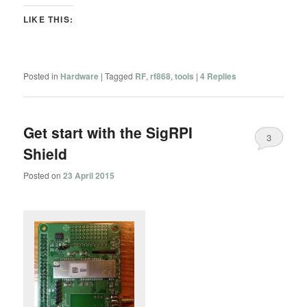
LIKE THIS:
Posted in
Hardware
|
Tagged
RF
,
rf868
,
tools
|
4
Replies
Get start with the SigRPI
3
Shield
Posted on
23 April 2015