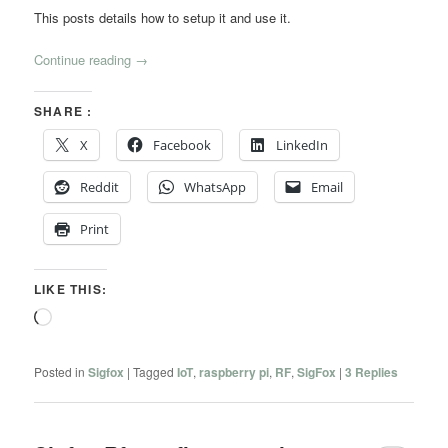
This posts details how to setup it and use it.
Continue reading
→
SHARE :
X
Facebook
LinkedIn
Reddit
WhatsApp
Email
Print
LIKE THIS:
Loading…
Posted in
Sigfox
|
Tagged
IoT
,
raspberry pi
,
RF
,
SigFox
|
3
Replies