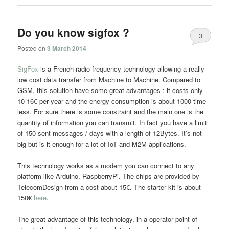
Do you know sigfox ?
3
Posted on
3 March 2014
SigFox
is a French radio frequency technology allowing a really
low cost data transfer from Machine to Machine. Compared to
GSM, this solution have some great advantages : it costs only
10-16€ per year and the energy consumption is about 1000 time
less. For sure there is some constraint and the main one is the
quantity of information you can transmit. In fact you have a limit
of 150 sent messages / days with a length of 12Bytes. It’s not
big but is it enough for a lot of IoT and M2M applications.
This technology works as a modem you can connect to any
platform like Arduino, RaspberryPi. The chips are provided by
TelecomDesign from a cost about 15€. The starter kit is about
150€
here
.
The great advantage of this technology, in a operator point of