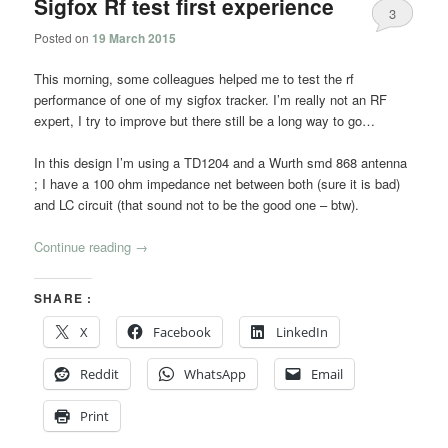
Sigfox Rf test first experience
3
Posted on
19 March 2015
This morning, some colleagues helped me to test the rf
performance of one of my sigfox tracker. I’m really not an RF
expert, I try to improve but there still be a long way to go…
In this design I’m using a TD1204 and a Wurth smd 868 antenna
; I have a 100 ohm impedance net between both (sure it is bad)
and LC circuit (that sound not to be the good one – btw).
Continue reading
→
SHARE :
X
Facebook
LinkedIn
Reddit
WhatsApp
Email
Print