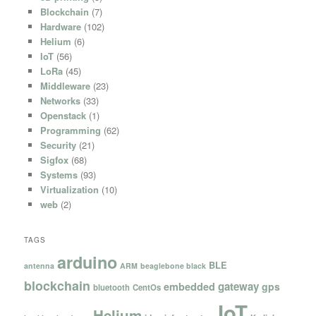
Blockchain
(7)
Hardware
(102)
Helium
(6)
IoT
(56)
LoRa
(45)
Middleware
(23)
Networks
(33)
Openstack
(1)
Programming
(62)
Security
(21)
Sigfox
(68)
Systems
(93)
Virtualization
(10)
web
(2)
TAGS
arduino
BLE
antenna
ARM
beaglebone black
blockchain
gateway
embedded
gps
bluetooth
CentOs
IoT
Helium