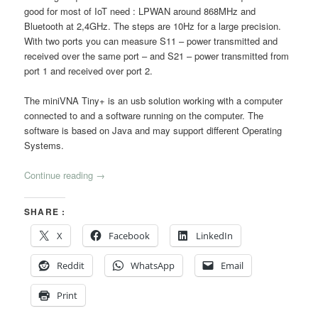
good for most of IoT need : LPWAN around 868MHz and
Bluetooth at 2,4GHz. The steps are 10Hz for a large precision.
With two ports you can measure S11 – power transmitted and
received over the same port – and S21 – power transmitted from
port 1 and received over port 2.
The miniVNA Tiny+ is an usb solution working with a computer
connected to and a software running on the computer. The
software is based on Java and may support different Operating
Systems.
Continue reading
→
SHARE :
X
Facebook
LinkedIn
Reddit
WhatsApp
Email
Print