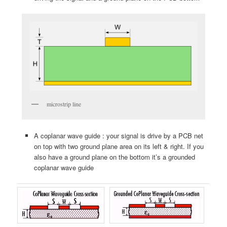
microstrip line
A coplanar wave guide : your signal is drive by a PCB net
on top with two ground plane area on its left & right. If you
also have a ground plane on the bottom it’s a grounded
coplanar wave guide