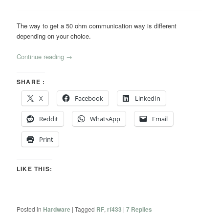
The way to get a 50 ohm communication way is different
depending on your choice.
Continue reading
→
SHARE :
X
Facebook
LinkedIn
Reddit
WhatsApp
Email
Print
LIKE THIS:
Posted in
Hardware
|
Tagged
RF
,
rf433
|
7
Replies