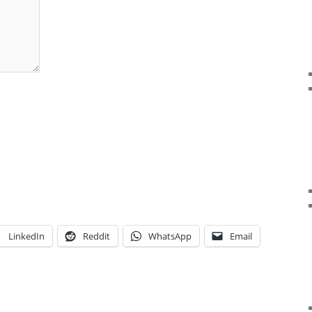
LinkedIn
Reddit
WhatsApp
Email