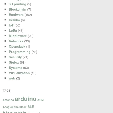
3D printing
(5)
Blockchain
(7)
Hardware
(102)
Helium
(6)
IoT
(56)
LoRa
(45)
Middleware
(23)
Networks
(33)
Openstack
(1)
Programming
(62)
Security
(21)
Sigfox
(68)
Systems
(93)
Virtualization
(10)
web
(2)
TAGS
arduino
antenna
ARM
BLE
beaglebone black