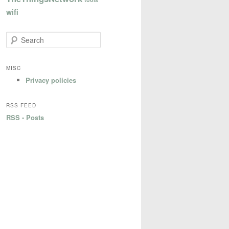
wifi
S
e
a
r
MISC
c
Privacy policies
h
RSS FEED
RSS - Posts