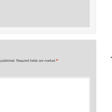
*
 published.
Required fields are marked