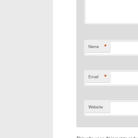
*
Name
*
Email
Website