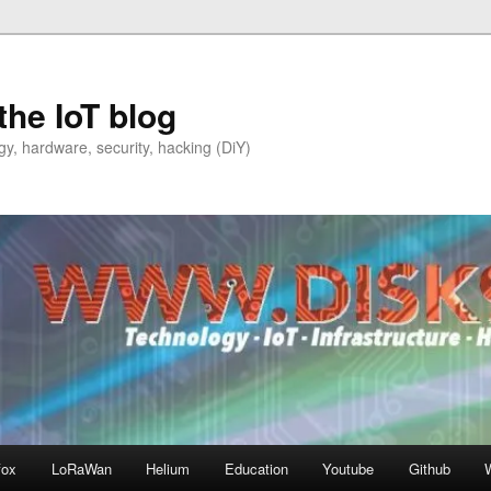
the IoT blog
y, hardware, security, hacking (DiY)
fox
LoRaWan
Helium
Education
Youtube
Github