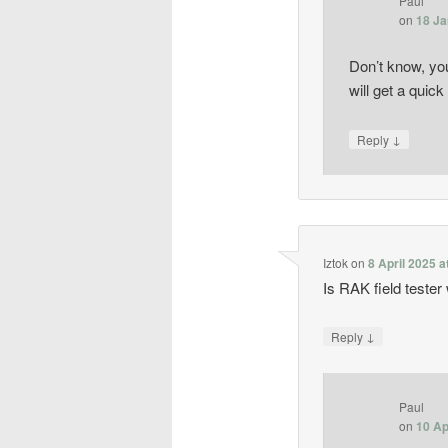
Paul
on
18 Ja
Don’t know, yo
will get a quick
↓
Reply
Iztok
on
8 April 2025 a
Is RAK field tester
↓
Reply
Paul
on
10 Ap