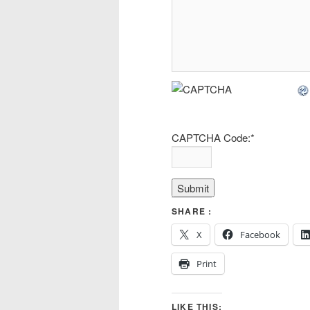
CAPTCHA Code:
*
SHARE :
X
Facebook
Print
LIKE THIS: