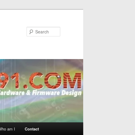
Search
Who am I
Contact