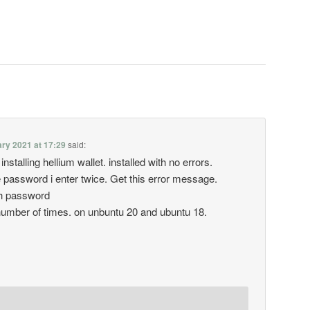
ry 2021 at 17:29
said:
r installing hellium wallet. installed with no errors.
 password i enter twice. Get this error message.
ash password
 number of times. on unbuntu 20 and ubuntu 18.