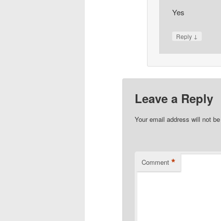
Yes
↓
Reply
Leave a Reply
Your email address will not be
*
Comment