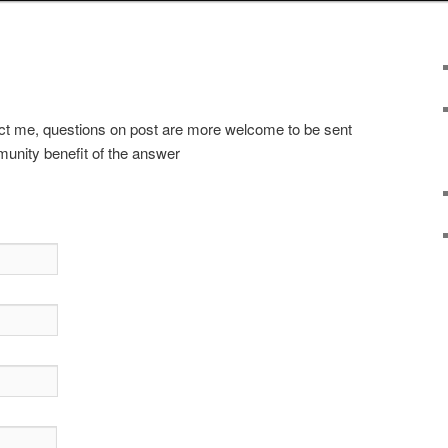
t me, questions on post are more welcome to be sent
munity benefit of the answer