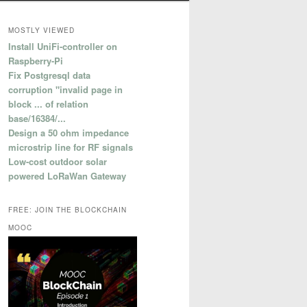
MOSTLY VIEWED
Install UniFi-controller on
Raspberry-Pi
Fix Postgresql data
corruption "invalid page in
block ... of relation
base/16384/...
Design a 50 ohm impedance
microstrip line for RF signals
Low-cost outdoor solar
powered LoRaWan Gateway
FREE: JOIN THE BLOCKCHAIN
MOOC