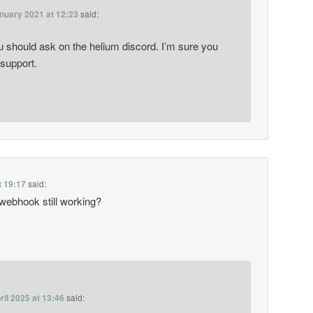
nuary 2021 at 12:23
said:
u should ask on the helium discord. I’m sure you
 support.
t 19:17
said:
 webhook still working?
ril 2025 at 13:46
said: