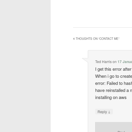
4 THOUGHTS ON “
CONTACT ME
”
Ted Harris
on
17 Janua
I get this error afte
When i go to create
error: Failed to h
have reinstalled a
installing on aws
↓
Reply