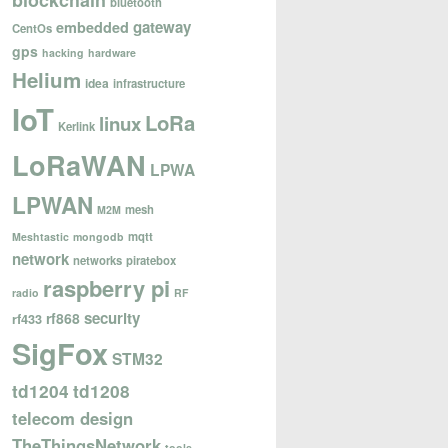
blockchain
bluetooth
gateway
embedded
CentOs
gps
hacking
hardware
Helium
idea
infrastructure
IoT
LoRa
linux
Kerlink
LoRaWAN
LPWA
LPWAN
mesh
M2M
mqtt
Meshtastic
mongodb
network
networks
piratebox
raspberry pi
radio
RF
security
rf868
rf433
SigFox
STM32
td1204
td1208
telecom design
TheThingsNetwork
tools