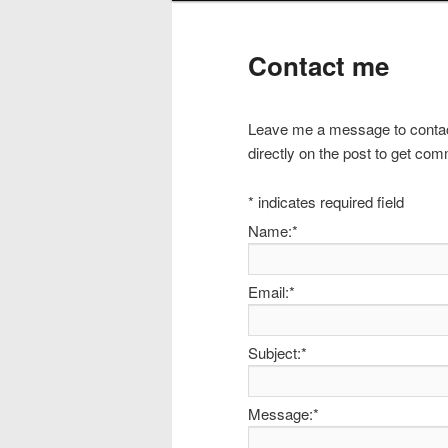
Contact me
Leave me a message to contac
directly on the post to get com
*
indicates required field
Name:
*
Email:
*
Subject:
*
Message:
*