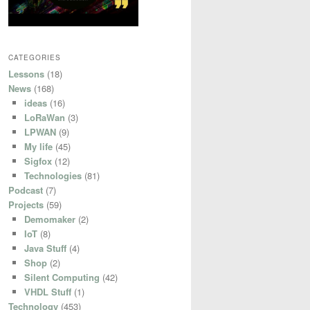
CATEGORIES
Lessons
(18)
News
(168)
ideas
(16)
LoRaWan
(3)
LPWAN
(9)
My life
(45)
Sigfox
(12)
Technologies
(81)
Podcast
(7)
Projects
(59)
Demomaker
(2)
IoT
(8)
Java Stuff
(4)
Shop
(2)
Silent Computing
(42)
VHDL Stuff
(1)
Technology
(453)