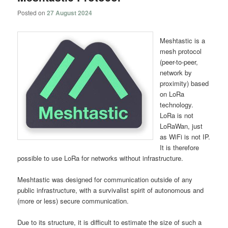
Posted on
27 August 2024
Meshtastic is a
mesh protocol
(peer-to-peer,
network by
proximity) based
on LoRa
technology.
LoRa is not
LoRaWan, just
as WiFi is not IP.
It is therefore
possible to use LoRa for networks without infrastructure.
Meshtastic was designed for communication outside of any
public infrastructure, with a survivalist spirit of autonomous and
(more or less) secure communication.
Due to its structure, it is difficult to estimate the size of such a