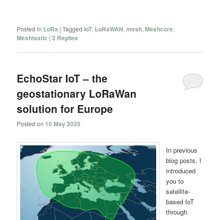
Posted in
LoRa
|
Tagged
IoT
,
LoRaWAN
,
mesh
,
Meshcore
,
Meshtastic
|
2
Replies
EchoStar IoT – the
geostationary LoRaWan
solution for Europe
Posted on
10 May 2025
In previous
blog posts, I
introduced
you to
satellite-
based IoT
through