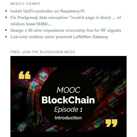
MOSTLY VIEWED
Install UniFi-controller on Raspberry-Pi
Fix Postgresql data corruption "invalid page in block ... of
relation base/16384/...
Design a 50 ohm impedance microstrip line for RF signals
Low-cost outdoor solar powered LoRaWan Gateway
FREE: JOIN THE BLOCKCHAIN MOOC