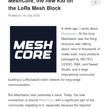
MeshCore, the new Kid on
2
the LoRa Mesh Block
Posted on
19 July 2026
A while ago, I wrote about
Meshtastic
. At the time,
Meshtastic was the thing
everyone was talking
about: tens of thousands of
nodes sold, many products
packaged by HELTEC,
LILYGO, RAK, and Seeed
Studio, and a large
international community
building a LoRa-based mesh network for long-range
communication.
But Meshtastic was yesterday’s trend. Today, the new
momentum is around
MeshCore
, with a significant part of the
community migrating to it, especially because the required