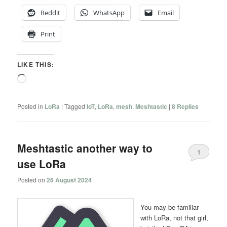
Reddit
WhatsApp
Email
Print
LIKE THIS:
Loading…
Posted in
LoRa
|
Tagged
IoT
,
LoRa
,
mesh
,
Meshtastic
|
8
Replies
Meshtastic another way to
1
use LoRa
Posted on
26 August 2024
You may be familiar
with LoRa, not that girl,