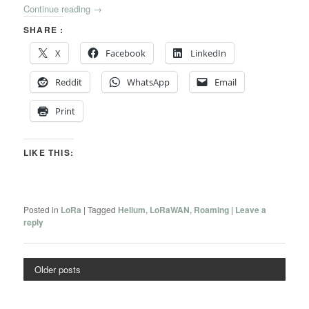
Continue reading
→
SHARE :
X
Facebook
LinkedIn
Reddit
WhatsApp
Email
Print
LIKE THIS:
Posted in
LoRa
|
Tagged
Helium
,
LoRaWAN
,
Roaming
|
Leave a
reply
Older posts