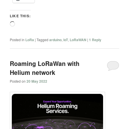
LIKE THIS:
Loading…
Posted in
LoRa
|
Tagged
arduino
,
IoT
,
LoRaWAN
|
1
Reply
Roaming LoRaWan with
Helium network
Posted on
20 May 2022