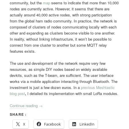
community, but the
map
seems to indicate that more than 10,000
nodes are currently active. However, it seems that there are
actually around 40,000 active nodes, with strong participation
from the global ham radio community. In practice, the network is
composed of clusters of nodes communicating locally with each
other and expanding as clusters become visible to one another.
In reality, without linking infrastructure, it won’t be possible to
connect from one cluster to another but some MQTT relay
features exists.
The use and development of the network require very few
resources, as simple DIY nodes based on widely available
devkits, such as the T-beam, are sufficient. The user interface
works via a mobile application interacting through Bluetooth. The
investment is just a few dozen euros. In a
previous Meshtastic
blog post
,
I detailed its implementation with small LoRa modules.
Continue reading
→
SHARE :
X
Facebook
LinkedIn