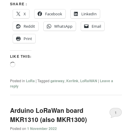
SHARE :
X
Facebook
LinkedIn
Reddit
WhatsApp
Email
Print
LIKE THIS:
Loading…
Posted in
LoRa
|
Tagged
gateway
,
Kerlink
,
LoRaWAN
|
Leave a
reply
Arduino LoRaWan board
1
MKR1310 (also MKR1300)
Posted on
1 November 2022