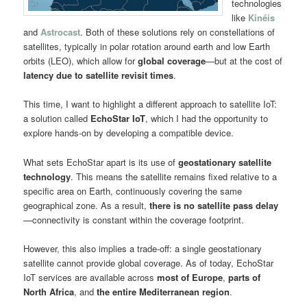
technologies
like
Kinéis
and
Astrocast
. Both of these solutions rely on constellations of
satellites, typically in polar rotation around earth and low Earth
orbits (LEO), which allow for
global coverage
—but at the cost of
latency due to satellite revisit times
.
This time, I want to highlight a different approach to satellite IoT:
a solution called
EchoStar IoT
, which I had the opportunity to
explore hands-on by developing a compatible device.
What sets EchoStar apart is its use of
geostationary satellite
technology
. This means the satellite remains fixed relative to a
specific area on Earth, continuously covering the same
geographical zone. As a result,
there is no satellite pass delay
—connectivity is constant within the coverage footprint.
However, this also implies a trade-off: a single geostationary
satellite cannot provide global coverage. As of today, EchoStar
IoT services are available across
most of Europe
,
parts of
North Africa
, and
the entire Mediterranean region
.