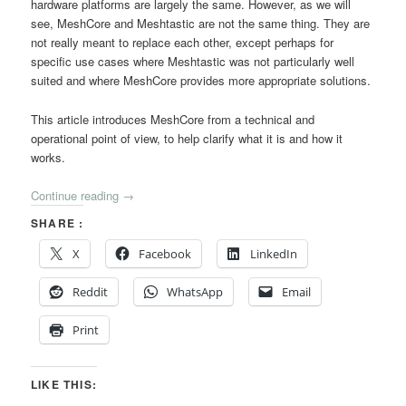
hardware platforms are largely the same. However, as we will
see, MeshCore and Meshtastic are not the same thing. They are
not really meant to replace each other, except perhaps for
specific use cases where Meshtastic was not particularly well
suited and where MeshCore provides more appropriate solutions.
This article introduces MeshCore from a technical and
operational point of view, to help clarify what it is and how it
works.
Continue reading
→
SHARE :
X
Facebook
LinkedIn
Reddit
WhatsApp
Email
Print
LIKE THIS: