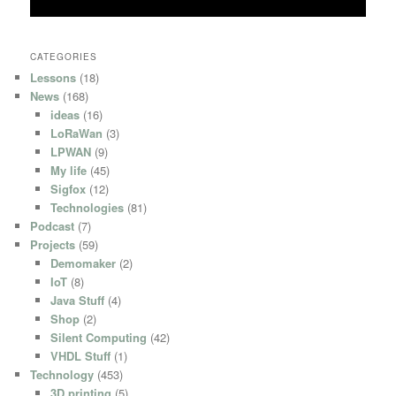
CATEGORIES
Lessons
(18)
News
(168)
ideas
(16)
LoRaWan
(3)
LPWAN
(9)
My life
(45)
Sigfox
(12)
Technologies
(81)
Podcast
(7)
Projects
(59)
Demomaker
(2)
IoT
(8)
Java Stuff
(4)
Shop
(2)
Silent Computing
(42)
VHDL Stuff
(1)
Technology
(453)
3D printing
(5)