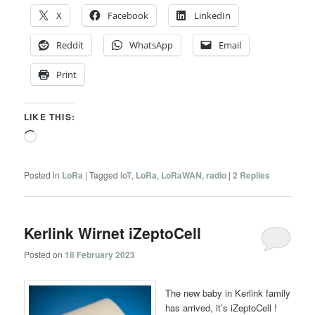
X
Facebook
LinkedIn
Reddit
WhatsApp
Email
Print
LIKE THIS:
Loading…
Posted in
LoRa
|
Tagged
IoT
,
LoRa
,
LoRaWAN
,
radio
|
2
Replies
Kerlink Wirnet iZeptoCell
Posted on
18 February 2023
The new baby in Kerlink family
has arrived, it’s iZeptoCell !