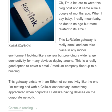
Ok, I’m a bit late to write this
blog post and it came alive a
couple of months ago. When I
say baby, I really mean baby,
no due to its age but more
related to its size !
This LoRaWan gateway is
really small and can take
Kerlink iZepToCell
place in any indoor
environment looking like a sensor but providing a wide range
connectivity for many devices deploy around. This is a really
good option to cover a small / medium company floor up to a
building.
This gateway exists with an Ethernet connectivity like the one
I’m testing and with a Cellular connectivity, something
appreciated when corporate IT dislike having devices on the
corporate network.
Continue reading
→