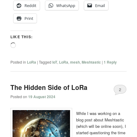
Reddit
WhatsApp
Email
Print
LIKE THIS:
Loading…
Posted in
LoRa
|
Tagged
IoT
,
LoRa
,
mesh
,
Meshtastic
|
1
Reply
The Hidden Side of LoRa
2
Posted on
19 August 2024
While I was working on a
blog post about Meshtastic
(which will be online soon), I
started questioning the time