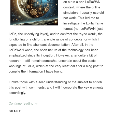
on air in a non-LoRaWAN
context, where the online
simulators I usually use did
not work. This led me to
investigate the LoRa frame
format (not LoRaWAN, just
LoRa, the underlying layer), and to confront the “sync word”, the
functioning of a chirp… a whole range of concepts for which I
expected to find abundant documentation. After all, in the
LoRaWAN world, the open nature of the technology has been
emphasized since its inception. However, after quite a bit of
research, I still remain somewhat uncertain about the basic
workings of LoRa, which at the very least calls for a blog post to
compile the information I have found.
I invite those with a solid understanding of the subject to enrich
this post with comments, and I will incorporate the key elements
accordingly.
Continue reading
→
SHARE :