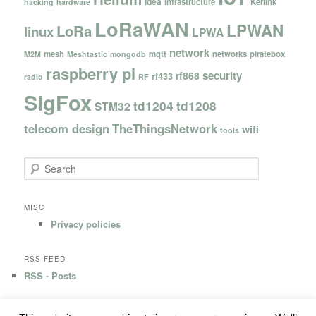
idea
infrastructure
Kerlink
hacking
hardware
LoRaWAN
LPWAN
LoRa
linux
LPWA
network
mesh
mqtt
networks
piratebox
M2M
Meshtastic
mongodb
raspberry pi
security
rf868
rf433
radio
RF
SigFox
td1204
td1208
STM32
telecom design
TheThingsNetwork
wifi
tools
S
e
a
r
MISC
c
Privacy policies
h
RSS FEED
RSS - Posts