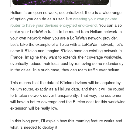
Helium is an open network, decentralized, there is a wide range
of option you can do as a user, like
creating your own private
router to have your devices encrypted end-to-end
. You can also
make your LoRaWan traffic to be routed from Helium network to
your own network when you are a LoRaWan network provider.
Let’s take the exemple of a Telco with a LoRaWan network, let’s
name it B’telco and imagine B’telco have an existing network in
France. Imagine they want to extends their coverage worldwide,
eventually reduce their local cost by removing some redundancy
in the cities. In a such case, they can roam traffic over helium.
This means that the data of B’telco devices will be acquired by
helium router, exactly as a Helium data, and then it will be routed
to B’telco network server transparently. That way, the customer
will have a better coverage and the B’telco cost for this worldwide
extension will be really low.
In this blog post, I’ll explain how this roaming feature works and
what is needed to deploy it.