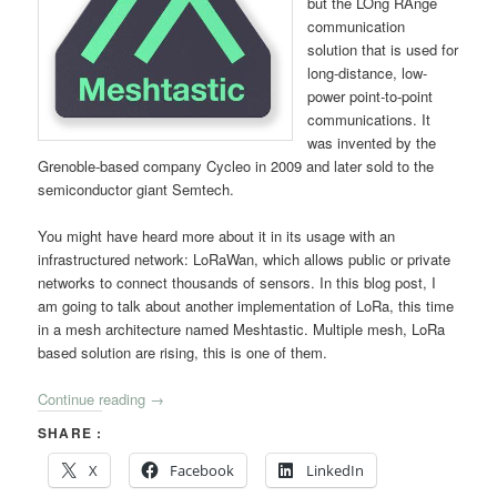
but the LOng RAnge
communication
solution that is used for
long-distance, low-
power point-to-point
communications. It
was invented by the
Grenoble-based company Cycleo in 2009 and later sold to the
semiconductor giant Semtech.
You might have heard more about it in its usage with an
infrastructured network: LoRaWan, which allows public or private
networks to connect thousands of sensors. In this blog post, I
am going to talk about another implementation of LoRa, this time
in a mesh architecture named Meshtastic. Multiple mesh, LoRa
based solution are rising, this is one of them.
Continue reading
→
SHARE :
X
Facebook
LinkedIn