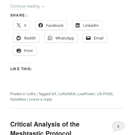
Continue reading
→
SHARE :
X
Facebook
LinkedIn
Reddit
WhatsApp
Email
Print
LIKE THIS:
Posted in
LoRa
|
Tagged
IoT
,
LoRaWAN
,
LowPower
,
LR-FHSS
,
Satellites
|
Leave a reply
Critical Analysis of the
8
Meshtastic Protocol