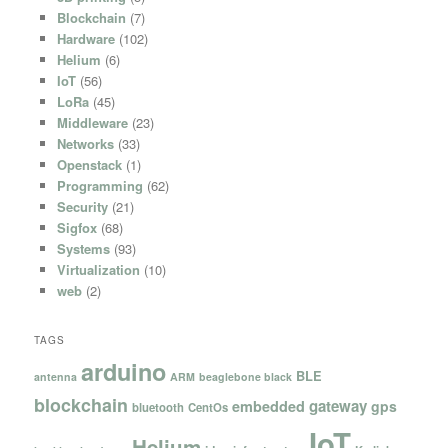
Blockchain
(7)
Hardware
(102)
Helium
(6)
IoT
(56)
LoRa
(45)
Middleware
(23)
Networks
(33)
Openstack
(1)
Programming
(62)
Security
(21)
Sigfox
(68)
Systems
(93)
Virtualization
(10)
web
(2)
TAGS
arduino
BLE
antenna
ARM
beaglebone black
blockchain
gateway
embedded
gps
bluetooth
CentOs
IoT
Helium