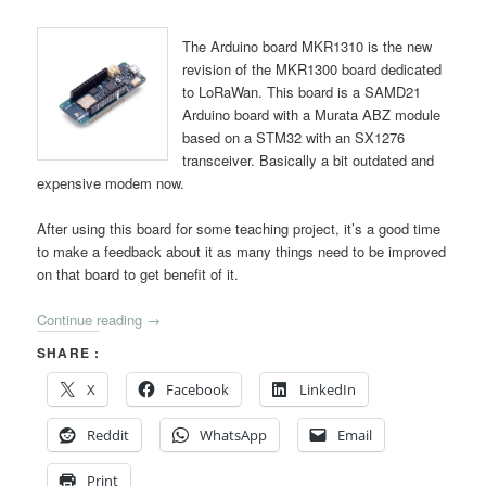
The Arduino board MKR1310 is the new
revision of the MKR1300 board dedicated
to LoRaWan. This board is a SAMD21
Arduino board with a Murata ABZ module
based on a STM32 with an SX1276
transceiver. Basically a bit outdated and
expensive modem now.
After using this board for some teaching project, it’s a good time
to make a feedback about it as many things need to be improved
on that board to get benefit of it.
Continue reading
→
SHARE :
X
Facebook
LinkedIn
Reddit
WhatsApp
Email
Print