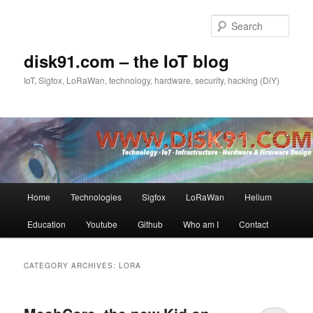
Skip
Skip
to
to
Sear
primary
secondary
content
content
disk91.com – the IoT blog
IoT, Sigfox, LoRaWan, technology, hardware, security, hacking (DiY)
Main
Home
Technologies
Sigfox
LoRaWan
Helium
menu
Education
Youtube
Github
Who am I
Contact
CATEGORY ARCHIVES:
LORA