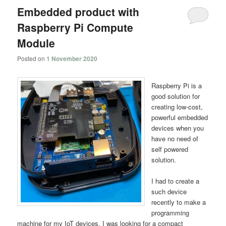
Embedded product with
Raspberry Pi Compute
Module
Posted on
1 November 2020
Raspberry Pi is a
good solution for
creating low-cost,
powerful embedded
devices when you
have no need of
self powered
solution.
I had to create a
such device
recently to make a
programming
machine for my IoT devices. I was looking for a compact