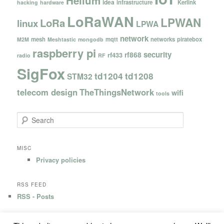
Helium
idea
infrastructure
Kerlink
hacking
hardware
LoRaWAN
LPWAN
LoRa
linux
LPWA
network
mesh
mqtt
networks
piratebox
M2M
Meshtastic
mongodb
raspberry pi
security
rf868
rf433
radio
RF
SigFox
td1204
td1208
STM32
telecom design
TheThingsNetwork
wifi
tools
S
e
a
r
MISC
c
Privacy policies
h
RSS FEED
RSS - Posts