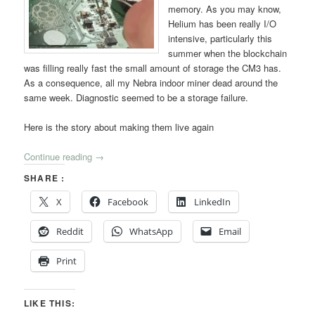
memory. As you may know,
Helium has been really I/O
intensive, particularly this
summer when the blockchain
was filling really fast the small amount of storage the CM3 has.
As a consequence, all my Nebra indoor miner dead around the
same week. Diagnostic seemed to be a storage failure.
Here is the story about making them live again
Continue reading
→
SHARE :
X
Facebook
LinkedIn
Reddit
WhatsApp
Email
Print
LIKE THIS: