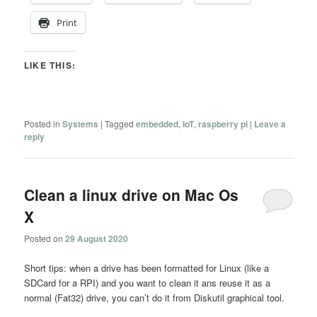
Print
LIKE THIS:
Posted in
Systems
|
Tagged
embedded
,
IoT
,
raspberry pi
|
Leave a
reply
Clean a linux drive on Mac Os
X
Posted on
29 August 2020
Short tips: when a drive has been formatted for Linux (like a
SDCard for a RPI) and you want to clean it ans reuse it as a
normal (Fat32) drive, you can’t do it from Diskutil graphical tool.