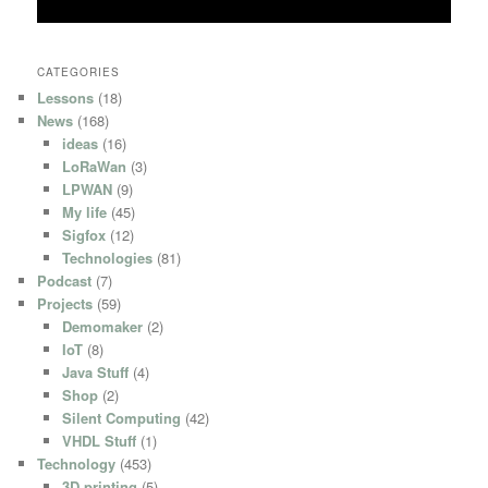
CATEGORIES
Lessons
(18)
News
(168)
ideas
(16)
LoRaWan
(3)
LPWAN
(9)
My life
(45)
Sigfox
(12)
Technologies
(81)
Podcast
(7)
Projects
(59)
Demomaker
(2)
IoT
(8)
Java Stuff
(4)
Shop
(2)
Silent Computing
(42)
VHDL Stuff
(1)
Technology
(453)
3D printing
(5)