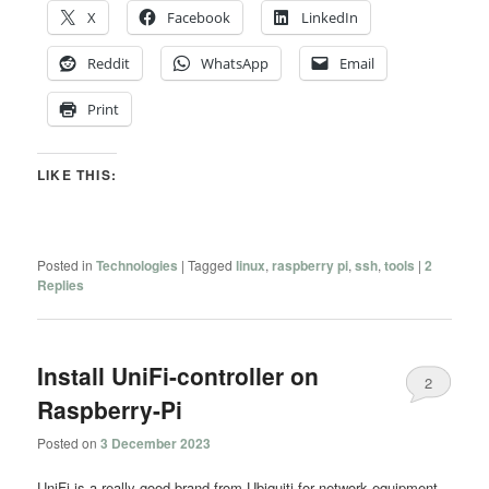
X
Facebook
LinkedIn
Reddit
WhatsApp
Email
Print
LIKE THIS:
Posted in
Technologies
|
Tagged
linux
,
raspberry pi
,
ssh
,
tools
|
2
Replies
Install UniFi-controller on
2
Raspberry-Pi
Posted on
3 December 2023
UniFi is a really good brand from Ubiquiti for network equipment