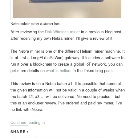
Nebra indoor miner customer box
After reviewing the
Rak Wireless miner
in a previous blog post,
after receiving my own Nebra miner, I’ll give a review of it.
The Nebra miner is one of the different Helium miner machine. It
is at first a LongFi (LoRaWan) gateway. It includes a software to
run it over a blockchain to create a global IoT network. you can
get more details on
what is helium
in the linked blog post.
This review is on a Nebra batch #1, it is possible that some of
the given information will not be valid in a couple of weeks when
the batch #2, #3 … will be delivered. No need to precise it but
this is an end-user review. I’ve ordered and paid my miner. I’ve
no link with Nebra.
Continue reading
→
SHARE :