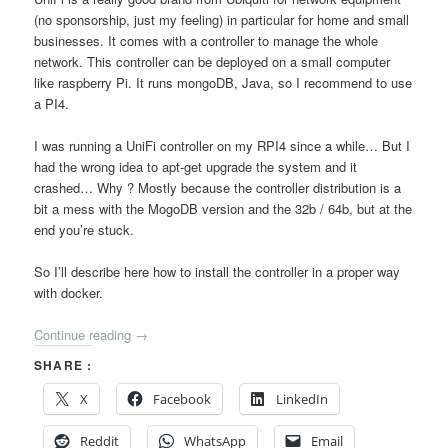
(no sponsorship, just my feeling) in particular for home and small
businesses. It comes with a controller to manage the whole
network. This controller can be deployed on a small computer
like raspberry Pi. It runs mongoDB, Java, so I recommend to use
a PI4.
I was running a UniFi controller on my RPI4 since a while… But I
had the wrong idea to apt-get upgrade the system and it
crashed… Why ? Mostly because the controller distribution is a
bit a mess with the MogoDB version and the 32b / 64b, but at the
end you’re stuck.
So I’ll describe here how to install the controller in a proper way
with docker.
Continue reading
→
SHARE :
X
Facebook
LinkedIn
Reddit
WhatsApp
Email