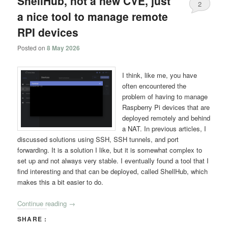
ShellHub, not a new CVE, just
2
a nice tool to manage remote
RPI devices
Posted on
8 May 2026
I think, like me, you have
often encountered the
problem of having to manage
Raspberry Pi devices that are
deployed remotely and behind
a NAT. In previous articles, I
discussed solutions using SSH, SSH tunnels, and port
forwarding. It is a solution I like, but it is somewhat complex to
set up and not always very stable. I eventually found a tool that I
find interesting and that can be deployed, called ShellHub, which
makes this a bit easier to do.
Continue reading
→
SHARE :