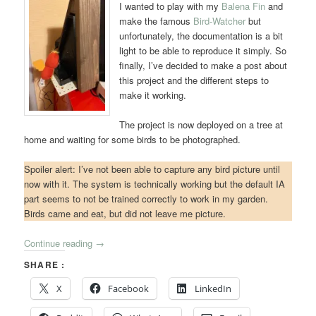
I wanted to play with my
Balena Fin
and
make the famous
Bird-Watcher
but
unfortunately, the documentation is a bit
light to be able to reproduce it simply. So
finally, I’ve decided to make a post about
this project and the different steps to
make it working.
The project is now deployed on a tree at
home and waiting for some birds to be photographed.
Spoiler alert: I’ve not been able to capture any bird picture until
now with it. The system is technically working but the default IA
part seems to not be trained correctly to work in my garden.
Birds came and eat, but did not leave me picture.
Continue reading
→
SHARE :
X
Facebook
LinkedIn