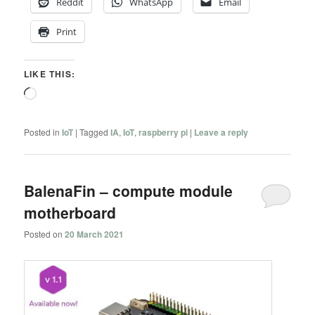
Reddit
WhatsApp
Email
Print
LIKE THIS:
Loading…
Posted in
IoT
|
Tagged
IA
,
IoT
,
raspberry pi
|
Leave a reply
BalenaFin – compute module
motherboard
Posted on
20 March 2021