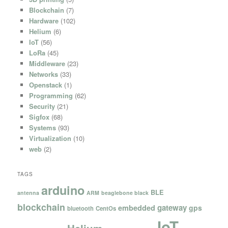
Blockchain
(7)
Hardware
(102)
Helium
(6)
IoT
(56)
LoRa
(45)
Middleware
(23)
Networks
(33)
Openstack
(1)
Programming
(62)
Security
(21)
Sigfox
(68)
Systems
(93)
Virtualization
(10)
web
(2)
TAGS
arduino
BLE
antenna
ARM
beaglebone black
blockchain
gateway
embedded
gps
bluetooth
CentOs
IoT