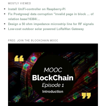
MOSTLY VIEWED
Install UniFi-controller on Raspberry-Pi
Fix Postgresql data corruption "invalid page in block ... of
relation base/16384/...
Design a 50 ohm impedance microstrip line for RF signals
Low-cost outdoor solar powered LoRaWan Gateway
FREE: JOIN THE BLOCKCHAIN MOOC