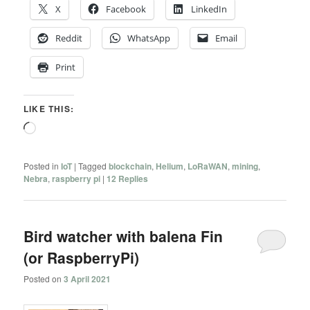
X
Facebook
LinkedIn
Reddit
WhatsApp
Email
Print
LIKE THIS:
Loading…
Posted in
IoT
|
Tagged
blockchain
,
Helium
,
LoRaWAN
,
mining
,
Nebra
,
raspberry pi
|
12
Replies
Bird watcher with balena Fin
(or RaspberryPi)
Posted on
3 April 2021