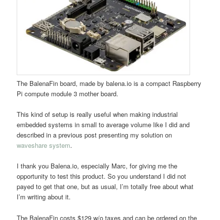
The BalenaFin board, made by balena.io is a compact Raspberry
Pi compute module 3 mother board.
This kind of setup is really useful when making industrial
embedded systems in small to average volume like I did and
described in a previous post presenting my solution on
waveshare system
.
I thank you Balena.io, especially Marc, for giving me the
opportunity to test this product. So you understand I did not
payed to get that one, but as usual, I’m totally free about what
I’m writing about it.
The BalenaFin costs $129 w/o taxes and can be ordered on the