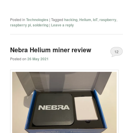
Posted in
Technologies
|
Tagged
hacking
,
Helium
,
IoT
,
raspberry
,
raspberry pi
,
soldering
|
Leave a reply
Nebra Helium miner review
12
Posted on
26 May 2021