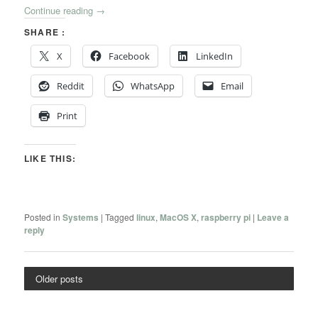
Continue reading
→
SHARE :
X
Facebook
LinkedIn
Reddit
WhatsApp
Email
Print
LIKE THIS:
Posted in
Systems
|
Tagged
linux
,
MacOS X
,
raspberry pi
|
Leave a
reply
Older posts