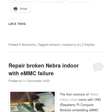
Print
LIKE THIS:
Posted in
Networks
|
Tagged
network
,
raspberry pi
|
2
Replies
Repair broken Nebra indoor
with eMMC failure
Posted on
11 December 2022
The first versions of
Nebra
indoor miner
came with CM3
(Raspberry Pi Compute
Module) embedding eMMC