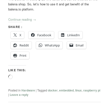
balena shop. So, let’s how to use it and get benefit of the
balena.io platform.
Continue reading
→
SHARE :
X
Facebook
LinkedIn
Reddit
WhatsApp
Email
Print
LIKE THIS:
Loading…
Posted in
Hardware
|
Tagged
docker
,
embedded
,
linux
,
raspberry pi
|
Leave a reply