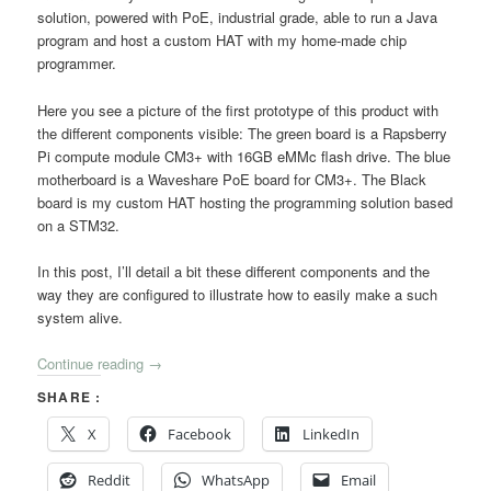
solution, powered with PoE, industrial grade, able to run a Java
program and host a custom HAT with my home-made chip
programmer.
Here you see a picture of the first prototype of this product with
the different components visible: The green board is a Rapsberry
Pi compute module CM3+ with 16GB eMMc flash drive. The blue
motherboard is a Waveshare PoE board for CM3+. The Black
board is my custom HAT hosting the programming solution based
on a STM32.
In this post, I’ll detail a bit these different components and the
way they are configured to illustrate how to easily make a such
system alive.
Continue reading
→
SHARE :
X
Facebook
LinkedIn
Reddit
WhatsApp
Email