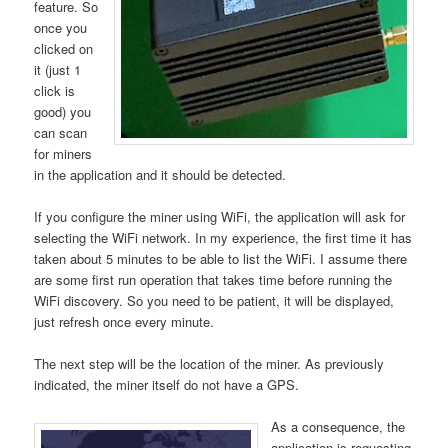
feature. So
once you
clicked on
it (just 1
click is
good) you
can scan
for miners
in the application and it should be detected.
If you configure the miner using WiFi, the application will ask for
selecting the WiFi network. In my experience, the first time it has
taken about 5 minutes to be able to list the WiFi. I assume there
are some first run operation that takes time before running the
WiFi discovery. So you need to be patient, it will be displayed,
just refresh once every minute.
The next step will be the location of the miner. As previously
indicated, the miner itself do not have a GPS.
As a consequence, the
application is requesting