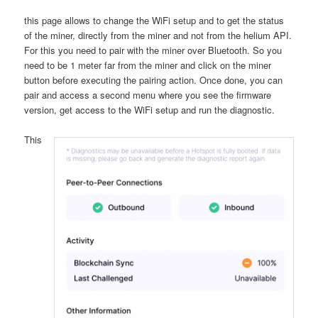
this page allows to change the WiFi setup and to get the status
of the miner, directly from the miner and not from the helium API.
For this you need to pair with the miner over Bluetooth. So you
need to be 1 meter far from the miner and click on the miner
button before executing the pairing action. Once done, you can
pair and access a second menu where you see the firmware
version, get access to the WiFi setup and run the diagnostic.
This