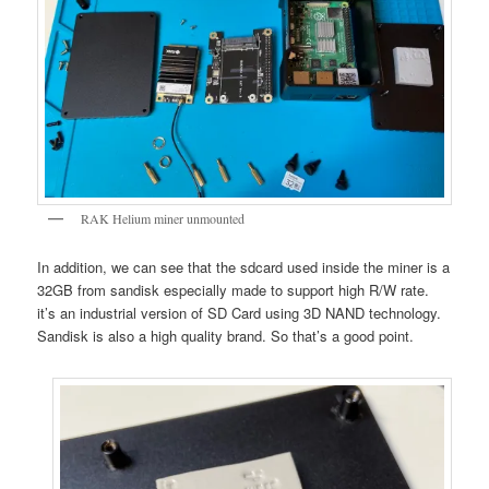
RAK Helium miner unmounted
In addition, we can see that the sdcard used inside the miner is a
32GB from sandisk especially made to support high R/W rate.
it’s an industrial version of SD Card using 3D NAND technology.
Sandisk is also a high quality brand. So that’s a good point.