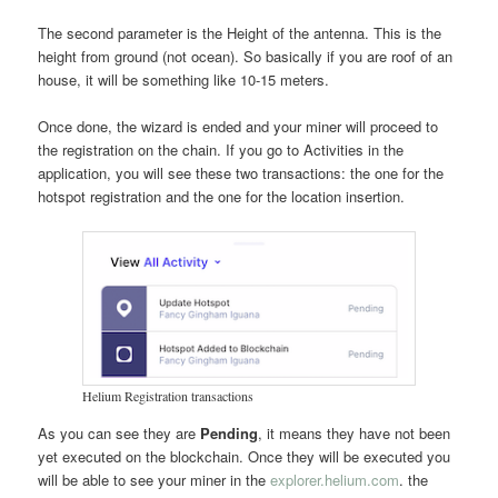
The second parameter is the Height of the antenna. This is the
height from ground (not ocean). So basically if you are roof of an
house, it will be something like 10-15 meters.
Once done, the wizard is ended and your miner will proceed to
the registration on the chain. If you go to Activities in the
application, you will see these two transactions: the one for the
hotspot registration and the one for the location insertion.
Helium Registration transactions
As you can see they are
Pending
, it means they have not been
yet executed on the blockchain. Once they will be executed you
will be able to see your miner in the
explorer.helium.com
. the