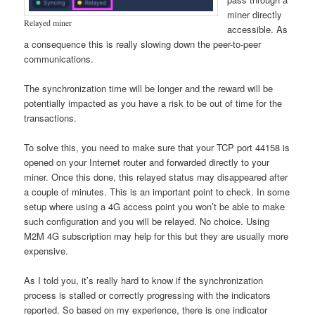
miner directly
Relayed miner
accessible. As
a consequence this is really slowing down the peer-to-peer
communications.
The synchronization time will be longer and the reward will be
potentially impacted as you have a risk to be out of time for the
transactions.
To solve this, you need to make sure that your TCP port 44158 is
opened on your Internet router and forwarded directly to your
miner. Once this done, this relayed status may disappeared after
a couple of minutes. This is an important point to check. In some
setup where using a 4G access point you won’t be able to make
such configuration and you will be relayed. No choice. Using
M2M 4G subscription may help for this but they are usually more
expensive.
As I told you, it’s really hard to know if the synchronization
process is stalled or correctly progressing with the indicators
reported. So based on my experience, there is one indicator