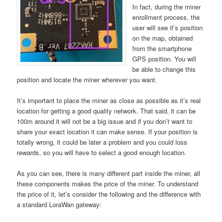
In fact, during the miner
enrollment process, the
user will see it’s position
on the map, obtained
from the smartphone
GPS position. You will
be able to change this
position and locate the miner wherever you want.
It’s important to place the miner as close as possible as it’s real
location for getting a good quality network. That said, it can be
100m around it will not be a big issue and if you don’t want to
share your exact location it can make sense. If your position is
totally wrong, it could be later a problem and you could loss
rewards, so you will have to select a good enough location.
As you can see, there is many different part inside the miner, all
these components makes the price of the miner. To understand
the price of it, let’s consider the following and the difference with
a standard LoraWan gateway: