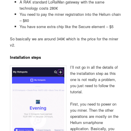
A RAK standard LoRaWan gateway with the same
technology costs 280€
You need to pay the miner registration into the Helium chain
– $60
You have some extra chip like the Secure element – $5
So basically we are around 349€ which is the price for the miner
v2.
Installation steps
I’ll not go in all the details of
the installation step as this
one is not really a problem,
you just need to follow the
tutorial.
First, you need to power on
you miner. Then the other
operations are mostly on the
Helium smartphone
application. Basically, you