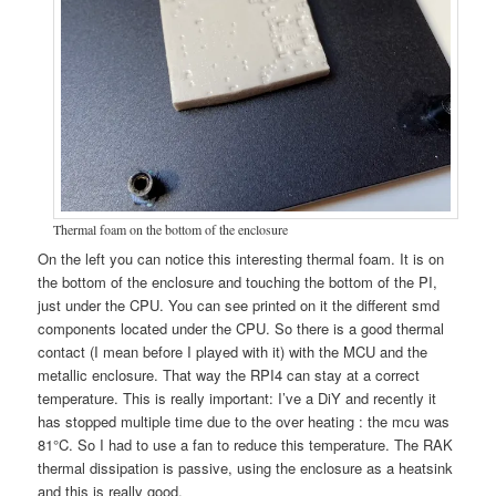
Thermal foam on the bottom of the enclosure
On the left you can notice this interesting thermal foam. It is on
the bottom of the enclosure and touching the bottom of the PI,
just under the CPU. You can see printed on it the different smd
components located under the CPU. So there is a good thermal
contact (I mean before I played with it) with the MCU and the
metallic enclosure. That way the RPI4 can stay at a correct
temperature. This is really important: I’ve a DiY and recently it
has stopped multiple time due to the over heating : the mcu was
81°C. So I had to use a fan to reduce this temperature. The RAK
thermal dissipation is passive, using the enclosure as a heatsink
and this is really good.