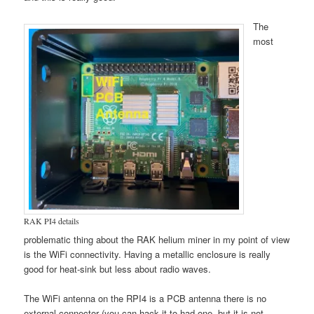
The
most
RAK PI4 details
problematic thing about the RAK helium miner in my point of view
is the WiFi connectivity. Having a metallic enclosure is really
good for heat-sink but less about radio waves.
The WiFi antenna on the RPI4 is a PCB antenna there is no
external connector (you can hack it to had one, but it is not