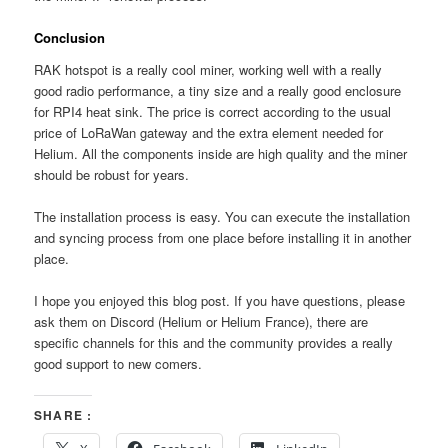
Conclusion
RAK hotspot is a really cool miner, working well with a really
good radio performance, a tiny size and a really good enclosure
for RPI4 heat sink. The price is correct according to the usual
price of LoRaWan gateway and the extra element needed for
Helium. All the components inside are high quality and the miner
should be robust for years.
The installation process is easy. You can execute the installation
and syncing process from one place before installing it in another
place.
I hope you enjoyed this blog post. If you have questions, please
ask them on Discord (Helium or Helium France), there are
specific channels for this and the community provides a really
good support to new comers.
SHARE :