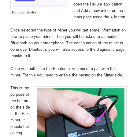
open the Helium application
and Add a new miner on the
Helium application
main page using the
+
button.
Once selected the type of Miner you will get some information on
how to place your miner. Then you will be asked to authorize
Bluetooth on your smartphone. The configuration of the miner is
done over Bluetooth. you will also access to the diagnostic page
thanks to it.
Once you authorize the Bluetooth, you need to pair with the
miner. For this you need to enable the pairing on the Miner side.
This is the
purpose of
the button
on the side
of the Rak
miner. It
enable the
pairing