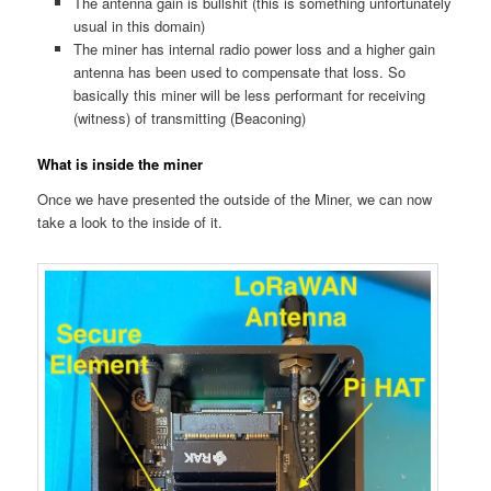
The antenna gain is bullshit (this is something unfortunately
usual in this domain)
The miner has internal radio power loss and a higher gain
antenna has been used to compensate that loss. So
basically this miner will be less performant for receiving
(witness) of transmitting (Beaconing)
What is inside the miner
Once we have presented the outside of the Miner, we can now
take a look to the inside of it.