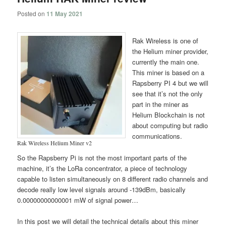
Posted on
11 May 2021
Rak Wireless is one of
the Helium miner provider,
currently the main one.
This miner is based on a
Rapsberry PI 4 but we will
see that it’s not the only
part in the miner as
Helium Blockchain is not
about computing but radio
communications.
Rak Wireless Helium Miner v2
So the Rapsberry Pi is not the most important parts of the
machine, it’s the LoRa concentrator, a piece of technology
capable to listen simultaneously on 8 different radio channels and
decode really low level signals around -139dBm, basically
0.00000000000001 mW of signal power…
In this post we will detail the technical details about this miner