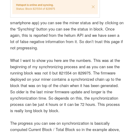
smartphone app) you can see the miner status and by clicking on
the “Synching” button you can see the status in block. Once
again, this is reported from the helium API and we have seen a
lot of false negative information from it. So don’t trust this page if
not progressing.
What I want to show you here are the numbers. This was at the
beginning of my synchronizing process and as you can see the
running block was not 0 but 821554 on 829975. The firmware
deployed on your miner contains a synchronized chain up to the
block that was on top of the chain when it has been generated.
So older is the last miner firmware update and longer is the
synchronization time. So depends on this, the synchronization
process can be just 4 hours or it can be 72 hours. This process
is really long block by block.
The progress you can see on synchronization is basically
computed Current Block / Total Block so in the example above,