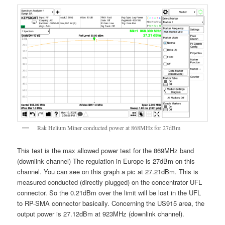
Rak Helium Miner conducted power at 868MHz for 27dBm
This test is the max allowed power test for the 869MHz band
(downlink channel) The regulation in Europe is 27dBm on this
channel. You can see on this graph a pic at 27.21dBm. This is
measured conducted (directly plugged) on the concentrator UFL
connector. So the 0.21dBm over the limit will be lost in the UFL
to RP-SMA connector basically. Concerning the US915 area, the
output power is 27.12dBm at 923MHz (downlink channel).