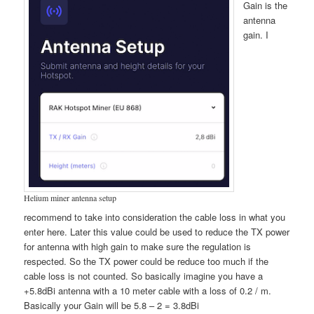
Gain is the
antenna
gain. I
Helium miner antenna setup
recommend to take into consideration the cable loss in what you
enter here. Later this value could be used to reduce the TX power
for antenna with high gain to make sure the regulation is
respected. So the TX power could be reduce too much if the
cable loss is not counted. So basically imagine you have a
+5.8dBi antenna with a 10 meter cable with a loss of 0.2 / m.
Basically your Gain will be 5.8 – 2 = 3.8dBi