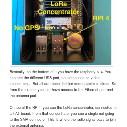
Basically, on the bottom of it you have the raspberry pi 4. You
can see the different USB port, sound connector, video
connectors… But all are hidden behind some plastic stickers. So
from the exterior you just have access to the Ethernet port and
the antenna port.
On top of the RPI4, you see the LoRa concentrator, connected to
a HAT board. From that concentrator you see a single net going
to the SMA connector. This is where the radio signal pass to join
the external antenna.