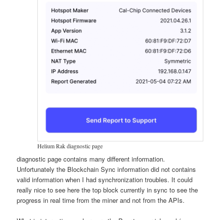
Helium Rak diagnostic page
diagnostic page contains many different information.
Unfortunately the Blockchain Sync information did not contains
valid information when I had synchronization troubles. It could
really nice to see here the top block currently in sync to see the
progress in real time from the miner and not from the APIs.