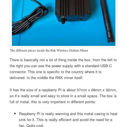
The different pieces inside the Rak Wireless Helium Miner
There is basically not a lot of thing inside the box, from the left to
the right you can see the power supply with a standard USB-C
connector. This one is specific to the country where it is
delivered. In the middle the RAK miner itself.
It has the size of a raspberry Pi is about 57mm x 68mm x 92mm,
so it’s really small and easy to store in a small space. The box is
full of metal, this is very important in different points:
Raspberry Pi is really warming and this metal casing is heat
sink for it. This is really efficient and avoid the need for a
fan. Quite cool.