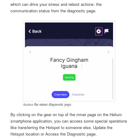
which can drive your stress and reboot actions: the
communication status from the diagnostic page.
Access the miner diagnostic page
By clicking on the gear on top of the miner page on the Helium
smartphone application, you can access some special operations
like transferring the Hotspot to someone else, Update the
Hotspot location or Access the Diagnostic page.