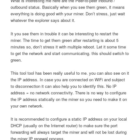
What is interesting me here are the Peer-to-peer inbound /
outbound status. Basically when you see them green, it means
everything is doing good with your miner. Don’t stress, just wait
whatever the explorer says about it.
It you see them in trouble it can be interesting to restart the
miner. The time to get them green after restarting is about 5
minutes so, don’t stress it with multiple reboot. Let it some time
to get the network and start communicating. this should switch to
green.
This tool tool has been really useful to me. you can also see on it
the IP address. In case you are connected on WiFi and subject
to disconnection it can also help you to identify this. No IP
address = no network connectivity. There is no way to configure
the IP address statically on the miner so you need to make it on
your own network.
It is recommended to configure a static IP address on your local
DHCP (usually on the Internet router) to make sure the port
forwarding will always target the miner and will not be lost during
the miner IP renewal process.