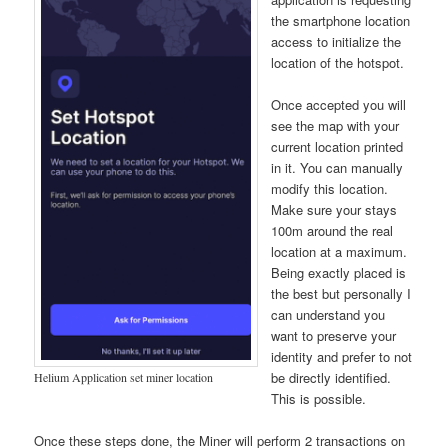
the smartphone location
access to initialize the
location of the hotspot.
Once accepted you will
see the map with your
current location printed
in it. You can manually
modify this location.
Make sure your stays
100m around the real
location at a maximum.
Being exactly placed is
the best but personally I
can understand you
want to preserve your
identity and prefer to not
be directly identified.
Helium Application set miner location
This is possible.
Once these steps done, the Miner will perform 2 transactions on