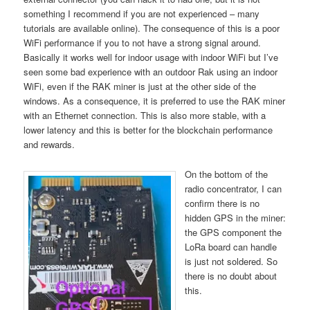
something I recommend if you are not experienced – many
tutorials are available online). The consequence of this is a poor
WiFi performance if you to not have a strong signal around.
Basically it works well for indoor usage with indoor WiFi but I’ve
seen some bad experience with an outdoor Rak using an indoor
WiFi, even if the RAK miner is just at the other side of the
windows. As a consequence, it is preferred to use the RAK miner
with an Ethernet connection. This is also more stable, with a
lower latency and this is better for the blockchain performance
and rewards.
On the bottom of the
radio concentrator, I can
confirm there is no
hidden GPS in the miner:
the GPS component the
LoRa board can handle
is just not soldered. So
there is no doubt about
this.