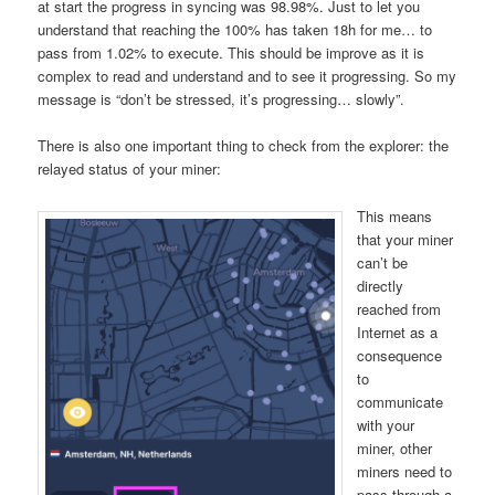
at start the progress in syncing was 98.98%. Just to let you
understand that reaching the 100% has taken 18h for me… to
pass from 1.02% to execute. This should be improve as it is
complex to read and understand and to see it progressing. So my
message is “don’t be stressed, it’s progressing… slowly”.
There is also one important thing to check from the explorer: the
relayed status of your miner:
This means
that your miner
can’t be
directly
reached from
Internet as a
consequence
to
communicate
with your
miner, other
miners need to
pass through a