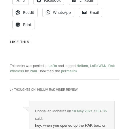
X
Facebook
LinkedIn
Reddit
WhatsApp
Email
Print
LIKE THIS:
This entry was posted in
LoRa
and tagged
Helium
,
LoRaWAN
,
Rak
Wireless
by
Paul
. Bookmark the
permalink
.
27 THOUGHTS ON “
HELIUM RAK MINER REVIEW
”
Roohallah Mobarez
on
18 May 2021 at 04:35
said:
hey, when you opened up the RAK box. on