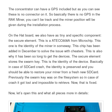
The concentrator can have a GPS included but as you can see
these is no connector on it. So basically there is no GPS in the
RAK Miner, you can’t be track and the miner position will be
given during the installation process.
On the Hat board, we also have as tiny and specific component:
the secure element. This is a ATECC608A from Microchip. This
one is the identity of the miner in someway. This chip has been
added in December to solve the issue with cheaters. This is also
why it has been so long to get the devices. The secure element
stores the swarm key. This is the identity of the device. Basically
in case of SDCard crash, the identity is preserved and you
should be able to restore your miner from a fresh new SDCard.
Previously the swarm key was on the filesystem so in case of
crash it got lost and impossible to retrieve. Now, that is fixed.
Now, let’s open this and what all pieces more in details: