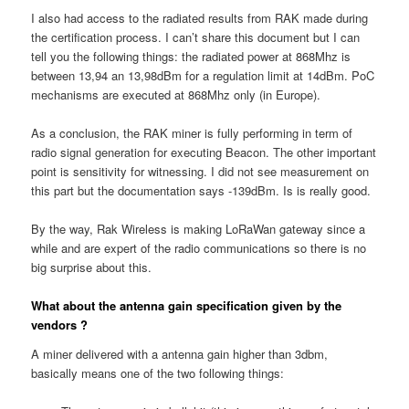
I also had access to the radiated results from RAK made during
the certification process. I can’t share this document but I can
tell you the following things: the radiated power at 868Mhz is
between 13,94 an 13,98dBm for a regulation limit at 14dBm. PoC
mechanisms are executed at 868Mhz only (in Europe).
As a conclusion, the RAK miner is fully performing in term of
radio signal generation for executing Beacon. The other important
point is sensitivity for witnessing. I did not see measurement on
this part but the documentation says -139dBm. Is is really good.
By the way, Rak Wireless is making LoRaWan gateway since a
while and are expert of the radio communications so there is no
big surprise about this.
What about the antenna gain specification given by the
vendors ?
A miner delivered with a antenna gain higher than 3dbm,
basically means one of the two following things: