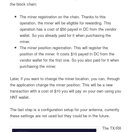
the block chain:
The miner registration on the chain. Thanks to this
operation, the miner will be eligible for rewarding. This
operation has a cost of $50 payed in DC from the vendor
wallet. So you already paid for it when purchasing the
miner.
The miner position registration. This will register the
position of the miner. It costs $10 payed in DC from the
vendor wallet for the first one. So you also paid for it when
purchasing the miner.
Later, if you want to change the miner location, you can, through
the application change the miner position. This will be a new
transaction with a cost of $10 you will pay on your own using you
HNT wallet.
The last step is a configuration setup for your antenna, currently
these settings are not used but they could be in the future.
The TX/RX