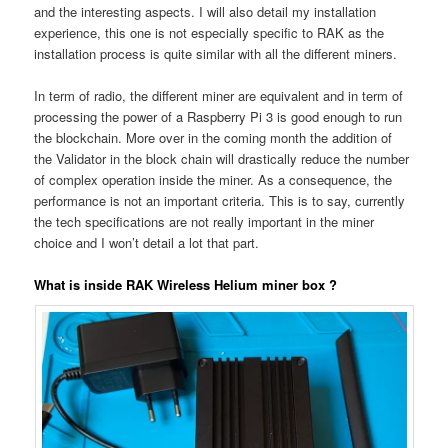
and the interesting aspects. I will also detail my installation
experience, this one is not especially specific to RAK as the
installation process is quite similar with all the different miners.
In term of radio, the different miner are equivalent and in term of
processing the power of a Raspberry Pi 3 is good enough to run
the blockchain. More over in the coming month the addition of
the Validator in the block chain will drastically reduce the number
of complex operation inside the miner. As a consequence, the
performance is not an important criteria. This is to say, currently
the tech specifications are not really important in the miner
choice and I won’t detail a lot that part.
What is inside RAK Wireless Helium miner box ?