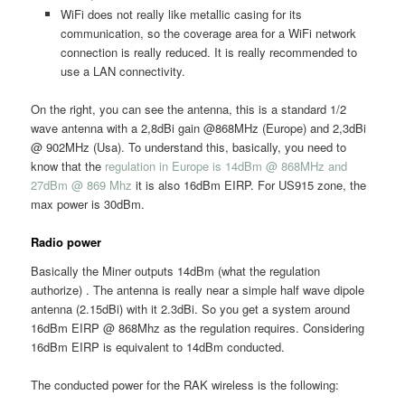
WiFi does not really like metallic casing for its
communication, so the coverage area for a WiFi network
connection is really reduced. It is really recommended to
use a LAN connectivity.
On the right, you can see the antenna, this is a standard 1/2
wave antenna with a 2,8dBi gain @868MHz (Europe) and 2,3dBi
@ 902MHz (Usa). To understand this, basically, you need to
know that the
regulation in Europe is 14dBm @ 868MHz and
27dBm @ 869 Mhz
it is also 16dBm EIRP. For US915 zone, the
max power is 30dBm.
Radio power
Basically the Miner outputs 14dBm (what the regulation
authorize) . The antenna is really near a simple half wave dipole
antenna (2.15dBi) with it 2.3dBi. So you get a system around
16dBm EIRP @ 868Mhz as the regulation requires. Considering
16dBm EIRP is equivalent to 14dBm conducted.
The conducted power for the RAK wireless is the following: