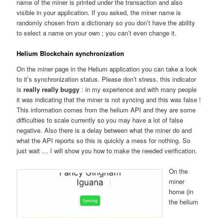
name of the miner is printed under the transaction and also
visible in your application. If you asked, the miner name is
randomly chosen from a dictionary so you don’t have the ability
to select a name on your own ; you can’t even change it.
Helium Blockchain synchronization
On the miner page in the Helium application you can take a look
to it’s synchronization status. Please don’t stress, this indicator
is
really really buggy
: in my experience and with many people
it was indicating that the miner is not syncing and this was false !
This information comes from the helium API and they are some
difficulties to scale currently so you may have a lot of false
negative. Also there is a delay between what the miner do and
what the API reports so this is quickly a mess for nothing. So
just wait … I will show you how to make the needed verification.
On the
miner
home (in
the helium