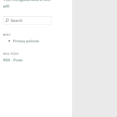
wifi
S
e
a
r
MISC
c
Privacy policies
h
RSS FEED
RSS - Posts