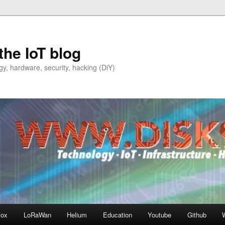
the IoT blog
y, hardware, security, hacking (DiY)
fox
LoRaWan
Helium
Education
Youtube
Github