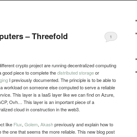
puters – Threefold
1
fferent crypto project are running decentralized computing
 a good piece to complete the
distributed storage
or
ging
I previously documented. The principle is to be able to
 a workload on someone else computed to serve a reliable
vice. This layer is a IaaS layer like we can find on Azure,
CP, Ovh… This layer is an important piece of a
alized cloud in construction in the web3.
ect like
Flux
,
Golem
,
Akash
previously and explain how to
 the one that seems the more reliable. This new blog post