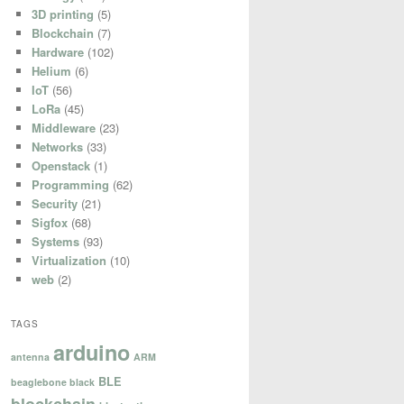
3D printing
(5)
Blockchain
(7)
Hardware
(102)
Helium
(6)
IoT
(56)
LoRa
(45)
Middleware
(23)
Networks
(33)
Openstack
(1)
Programming
(62)
Security
(21)
Sigfox
(68)
Systems
(93)
Virtualization
(10)
web
(2)
TAGS
arduino
antenna
ARM
BLE
beaglebone black