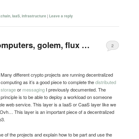
kchain
,
IaaS
,
infrastructure
|
Leave a reply
omputers, golem, flux …
2
Many different crypto projects are running decentralized
computing as it’s a good piece to complete the
distributed
storage
or
messaging
I previously documented. The
principle is to be able to deploy a workload on someone
le web service. This layer is a IaaS or CaaS layer like we
Ovh… This layer is an important piece of a decentralized
b3.
ome of the projects and explain how to be part and use the