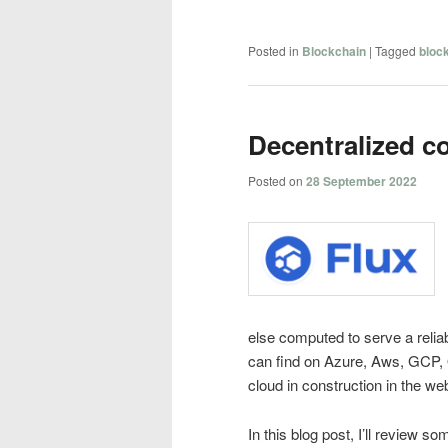
Posted in
Blockchain
|
Tagged
bloc
Decentralized c
Posted on
28 September 2022
else computed to serve a reliab
can find on Azure, Aws, GCP, 
cloud in construction in the we
In this blog post, I’ll review s