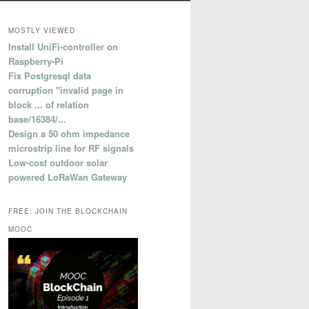
MOSTLY VIEWED
Install UniFi-controller on
Raspberry-Pi
Fix Postgresql data
corruption "invalid page in
block ... of relation
base/16384/...
Design a 50 ohm impedance
microstrip line for RF signals
Low-cost outdoor solar
powered LoRaWan Gateway
FREE: JOIN THE BLOCKCHAIN
MOOC