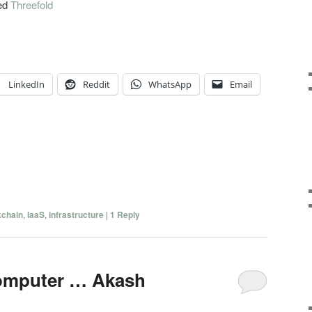
med
Threefold
LinkedIn
Reddit
WhatsApp
Email
kchain
,
IaaS
,
infrastructure
|
1
Reply
computer … Akash