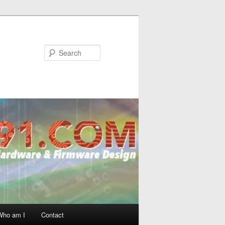
Search
Who am I
Contact