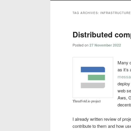
TAG ARCHIVES:
INFRASTRUCTURE
Distributed com
Posted on
27 November 2022
Many di
as it’s
messa
deploy
web ser
Aws, G
ThreeFold.io project
decentr
I already written review of proj
contribute to them and how use