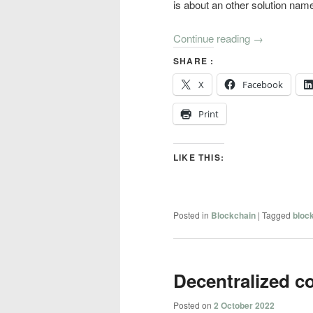
is about an other solution na
Continue reading
→
SHARE :
X
Facebook
Print
LIKE THIS:
Posted in
Blockchain
|
Tagged
bloc
Decentralized 
Posted on
2 October 2022