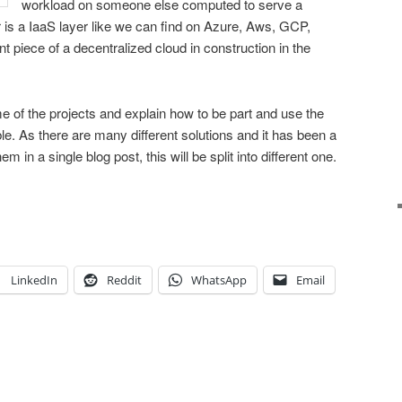
workload on someone else computed to serve a
r is a IaaS layer like we can find on Azure, Aws, GCP,
 piece of a decentralized cloud in construction in the
ome of the projects and explain how to be part and use the
le. As there are many different solutions and it has been a
hem in a single blog post, this will be split into different one.
LinkedIn
Reddit
WhatsApp
Email