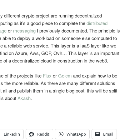
 different crypto project are running decentralized
uting as it’s a good piece to complete the
distributed
age
or
messaging
I previously documented. The principle is
e able to deploy a workload on someone else computed to
e a reliable web service. This layer is a IaaS layer like we
find on Azure, Aws, GCP, Ovh… This layer is an important
e of a decentralized cloud in construction in the web3.
me of the projects like
Flux
or
Golem
and explain how to be
s the more reliable. As there are many different solutions
t all and publish them in a single blog post, this will be split
e is about
Akash
.
LinkedIn
Reddit
WhatsApp
Email