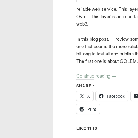
reliable web service. This laye
Ovh… This layer is an important
web3.
In this blog post, I’ll review s
one that seems the more reliab
bit long to test all and publish t
The first one is about GOLEM.
Continue reading
→
SHARE :
X
Facebook
Print
LIKE THIS: