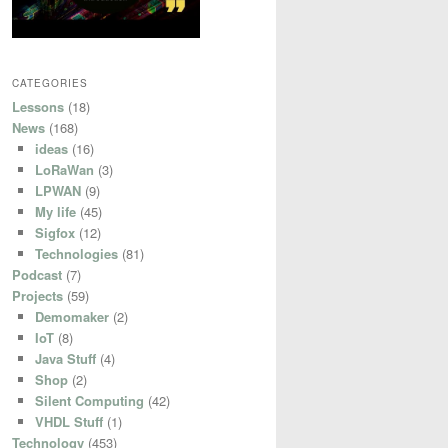
CATEGORIES
Lessons
(18)
News
(168)
ideas
(16)
LoRaWan
(3)
LPWAN
(9)
My life
(45)
Sigfox
(12)
Technologies
(81)
Podcast
(7)
Projects
(59)
Demomaker
(2)
IoT
(8)
Java Stuff
(4)
Shop
(2)
Silent Computing
(42)
VHDL Stuff
(1)
Technology
(453)