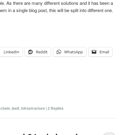
le. As there are many different solutions and it has been a
hem in a single blog post, this will be split into different one.
LinkedIn
Reddit
WhatsApp
Email
kchain
,
IaaS
,
infrastructure
|
2
Replies