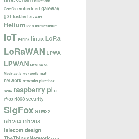
blockchain
bluetooth
gateway
embedded
CentOs
gps
hacking
hardware
Helium
idea
infrastructure
IoT
LoRa
linux
Kerlink
LoRaWAN
LPWA
LPWAN
mesh
M2M
mqtt
Meshtastic
mongodb
network
networks
piratebox
raspberry pi
radio
RF
security
rf868
rf433
SigFox
STM32
td1204
td1208
telecom design
TheThingsNetwork
tools