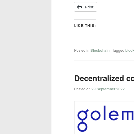
Print
LIKE THIS:
Posted in
Blockchain
|
Tagged
bloc
Decentralized c
Posted on
29 September 2022