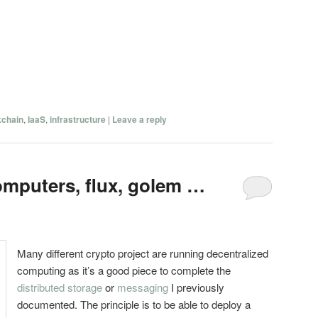
kchain
,
IaaS
,
infrastructure
|
Leave a reply
omputers, flux, golem …
Many different crypto project are running decentralized
computing as it’s a good piece to complete the
distributed storage
or
messaging
I previously
documented. The principle is to be able to deploy a