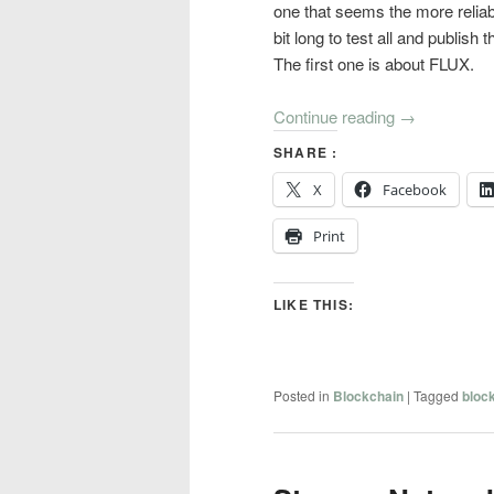
one that seems the more reliab
bit long to test all and publish t
The first one is about FLUX.
Continue reading
→
SHARE :
X
Facebook
Print
LIKE THIS:
Posted in
Blockchain
|
Tagged
bloc