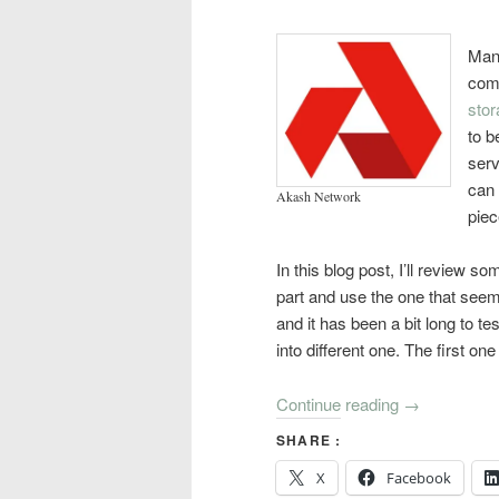
Many
comp
stor
to b
serv
can 
Akash Network
piec
In this blog post, I’ll review so
part and use the one that seem
and it has been a bit long to tes
into different one. The first on
Continue reading
→
SHARE :
X
Facebook