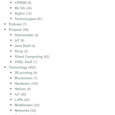
LPWAN
(9)
My life
(45)
Sigfox
(12)
Technologies
(81)
Podcast
(7)
Projects
(59)
Demomaker
(2)
IoT
(8)
Java Stuff
(4)
Shop
(2)
Silent Computing
(42)
VHDL Stuff
(1)
Technology
(453)
3D printing
(5)
Blockchain
(7)
Hardware
(102)
Helium
(6)
IoT
(56)
LoRa
(45)
Middleware
(23)
Networks
(33)