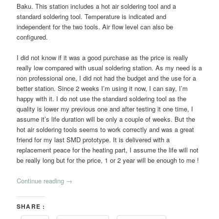
Baku. This station includes a hot air soldering tool and a
standard soldering tool. Temperature is indicated and
independent for the two tools. Air flow level can also be
configured.
I did not know if it was a good purchase as the price is really
really low compared with usual soldering station. As my need is a
non professional one, I did not had the budget and the use for a
better station. Since 2 weeks I’m using it now, I can say, I’m
happy with it. I do not use the standard soldering tool as the
quality is lower my previous one and after testing it one time, I
assume it’s life duration will be only a couple of weeks. But the
hot air soldering tools seems to work correctly and was a great
friend for my last SMD prototype. It is delivered with a
replacement peace for the heating part, I assume the life will not
be really long but for the price, 1 or 2 year will be enough to me !
Continue reading
→
SHARE :