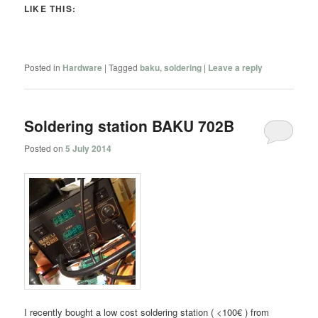
LIKE THIS:
Posted in
Hardware
|
Tagged
baku
,
soldering
|
Leave a reply
Soldering station BAKU 702B
Posted on
5 July 2014
I recently bought a low cost soldering station ( <100€ ) from