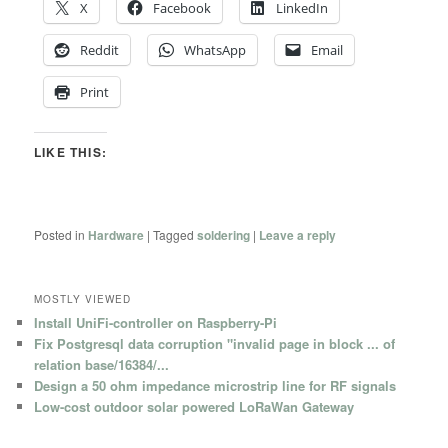
X
Facebook
LinkedIn
Reddit
WhatsApp
Email
Print
LIKE THIS:
Posted in
Hardware
|
Tagged
soldering
|
Leave a reply
MOSTLY VIEWED
Install UniFi-controller on Raspberry-Pi
Fix Postgresql data corruption "invalid page in block ... of
relation base/16384/...
Design a 50 ohm impedance microstrip line for RF signals
Low-cost outdoor solar powered LoRaWan Gateway