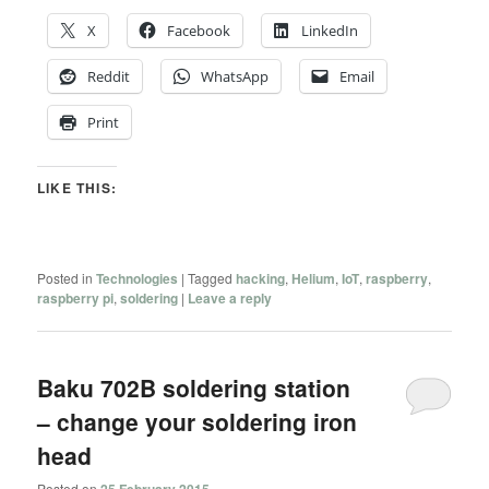
X
Facebook
LinkedIn
Reddit
WhatsApp
Email
Print
LIKE THIS:
Posted in
Technologies
|
Tagged
hacking
,
Helium
,
IoT
,
raspberry
,
raspberry pi
,
soldering
|
Leave a reply
Baku 702B soldering station
– change your soldering iron
head
Posted on