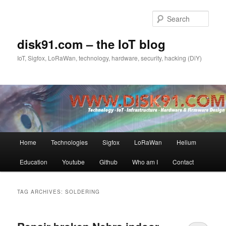
Skip
Skip
to
to
Sear
primary
secondary
content
content
disk91.com – the IoT blog
IoT, Sigfox, LoRaWan, technology, hardware, security, hacking (DiY)
Main
Home
Technologies
Sigfox
LoRaWan
Helium
menu
Education
Youtube
Github
Who am I
Contact
TAG ARCHIVES:
SOLDERING