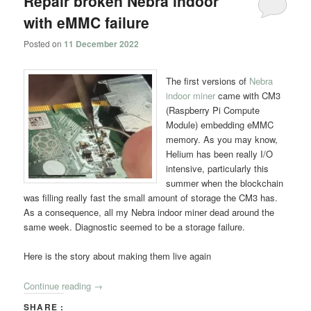
Repair broken Nebra indoor
with eMMC failure
Posted on
11 December 2022
The first versions of
Nebra
indoor miner
came with CM3
(Raspberry Pi Compute
Module) embedding eMMC
memory. As you may know,
Helium has been really I/O
intensive, particularly this
summer when the blockchain
was filling really fast the small amount of storage the CM3 has.
As a consequence, all my Nebra indoor miner dead around the
same week. Diagnostic seemed to be a storage failure.
Here is the story about making them live again
Continue reading
→
SHARE :