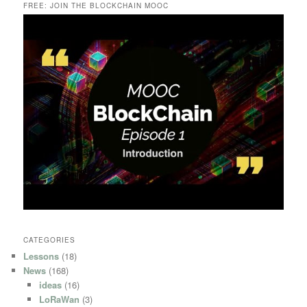
FREE: JOIN THE BLOCKCHAIN MOOC
CATEGORIES
Lessons
(18)
News
(168)
ideas
(16)
LoRaWan
(3)