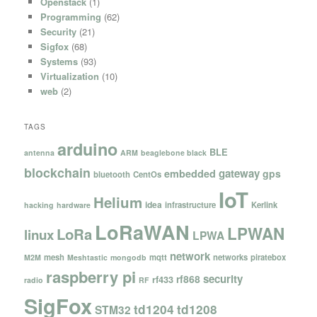
Openstack
(1)
Programming
(62)
Security
(21)
Sigfox
(68)
Systems
(93)
Virtualization
(10)
web
(2)
TAGS
arduino
BLE
antenna
ARM
beaglebone black
blockchain
gateway
embedded
gps
bluetooth
CentOs
IoT
Helium
idea
infrastructure
Kerlink
hacking
hardware
LoRaWAN
LPWAN
LoRa
linux
LPWA
network
mesh
mqtt
networks
piratebox
M2M
Meshtastic
mongodb
raspberry pi
security
rf868
rf433
radio
RF
SigFox
td1204
td1208
STM32