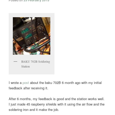
25 February 2015
BAKU 702B Soldering
Station
I wrote a
post
about the baku 702B 6 month ago with my initial
feedback after receiving it.
After 6 months, my feedback is good and the station works well.
I just made 45 raspberry shields with it using the air flow and the
soldering iron and it make the job.