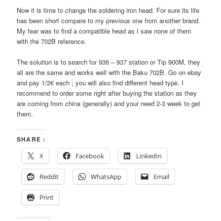
Now it is time to change the soldering iron head. For sure its life
has been short compare to my previous one from another brand.
My fear was to find a compatible head as I saw none of them
with the 702B reference.
The solution is to search for 936 – 937 station or Tip 900M, they
all are the same and works well with the Baku 702B. Go on ebay
and pay 1/2€ each ; you will also find different head type. I
recommend to order some right after buying the station as they
are coming from china (generally) and your need 2-3 week to get
them.
SHARE :
X
Facebook
LinkedIn
Reddit
WhatsApp
Email
Print