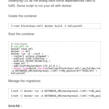
underlying OS as the erlang have some dependencies hard to
fulfill. Some script to run your etl with docker.
Create the container
[~root blockchain-etl] docker build -t helium
/etl
.
Start the container
#!/bin/bash
# run_etl.sh
docker stop etl
docker 
rm
etl
docker run -d --init \
--restart unless-stopped \
--publish 2154:2154
/tcp
\
--publish 44158:44158
/tcp
\
--name etl \
--add-host=dockerHost:172.17.0.1 \
--
mount
type
=bind,
source
=
/helium/blockchain-etl/_build/dev/rel/bloc
-e DATABASE_URL=postgresql:
//etl
:<<db_password>>:5432
/etl
\
helium
/etl
Manage the migrations:
[root ~] docker run -e DATABASE_URL=postgresql:
//etl
:<<db_password>
[root ~] docker run -e DATABASE_URL=postgresql:
//etl
:<<db_password>
SHARE :