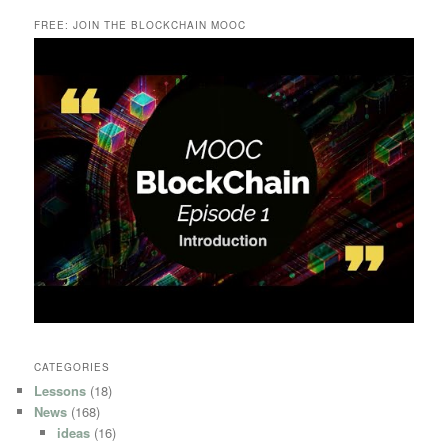
FREE: JOIN THE BLOCKCHAIN MOOC
CATEGORIES
Lessons
(18)
News
(168)
ideas
(16)