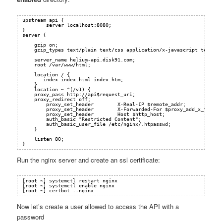
upstream api {
server localhost:8080;
}
server {
gzip on;
gzip_types text/plain text/css application/x-javascript text/xm
server_name helium-api.disk91.com;
root /var/www/html;
location / {
index index.html index.htm;
}
location ~ ^(/v1) {
proxy_pass 
http://api
$request_uri;
proxy_redirect off;
proxy_set_header        X-Real-IP $remote_addr;
proxy_set_header        X-Forwarded-For $proxy_add_x_forwar
proxy_set_header        Host $http_host;
auth_basic "Restricted Content";
auth_basic_user_file /etc/nginx/.htpasswd;
}
listen 80;
}
Run the nginx server and create an ssl certificate:
[root ~] systemctl restart nginx
[root ~] systemctl enable nginx
[root ~] certbot --nginx
Now let’s create a user allowed to access the API with a
password