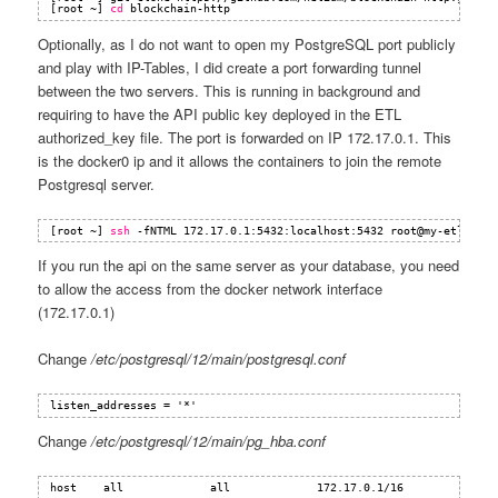
[root ~] 
cd
blockchain-http
Optionally, as I do not want to open my PostgreSQL port publicly
and play with IP-Tables, I did create a port forwarding tunnel
between the two servers. This is running in background and
requiring to have the API public key deployed in the ETL
authorized_key file. The port is forwarded on IP 172.17.0.1. This
is the docker0 ip and it allows the containers to join the remote
Postgresql server.
[root ~] 
ssh
-fNTML 172.17.0.1:5432:localhost:5432 root@my-etl-name
If you run the api on the same server as your database, you need
to allow the access from the docker network interface
(172.17.0.1)
Change
/etc/postgresql/12/main/postgresql.conf
listen_addresses = '*'
Change
/etc/postgresql/12/main/pg_hba.conf
host    all             all             172.17.0.1/16           md5