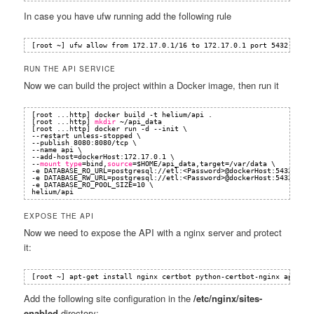
In case you have ufw running add the following rule
[root ~] ufw allow from 172.17.0.1
/16
to 172.17.0.1 port 5432
RUN THE API SERVICE
Now we can build the project within a Docker image, then run it
[root ...http] docker build -t helium
/api
.
[root ...http] 
mkdir
~
/api_data
[root ...http] docker run -d --init \
--restart unless-stopped \
--publish 8080:8080
/tcp
\
--name api \
--add-host=dockerHost:172.17.0.1 \
--
mount
type
=bind,
source
=$HOME
/api_data
,target=
/var/data
\
-e DATABASE_RO_URL=postgresql:
//etl
:<Password>@dockerHost:5432
/etl
-e DATABASE_RW_URL=postgresql:
//etl
:<Password>@dockerHost:5432
/etl
-e DATABASE_RO_POOL_SIZE=10 \
helium
/api
EXPOSE THE API
Now we need to expose the API with a nginx server and protect
it:
[root ~] apt-get install nginx certbot python-certbot-nginx apache2
Add the following site configuration in the
/etc/nginx/sites-
enabled
directory: