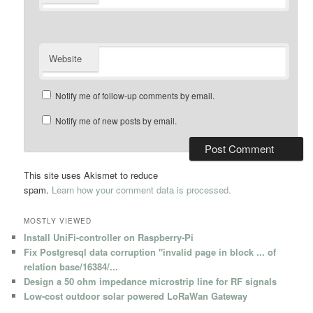
Website
Notify me of follow-up comments by email.
Notify me of new posts by email.
This site uses Akismet to reduce
spam.
Learn how your comment data is processed.
MOSTLY VIEWED
Install UniFi-controller on Raspberry-Pi
Fix Postgresql data corruption "invalid page in block ... of
relation base/16384/...
Design a 50 ohm impedance microstrip line for RF signals
Low-cost outdoor solar powered LoRaWan Gateway