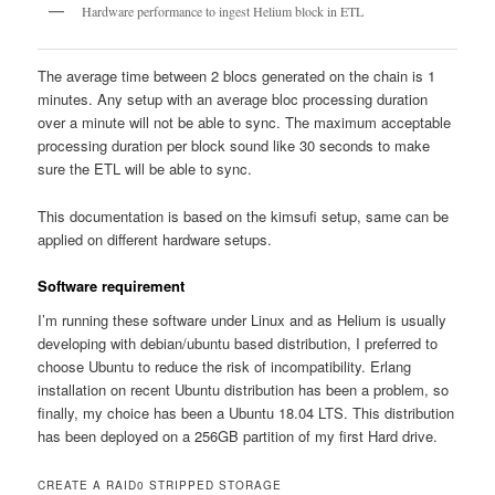
Hardware performance to ingest Helium block in ETL
The average time between 2 blocs generated on the chain is 1
minutes. Any setup with an average bloc processing duration
over a minute will not be able to sync. The maximum acceptable
processing duration per block sound like 30 seconds to make
sure the ETL will be able to sync.
This documentation is based on the kimsufi setup, same can be
applied on different hardware setups.
Software requirement
I’m running these software under Linux and as Helium is usually
developing with debian/ubuntu based distribution, I preferred to
choose Ubuntu to reduce the risk of incompatibility. Erlang
installation on recent Ubuntu distribution has been a problem, so
finally, my choice has been a Ubuntu 18.04 LTS. This distribution
has been deployed on a 256GB partition of my first Hard drive.
CREATE A RAID0 STRIPPED STORAGE