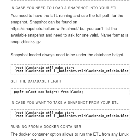
IN CASE YOU NEED TO LOAD A SNAPSHOT INTO YOUR ETL
You need to have the ETL running and use the full path for the
snapshot. Snapshot can be found on
https://snapshots.helium.wtf/mainnet/ but you can’t list the
available snapshot and need to ask for one valid. Name format is
snap-<block>.gz
Snapshot loaded always need to be under the database height.
[root blockchain-etl] make start
[root blockchain-etl ] _build/dev/rel/blockchain_etl/bin/blockchain
GET THE DATABASE HEIGHT
pqsl# select max(height) from blocks;
IN CASE YOU WANT TO TAKE A SNAPSHOT FROM YOUR ETL
[root blockchain-etl] make start
[root blockchain-etl ] _build/dev/rel/blockchain_etl/bin/blockchain
RUNNING FROM A DOCKER CONTAINER
The docker container option allows to run the ETL from any Linux