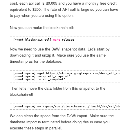
cost. each api call is $0.005 and you have a monthly free credit
equivalent to $200. The rate of API call is large so you can have
to pay when you are using this option.
Now you can make the blockchain-etl:
[~root blockchain-etl] 
make
release
Now we need to use the DeWi snapshot data. Let’s start by
downloading it and unzip it. Make sure you use the same
timestamp as for the database.
[~root space] wget 
https://storage.googleapis.com/dewi_etl_snapshot
[~root space] unzip etl_snapshot*
[~root space] rm etl_snapshot*
Then let’s move the data folder from this snapshot to the
blockchain-etl
[~root space] mv /space/root/blockchain-etl/_build/dev/rel/blockcha
We can clean the space from the DeWi import. Make sure the
database import is terminated before doing this in case you
execute these steps in parallel.