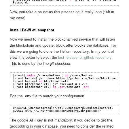
Password:
Now, you take a pause as this processing is really long (16h in
my case)
Install DeWi etl snapshot
Now we need to install the blockchain-etl service that will listen
the blockchain and update, block after blocks the database. For
this we are going to clone the Helium repository. In my point of
view it is better to select the
last release for github repository
.
This is done by the line
git checkout
:
[~root] 
mkdir
/space/helium
; 
cd
/space/helium
[~root helium] git clone https:
//github
.com
/helium/blockchain-etl
.g
[~root helium] 
cd
blockchain-etl
[~root blockchain-etl] git checkout X.Y.ZZZ
[~root blockchain-etl] 
cp
.
env
.template .
env
Edit the
.env
file to match your configuration
DATABASE_URL=postgresql://etl:xxxpasswordxxx@localhost/etl
GOOGLE_MAPS_API_KEY="xxxxxxxxxNSRqoxyeDshj1exxxxxx"
The google API key is not mandatory, if you decide to get the
geocodding in your database, you need to consider the related