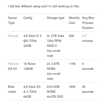
I did test different setup and I’m still working on this:
Server
Config
Storage type
Monthly
Avg Bloc
Type
Cost
Process
Duration
Kimsufi
4/8 Xeon E 3
3x 2TB Sata
20€
1.7
@3.7GHz
7200 RPM
minutes
32GB
RAID 0
(too small
now)
Hetnzer
16 Rizen
2x 3.8TB
115€
6
AX101
128GB
NVMe
seconds
(too small
now)
Bare
4/8 Xeon E3
2x512GB
180€
25
metal
& 3.7GHz
NVME
seconds
64GB
4x4TB SSD