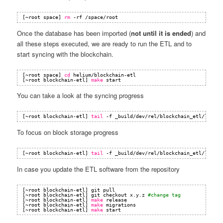
[~root space] 
rm
-rf 
/space/root
Once the database has been imported (
not until it is ended
) and
all these steps executed, we are ready to run the ETL and to
start syncing with the blockchain.
[~root space] 
cd
helium
/blockchain-etl
[~root blockchain-etl] 
make
start
You can take a look at the syncing progress
[~root blockchain-etl] 
tail
-f _build
/dev/rel/blockchain_etl/log/co
To focus on block storage progress
[~root blockchain-etl] 
tail
-f _build
/dev/rel/blockchain_etl/log/co
In case you update the ETL software from the repository
[~root blockchain-etl] git pull
[~root blockchain-etl] git checkout x.y.z 
#change tag
[~root blockchain-etl] 
make
release
[~root blockchain-etl] 
make
migrations
[~root blockchain-etl] 
make
start