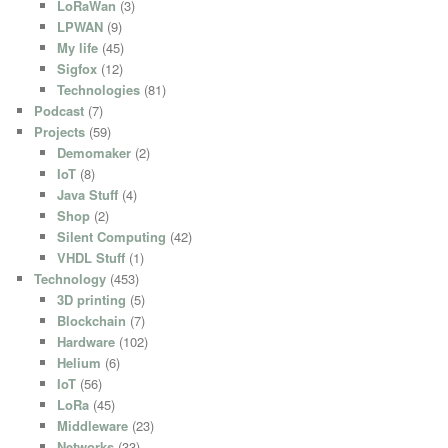
LoRaWan
(3)
LPWAN
(9)
My life
(45)
Sigfox
(12)
Technologies
(81)
Podcast
(7)
Projects
(59)
Demomaker
(2)
IoT
(8)
Java Stuff
(4)
Shop
(2)
Silent Computing
(42)
VHDL Stuff
(1)
Technology
(453)
3D printing
(5)
Blockchain
(7)
Hardware
(102)
Helium
(6)
IoT
(56)
LoRa
(45)
Middleware
(23)
Networks
(33)