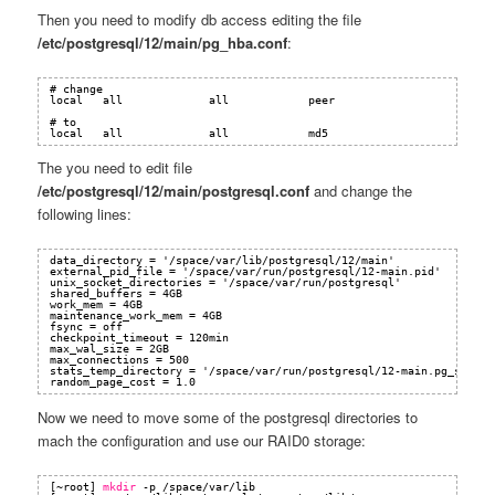
Then you need to modify db access editing the file
/etc/postgresql/12/main/pg_hba.conf
:
# change 
local   all             all            peer
# to 
local   all             all            md5
The you need to edit file
/etc/postgresql/12/main/postgresql.conf
and change the
following lines:
data_directory = '/space/var/lib/postgresql/12/main'
external_pid_file = '/space/var/run/postgresql/12-main.pid'
unix_socket_directories = '/space/var/run/postgresql'
shared_buffers = 4GB 
work_mem = 4GB
maintenance_work_mem = 4GB
fsync = off
checkpoint_timeout = 120min
max_wal_size = 2GB
max_connections = 500
stats_temp_directory = '/space/var/run/postgresql/12-main.pg_stat_t
random_page_cost = 1.0
Now we need to move some of the postgresql directories to
mach the configuration and use our RAID0 storage:
[~root] 
mkdir
-p 
/space/var/lib