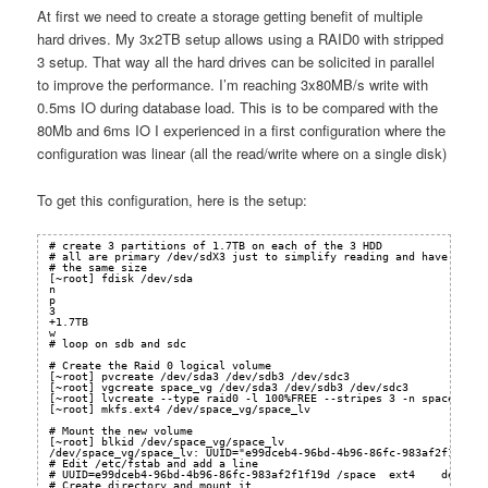
At first we need to create a storage getting benefit of multiple
hard drives. My 3x2TB setup allows using a RAID0 with stripped
3 setup. That way all the hard drives can be solicited in parallel
to improve the performance. I’m reaching 3x80MB/s write with
0.5ms IO during database load. This is to be compared with the
80Mb and 6ms IO I experienced in a first configuration where the
configuration was linear (all the read/write where on a single disk)
To get this configuration, here is the setup:
# create 3 partitions of 1.7TB on each of the 3 HDD
# all are primary /dev/sdX3 just to simplify reading and have
# the same size
[~root] fdisk /dev/sda   
n
p
3
+1.7TB
w
# loop on sdb and sdc
# Create the Raid 0 logical volume
[~root] pvcreate /dev/sda3 /dev/sdb3 /dev/sdc3
[~root] vgcreate space_vg /dev/sda3 /dev/sdb3 /dev/sdc3
[~root] lvcreate --type raid0 -l 100%FREE --stripes 3 -n space_lv s
[~root] mkfs.ext4 /dev/space_vg/space_lv
# Mount the new volume
[~root] blkid /dev/space_vg/space_lv
/dev/space_vg/space_lv: UUID="e99dceb4-96bd-4b96-86fc-983af2f1f19d"
# Edit /etc/fstab and add a line
# UUID=e99dceb4-96bd-4b96-86fc-983af2f1f19d /space  ext4    default
# Create directory and mount it