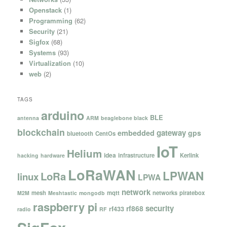
Openstack
(1)
Programming
(62)
Security
(21)
Sigfox
(68)
Systems
(93)
Virtualization
(10)
web
(2)
TAGS
arduino
BLE
antenna
ARM
beaglebone black
blockchain
gateway
embedded
gps
bluetooth
CentOs
IoT
Helium
idea
infrastructure
Kerlink
hacking
hardware
LoRaWAN
LPWAN
LoRa
linux
LPWA
network
mesh
mqtt
networks
piratebox
M2M
Meshtastic
mongodb
raspberry pi
security
rf868
rf433
radio
RF