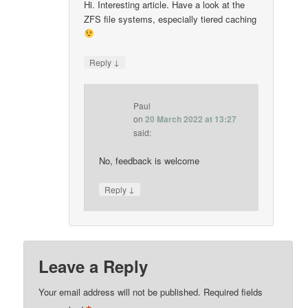
Hi. Interesting article. Have a look at the
ZFS file systems, especially tiered caching
↓
Reply
Paul
on
20 March 2022 at 13:27
said:
No, feedback is welcome
↓
Reply
Leave a Reply
Your email address will not be published.
Required fields