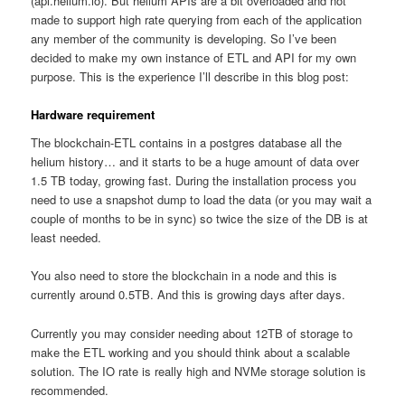
(api.helium.io). But helium APIs are a bit overloaded and not
made to support high rate querying from each of the application
any member of the community is developing. So I’ve been
decided to make my own instance of ETL and API for my own
purpose. This is the experience I’ll describe in this blog post:
Hardware requirement
The blockchain-ETL contains in a postgres database all the
helium history… and it starts to be a huge amount of data over
1.5 TB today, growing fast. During the installation process you
need to use a snapshot dump to load the data (or you may wait a
couple of months to be in sync) so twice the size of the DB is at
least needed.
You also need to store the blockchain in a node and this is
currently around 0.5TB. And this is growing days after days.
Currently you may consider needing about 12TB of storage to
make the ETL working and you should think about a scalable
solution. The IO rate is really high and NVMe storage solution is
recommended.