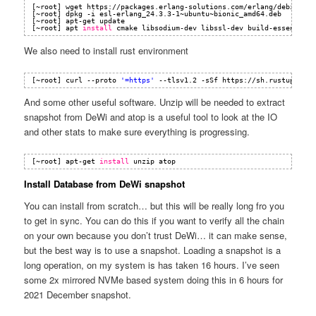
[~root] wget https:
//packages
.erlang-solutions.com
/erlang/debian/po
[~root] dpkg -i esl-erlang_24.3.3-1~ubuntu~bionic_amd64.deb
[~root] apt-get update
[~root] apt 
install
cmake libsodium-dev libssl-dev build-essential
We also need to install rust environment
[~root] curl --proto 
'=https'
--tlsv1.2 -sSf https:
//sh
.rustup.rs |
And some other useful software. Unzip will be needed to extract
snapshot from DeWi and atop is a useful tool to look at the IO
and other stats to make sure everything is progressing.
[~root] apt-get 
install
unzip atop
Install Database from DeWi snapshot
You can install from scratch… but this will be really long fro you
to get in sync. You can do this if you want to verify all the chain
on your own because you don’t trust DeWi… it can make sense,
but the best way is to use a snapshot. Loading a snapshot is a
long operation, on my system is has taken 16 hours. I’ve seen
some 2x mirrored NVMe based system doing this in 6 hours for
2021 December snapshot.