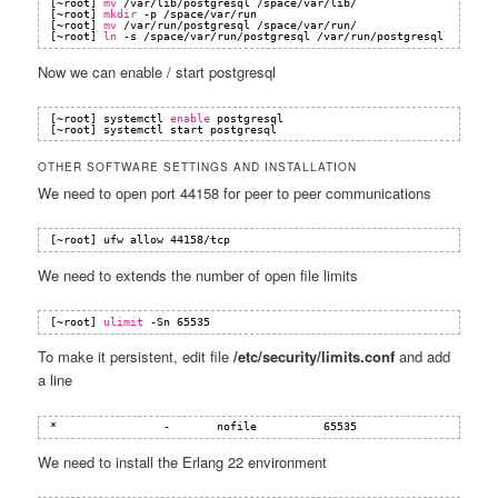
[~root] 
mv
/var/lib/postgresql
/space/var/lib/
[~root] 
mkdir
-p 
/space/var/run
[~root] 
mv
/var/run/postgresql
/space/var/run/
[~root] 
ln
-s 
/space/var/run/postgresql
/var/run/postgresql
Now we can enable / start postgresql
[~root] systemctl 
enable
postgresql
[~root] systemctl start postgresql
OTHER SOFTWARE SETTINGS AND INSTALLATION
We need to open port 44158 for peer to peer communications
[~root] ufw allow 44158
/tcp
We need to extends the number of open file limits
[~root] 
ulimit
-Sn 65535
To make it persistent, edit file
/etc/security/limits.conf
and add
a line
*                -       nofile          65535
We need to install the Erlang 22 environment