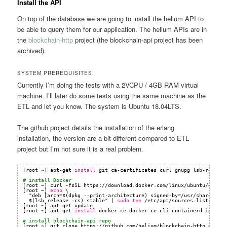
Install the API
On top of the database we are going to install the helium API to
be able to query them for our application. The helium APIs are in
the
blockchain-http
project (the blockchain-api project has been
archived).
SYSTEM PREREQUISITES
Currently I’m doing the tests with a 2VCPU / 4GB RAM virtual
machine. I’ll later do some tests using the same machine as the
ETL and let you know. The system is Ubuntu 18.04LTS.
The github project details the installation of the erlang
installation, the version are a bit different compared to ETL
project but I’m not sure it is a real problem.
[root ~] apt-get 
install
git ca-certificates curl gnupg lsb-release
# install Docker
[root ~] curl -fsSL https:
//download
.docker.com
/linux/ubuntu/gpg
| 
[root ~] 
echo
\
"deb [arch=$(dpkg --print-architecture) signed-by=
/usr/share/keyr
$(lsb_release -cs) stable" | 
sudo
tee
/etc/apt/sources
.list.d
/doc
[root ~] apt-get update
[root ~] apt-get 
install
docker-ce docker-ce-cli containerd.io
# install blockchain-api repo
[root ~] git clone https:
//github
.com
/helium/blockchain-http
.git