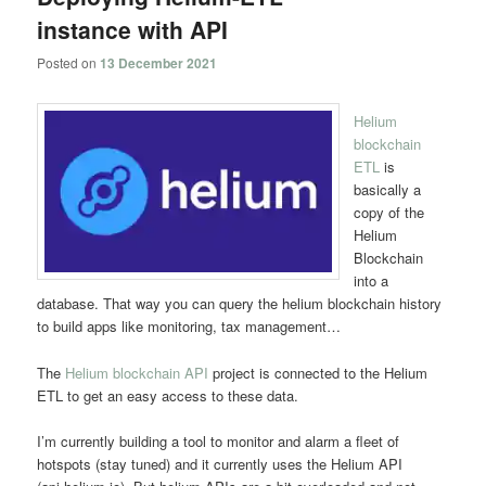
instance with API
Posted on
13 December 2021
Helium
blockchain
ETL
is
basically a
copy of the
Helium
Blockchain
into a
database. That way you can query the helium blockchain history
to build apps like monitoring, tax management…
The
Helium blockchain API
project is connected to the Helium
ETL to get an easy access to these data.
I’m currently building a tool to monitor and alarm a fleet of
hotspots (stay tuned) and it currently uses the Helium API