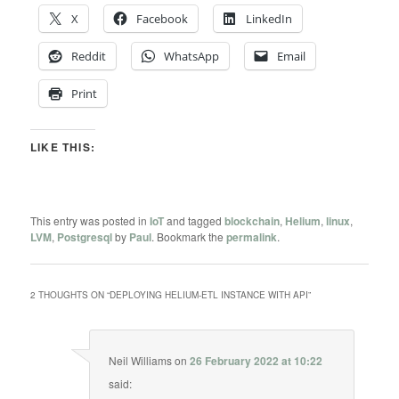
X
Facebook
LinkedIn
Reddit
WhatsApp
Email
Print
LIKE THIS:
This entry was posted in
IoT
and tagged
blockchain
,
Helium
,
linux
,
LVM
,
Postgresql
by
Paul
. Bookmark the
permalink
.
2 THOUGHTS ON “
DEPLOYING HELIUM-ETL INSTANCE WITH API
”
Neil Williams
on
26 February 2022 at 10:22
said: