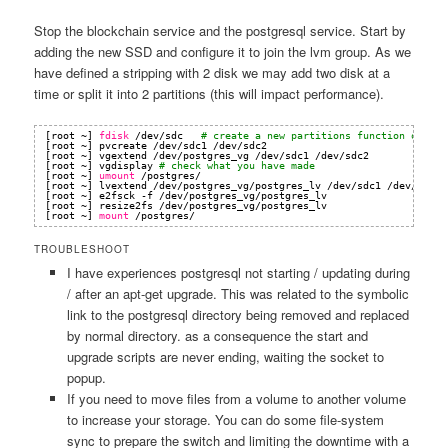
Stop the blockchain service and the postgresql service. Start by
adding the new SSD and configure it to join the lvm group. As we
have defined a stripping with 2 disk we may add two disk at a
time or split it into 2 partitions (this will impact performance).
[root ~] 
fdisk
/dev/sdc
# create a new partitions function of add
[root ~] pvcreate 
/dev/sdc1
/dev/sdc2
[root ~] vgextend 
/dev/postgres_vg
/dev/sdc1
/dev/sdc2
[root ~] vgdisplay 
# check what you have made
[root ~] 
umount
/postgres/
[root ~] lvextend 
/dev/postgres_vg/postgres_lv
/dev/sdc1
/dev/sdc2
[root ~] e2fsck -f 
/dev/postgres_vg/postgres_lv
[root ~] resize2fs 
/dev/postgres_vg/postgres_lv
[root ~] 
mount
/postgres/
TROUBLESHOOT
I have experiences postgresql not starting / updating during
/ after an apt-get upgrade. This was related to the symbolic
link to the postgresql directory being removed and replaced
by normal directory. as a consequence the start and
upgrade scripts are never ending, waiting the socket to
popup.
If you need to move files from a volume to another volume
to increase your storage. You can do some file-system
sync to prepare the switch and limiting the downtime with a