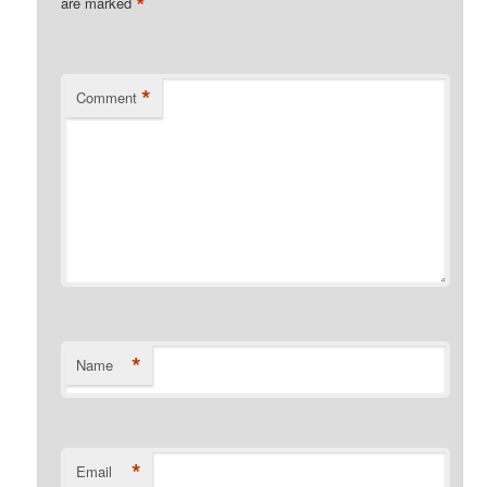
*
are marked
*
Comment
*
Name
*
Email