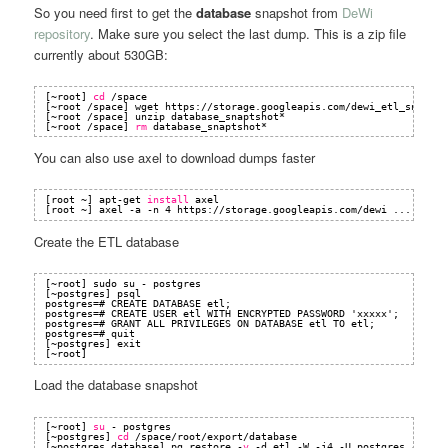
So you need first to get the
database
snapshot from
DeWi
repository
. Make sure you select the last dump. This is a zip file
currently about 530GB:
[~root] 
cd
/space
[~root 
/space
] wget https:
//storage
.googleapis.com
/dewi_etl_snapsho
[~root 
/space
] unzip database_snaptshot*
[~root 
/space
] 
rm
database_snaptshot*
You can also use axel to download dumps faster
[root ~] apt-get 
install
axel
[root ~] axel -a -n 4 https:
//storage
.googleapis.com
/dewi
...
Create the ETL database
[~root] sudo su - postgres
[~postgres] psql
postgres=# CREATE DATABASE etl;
postgres=# CREATE USER etl WITH ENCRYPTED PASSWORD 'xxxxx';
postgres=# GRANT ALL PRIVILEGES ON DATABASE etl TO etl;
postgres=# quit
[~postgres] exit
[~root]
Load the database snapshot
[~root] 
su
- postgres
[~postgres] 
cd
/space/root/export/database
[~postgres database] pg_restore -
v
-d etl -W -j4 -U postgres -Fd .