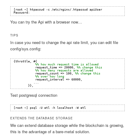
[root ~] htpasswd -c /etc/nginx/.htpasswd apiUser
Password:
You can try the Api with a browser now…
TIPS
In case you need to change the api rate limit, you can edit file
config/sys.config:
{throttle, #{
%% how much request time is allowed
request_time => 20000, 
%% change this
%% how many requests are allowed
request_count => 100, 
%% change this
%% over how long
request_interval => 60000,
...
}},
Test postgresql connection
[root ~] psql -U etl -h localhost -W etl
EXTENDS THE DATABASE STORAGE
We can extend database storage while the blockchain is growing,
this is the advantage of a bare-metal solution.