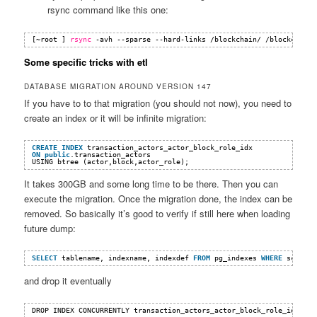
rsync command like this one:
[~root ] 
rsync
-avh --sparse --hard-links 
/blockchain/
/blockchain2
Some specific tricks with etl
DATABASE MIGRATION AROUND VERSION 147
If you have to to that migration (you should not now), you need to
create an index or it will be infinite migration:
CREATE
INDEX
transaction_actors_actor_block_role_idx 
ON
public
.transaction_actors 
USING btree (actor,block,actor_role);
It takes 300GB and some long time to be there. Then you can
execute the migration. Once the migration done, the index can be
removed. So basically it’s good to verify if still here when loading
future dump:
SELECT
tablename, indexname, indexdef 
FROM
pg_indexes 
WHERE
scheman
and drop it eventually
DROP INDEX CONCURRENTLY transaction_actors_actor_block_role_idx