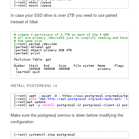
[~root] mkdir /space
[~root] mount /space 
In case your SSD drive is over 2TB you need to use parted
instead of fdisk
# create 3 partitions of 3.7TB on each of the 3 HDD
# all are primary /dev/sdX3 just to simplify reading and have
# the same size
[~root] parted 
/dev/sda
(parted) mklabel gpt                                               
(parted) mkpart primary 0GB 4TB 
(parted) print                                                     
...
Partition Table: gpt
...
Number  Start   End     Size    File system  Name     Flags
1      1049kB  4000GB  4000GB               primary
(parted) quit
...
INSTALL POSTGRESQL 12
[~root] wget --quiet -O - https:
//www
.postgresql.org
/media/keys/ACC
[~root] 
echo
"deb 
http://apt.postgresql.org/pub/repos/apt/
 `lsb_rel
[~root]apt update
[~root] apt -y 
install
postgresql-12 postgresql-client-12 postgis p
Make sure the postgresql service is down before modifying the
configuration
[~root] systemctl stop postgresql