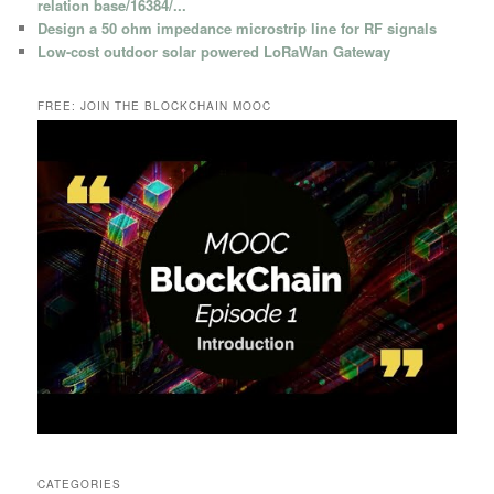
relation base/16384/...
Design a 50 ohm impedance microstrip line for RF signals
Low-cost outdoor solar powered LoRaWan Gateway
FREE: JOIN THE BLOCKCHAIN MOOC
CATEGORIES