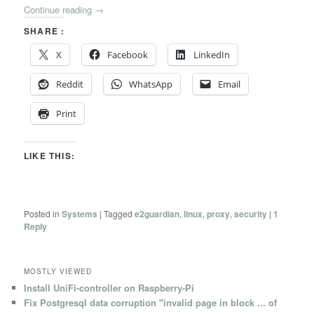
Continue reading
→
SHARE :
X
Facebook
LinkedIn
Reddit
WhatsApp
Email
Print
LIKE THIS:
Posted in
Systems
|
Tagged
e2guardian
,
linux
,
proxy
,
security
|
1
Reply
MOSTLY VIEWED
Install UniFi-controller on Raspberry-Pi
Fix Postgresql data corruption "invalid page in block ... of