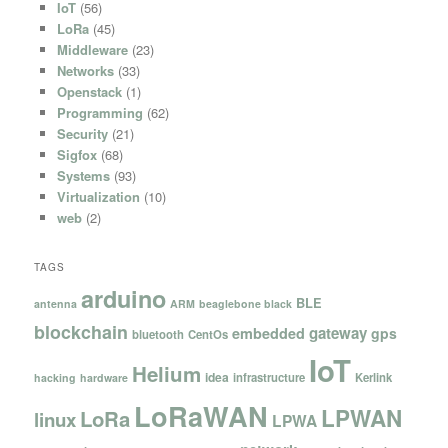
IoT
(56)
LoRa
(45)
Middleware
(23)
Networks
(33)
Openstack
(1)
Programming
(62)
Security
(21)
Sigfox
(68)
Systems
(93)
Virtualization
(10)
web
(2)
TAGS
arduino
BLE
antenna
ARM
beaglebone black
blockchain
gateway
embedded
gps
bluetooth
CentOs
IoT
Helium
idea
infrastructure
Kerlink
hacking
hardware
LoRaWAN
LPWAN
LoRa
linux
LPWA