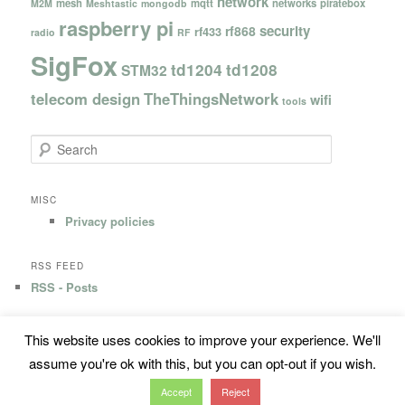
network
mesh
mqtt
networks
piratebox
M2M
Meshtastic
mongodb
raspberry pi
security
rf868
rf433
radio
RF
SigFox
td1204
td1208
STM32
telecom design
TheThingsNetwork
wifi
tools
S
e
a
r
MISC
c
Privacy policies
h
RSS FEED
RSS - Posts
This website uses cookies to improve your experience. We'll
Privacy Policy
Proudly powered by WordPress
assume you're ok with this, but you can opt-out if you wish.
Accept
Reject