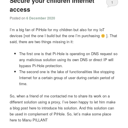
Secure your children Internet
1
access
Posted on
6 December 2020
I’m a big fan of PiHole for my children but also for my IoT
devices [not the one I build but the one I’m purchasing
]. That
said, there are two things missing in it:
The first one is that Pi-Hole is operating on DNS request so
any malicious solution using its own DNS or direct IP will
bypass Pi-Hole protection.
The second one is the lake of functionalities like stopping
Internet for a certain group of user during certain period of
time.
So, when a friend of me contacted me to share its work on a
different solution using a proxy, I’ve been happy to let him make
a blog post here to introduce his solution. And this solution can
be used in complement of PiHole. So, let’s make some place
here to Manu PILLANT