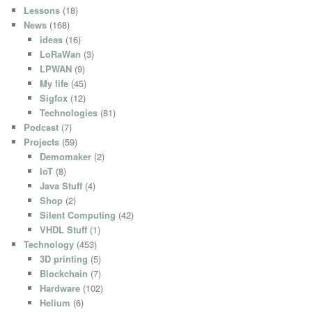
Lessons
(18)
News
(168)
ideas
(16)
LoRaWan
(3)
LPWAN
(9)
My life
(45)
Sigfox
(12)
Technologies
(81)
Podcast
(7)
Projects
(59)
Demomaker
(2)
IoT
(8)
Java Stuff
(4)
Shop
(2)
Silent Computing
(42)
VHDL Stuff
(1)
Technology
(453)
3D printing
(5)
Blockchain
(7)
Hardware
(102)
Helium
(6)