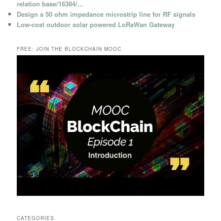
relation base/16384/...
Design a 50 ohm impedance microstrip line for RF signals
Low-cost outdoor solar powered LoRaWan Gateway
FREE: JOIN THE BLOCKCHAIN MOOC
CATEGORIES