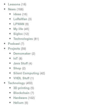
Lessons
(18)
News
(168)
ideas
(16)
LoRaWan
(3)
LPWAN
(9)
My life
(45)
Sigfox
(12)
Technologies
(81)
Podcast
(7)
Projects
(59)
Demomaker
(2)
IoT
(8)
Java Stuff
(4)
Shop
(2)
Silent Computing
(42)
VHDL Stuff
(1)
Technology
(453)
3D printing
(5)
Blockchain
(7)
Hardware
(102)
Helium
(6)