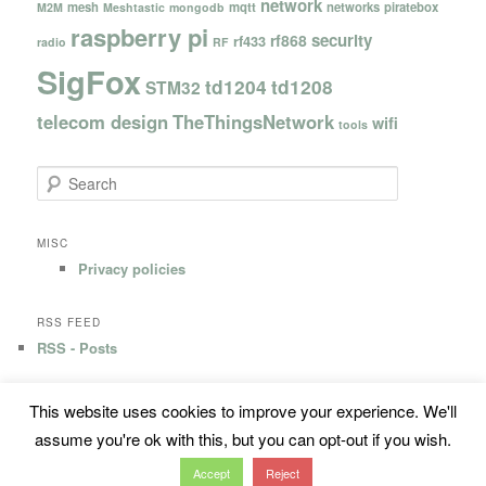
network
mesh
mqtt
networks
piratebox
M2M
Meshtastic
mongodb
raspberry pi
security
rf868
rf433
radio
RF
SigFox
td1204
td1208
STM32
telecom design
TheThingsNetwork
wifi
tools
S
e
a
r
MISC
c
Privacy policies
h
RSS FEED
RSS - Posts
This website uses cookies to improve your experience. We'll
Privacy Policy
Proudly powered by WordPress
assume you're ok with this, but you can opt-out if you wish.
Accept
Reject