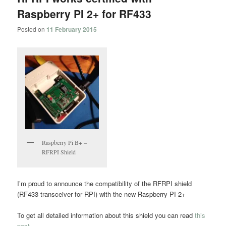
Raspberry PI 2+ for RF433
Posted on
11 February 2015
Raspberry Pi B+ –
RFRPI Shield
I’m proud to announce the compatibility of the RFRPI shield
(RF433 transceiver for RPI) with the new Raspberry PI 2+
To get all detailed information about this shield you can read
this
post