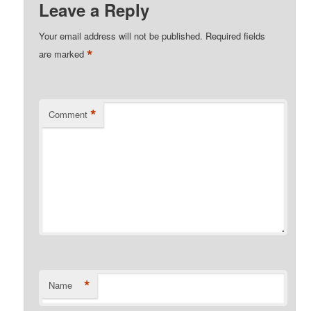
Leave a Reply
Your email address will not be published.
Required fields
*
are marked
*
Comment
*
Name