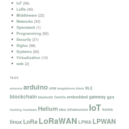
IoT
(56)
LoRa
(45)
Middleware
(23)
Networks
(33)
Openstack
(1)
Programming
(62)
Security
(21)
Sigfox
(68)
Systems
(93)
Virtualization
(10)
web
(2)
TAGS
arduino
BLE
antenna
ARM
beaglebone black
blockchain
gateway
embedded
gps
bluetooth
CentOs
IoT
Helium
idea
infrastructure
Kerlink
hacking
hardware
LoRaWAN
LPWAN
LoRa
linux
LPWA