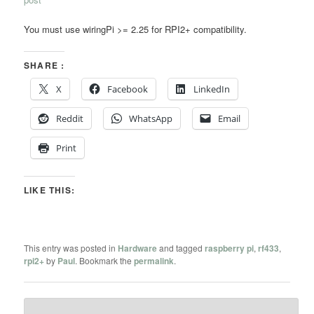
You must use wiringPi >= 2.25 for RPI2+ compatibility.
SHARE :
X
Facebook
LinkedIn
Reddit
WhatsApp
Email
Print
LIKE THIS:
This entry was posted in
Hardware
and tagged
raspberry pi
,
rf433
,
rpi2+
by
Paul
. Bookmark the
permalink
.