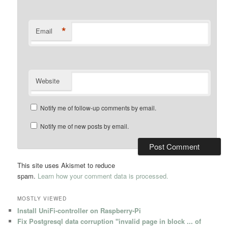
*
Email
Website
Notify me of follow-up comments by email.
Notify me of new posts by email.
This site uses Akismet to reduce
spam.
Learn how your comment data is processed.
MOSTLY VIEWED
Install UniFi-controller on Raspberry-Pi
Fix Postgresql data corruption "invalid page in block ... of