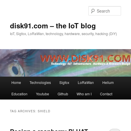
Skip
Skip
to
to
Sear
primary
secondary
content
content
disk91.com – the IoT blog
IoT, Sigfox, LoRaWan, technology, hardware, security, hacking (DiY)
Main
Home
Technologies
Sigfox
LoRaWan
Helium
menu
Education
Youtube
Github
Who am I
Contact
TAG ARCHIVES:
SHIELD