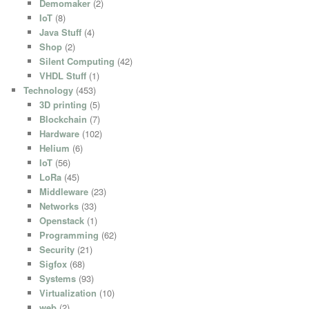
Demomaker
(2)
IoT
(8)
Java Stuff
(4)
Shop
(2)
Silent Computing
(42)
VHDL Stuff
(1)
Technology
(453)
3D printing
(5)
Blockchain
(7)
Hardware
(102)
Helium
(6)
IoT
(56)
LoRa
(45)
Middleware
(23)
Networks
(33)
Openstack
(1)
Programming
(62)
Security
(21)
Sigfox
(68)
Systems
(93)
Virtualization
(10)
web
(2)