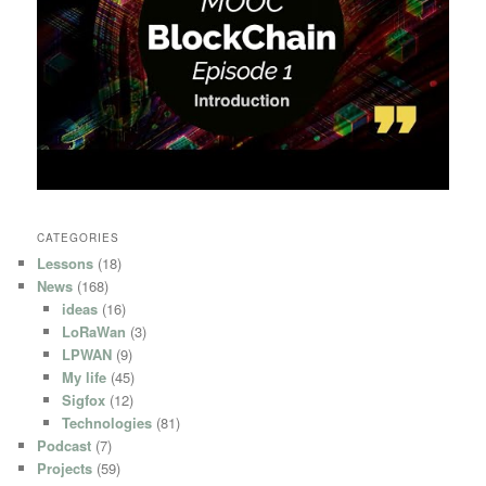
CATEGORIES
Lessons
(18)
News
(168)
ideas
(16)
LoRaWan
(3)
LPWAN
(9)
My life
(45)
Sigfox
(12)
Technologies
(81)
Podcast
(7)
Projects
(59)