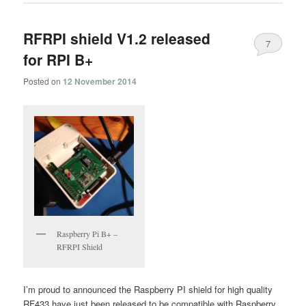
RFRPI shield V1.2 released
7
for RPI B+
Posted on
12 November 2014
Raspberry Pi B+ –
RFRPI Shield
I’m proud to announced the Raspberry PI shield for high quality
RF433 have just been released to be compatible with Raspberry