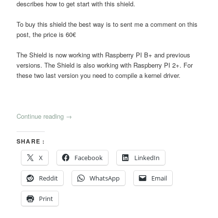
describes how to get start with this shield.
To buy this shield the best way is to sent me a comment on this
post, the price is 60€
The Shield is now working with Raspberry PI B+ and previous
versions. The Shield is also working with Raspberry PI 2+. For
these two last version you need to compile a kernel driver.
Continue reading
→
SHARE :
X
Facebook
LinkedIn
Reddit
WhatsApp
Email
Print