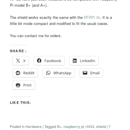
Pi model B+ (and A+).
The shield works exactly the same with the
RFRPI lib
. It is a
little bit mode compact and modified to fit the usual cases.
You can contact me for orders.
SHARE :
X
Facebook
LinkedIn
Reddit
WhatsApp
Email
Print
LIKE THIS:
Posted in
Hardware
|
Tagged
B+
,
raspberry pi
,
rf433
,
shield
|
7