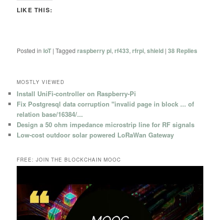
LIKE THIS:
Posted in
IoT
|
Tagged
raspberry pi
,
rf433
,
rfrpi
,
shield
|
38
Replies
MOSTLY VIEWED
Install UniFi-controller on Raspberry-Pi
Fix Postgresql data corruption "invalid page in block ... of
relation base/16384/...
Design a 50 ohm impedance microstrip line for RF signals
Low-cost outdoor solar powered LoRaWan Gateway
FREE: JOIN THE BLOCKCHAIN MOOC