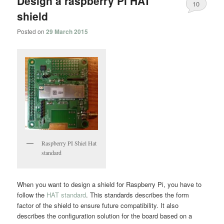
Design a raspberry Pi HAT
10
shield
Posted on
29 March 2015
Raspberry PI Shiel Hat
standard
When you want to design a shield for Raspberry Pi, you have to
follow the
HAT standard
. This standards describes the form
factor of the shield to ensure future compatibility. It also
describes the configuration solution for the board based on a