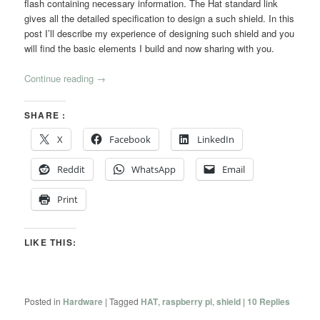
flash containing necessary information. The Hat standard link
gives all the detailed specification to design a such shield. In this
post I’ll describe my experience of designing such shield and you
will find the basic elements I build and now sharing with you.
Continue reading
→
SHARE :
X
Facebook
LinkedIn
Reddit
WhatsApp
Email
Print
LIKE THIS:
Posted in
Hardware
|
Tagged
HAT
,
raspberry pi
,
shield
|
10
Replies