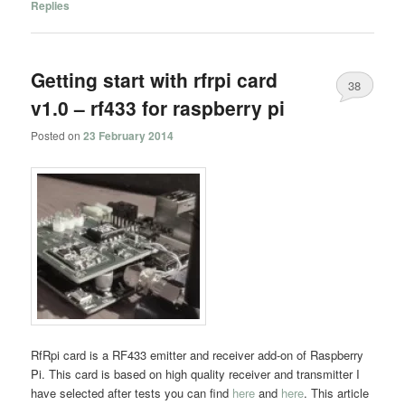
Replies
Getting start with rfrpi card
38
v1.0 – rf433 for raspberry pi
Posted on
23 February 2014
RfRpi card is a RF433 emitter and receiver add-on of Raspberry
Pi. This card is based on high quality receiver and transmitter I
have selected after tests you can find
here
and
here
. This article