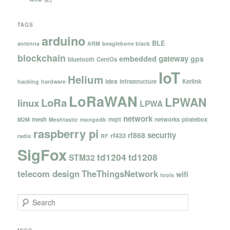
TAGS
arduino
BLE
antenna
ARM
beaglebone black
blockchain
gateway
embedded
gps
bluetooth
CentOs
IoT
Helium
idea
infrastructure
Kerlink
hacking
hardware
LoRaWAN
LPWAN
LoRa
linux
LPWA
network
mesh
mqtt
networks
piratebox
M2M
Meshtastic
mongodb
raspberry pi
security
rf868
rf433
radio
RF
SigFox
td1204
td1208
STM32
telecom design
TheThingsNetwork
wifi
tools
S
e
a
r