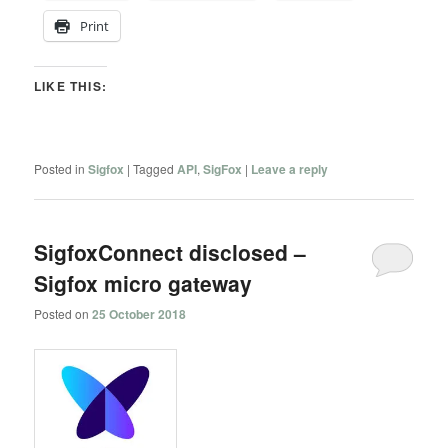
Print
LIKE THIS:
Posted in
Sigfox
|
Tagged
API
,
SigFox
|
Leave a reply
SigfoxConnect disclosed –
Sigfox micro gateway
Posted on
25 October 2018