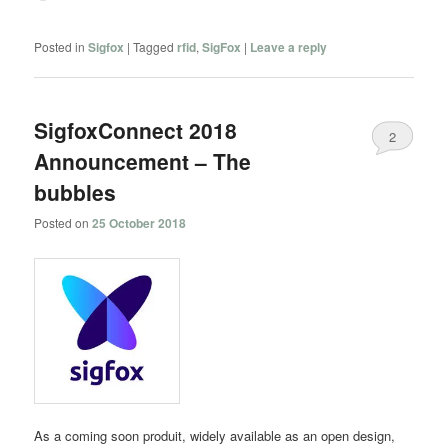
Posted in
Sigfox
|
Tagged
rfid
,
SigFox
|
Leave a reply
SigfoxConnect 2018
2
Announcement – The
bubbles
Posted on
25 October 2018
As a coming soon produit, widely available as an open design,