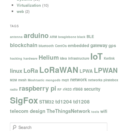
Virtualization
(10)
web
(2)
TAGS
arduino
BLE
antenna
ARM
beaglebone black
blockchain
gateway
embedded
gps
bluetooth
CentOs
IoT
Helium
idea
infrastructure
Kerlink
hacking
hardware
LoRaWAN
LPWAN
LoRa
linux
LPWA
network
mesh
mqtt
networks
piratebox
M2M
Meshtastic
mongodb
raspberry pi
security
rf868
rf433
radio
RF
SigFox
td1204
td1208
STM32
telecom design
TheThingsNetwork
wifi
tools
S
e