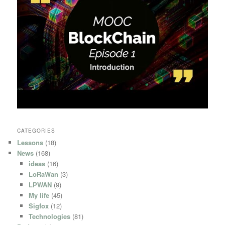
CATEGORIES
Lessons
(18)
News
(168)
ideas
(16)
LoRaWan
(3)
LPWAN
(9)
My life
(45)
Sigfox
(12)
Technologies
(81)