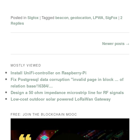
Posted in
Sigfox
|
Tagged
beacon
,
geolocation
,
LPWA
,
SigFox
|
2
Replies
Post
Newer posts
→
navigation
MOSTLY VIEWED
Install UniFi-controller on Raspberry-Pi
Fix Postgresql data corruption "invalid page in block ... of
relation base/16384/...
Design a 50 ohm impedance microstrip line for RF signals
Low-cost outdoor solar powered LoRaWan Gateway
FREE: JOIN THE BLOCKCHAIN MOOC