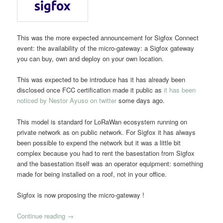
This was the more expected announcement for Sigfox Connect
event: the availability of the micro-gateway: a Sigfox gateway
you can buy, own and deploy on your own location.
This was expected to be introduce has it has already been
disclosed once FCC certification made it public as
it has been
noticed by Nestor Ayuso on twitter
some days ago.
This model is standard for LoRaWan ecosystem running on
private network as on public network. For Sigfox it has always
been possible to expend the network but it was a little bit
complex because you had to rent the basestation from Sigfox
and the basestation itself was an operator equipment: something
made for being installed on a roof, not in your office.
Sigfox is now proposing the micro-gateway !
Continue reading
→