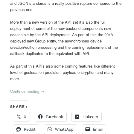
and JSON standards is a really positive rupture compared to the
previous one.
More than a new version of the API set it’s also the full
deployment of some of the new backend components now
accessible by the API deployment. As part of this the 2018
deployed new Group entity, the asynchronous device
creation/edition processing and the coming replacement of the
callback duplicates to the equivalent with API.
As part of this APIs also some coming features like different
level of geolocation precision, payload encryption and many
more…
Continue reading
→
SHARE :
X
Facebook
LinkedIn
Reddit
WhatsApp
Email