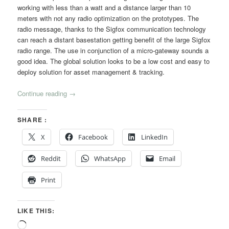
working with less than a watt and a distance larger than 10
meters with not any radio optimization on the prototypes. The
radio message, thanks to the Sigfox communication technology
can reach a distant basestation getting benefit of the large Sigfox
radio range. The use in conjunction of a micro-gateway sounds a
good idea. The global solution looks to be a low cost and easy to
deploy solution for asset management & tracking.
Continue reading
→
SHARE :
X
Facebook
LinkedIn
Reddit
WhatsApp
Email
Print
LIKE THIS:
Loading…