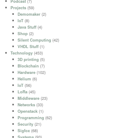
Podcast
(7)
Projects
(59)
Demomaker
(2)
IoT
(8)
Java Stuff
(4)
Shop
(2)
Silent Computing
(42)
VHDL Stuff
(1)
Technology
(453)
3D printing
(5)
Blockchain
(7)
Hardware
(102)
Helium
(6)
IoT
(56)
LoRa
(45)
Middleware
(23)
Networks
(33)
Openstack
(1)
Programming
(62)
Security
(21)
Sigfox
(68)
Systems
(93)