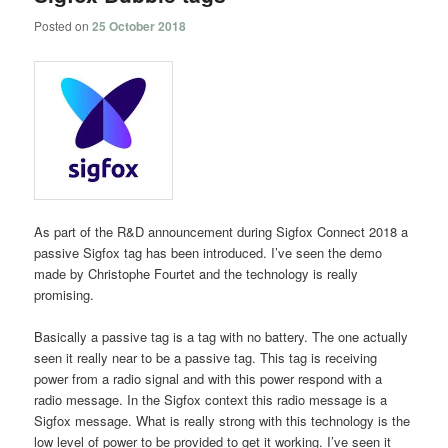
Posted on
25 October 2018
As part of the R&D announcement during Sigfox Connect 2018 a
passive Sigfox tag has been introduced. I’ve seen the demo
made by Christophe Fourtet and the technology is really
promising.
Basically a passive tag is a tag with no battery. The one actually
seen it really near to be a passive tag. This tag is receiving
power from a radio signal and with this power respond with a
radio message. In the Sigfox context this radio message is a
Sigfox message. What is really strong with this technology is the
low level of power to be provided to get it working. I’ve seen it