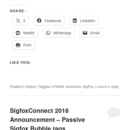
SHARE :
X
Facebook
LinkedIn
Reddit
WhatsApp
Email
Print
LIKE THIS:
Posted in
Sigfox
|
Tagged
LPWAN
,
networks
,
SigFox
|
Leave a reply
SigfoxConnect 2018
Announcement – Passive
Sigfox Bubble tags