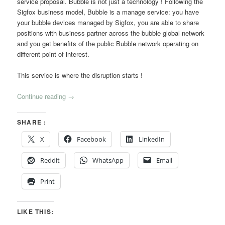
service proposal. Bubble is not just a technology ! Following the
Sigfox business model, Bubble is a manage service: you have
your bubble devices managed by Sigfox, you are able to share
positions with business partner across the bubble global network
and you get benefits of the public Bubble network operating on
different point of interest.
This service is where the disruption starts !
Continue reading
→
SHARE :
X
Facebook
LinkedIn
Reddit
WhatsApp
Email
Print
LIKE THIS: