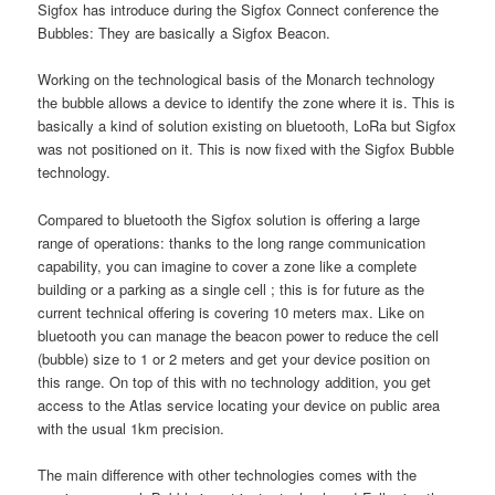
Sigfox has introduce during the Sigfox Connect conference the
Bubbles: They are basically a Sigfox Beacon.
Working on the technological basis of the Monarch technology
the bubble allows a device to identify the zone where it is. This is
basically a kind of solution existing on bluetooth, LoRa but Sigfox
was not positioned on it. This is now fixed with the Sigfox Bubble
technology.
Compared to bluetooth the Sigfox solution is offering a large
range of operations: thanks to the long range communication
capability, you can imagine to cover a zone like a complete
building or a parking as a single cell ; this is for future as the
current technical offering is covering 10 meters max. Like on
bluetooth you can manage the beacon power to reduce the cell
(bubble) size to 1 or 2 meters and get your device position on
this range. On top of this with no technology addition, you get
access to the Atlas service locating your device on public area
with the usual 1km precision.
The main difference with other technologies comes with the