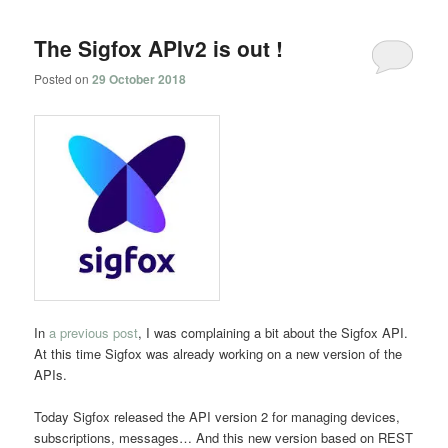
navigation
The Sigfox APIv2 is out !
Posted on
29 October 2018
In
a previous post
, I was complaining a bit about the Sigfox API.
At this time Sigfox was already working on a new version of the
APIs.
Today Sigfox released the API version 2 for managing devices,
subscriptions, messages… And this new version based on REST