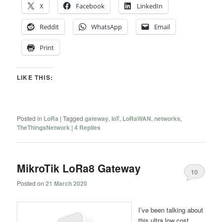
X
Facebook
LinkedIn
Reddit
WhatsApp
Email
Print
LIKE THIS:
Posted in
LoRa
|
Tagged
gateway
,
IoT
,
LoRaWAN
,
networks
,
TheThingsNetwork
|
4
Replies
MikroTik LoRa8 Gateway
10
Posted on
21 March 2020
I’ve been talking about
this ultra low cost