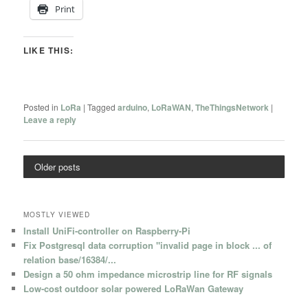
Print
LIKE THIS:
Posted in
LoRa
|
Tagged
arduino
,
LoRaWAN
,
TheThingsNetwork
|
Leave a reply
Older posts
MOSTLY VIEWED
Install UniFi-controller on Raspberry-Pi
Fix Postgresql data corruption "invalid page in block ... of
relation base/16384/...
Design a 50 ohm impedance microstrip line for RF signals
Low-cost outdoor solar powered LoRaWan Gateway