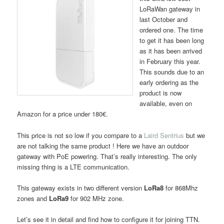
LoRaWan gateway in
last October and
ordered one. The time
to get it has been long
as it has been arrived
in February this year.
This sounds due to an
early ordering as the
product is now
available, even on
Amazon for a price under 180€.
This price is not so low if you compare to a
Laird Sentrius
but we
are not talking the same product ! Here we have an outdoor
gateway with PoE powering. That’s really interesting. The only
missing thing is a LTE communication.
This gateway exists in two different version
LoRa8
for 868Mhz
zones and
LoRa9
for 902 MHz zone.
Let’s see it in detail and find how to configure it for joining TTN.