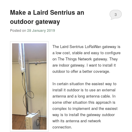
Make a Laird Sentrius an
3
outdoor gateway
Posted on
28 January 2019
The Laird Sentrius LoRaWan gateway is
a low cost, stable and easy to configure
on The Things Network gateway. They
are indoor gateway. I want to install it
outdoor to offer a better coverage.
In certain situation the easiest way to
install it outdoor is to use an external
antenna and a long antenna cable. In
some other situation this approach is
complex to implement and the easiest
way is to install the gateway outdoor
with its antenna and network
connection.