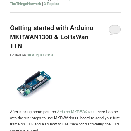
TheThingsNetwork
|
3
Replies
Getting started with Arduino
MKRWAN1300 & LoRaWan
TTN
Posted on
30 August 2018
After making some post on
Arduino MKRFOX1200
, here I come
with the first steps to use MKRWAN1300 board to send your first
frame on TTN and also how to use them for discovering the TTN
coverage around.