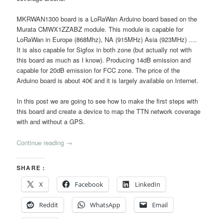
MKRWAN1300 board is a LoRaWan Arduino board based on the
Murata
CMWX1ZZABZ
module. This module is capable for
LoRaWan in Europe (868Mhz), NA (915MHz) Asia (923MHz) ….
It is also capable for Sigfox in both zone (but actually not with
this board as much as I know). Producing 14dB emission and
capable for 20dB emission for FCC zone. The price of the
Arduino board is about 40€ and it is largely available on Internet.
In this post we are going to see how to make the first steps with
this board and create a device to map the TTN network coverage
with and without a GPS.
Continue reading
→
SHARE :
X
Facebook
LinkedIn
Reddit
WhatsApp
Email