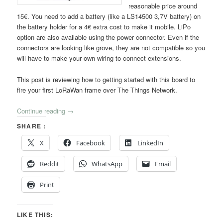
reasonable price around
15€. You need to add a battery (like a LS14500 3,7V battery) on
the battery holder for a 4€ extra cost to make it mobile. LiPo
option are also available using the power connector. Even if the
connectors are looking like grove, they are not compatible so you
will have to make your own wiring to connect extensions.
This post is reviewing how to getting started with this board to
fire your first LoRaWan frame over The Things Network.
Continue reading
→
SHARE :
X
Facebook
LinkedIn
Reddit
WhatsApp
Email
Print
LIKE THIS: