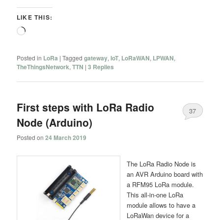
LIKE THIS:
Loading…
Posted in
LoRa
|
Tagged
gateway
,
IoT
,
LoRaWAN
,
LPWAN
,
TheThingsNetwork
,
TTN
|
3
Replies
First steps with LoRa Radio
37
Node (Arduino)
Posted on
24 March 2019
The LoRa Radio Node is
an AVR Arduino board with
a RFM95 LoRa module.
This all-in-one LoRa
module allows to have a
LoRaWan device for a