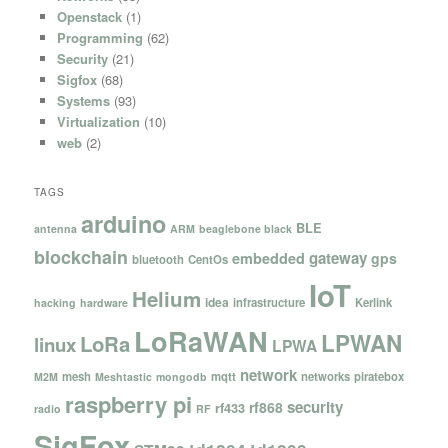
Openstack
(1)
Programming
(62)
Security
(21)
Sigfox
(68)
Systems
(93)
Virtualization
(10)
web
(2)
TAGS
arduino
BLE
antenna
ARM
beaglebone black
blockchain
gateway
embedded
gps
bluetooth
CentOs
IoT
Helium
idea
infrastructure
Kerlink
hacking
hardware
LoRaWAN
LPWAN
LoRa
linux
LPWA
network
mesh
mqtt
networks
piratebox
M2M
Meshtastic
mongodb
raspberry pi
security
rf868
rf433
radio
RF
SigFox