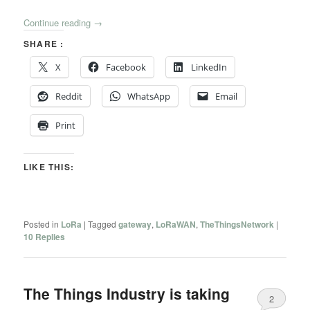
Continue reading
→
SHARE :
X
Facebook
LinkedIn
Reddit
WhatsApp
Email
Print
LIKE THIS:
Posted in
LoRa
|
Tagged
gateway
,
LoRaWAN
,
TheThingsNetwork
|
10
Replies
The Things Industry is taking
2