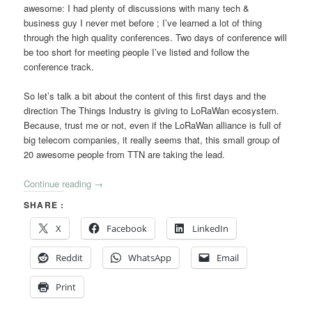
awesome: I had plenty of discussions with many tech &
business guy I never met before ; I’ve learned a lot of thing
through the high quality conferences. Two days of conference will
be too short for meeting people I’ve listed and follow the
conference track.
So let’s talk a bit about the content of this first days and the
direction The Things Industry is giving to LoRaWan ecosystem.
Because, trust me or not, even if the LoRaWan alliance is full of
big telecom companies, it really seems that, this small group of
20 awesome people from TTN are taking the lead.
Continue reading
→
SHARE :
X
Facebook
LinkedIn
Reddit
WhatsApp
Email
Print