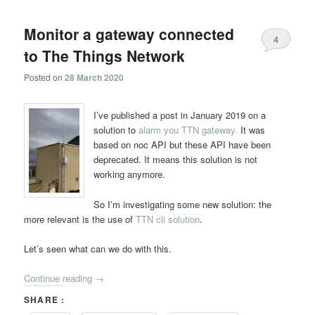
navigation
Monitor a gateway connected
4
to The Things Network
Posted on
28 March 2020
I’ve published a post in January 2019 on a
solution to
alarm you TTN gateway.
It was
based on noc API but these API have been
deprecated. It means this solution is not
working anymore.
So I’m investigating some new solution: the
more relevant is the use of
TTN cli solution
.
Let’s seen what can we do with this.
Continue reading
→
SHARE :