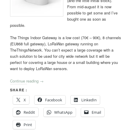
(and the little initial stock).
From mid-august it is now
possible to get some and I’ve
bought one as soon as
possible.
The Things Indoor Gateway is a low cost (70€ – 90€), 8 channels
(EU868 full gateway), LoRaWan gateway running on
TheThingsNetwork. You can’t expect a large coverage with a
such solution to be used for city wide network but it will be
perfect for covering a large house or a small building where you
want to deploy LoRaWan sensors.
Continue reading
→
SHARE :
X
Facebook
LinkedIn
Reddit
WhatsApp
Email
Print