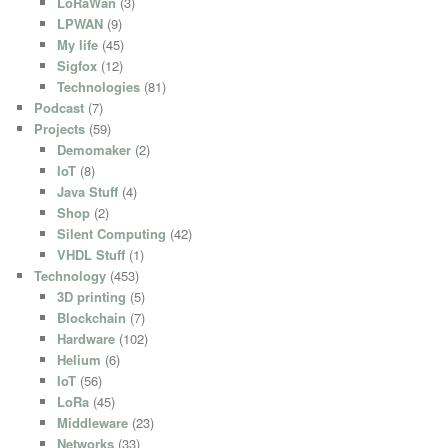
LoRaWan
(3)
LPWAN
(9)
My life
(45)
Sigfox
(12)
Technologies
(81)
Podcast
(7)
Projects
(59)
Demomaker
(2)
IoT
(8)
Java Stuff
(4)
Shop
(2)
Silent Computing
(42)
VHDL Stuff
(1)
Technology
(453)
3D printing
(5)
Blockchain
(7)
Hardware
(102)
Helium
(6)
IoT
(56)
LoRa
(45)
Middleware
(23)
Networks
(33)