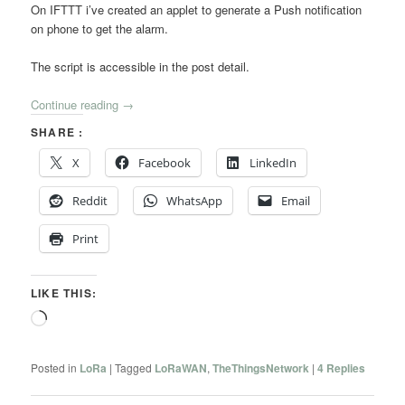
On IFTTT i’ve created an applet to generate a Push notification
on phone to get the alarm.
The script is accessible in the post detail.
Continue reading
→
SHARE :
X
Facebook
LinkedIn
Reddit
WhatsApp
Email
Print
LIKE THIS:
Loading…
Posted in
LoRa
|
Tagged
LoRaWAN
,
TheThingsNetwork
|
4
Replies