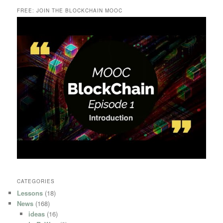
FREE: JOIN THE BLOCKCHAIN MOOC
CATEGORIES
Lessons
(18)
News
(168)
ideas
(16)