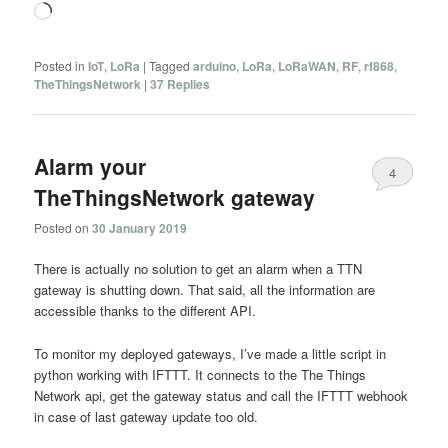
Loading…
Posted in
IoT
,
LoRa
|
Tagged
arduino
,
LoRa
,
LoRaWAN
,
RF
,
rf868
,
TheThingsNetwork
|
37
Replies
Alarm your
4
TheThingsNetwork gateway
Posted on
30 January 2019
There is actually no solution to get an alarm when a TTN
gateway is shutting down. That said, all the information are
accessible thanks to the different API.
To monitor my deployed gateways, I’ve made a little script in
python working with IFTTT. It connects to the The Things
Network api, get the gateway status and call the IFTTT webhook
in case of last gateway update too old.