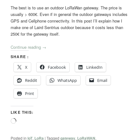
The best is to use an outdoor LoRaWan gateway. The price is
usually > 600€. Even if in general the outdoor gateways includes
GPS and Cellphone connectivity. In this post I’ll explain how I
make one of Laird Sentrius outdoor because it costs less than
250€ for the gateway itself.
Continue reading
→
SHARE :
X
Facebook
LinkedIn
Reddit
WhatsApp
Email
Print
LIKE THIS:
Loading…
Posted in
IoT
,
LoRa
|
Tagged
gateway
,
LoRaWAN
,