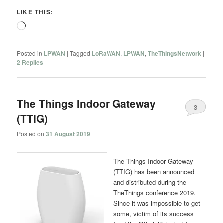
LIKE THIS:
Loading…
Posted in
LPWAN
|
Tagged
LoRaWAN
,
LPWAN
,
TheThingsNetwork
|
2
Replies
The Things Indoor Gateway
3
(TTIG)
Posted on
31 August 2019
The Things Indoor Gateway
(TTIG) has been announced
and distributed during the
TheThings conference 2019.
Since it was impossible to get
some, victim of its success