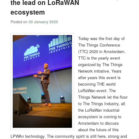
the lead on LoRaWAN
ecosystem
Posted on
30 January 2020
Today was the first day of
The Things Conference
(TTC) 2020 in Amsterdam.
TTC is the yearly event
organized by The Things
Network initiative. Years
after years this event is
becoming THE world
LoRaWan event. The
Things Network let the floor
to The Things Industry, all
the LoRaWan industrial
ecosystem is coming to
Amsterdam to discuss
about the future of this
LPWAn technology. The community spirit is still here, strong and