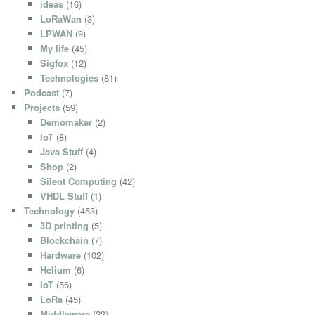
ideas
(16)
LoRaWan
(3)
LPWAN
(9)
My life
(45)
Sigfox
(12)
Technologies
(81)
Podcast
(7)
Projects
(59)
Demomaker
(2)
IoT
(8)
Java Stuff
(4)
Shop
(2)
Silent Computing
(42)
VHDL Stuff
(1)
Technology
(453)
3D printing
(5)
Blockchain
(7)
Hardware
(102)
Helium
(6)
IoT
(56)
LoRa
(45)
Middleware
(23)