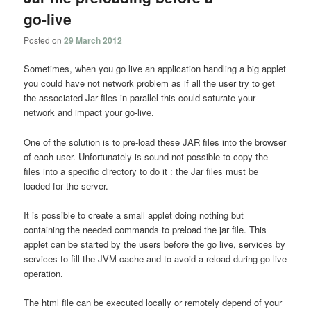
go-live
Posted on
29 March 2012
Sometimes, when you go live an application handling a big applet
you could have not network problem as if all the user try to get
the associated Jar files in parallel this could saturate your
network and impact your go-live.
One of the solution is to pre-load these JAR files into the browser
of each user. Unfortunately is sound not possible to copy the
files into a specific directory to do it : the Jar files must be
loaded for the server.
It is possible to create a small applet doing nothing but
containing the needed commands to preload the jar file. This
applet can be started by the users before the go live, services by
services to fill the JVM cache and to avoid a reload during go-live
operation.
The html file can be executed locally or remotely depend of your