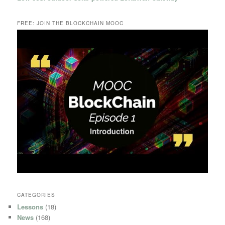
FREE: JOIN THE BLOCKCHAIN MOOC
CATEGORIES
Lessons
(18)
News
(168)