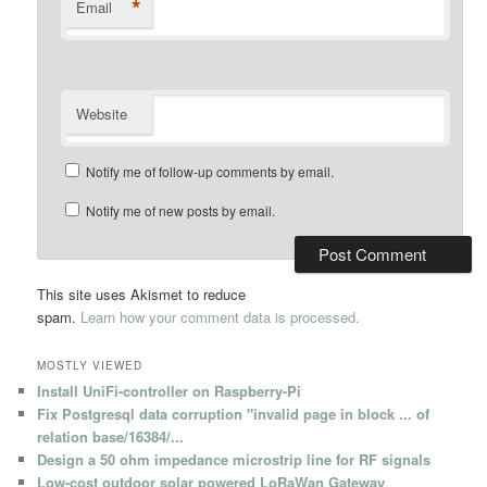
*
Email
Website
Notify me of follow-up comments by email.
Notify me of new posts by email.
This site uses Akismet to reduce
spam.
Learn how your comment data is processed.
MOSTLY VIEWED
Install UniFi-controller on Raspberry-Pi
Fix Postgresql data corruption "invalid page in block ... of
relation base/16384/...
Design a 50 ohm impedance microstrip line for RF signals
Low-cost outdoor solar powered LoRaWan Gateway