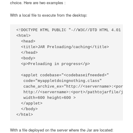
choice. Here are two examples :
With a local file to execute from the desktop:
<!DOCTYPE HTML PUBLIC "-//W3C//DTD HTML 4.01 Tran
<html>

  <head>

  <title>JAR Preloading/caching</title>

  </head>

  <body>

  <p>Preloading in progress</p>

  <applet codebase="<codebaseifneeded>"

   code="myappletdoingnothing.class"

   cache_archive_ex="http://<servername>:<port>/p
   http://<servername>:<port>/pathtojarfile/jarfi
   width=600 height=600 >

  </applet>

  </body>

</html>
With a file deployed on the server where the Jar are located: