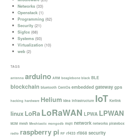
Networks
(33)
Openstack
(1)
Programming
(62)
Security
(21)
Sigfox
(68)
Systems
(93)
Virtualization
(10)
web
(2)
TAGS
arduino
BLE
antenna
ARM
beaglebone black
blockchain
gateway
embedded
gps
bluetooth
CentOs
IoT
Helium
idea
infrastructure
Kerlink
hacking
hardware
LoRaWAN
LPWAN
LoRa
linux
LPWA
network
mesh
mqtt
networks
piratebox
M2M
Meshtastic
mongodb
raspberry pi
security
rf868
rf433
radio
RF