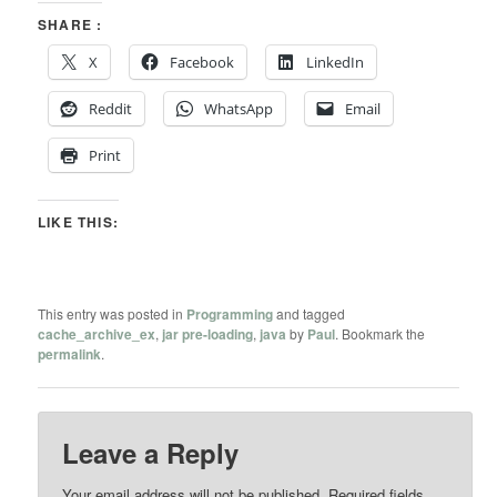
SHARE :
X
Facebook
LinkedIn
Reddit
WhatsApp
Email
Print
LIKE THIS:
This entry was posted in
Programming
and tagged
cache_archive_ex
,
jar pre-loading
,
java
by
Paul
. Bookmark the
permalink
.
Leave a Reply
Your email address will not be published.
Required fields