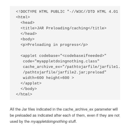
<!DOCTYPE HTML PUBLIC "-//W3C//DTD HTML 4.01 Tran
<html>

  <head>

  <title>JAR Preloading/caching</title>

  </head>

  <body>

  <p>Preloading in progress</p>

  <applet codebase="<codebaseifneeded>"

   code="myappletdoingnothing.class"

   cache_archive_ex="/pathtojarfile/jarfile1.jar;
   /pathtojarfile/jarfile2.jar;preload"

   width=600 height=600 >

  </applet>

  </body>

</html>
All the Jar files indicated in the cache_archive_ex parameter will
be preloaded as indicated after each of them, even if they are not
used by the
myappletdoingnothing
stuff.