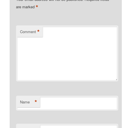
*
are marked
*
Comment
*
Name