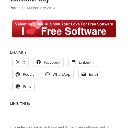
Posted on
14 February 2013
SHARE :
X
Facebook
LinkedIn
Reddit
WhatsApp
Email
Print
LIKE THIS:
This entry was posted in
News
and tagged
free software
,
gpl
by