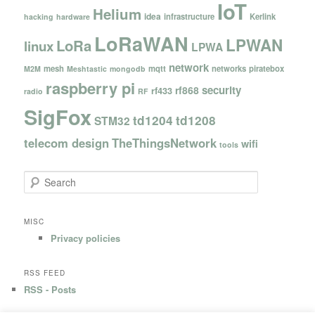
IoT
Helium
idea
infrastructure
Kerlink
hacking
hardware
LoRaWAN
LPWAN
LoRa
linux
LPWA
network
mesh
mqtt
networks
piratebox
M2M
Meshtastic
mongodb
raspberry pi
security
rf868
rf433
radio
RF
SigFox
td1204
td1208
STM32
telecom design
TheThingsNetwork
wifi
tools
S
e
a
r
MISC
c
Privacy policies
h
RSS FEED
RSS - Posts