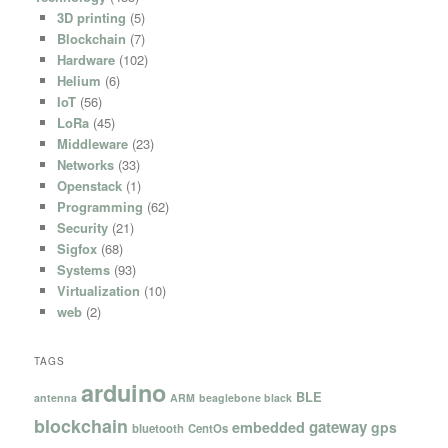
3D printing
(5)
Blockchain
(7)
Hardware
(102)
Helium
(6)
IoT
(56)
LoRa
(45)
Middleware
(23)
Networks
(33)
Openstack
(1)
Programming
(62)
Security
(21)
Sigfox
(68)
Systems
(93)
Virtualization
(10)
web
(2)
TAGS
arduino
BLE
antenna
ARM
beaglebone black
blockchain
gateway
embedded
gps
bluetooth
CentOs