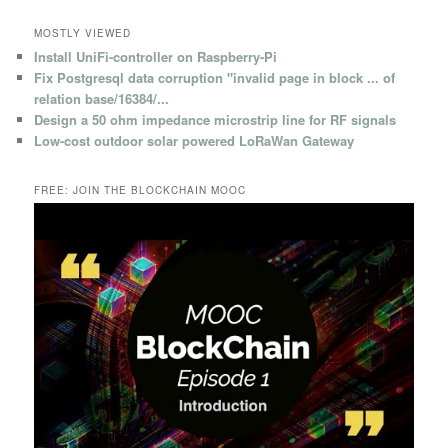
MOSTLY VIEWED
Install UniFi-controller on Raspberry-Pi
Fix Postgresql data corruption "invalid page in block ... of
relation base/16384/...
Design a 50 ohm impedance microstrip line for RF signals
Low-cost outdoor solar powered LoRaWan Gateway
FREE: JOIN THE BLOCKCHAIN MOOC