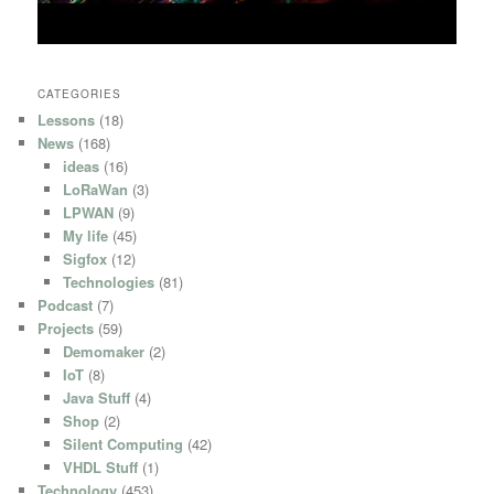
CATEGORIES
Lessons
(18)
News
(168)
ideas
(16)
LoRaWan
(3)
LPWAN
(9)
My life
(45)
Sigfox
(12)
Technologies
(81)
Podcast
(7)
Projects
(59)
Demomaker
(2)
IoT
(8)
Java Stuff
(4)
Shop
(2)
Silent Computing
(42)
VHDL Stuff
(1)
Technology
(453)