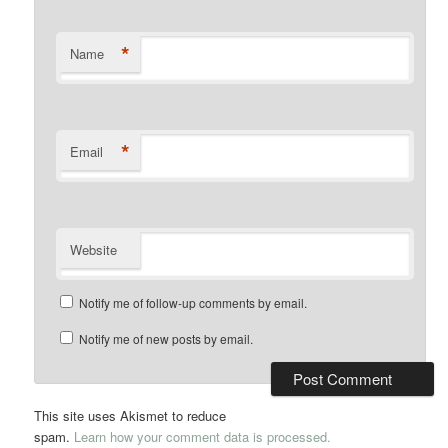
*
Name
*
Email
Website
Notify me of follow-up comments by email.
Notify me of new posts by email.
This site uses Akismet to reduce
spam.
Learn how your comment data is processed.