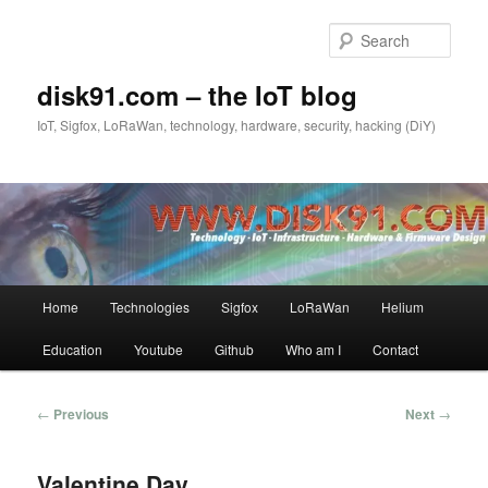
Skip
to
Sear
primary
content
disk91.com – the IoT blog
IoT, Sigfox, LoRaWan, technology, hardware, security, hacking (DiY)
Main
Home
Technologies
Sigfox
LoRaWan
Helium
menu
Education
Youtube
Github
Who am I
Contact
Post
←
Previous
Next
→
navigation
Valentine Day