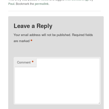
Paul
. Bookmark the
permalink
.
Leave a Reply
Your email address will not be published.
Required fields
*
are marked
*
Comment