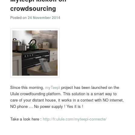
crowdsourcing
Posted on
24 November 2014
Since this morning,
myTeepi
project has been launched on the
Ulule crowdfounding platform. This solution is a smart way to
care of your distant house, it works in a context with NO internet,
NO phone … No power supply ! Yes it is !
Take a look here :
http://fr.ulule.com/myteepi-connecte/