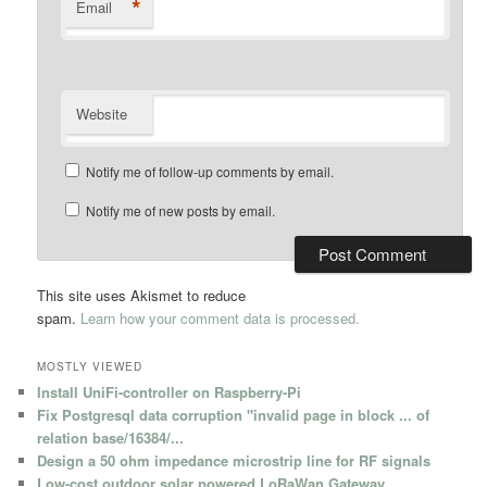
*
Email
Website
Notify me of follow-up comments by email.
Notify me of new posts by email.
This site uses Akismet to reduce
spam.
Learn how your comment data is processed.
MOSTLY VIEWED
Install UniFi-controller on Raspberry-Pi
Fix Postgresql data corruption "invalid page in block ... of
relation base/16384/...
Design a 50 ohm impedance microstrip line for RF signals
Low-cost outdoor solar powered LoRaWan Gateway