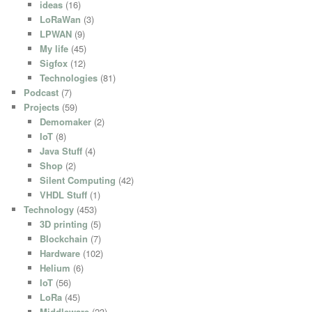
ideas
(16)
LoRaWan
(3)
LPWAN
(9)
My life
(45)
Sigfox
(12)
Technologies
(81)
Podcast
(7)
Projects
(59)
Demomaker
(2)
IoT
(8)
Java Stuff
(4)
Shop
(2)
Silent Computing
(42)
VHDL Stuff
(1)
Technology
(453)
3D printing
(5)
Blockchain
(7)
Hardware
(102)
Helium
(6)
IoT
(56)
LoRa
(45)
Middleware
(23)