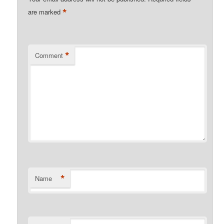
*
are marked
*
Comment
*
Name