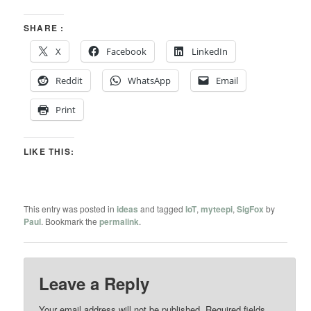
SHARE :
X
Facebook
LinkedIn
Reddit
WhatsApp
Email
Print
LIKE THIS:
This entry was posted in
ideas
and tagged
IoT
,
myteepi
,
SigFox
by
Paul
. Bookmark the
permalink
.
Leave a Reply
Your email address will not be published.
Required fields