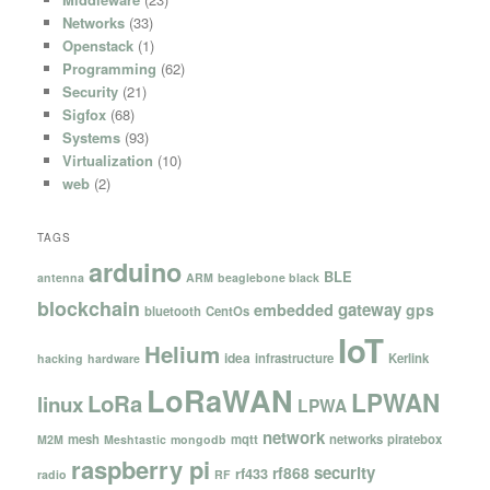
Networks
(33)
Openstack
(1)
Programming
(62)
Security
(21)
Sigfox
(68)
Systems
(93)
Virtualization
(10)
web
(2)
TAGS
arduino
BLE
antenna
ARM
beaglebone black
blockchain
gateway
embedded
gps
bluetooth
CentOs
IoT
Helium
idea
infrastructure
Kerlink
hacking
hardware
LoRaWAN
LPWAN
LoRa
linux
LPWA
network
mesh
mqtt
networks
piratebox
M2M
Meshtastic
mongodb
raspberry pi
security
rf868
rf433
radio
RF