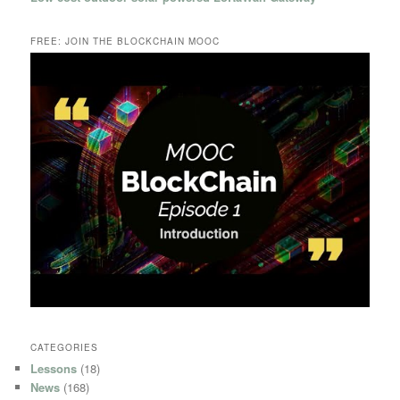
FREE: JOIN THE BLOCKCHAIN MOOC
CATEGORIES
Lessons
(18)
News
(168)