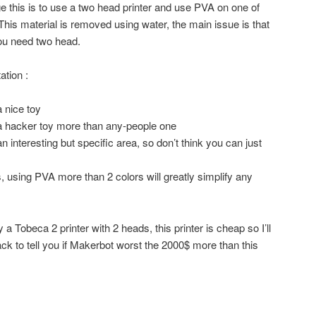
 this is to use a two head printer and use PVA on one of
 This material is removed using water, the main issue is that
you need two head.
ation :
a nice toy
 a hacker toy more than any-people one
an interesting but specific area, so don’t think you can just
, using PVA more than 2 colors will greatly simplify any
a Tobeca 2 printer with 2 heads, this printer is cheap so I’ll
ck to tell you if Makerbot worst the 2000$ more than this