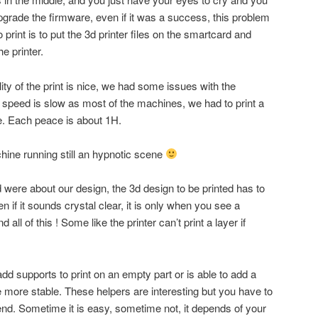
pgrade the firmware, even if it was a success, this problem
 print is to put the 3d printer files on the smartcard and
he printer.
lity of the print is nice, we had some issues with the
speed is slow as most of the machines, we had to print a
. Each peace is about 1H.
chine running still an hypnotic scene
 were about our design, the 3d design to be printed has to
en if it sounds crystal clear, it is only when you see a
ll of this ! Some like the printer can’t print a layer if
add supports to print on an empty part or is able to add a
e more stable. These helpers are interesting but you have to
nd. Sometime it is easy, sometime not, it depends of your