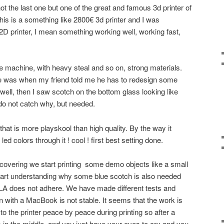
t the last one but one of the great and famous 3d printer of
s is a something like 2800€ 3d printer and I was
 2D printer, I mean something working well, working fast,
ce machine, with heavy steal and so on, strong materials.
 me was when my friend told me he has to redesign some
ell, then I saw scotch on the bottom glass looking like
o not catch why, but needed.
hat is more playskool than high quality. By the way it
d colors through it ! cool ! first best setting done.
iscovering we start printing some demo objects like a small
art understanding why some blue scotch is also needed
PLA does not adhere. We have made different tests and
with a MacBook is not stable. It seems that the work is
o the printer peace by peace during printing so after a
s in the middle, and you just have your eyes to cry and you