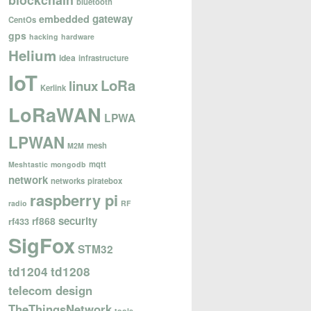
blockchain
bluetooth
gateway
embedded
CentOs
gps
hacking
hardware
Helium
idea
infrastructure
IoT
LoRa
linux
Kerlink
LoRaWAN
LPWA
LPWAN
mesh
M2M
mqtt
Meshtastic
mongodb
network
networks
piratebox
raspberry pi
radio
RF
security
rf868
rf433
SigFox
STM32
td1204
td1208
telecom design
TheThingsNetwork
tools