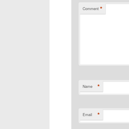
*
Comment
*
Name
*
Email