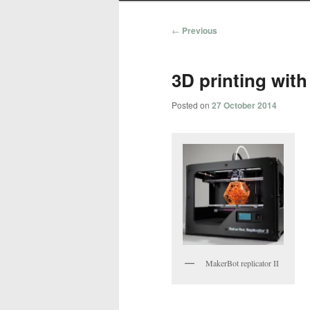
Post
←
Previous
navigation
3D printing with
Posted on
27 October 2014
MakerBot replicator II