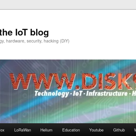
the IoT blog
y, hardware, security, hacking (DiY)
fox
LoRaWan
Helium
Education
Youtube
Github