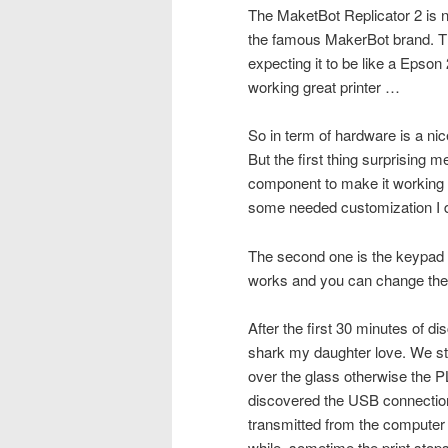
The MaketBot Replicator 2 is no
the famous MakerBot brand. Thi
expecting it to be like a Epson
working great printer …
So in term of hardware is a ni
But the first thing surprising
component to make it working w
some needed customization I d
The second one is the keypad t
works and you can change the le
After the first 30 minutes of d
shark my daughter love. We st
over the glass otherwise the 
discovered the USB connection 
transmitted from the computer t
while, sometime the print stop