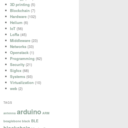
3D printing
(5)
Blockchain
(7)
Hardware
(102)
Helium
(6)
IoT
(56)
LoRa
(45)
Middleware
(23)
Networks
(33)
Openstack
(1)
Programming
(62)
Security
(21)
Sigfox
(68)
Systems
(93)
Virtualization
(10)
web
(2)
TAGS
arduino
antenna
ARM
BLE
beaglebone black