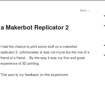
Next
→
 a Makerbot Replicator 2
I had the chance to print some stuff on a makerbot
replicator 2, unfortunately is was not myne but the one of a
friend of a friend… By-the-way it was my first and great
experience of 3D printing.
This post is my feedback on this experiment