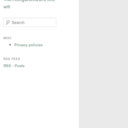
wifi
S
e
a
r
MISC
c
Privacy policies
h
RSS FEED
RSS - Posts