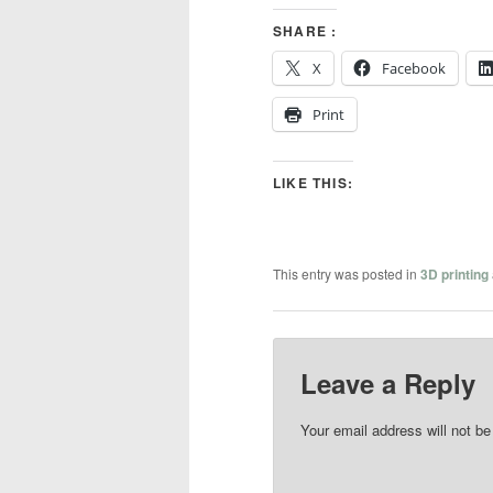
SHARE :
X
Facebook
Print
LIKE THIS:
This entry was posted in
3D printing
Leave a Reply
Your email address will not be