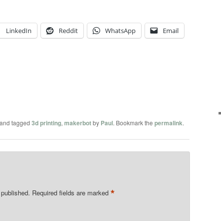
LinkedIn
Reddit
WhatsApp
Email
and tagged
3d printing
,
makerbot
by
Paul
. Bookmark the
permalink
.
*
 published.
Required fields are marked