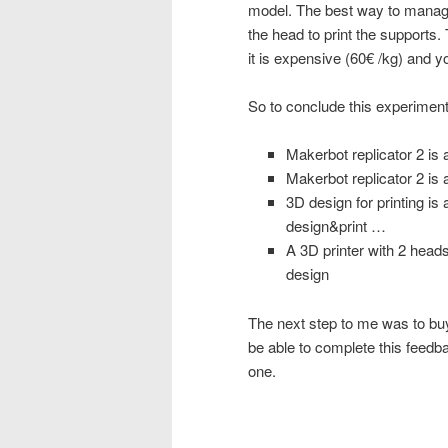
model. The best way to manage
the head to print the supports.
it is expensive (60€ /kg) and 
So to conclude this experiment
Makerbot replicator 2 is 
Makerbot replicator 2 is
3D design for printing is 
design&print …
A 3D printer with 2 heads
design
The next step to me was to buy 
be able to complete this feedba
one.