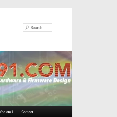
Search
Who am I
Contact