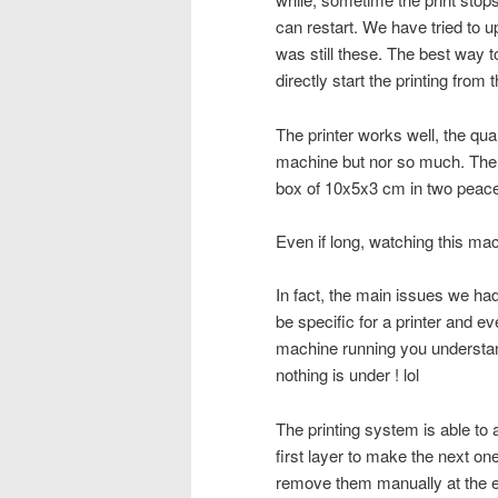
can restart. We have tried to u
was still these. The best way to
directly start the printing from t
The printer works well, the qua
machine but nor so much. The 
box of 10x5x3 cm in two peace
Even if long, watching this ma
In fact, the main issues we had
be specific for a printer and ev
machine running you understand a
nothing is under ! lol
The printing system is able to 
first layer to make the next on
remove them manually at the e