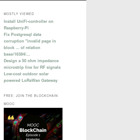
MOSTLY VIEWED
Install UniFi-controller on
Raspberry-Pi
Fix Postgresql data
corruption "invalid page in
block ... of relation
base/16384/...
Design a 50 ohm impedance
microstrip line for RF signals
Low-cost outdoor solar
powered LoRaWan Gateway
FREE: JOIN THE BLOCKCHAIN
MOOC