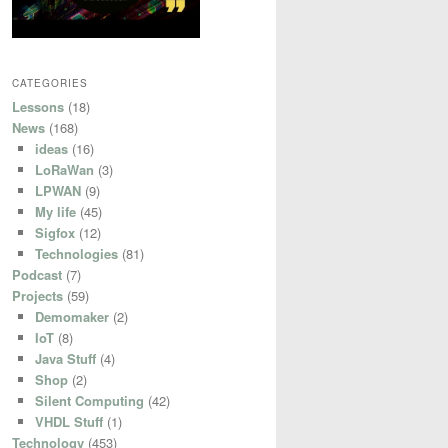
CATEGORIES
Lessons
(18)
News
(168)
ideas
(16)
LoRaWan
(3)
LPWAN
(9)
My life
(45)
Sigfox
(12)
Technologies
(81)
Podcast
(7)
Projects
(59)
Demomaker
(2)
IoT
(8)
Java Stuff
(4)
Shop
(2)
Silent Computing
(42)
VHDL Stuff
(1)
Technology
(453)