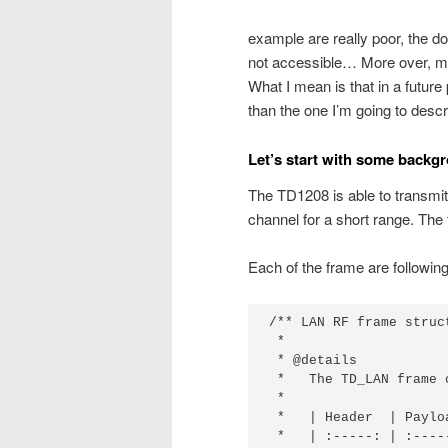
example are really poor, the d
not accessible… More over, my f
What I mean is that in a future
than the one I’m going to descr
Let’s start with some backg
The TD1208 is able to transmi
channel for a short range. The
Each of the frame are following 
/** LAN RF frame struct
 *

 * @details

 *   The TD_LAN frame 
 *

 *   | Header  | Payloa
 *   | :-----: | :-----