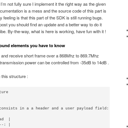
I’m not fully sure I implement it the right way as the given
ocumentation is a mess and the source code of this part is
eeling is that this part of the SDK is still running bugs.
 post you should find an update and a better way to do it
ibe. By-the-way, what is here is working, have fun with it !
round elements you have to know
t and receive short frame over a 868Mhz to 869.7Mhz
 transmission power can be controlled from -35dB to 14dB .
this structure :
ure

consists in a a header and a user payload field:

d  |

-: |
