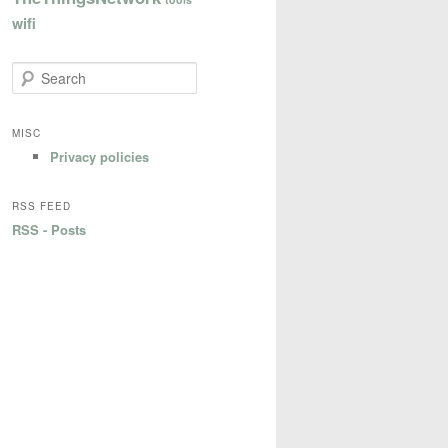
wifi
S
e
a
r
MISC
c
Privacy policies
h
RSS FEED
RSS - Posts