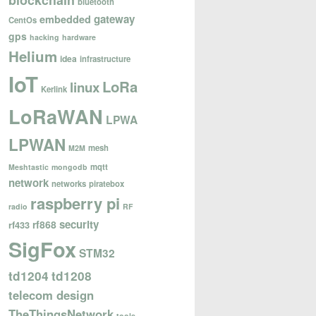
blockchain
bluetooth
gateway
embedded
CentOs
gps
hacking
hardware
Helium
idea
infrastructure
IoT
LoRa
linux
Kerlink
LoRaWAN
LPWA
LPWAN
mesh
M2M
mqtt
Meshtastic
mongodb
network
networks
piratebox
raspberry pi
radio
RF
security
rf868
rf433
SigFox
STM32
td1204
td1208
telecom design
TheThingsNetwork
tools