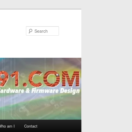
Search
Who am I
Contact