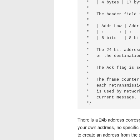
 *   | 4 bytes | 17 byt
 *

 *   The header field 
 *

 *   | Addr Low | Addr
 *   | :------: | :---
 *   | 8 bits   | 8 bi
 *

 *   The 24-bit addres
 *   or the destinatio
 *

 *   The Ack flag is s
 *

 *   The frame counter
 *   each retransmissi
 *   is used by networ
 *   current message.

 */
There is a 24b address corres
your own address, no specific 
to create an address from the 