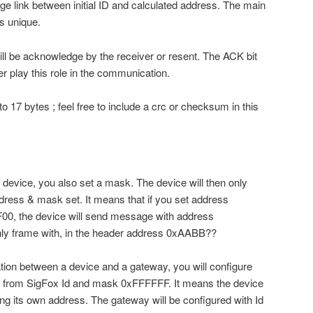
rge link between initial ID and calculated address. The main
is unique.
ill be acknowledge by the receiver or resent. The ACK bit
r play this role in the communication.
 17 bytes ; feel free to include a crc or checksum in this
device, you also set a mask. The device will then only
dress & mask set. It means that if you set address
 the device will send message with address
ly frame with, in the header address 0xAABB??
tion between a device and a gateway, you will configure
d from SigFox Id and mask 0xFFFFFF. It means the device
ing its own address. The gateway will be configured with Id