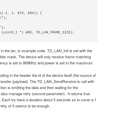
e(-1, 1, &TX, &RX)) {

");

);

 (uint8_t *) &RX, TD_LAN_FRAME_SIZE);

e in the lan_tx example code. TD_LAN_Init is set with the
bits mask. The device will only receive frame matching
uency is set to 869Mhz and power is set to the maximum.
utting in the header the id of the device itself (the source of
transfer (payload). The TD_LAN_SendReceive is call with
tion is emitting the data and then waiting for the
also manage retry (second parameter). It returns true
 Each try have a duration about 5 seconds so to cover a 1
retry of 3 seems to be enough.