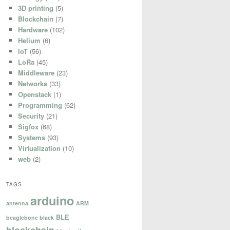
3D printing
(5)
Blockchain
(7)
Hardware
(102)
Helium
(6)
IoT
(56)
LoRa
(45)
Middleware
(23)
Networks
(33)
Openstack
(1)
Programming
(62)
Security
(21)
Sigfox
(68)


Systems
(93)


Virtualization
(10)
web
(2)
TAGS
arduino
antenna
ARM
BLE
beaglebone black