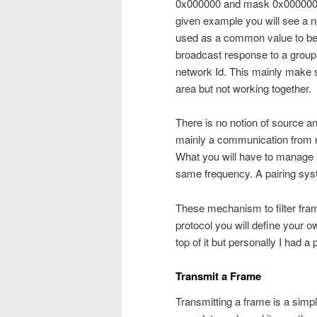
0x000000 and mask 0x000000 to
given example you will see a no
used as a common value to be 
broadcast response to a group
network Id. This mainly make 
area but not working together.
There is no notion of source a
mainly a communication from 
What you will have to manage i
same frequency. A pairing syst
These mechanism to filter frame
protocol you will define your 
top of it but personally I had a
Transmit a Frame
Transmitting a frame is a simp