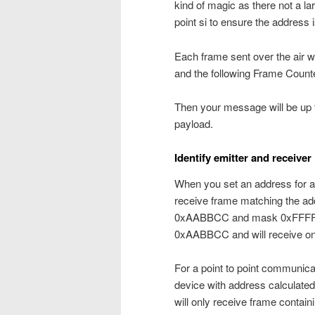
kind of magic as there not a la
point si to ensure the address 
Each frame sent over the air w
and the following Frame Counte
Then your message will be up to
payload.
Identify emitter and receiver
When you set an address for a 
receive frame matching the ad
0xAABBCC and mask 0xFFFF00,
0xAABBCC and will receive on
For a point to point communica
device with address calculate
will only receive frame contain