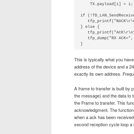
    TX.payload[i] = i;

if (!TD_LAN_SendReceiv
   tfp_printf("NACK\r\n
} else {

   tfp_printf("ACK\r\n"
   tfp_dump("RX ACK=",
}
This is typically what you hav
address of the device and a 24
exactly its own address. Freq
A frame to transfer is built by p
the message) and the data to 
the Frame to transfer. This func
acknowledgment. The function 
when a ack has been received.
second reception cycle loop a 