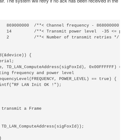
air. The system will retry if no ack has been received in the
   869000000  /**< Channel frequency - 868000000 <= f <= 
   14         /**< Transmit power level  -35 <= p <= 14 *
   2          /**< Number of transmit retries */

d(&device)) {

rial;

e, TD_LAN_ComputeAddress(sigFoxId), 0x00FFFFFF) == true) 
ting frequency and power level

equencyLevel(FREQUENCY, POWER_LEVEL) == true) {

intf("RF LAN Init OK !");

 transmit a Frame

 TD_LAN_ComputeAddress(sigFoxId));

 
