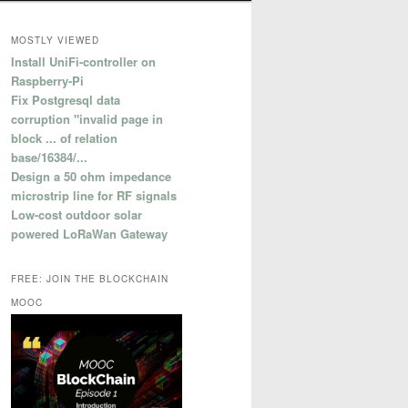
MOSTLY VIEWED
Install UniFi-controller on
Raspberry-Pi
Fix Postgresql data
corruption "invalid page in
block ... of relation
base/16384/...
Design a 50 ohm impedance
microstrip line for RF signals
Low-cost outdoor solar
powered LoRaWan Gateway
FREE: JOIN THE BLOCKCHAIN
MOOC