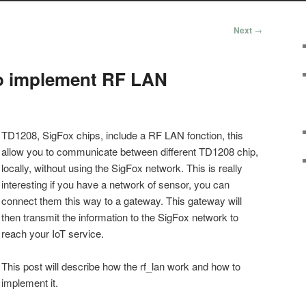
Next
→
o implement RF LAN
TD1208, SigFox chips, include a RF LAN fonction, this
allow you to communicate between different TD1208 chip,
locally, without using the SigFox network. This is really
interesting if you have a network of sensor, you can
connect them this way to a gateway. This gateway will
then transmit the information to the SigFox network to
reach your IoT service.
This post will describe how the rf_lan work and how to
implement it.