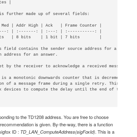
es |

is further made up of several fields:

 Med | Addr High | Ack   | Frame Counter |

---: | :-------: | :---: | :-----------: |

ts   | 8 bits    | 1 bit | 7 bits        |

s field contains the sender source address for a message

n address for an answer.

et by the receiver to acknowledge a received message.

 is a monotonic downwards counter that is decremented for
on of a message frame during a single retry. This counter
k devices to compute the delay until the end of the

ponding to the TD1208 address. You are free to choose
recommendation is given. By-the-way, there is a function
sigfox ID :
TD_LAN_ComputeAddress(sigFoxId)
. This is a