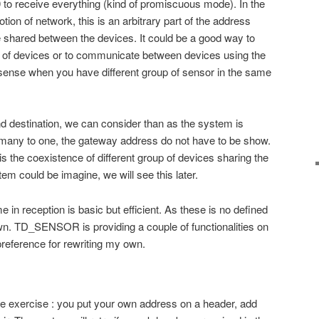
 receive everything (kind of promiscuous mode). In the
tion of network, this is an arbitrary part of the address
shared between the devices. It could be a good way to
 of devices or to communicate between devices using the
sense when you have different group of sensor in the same
nd destination, we can consider than as the system is
many to one, the gateway address do not have to be show.
s the coexistence of different group of devices sharing the
em could be imagine, we will see this later.
 in reception is basic but efficient. As these is no defined
own. TD_SENSOR is providing a couple of functionalities on
 preference for rewriting my own.
le exercise : you put your own address on a header, add