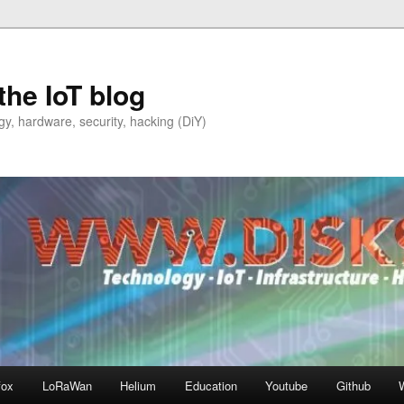
the IoT blog
y, hardware, security, hacking (DiY)
fox
LoRaWan
Helium
Education
Youtube
Github