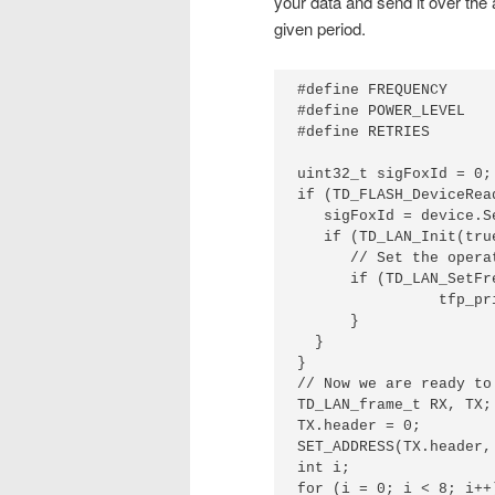
your data and send it over the 
given period.
#define FREQUENCY     
#define POWER_LEVEL   
#define RETRIES       
uint32_t sigFoxId = 0;

if (TD_FLASH_DeviceRea
   sigFoxId = device.Se
   if (TD_LAN_Init(tru
      // Set the opera
      if (TD_LAN_SetFr
                tfp_pr
      }

  }

}

// Now we are ready to
TD_LAN_frame_t RX, TX;

TX.header = 0;

SET_ADDRESS(TX.header,
int i;

for (i = 0; i < 8; i++)