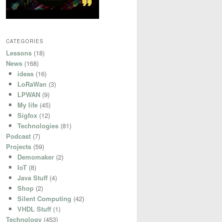
CATEGORIES
Lessons
(18)
News
(168)
ideas
(16)
LoRaWan
(3)
LPWAN
(9)
My life
(45)
Sigfox
(12)
Technologies
(81)
Podcast
(7)
Projects
(59)
Demomaker
(2)
IoT
(8)
Java Stuff
(4)
Shop
(2)
Silent Computing
(42)
VHDL Stuff
(1)
Technology
(453)