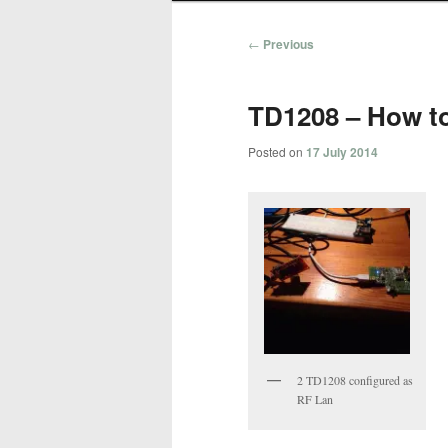
Post
←
Previous
navigation
TD1208 – How t
Posted on
17 July 2014
2 TD1208 configured as
RF Lan