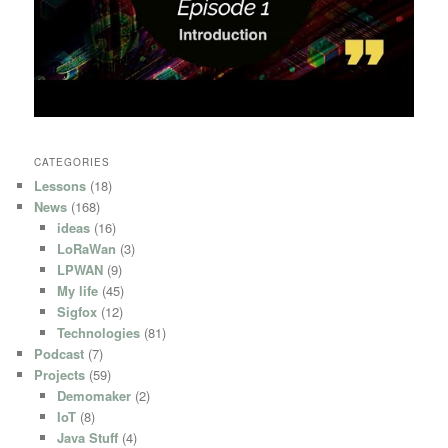
CATEGORIES
Lessons
(18)
News
(168)
ideas
(16)
LoRaWan
(3)
LPWAN
(9)
My life
(45)
Sigfox
(12)
Technologies
(81)
Podcast
(7)
Projects
(59)
Demomaker
(2)
IoT
(8)
Java Stuff
(4)