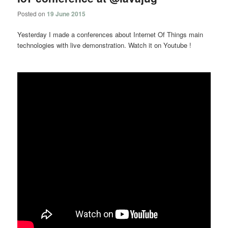
Posted on
19 June 2015
Yesterday I made a conferences about Internet Of Things main
technologies with live demonstration. Watch it on Youtube !