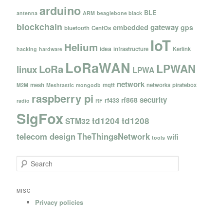
arduino
BLE
antenna
ARM
beaglebone black
blockchain
gateway
embedded
gps
bluetooth
CentOs
IoT
Helium
idea
infrastructure
Kerlink
hacking
hardware
LoRaWAN
LPWAN
LoRa
linux
LPWA
network
mesh
mqtt
networks
piratebox
M2M
Meshtastic
mongodb
raspberry pi
security
rf868
rf433
radio
RF
SigFox
td1204
td1208
STM32
telecom design
TheThingsNetwork
wifi
tools
S
e
a
r
MISC
c
Privacy policies
h