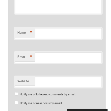
*
Name
*
Email
Website
Notify me of follow-up comments by email.
Notify me of new posts by email.