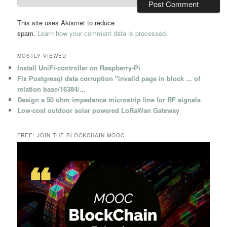
This site uses Akismet to reduce
spam.
Learn how your comment data is processed.
MOSTLY VIEWED
Install UniFi-controller on Raspberry-Pi
Fix Postgresql data corruption "invalid page in block ... of
relation base/16384/...
Design a 50 ohm impedance microstrip line for RF signals
Low-cost outdoor solar powered LoRaWan Gateway
FREE: JOIN THE BLOCKCHAIN MOOC