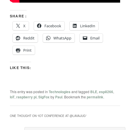
SHARE :
X
Facebook
LinkedIn
Reddit
WhatsApp
Email
Print
LIKE THIS:
This entry was posted in
Technologies
and tagged
BLE
,
esp8266
,
IoT
,
raspberry pi
,
SigFox
by
Paul
. Bookmark the
permalink
.
ONE THOUGHT ON “
IOT CONFERENCE AT @LAVAJUG
”