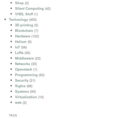
Shop
(2)
Silent Computing
(42)
VHDL Stuff
(1)
Technology
(453)
3D printing
(5)
Blockchain
(7)
Hardware
(102)
Helium
(6)
IoT
(56)
LoRa
(45)
Middleware
(23)
Networks
(33)
Openstack
(1)
Programming
(62)
Security
(21)
Sigfox
(68)
Systems
(93)
Virtualization
(10)
web
(2)
TAGS