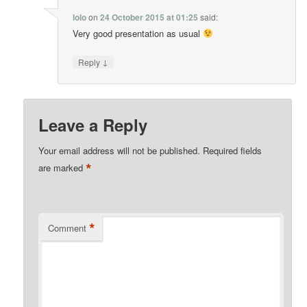
lolo
on
24 October 2015 at 01:25
said:
Very good presentation as usual
↓
Reply
Leave a Reply
Your email address will not be published.
Required fields
*
are marked
*
Comment