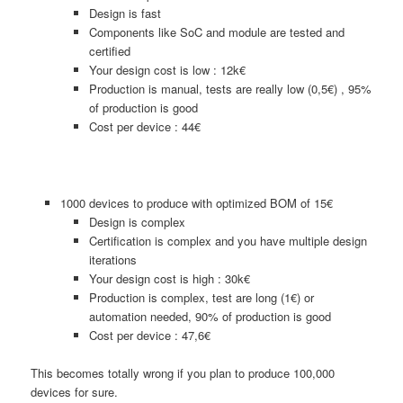
Design is fast
Components like SoC and module are tested and
certified
Your design cost is low : 12k€
Production is manual, tests are really low (0,5€) , 95%
of production is good
Cost per device : 44€
1000 devices to produce with optimized BOM of 15€
Design is complex
Certification is complex and you have multiple design
iterations
Your design cost is high : 30k€
Production is complex, test are long (1€) or
automation needed, 90% of production is good
Cost per device : 47,6€
This becomes totally wrong if you plan to produce 100,000
devices for sure.