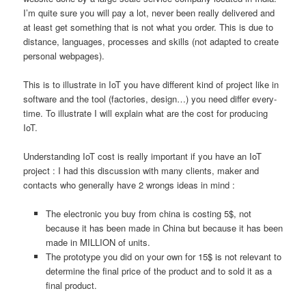
I’m quite sure you will pay a lot, never been really delivered and
at least get something that is not what you order. This is due to
distance, languages, processes and skills (not adapted to create
personal webpages).
This is to illustrate in IoT you have different kind of project like in
software and the tool (factories, design…) you need differ every-
time. To illustrate I will explain what are the cost for producing
IoT.
Understanding IoT cost is really important if you have an IoT
project : I had this discussion with many clients, maker and
contacts who generally have 2 wrongs ideas in mind :
The electronic you buy from china is costing 5$, not
because it has been made in China but because it has been
made in MILLION of units.
The prototype you did on your own for 15$ is not relevant to
determine the final price of the product and to sold it as a
final product.