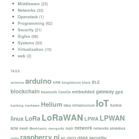
Middleware
(23)
Networks
(33)
Openstack
(1)
Programming
(62)
Security
(21)
Sigfox
(68)
Systems
(93)
Virtualization
(10)
web
(2)
TAGS
arduino
BLE
antenna
ARM
beaglebone black
blockchain
gateway
embedded
gps
bluetooth
CentOs
IoT
Helium
idea
infrastructure
Kerlink
hacking
hardware
LoRaWAN
LPWAN
LoRa
linux
LPWA
network
mesh
mqtt
networks
piratebox
M2M
Meshtastic
mongodb
raspberry pi
security
rf868
rf433
radio
RF