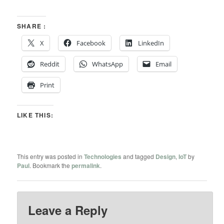
SHARE :
X
Facebook
LinkedIn
Reddit
WhatsApp
Email
Print
LIKE THIS:
This entry was posted in
Technologies
and tagged
Design
,
IoT
by
Paul
. Bookmark the
permalink
.
Leave a Reply