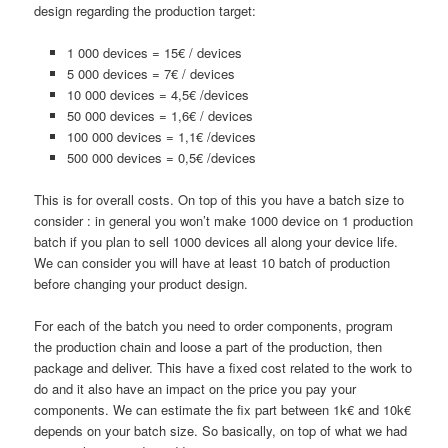
design regarding the production target:
1 000 devices = 15€ / devices
5 000 devices = 7€ / devices
10 000 devices = 4,5€ /devices
50 000 devices = 1,6€ / devices
100 000 devices = 1,1€ /devices
500 000 devices = 0,5€ /devices
This is for overall costs. On top of this you have a batch size to
consider : in general you won’t make 1000 device on 1 production
batch if you plan to sell 1000 devices all along your device life.
We can consider you will have at least 10 batch of production
before changing your product design.
For each of the batch you need to order components, program
the production chain and loose a part of the production, then
package and deliver. This have a fixed cost related to the work to
do and it also have an impact on the price you pay your
components. We can estimate the fix part between 1k€ and 10k€
depends on your batch size. So basically, on top of what we had