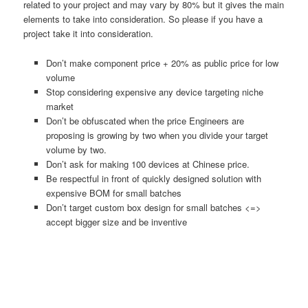
related to your project and may vary by 80% but it gives the main
elements to take into consideration. So please if you have a
project take it into consideration.
Don’t make component price + 20% as public price for low
volume
Stop considering expensive any device targeting niche
market
Don’t be obfuscated when the price Engineers are
proposing is growing by two when you divide your target
volume by two.
Don’t ask for making 100 devices at Chinese price.
Be respectful in front of quickly designed solution with
expensive BOM for small batches
Don’t target custom box design for small batches <=>
accept bigger size and be inventive