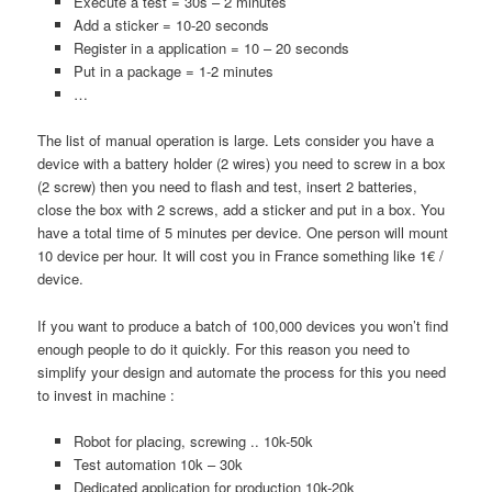
Execute a test = 30s – 2 minutes
Add a sticker = 10-20 seconds
Register in a application = 10 – 20 seconds
Put in a package = 1-2 minutes
…
The list of manual operation is large. Lets consider you have a
device with a battery holder (2 wires) you need to screw in a box
(2 screw) then you need to flash and test, insert 2 batteries,
close the box with 2 screws, add a sticker and put in a box. You
have a total time of 5 minutes per device. One person will mount
10 device per hour. It will cost you in France something like 1€ /
device.
If you want to produce a batch of 100,000 devices you won’t find
enough people to do it quickly. For this reason you need to
simplify your design and automate the process for this you need
to invest in machine :
Robot for placing, screwing .. 10k-50k
Test automation 10k – 30k
Dedicated application for production 10k-20k