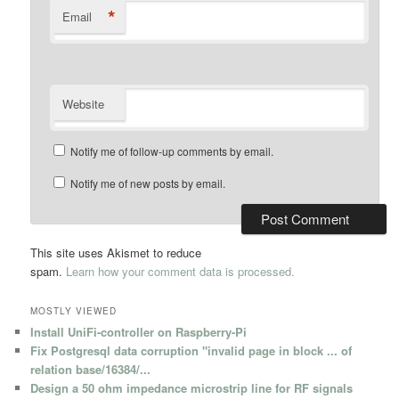
*
Email
Website
Notify me of follow-up comments by email.
Notify me of new posts by email.
This site uses Akismet to reduce
spam.
Learn how your comment data is processed.
MOSTLY VIEWED
Install UniFi-controller on Raspberry-Pi
Fix Postgresql data corruption "invalid page in block ... of
relation base/16384/...
Design a 50 ohm impedance microstrip line for RF signals