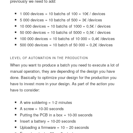
previously we need to add:
1 000 devices = 10 batchs of 100 = 10€ / devices
5 000 devices = 10 batchs of 500 = 3€ /devices
10 000 devices = 10 batchs of 1000 = 0,5€ / devices
50 000 devices = 10 batchs of 5000 = 0,5€ / devices
100 000 devices = 10 batchs of 10 000 = 0,4€ /devices
500 000 devices = 10 batch of 50 000 = 0,2€ /devices
LEVEL OF AUTOMATION IN THE PRODUCTION
When you want to produce a batch you need to execute a lot of
manual operation, they are depending of the design you have
done. Basically to optimize your design for the production you
have to invest more in your design. As part of the action you
have to consider:
A wire soldering = 1-2 minutes
A screw = 10-30 seconds
Putting the PCB in a box = 10-30 seconds
Insert a battery = 10-20 seconds
Uploading a firmware = 10 – 20 seconds