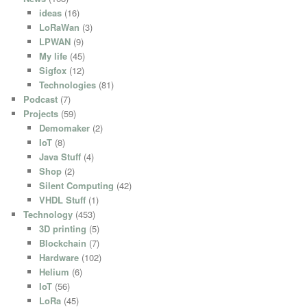
ideas
(16)
LoRaWan
(3)
LPWAN
(9)
My life
(45)
Sigfox
(12)
Technologies
(81)
Podcast
(7)
Projects
(59)
Demomaker
(2)
IoT
(8)
Java Stuff
(4)
Shop
(2)
Silent Computing
(42)
VHDL Stuff
(1)
Technology
(453)
3D printing
(5)
Blockchain
(7)
Hardware
(102)
Helium
(6)
IoT
(56)
LoRa
(45)