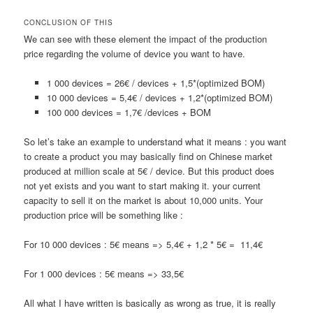
CONCLUSION OF THIS
We can see with these element the impact of the production
price regarding the volume of device you want to have.
1 000 devices = 26€ / devices + 1,5*(optimized BOM)
10 000 devices = 5,4€ / devices + 1,2*(optimized BOM)
100 000 devices = 1,7€ /devices + BOM
So let’s take an example to understand what it means : you want
to create a product you may basically find on Chinese market
produced at million scale at 5€ / device. But this product does
not yet exists and you want to start making it. your current
capacity to sell it on the market is about 10,000 units. Your
production price will be something like :
For 10 000 devices : 5€ means => 5,4€ + 1,2 * 5€ = 11,4€
For 1 000 devices : 5€ means => 33,5€
All what I have written is basically as wrong as true, it is really