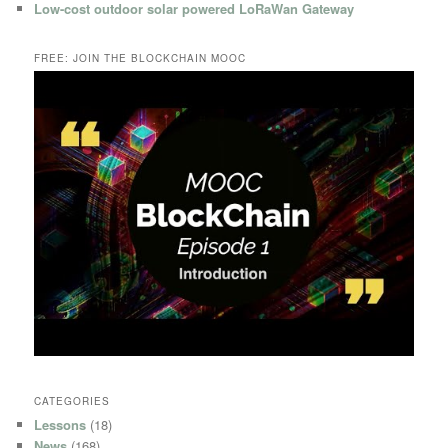
Low-cost outdoor solar powered LoRaWan Gateway
FREE: JOIN THE BLOCKCHAIN MOOC
CATEGORIES
Lessons
(18)
News
(168)