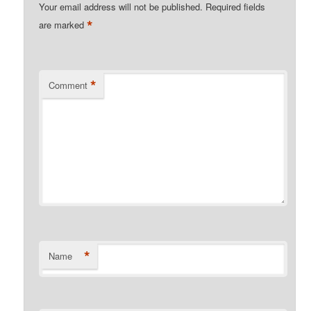
Your email address will not be published.
Required fields
*
are marked
*
Comment
*
Name