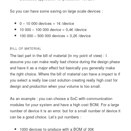
So you can have some saving on large scale devices :
0 – 10 000 devices = 1€ /device
10 000 – 100 000 device = 0,4€ /device
100 000 – 500 000 devices = 0,2€ /device
BILL OF MATERIAL
The last part in the bill of material (in my point of view) : I
assume you can make really bad choice during the design phase
and have it as a major effect but basically you generally make
the right choice. Where the bill of material can have a impact is if
you select a really low cost solution creating really high cost for
design and production when your volume is too small.
As an example : you can choose a SoC with communication
modules for your system and have a high cost BOM. For a large
number of device it is an error. but for a small number of device it
can be a good choice. Let’s put numbers :
1000 devices to produce with a BOM of 30€