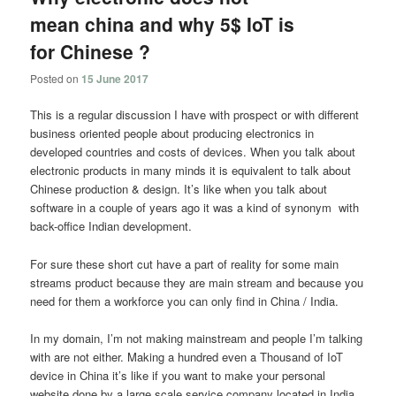
mean china and why 5$ IoT is
for Chinese ?
Posted on
15 June 2017
This is a regular discussion I have with prospect or with different
business oriented people about producing electronics in
developed countries and costs of devices. When you talk about
electronic products in many minds it is equivalent to talk about
Chinese production & design. It’s like when you talk about
software in a couple of years ago it was a kind of synonym with
back-office Indian development.
For sure these short cut have a part of reality for some main
streams product because they are main stream and because you
need for them a workforce you can only find in China / India.
In my domain, I’m not making mainstream and people I’m talking
with are not either. Making a hundred even a Thousand of IoT
device in China it’s like if you want to make your personal
website done by a large scale service company located in India.