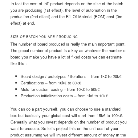
In fact the cost of IoT product depends on the size of the batch
you are producing (1st effect), the level of automation in the
production (2nd effect) and the Bill Of Material (BOM) cost (3rd
effect) at end.
SIZE OF BATCH YOU ARE PRODUCING
The number of board produced is really the main important point.
The global number of product is a key as whatever the number of
board you make you have a lot of fixed costs we can estimate
like this :
Board design / prototypes / iterations – from 1k€ to 20k€
Certifications – from 10k€ to 30k€
Mold for custom casing – from 10k€ to 50k€
Production initialization costs – from 1k€ to 10k€
You can do a part yourself, you can choose to use a standard
box but basically your global cost will start from 15k€ to 100k€.
Generally what you invest depends on the number of product you
want to produce. So let’s project this on the unit cost of your
product assuming we will invest different amount of money in the