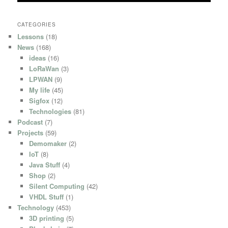
CATEGORIES
Lessons
(18)
News
(168)
ideas
(16)
LoRaWan
(3)
LPWAN
(9)
My life
(45)
Sigfox
(12)
Technologies
(81)
Podcast
(7)
Projects
(59)
Demomaker
(2)
IoT
(8)
Java Stuff
(4)
Shop
(2)
Silent Computing
(42)
VHDL Stuff
(1)
Technology
(453)
3D printing
(5)