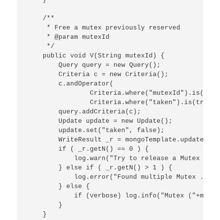
    /**

     * Free a mutex previously reserved

     * @param mutexId

     */

    public void V(String mutexId) {

        Query query = new Query();

        Criteria c = new Criteria();

        c.andOperator(

                Criteria.where("mutexId").is(mutex
                Criteria.where("taken").is(true));
        query.addCriteria(c);

        Update update = new Update();

        update.set("taken", false);

        WriteResult _r = mongoTemplate.updateFirs
        if ( _r.getN() == 0 ) {

            log.warn("Try to release a Mutex alre
        } else if ( _r.getN() > 1 ) {

            log.error("Found multiple Mutex ... t
        } else {

            if (verbose) log.info("Mutex ("+mutex
        }

    }
