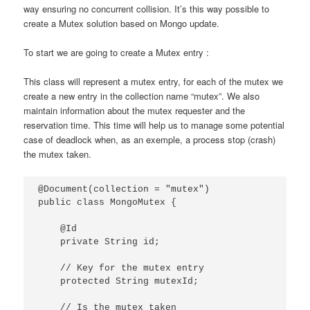
way ensuring no concurrent collision. It’s this way possible to
create a Mutex solution based on Mongo update.
To start we are going to create a Mutex entry :
This class will represent a mutex entry, for each of the mutex we
create a new entry in the collection name “mutex”. We also
maintain information about the mutex requester and the
reservation time. This time will help us to manage some potential
case of deadlock when, as an exemple, a process stop (crash)
the mutex taken.
@Document(collection = "mutex")

public class MongoMutex {

    @Id

    private String id;

    // Key for the mutex entry

    protected String mutexId;

    // Is the mutex taken
