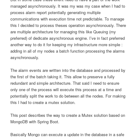
managed asynchronously. It was my was my case when I had to
process alarm report potentially generating multiple
communications with execution time not predictable. To manage
this I decided to process theses operation asynchronously. There
are multiple architecture for managing this like Queuing (my
preferred) of dedicate asynchronous engine. I’ve in fact preferred
another way to do it for keeping my infrastructure more simple :
adding in all of my nodes a batch function processing the alarms
asynchronously.
The alarm events are written into the database and processed by
the first of the batch taking it. This allow to preserve a fully
redundant and simple architecture. That said I need to ensure
only one of the process will execute this process at a time and
potentially split the work to do between all the nodes. For making
this I had to create a mutex solution.
This post describes the way to create a Mutex solution based on
MongoDB with Spring Boot.
Basically Mongo can execute a update in the database in a safe