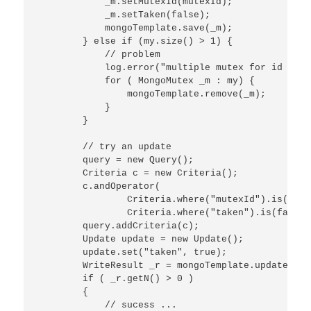
            _m.setMutexId(mutexId);

            _m.setTaken(false);

            mongoTemplate.save(_m);

        } else if (my.size() > 1) {

            // problem

            log.error("multiple mutex for id ("+m
            for ( MongoMutex _m : my) {

                mongoTemplate.remove(_m);

            }

        }

        // try an update

        query = new Query();

        Criteria c = new Criteria();

        c.andOperator(

                Criteria.where("mutexId").is(mutex
                Criteria.where("taken").is(false))
        query.addCriteria(c);

        Update update = new Update();

        update.set("taken", true);

        WriteResult _r = mongoTemplate.updateFirs
        if ( _r.getN() > 0 )

        {

            // sucess ...
