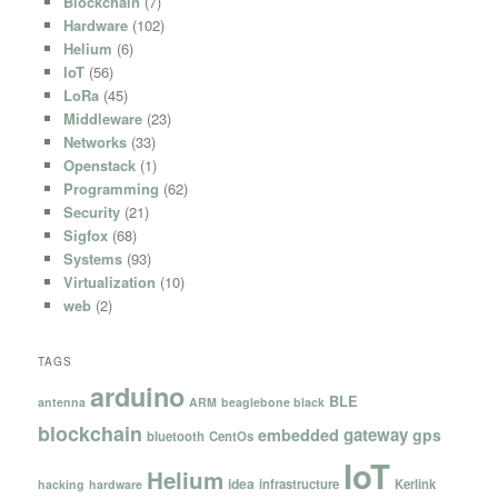
Blockchain
(7)
Hardware
(102)
Helium
(6)
IoT
(56)
LoRa
(45)
Middleware
(23)
Networks
(33)
Openstack
(1)
Programming
(62)
Security
(21)
Sigfox
(68)
Systems
(93)
Virtualization
(10)
web
(2)
TAGS
arduino
BLE
antenna
ARM
beaglebone black
blockchain
gateway
embedded
gps
bluetooth
CentOs
IoT
Helium
idea
infrastructure
Kerlink
hacking
hardware