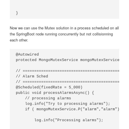
}
Now we can use the Mutex solution in a process scheduled on all
the SpringBoot node running concurrently but not collisionning
each other.
@Autowired

protected MongoMutexService mongoMutexService;

// ==============================================
// Alarm Sched

// ==============================================
@Scheduled(fixedRate = 5_000)

public void processAlarmsAsync() {

    // processing alarms

    log.info("Try to processing alarms");

    if ( mongoMutexService.P("alarm","alarm") ) {

        log.info("Processing alarms");
