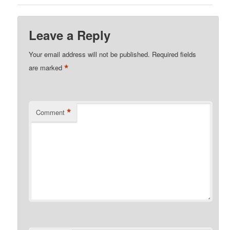
Leave a Reply
Your email address will not be published.
Required fields
*
are marked
*
Comment