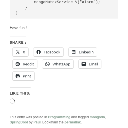
        mongoMutexService.V("alarm");

    }

}
Have fun !
SHARE :
X
Facebook
LinkedIn
Reddit
WhatsApp
Email
Print
LIKE THIS:
Loading…
This entry was posted in
Programming
and tagged
mongodb
,
SpringBoot
by
Paul
. Bookmark the
permalink
.