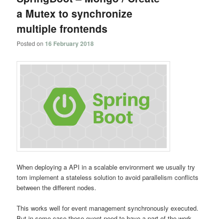
a Mutex to synchronize
multiple frontends
Posted on
16 February 2018
When deploying a API in a scalable environment we usually try
tom implement a stateless solution to avoid parallelism conflicts
between the different nodes.
This works well for event management synchronously executed.
But in some case these event need to have a part of the work