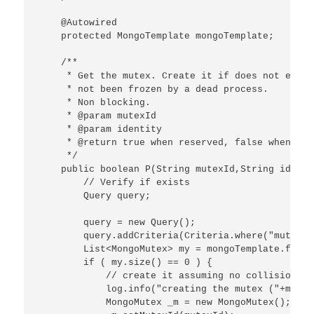
    @Autowired

    protected MongoTemplate mongoTemplate;

    /**

     * Get the mutex. Create it if does not exist
     * not been frozen by a dead process.

     * Non blocking.

     * @param mutexId

     * @param identity

     * @return true when reserved, false when not.
     */

    public boolean P(String mutexId,String identit
        // Verify if exists

        Query query;

        query = new Query();

        query.addCriteria(Criteria.where("mutexId
        List<MongoMutex> my = mongoTemplate.find(
        if ( my.size() == 0 ) {

            // create it assuming no collision at
            log.info("creating the mutex ("+mutex
            MongoMutex _m = new MongoMutex();
