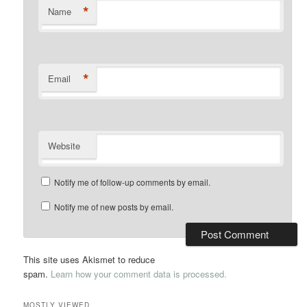
*
Name
*
Email
Website
Notify me of follow-up comments by email.
Notify me of new posts by email.
This site uses Akismet to reduce
spam.
Learn how your comment data is processed.
MOSTLY VIEWED