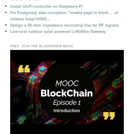
Install UniFi-controller on Raspberry-Pi
Fix Postgresql data corruption "invalid page in block ... of
relation base/16384/...
Design a 50 ohm impedance microstrip line for RF signals
Low-cost outdoor solar powered LoRaWan Gateway
FREE: JOIN THE BLOCKCHAIN MOOC