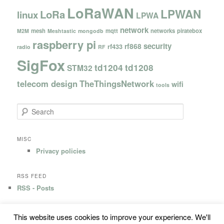
LoRaWAN
LPWAN
LoRa
linux
LPWA
network
mesh
mqtt
networks
piratebox
M2M
Meshtastic
mongodb
raspberry pi
security
rf868
rf433
radio
RF
SigFox
td1204
td1208
STM32
telecom design
TheThingsNetwork
wifi
tools
S
e
a
r
MISC
c
Privacy policies
h
RSS FEED
RSS - Posts
This website uses cookies to improve your experience. We'll