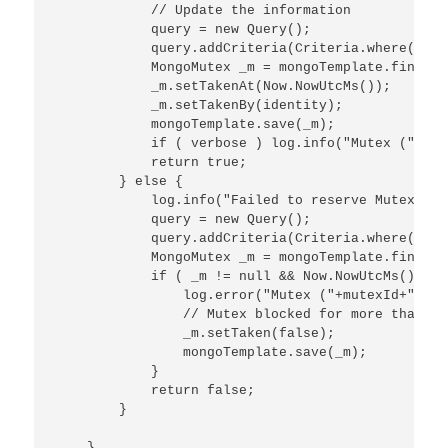
            // Update the information

            query = new Query();

            query.addCriteria(Criteria.where("mut
            MongoMutex _m = mongoTemplate.findOne
            _m.setTakenAt(Now.NowUtcMs());

            _m.setTakenBy(identity);

            mongoTemplate.save(_m);

            if ( verbose ) log.info("Mutex ("+mut
            return true;

        } else {

            log.info("Failed to reserve Mutex ("+
            query = new Query();

            query.addCriteria(Criteria.where("mut
            MongoMutex _m = mongoTemplate.findOne
            if ( _m != null && Now.NowUtcMs() - _
                log.error("Mutex ("+mutexId+") re
                // Mutex blocked for more than 10
                _m.setTaken(false);

                mongoTemplate.save(_m);

            }

            return false;

        }

    }
