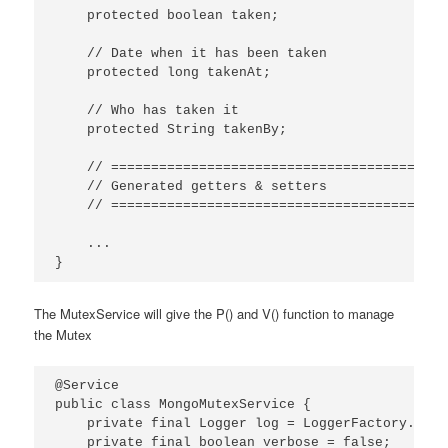
    protected boolean taken;

    // Date when it has been taken

    protected long takenAt;

    // Who has taken it

    protected String takenBy;

    // ==========================================
    // Generated getters & setters

    // ==========================================
    ...

}
The MutexService will give the P() and V() function to manage
the Mutex
@Service

public class MongoMutexService {

    private final Logger log = LoggerFactory.getL
    private final boolean verbose = false;
