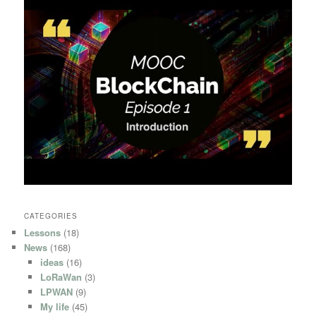
CATEGORIES
Lessons
(18)
News
(168)
ideas
(16)
LoRaWan
(3)
LPWAN
(9)
My life
(45)