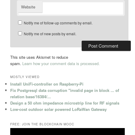
Website
Notify me of follow-up comments by email.
Notify me of new posts by email.
This site uses Akismet to reduce
spam.
Learn how your comment data is processed.
MOSTLY VIEWED
Install UniFi-controller on Raspberry-Pi
Fix Postgresql data corruption "invalid page in block ... of
relation base/16384/...
Design a 50 ohm impedance microstrip line for RF signals
Low-cost outdoor solar powered LoRaWan Gateway
FREE: JOIN THE BLOCKCHAIN MOOC