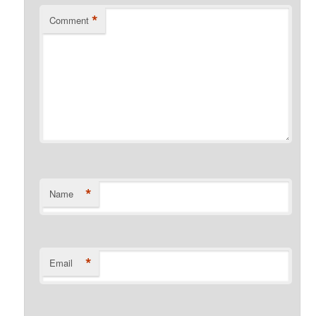
*
Comment
*
Name
*
Email