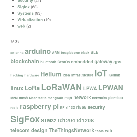
Security
(21)
Sigfox
(68)
Systems
(93)
Virtualization
(10)
web
(2)
TAGS
arduino
BLE
antenna
ARM
beaglebone black
blockchain
gateway
embedded
gps
bluetooth
CentOs
IoT
Helium
idea
infrastructure
Kerlink
hacking
hardware
LoRaWAN
LPWAN
LoRa
linux
LPWA
network
mesh
mqtt
networks
piratebox
M2M
Meshtastic
mongodb
raspberry pi
security
rf868
rf433
radio
RF
SigFox
td1204
td1208
STM32
telecom design
TheThingsNetwork
wifi
tools