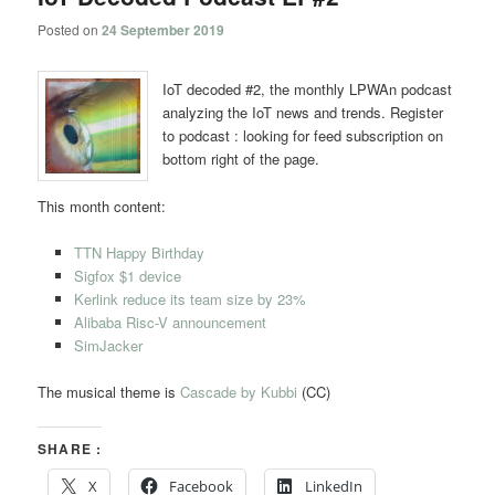
Posted on
24 September 2019
IoT decoded #2, the monthly LPWAn podcast
analyzing the IoT news and trends. Register
to podcast : looking for feed subscription on
bottom right of the page.
This month content:
TTN Happy Birthday
Sigfox $1 device
Kerlink reduce its team size by 23%
Alibaba Risc-V announcement
SimJacker
The musical theme is
Cascade by Kubbi
(CC)
SHARE :
X
Facebook
LinkedIn