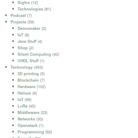
Sigfox
(12)
Technologies
(81)
Podcast
(7)
Projects
(59)
Demomaker
(2)
IoT
(8)
Java Stuff
(4)
Shop
(2)
Silent Computing
(42)
VHDL Stuff
(1)
Technology
(453)
3D printing
(5)
Blockchain
(7)
Hardware
(102)
Helium
(6)
IoT
(56)
LoRa
(45)
Middleware
(23)
Networks
(33)
Openstack
(1)
Programming
(62)