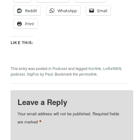
Reddit
WhatsApp
Email
Print
LIKE THIS:
This entry was posted in
Podcast
and tagged
Kerlink
,
LoRaWAN
,
podcast
,
SigFox
by
Paul
. Bookmark the
permalink
.
Leave a Reply
Your email address will not be published.
Required fields
*
are marked