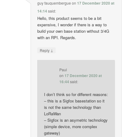
guy fauquembergue
on
17 December 2020 at
14:14
said:
Hello, this product seems to be a bit
expensive, I wonder if there is a way to
build your own base station without 3/4G
with an RPI. Regards.
↓
Reply
Paul
on
17 December 2020 at
16:44
said:
I don’t think so for different reasons:
– this is a Sigfox basestation so it
is not the same technology than
LoRaWan
– Sigfox is an asymetric technology
(simple device, more complex
gateway)