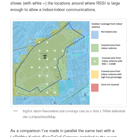
shows (with white +) the locations around where RSSI is large
enough to allow a indoor-indoor communications.
Sigfox micro basestation real coverage case in a 1km x 500m industrial
site (c)OpenStreetMap
As a comparison I’ve made in parallel the same test with a
LoRaWan Kerlink iFemToCell Gateway installed in the exact