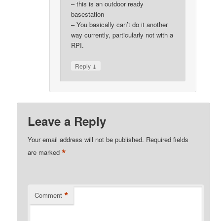
– this is an outdoor ready
basestation
– You basically can’t do it another
way currently, particularly not with a
RPI.
↓
Reply
Leave a Reply
Your email address will not be published.
Required fields
*
are marked
*
Comment