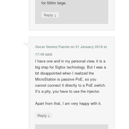
for 500m large.
↓
Reply
Oscar Gomez Fuente
on
31 January 2019 at
17:48
said:
I have one and in my personal view, it is a
big step for Sigfox technology. But I was a
bit disappointed when I realized the
MicroStation is passive PoE, so you
cannot connect it directly to a PoE switch.
It’s a pity, you have to use the injector.
Apart from that, I am very happy with it.
↓
Reply