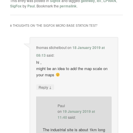
This entry was posted in
Sigfox
and tagged
gateway
,
IoT
,
LPWAN
,
SigFox
by
Paul
. Bookmark the
permalink
.
8 THOUGHTS ON “
THE SIGFOX MICRO BASE STATION TEST
”
thomas stichelbout
on
18 January 2019 at
08:13
said:
hi ,
might be an idea to add the map scale on
your maps
↓
Reply
Paul
on
19 January 2019 at
11:40
said:
The industrial site is about 1km long