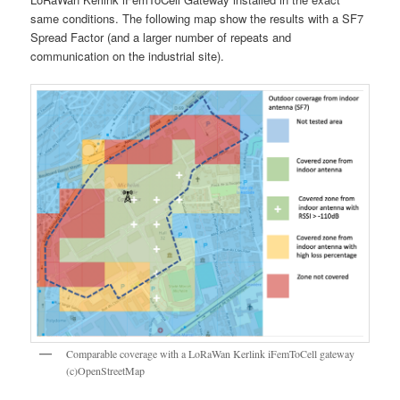
same conditions. The following map show the results with a SF7
Spread Factor (and a larger number of repeats and
communication on the industrial site).
Comparable coverage with a LoRaWan Kerlink iFemToCell gateway
(c)OpenStreetMap