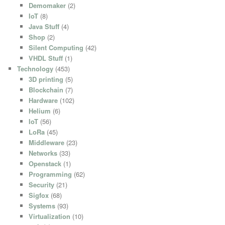
Demomaker
(2)
IoT
(8)
Java Stuff
(4)
Shop
(2)
Silent Computing
(42)
VHDL Stuff
(1)
Technology
(453)
3D printing
(5)
Blockchain
(7)
Hardware
(102)
Helium
(6)
IoT
(56)
LoRa
(45)
Middleware
(23)
Networks
(33)
Openstack
(1)
Programming
(62)
Security
(21)
Sigfox
(68)
Systems
(93)
Virtualization
(10)