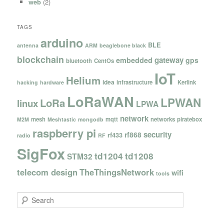
web
(2)
TAGS
arduino
BLE
antenna
ARM
beaglebone black
blockchain
gateway
embedded
gps
bluetooth
CentOs
IoT
Helium
idea
infrastructure
Kerlink
hacking
hardware
LoRaWAN
LPWAN
LoRa
linux
LPWA
network
mesh
mqtt
networks
piratebox
M2M
Meshtastic
mongodb
raspberry pi
security
rf868
rf433
radio
RF
SigFox
td1204
td1208
STM32
telecom design
TheThingsNetwork
wifi
tools
S
e
a