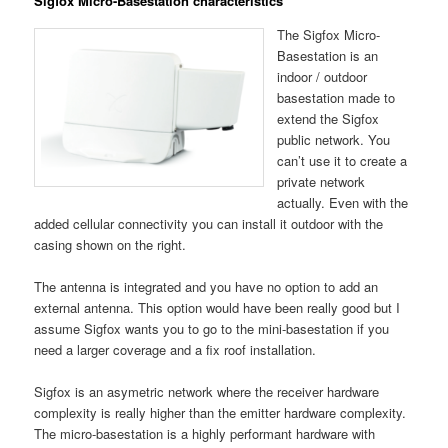
Sigfox Micro-Basestation characteristics
The Sigfox Micro-
Basestation is an
indoor / outdoor
basestation made to
extend the Sigfox
public network. You
can’t use it to create a
private network
actually. Even with the
added cellular connectivity you can install it outdoor with the
casing shown on the right.
The antenna is integrated and you have no option to add an
external antenna. This option would have been really good but I
assume Sigfox wants you to go to the mini-basestation if you
need a larger coverage and a fix roof installation.
Sigfox is an asymetric network where the receiver hardware
complexity is really higher than the emitter hardware complexity.
The micro-basestation is a highly performant hardware with