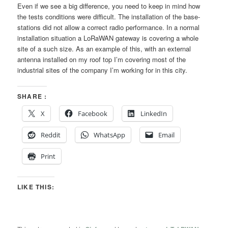
Even if we see a big difference, you need to keep in mind how
the tests conditions were difficult. The installation of the base-
stations did not allow a correct radio performance. In a normal
installation situation a LoRaWAN gateway is covering a whole
site of a such size. As an example of this, with an external
antenna installed on my roof top I’m covering most of the
industrial sites of the company I’m working for in this city.
SHARE :
X
Facebook
LinkedIn
Reddit
WhatsApp
Email
Print
LIKE THIS: