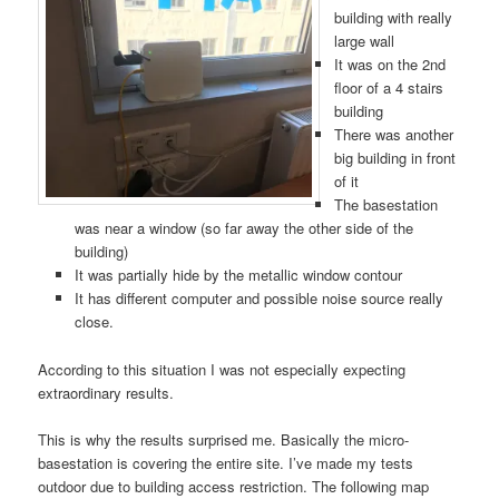
building with really
large wall
It was on the 2nd
floor of a 4 stairs
building
There was another
big building in front
of it
The basestation
was near a window (so far away the other side of the
building)
It was partially hide by the metallic window contour
It has different computer and possible noise source really
close.
According to this situation I was not especially expecting
extraordinary results.
This is why the results surprised me. Basically the micro-
basestation is covering the entire site. I’ve made my tests
outdoor due to building access restriction. The following map