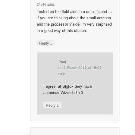
21:46
said:
Tested on the field also in a small island …
if you are thinking about the small antenna
and the processor inside i’m very surprised
in a good way of this station.
↓
Reply
Paul
on
8 March 2019 at 10:04
said:
I agree: at Sigfox they have
antennas Wizards ! <3
↓
Reply