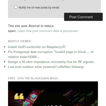
Notify me of new posts by email.
This site uses Akismet to reduce
spam.
Learn how your comment data is processed.
MOSTLY VIEWED
Install UniFi-controller on Raspberry-Pi
Fix Postgresql data corruption "invalid page in block ... of
relation base/16384/...
Design a 50 ohm impedance microstrip line for RF signals
Low-cost outdoor solar powered LoRaWan Gateway
FREE: JOIN THE BLOCKCHAIN MOOC