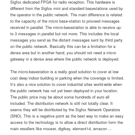
Sigfox dedicated FPGA for radio reception. This hardware is
different from the Sigfox mini and standard basestations used by
the operator in the public network. The main difference is related
to the capacity of the micro base-station to proceed messages
received in parallel. The micro-basestation is able to receive up-
to 3 messages in parallel but not more. This includes the local
messages you send as the distant messages sent by third party
on the public network. Basically this can be a limitation for a
dense area but in another hand, you should not need a micro
gateway in a dense area where the public network is deployed.
The micro-basestation is a really good solution to cover at low
cost deep indoor building or parking when the coverage is limited.
It’s also a nice solution to cover industrial sites world-wide when
the public network has not yet been deployed in your location.
The public price may be about some hundreds of euro all
included. The distribution network is still not totally clear. It
seems they will be distributed by the Sigfox Network Operators
(SNO). This is a negative point as the best way to make an easy
access to the technology is to allow a direct distribution form the
main resellers like mouser, digikey, element14, amazon …