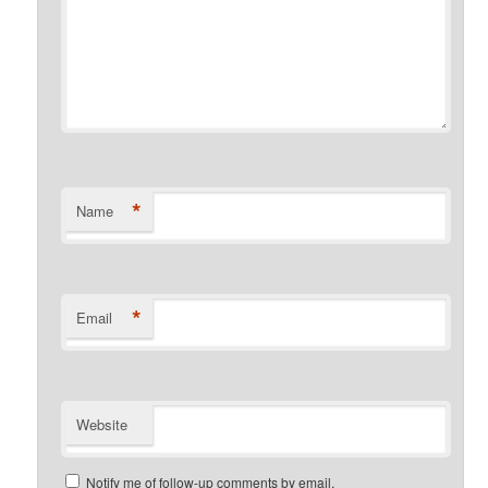
*
Name
*
Email
Website
Notify me of follow-up comments by email.