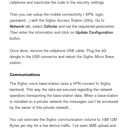
cellphone and inactivate the code in the security settings
Then you can setup the mobile connectivity ( APN, login,
password…) with the Sigfox Access Station Utility. Go to
Network
tab, select
Cellular
and set the requested parameters.
Then enter the information and click on
Update Configuration
button.
Once done, remove the cellphone USB cable. Plug the 4G
dongle in the USB connector and reboot the Sigfox Micro Base-
station.
Communications
The Sigfox micro base-station uses a VPN connect to Sigfox
backend. This way the data are secured regarding the network
operators transporting the base-station data. When a base-station
is installed on a private network the messages can’t be accessed
by the owner of this private network.
You can estimate the Sigfox communication volume to 10M-12M
Bytes per day for a low device traffic. I’ve seen 6MB upload and