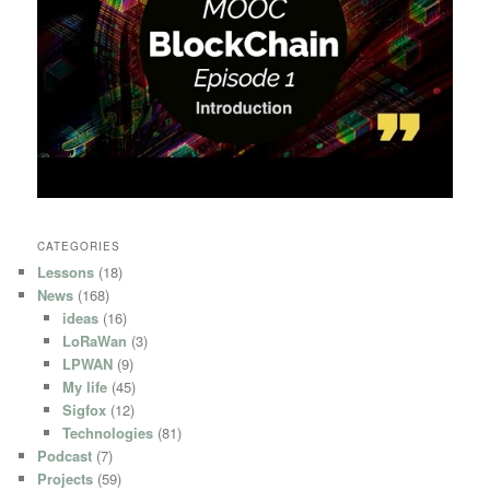
CATEGORIES
Lessons
(18)
News
(168)
ideas
(16)
LoRaWan
(3)
LPWAN
(9)
My life
(45)
Sigfox
(12)
Technologies
(81)
Podcast
(7)
Projects
(59)