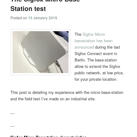
Station test
Posted on
15 January 2019
The
Sigfox Micro
basestation has been
announced
during the last
Sigfox Connect event in
Berlin. The base-station
allow to extend the Sigfox
public network, at low price,
for your private location.
This post is detailing my experience with the micro base-station
and the field test I’ve made on an industrial site.
__
__