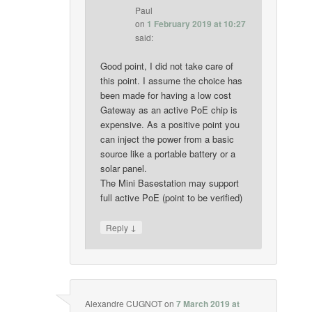
Paul
on
1 February 2019 at 10:27
said:
Good point, I did not take care of
this point. I assume the choice has
been made for having a low cost
Gateway as an active PoE chip is
expensive. As a positive point you
can inject the power from a basic
source like a portable battery or a
solar panel.
The Mini Basestation may support
full active PoE (point to be verified)
↓
Reply
Alexandre CUGNOT
on
7 March 2019 at