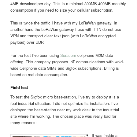
4MB download per day. This is a minimal 300MB-400MB monthly
consumption if you need to size your cellular subscription.
This is twice the traffic I have with my LoRaWan gateway. In
another hand the LoRaWan gateway I use with TTN do not use
VPN and transport clear text json (with LoRaWan encrypted
payload) over UDP.
For the test I’ve been using
Soracom
cellphone M2M data
offering. This company proposes IoT communications with wold-
wide Cellphone data SIMs and Sigfox subscriptions. Billing is
based on real data consumption.
Field test
To test the Sigfox micro base-station, I’ve try to deploy it is a
real industrial situation. I did not optimize its installation. I’ve
deployed the base-station near my work desk in the industrial
site where I’m working. The chosen place was really bad for
many reasons:
It was inside a