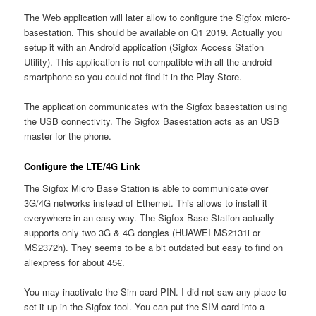
The Web application will later allow to configure the Sigfox micro-
basestation. This should be available on Q1 2019. Actually you
setup it with an Android application (Sigfox Access Station
Utility). This application is not compatible with all the android
smartphone so you could not find it in the Play Store.
The application communicates with the Sigfox basestation using
the USB connectivity. The Sigfox Basestation acts as an USB
master for the phone.
Configure the LTE/4G Link
The Sigfox Micro Base Station is able to communicate over
3G/4G networks instead of Ethernet. This allows to install it
everywhere in an easy way. The Sigfox Base-Station actually
supports only two 3G & 4G dongles (HUAWEI MS2131i or
MS2372h). They seems to be a bit outdated but easy to find on
aliexpress for about 45€.
You may inactivate the Sim card PIN. I did not saw any place to
set it up in the Sigfox tool. You can put the SIM card into a