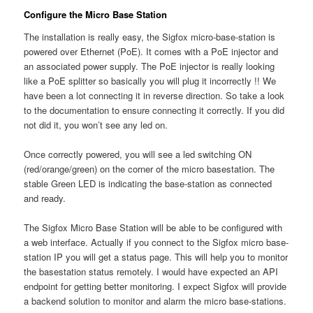
Configure the Micro Base Station
The installation is really easy, the Sigfox micro-base-station is
powered over Ethernet (PoE). It comes with a PoE injector and
an associated power supply. The PoE injector is really looking
like a PoE splitter so basically you will plug it incorrectly !! We
have been a lot connecting it in reverse direction. So take a look
to the documentation to ensure connecting it correctly. If you did
not did it, you won’t see any led on.
Once correctly powered, you will see a led switching ON
(red/orange/green) on the corner of the micro basestation. The
stable Green LED is indicating the base-station as connected
and ready.
The Sigfox Micro Base Station will be able to be configured with
a web interface. Actually if you connect to the Sigfox micro base-
station IP you will get a status page. This will help you to monitor
the basestation status remotely. I would have expected an API
endpoint for getting better monitoring. I expect Sigfox will provide
a backend solution to monitor and alarm the micro base-stations.