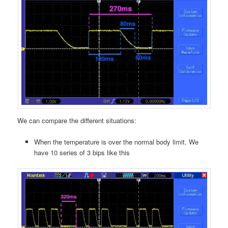
We can compare the different situations:
When the temperature is over the normal body limit. We
have 10 series of 3 bips like this