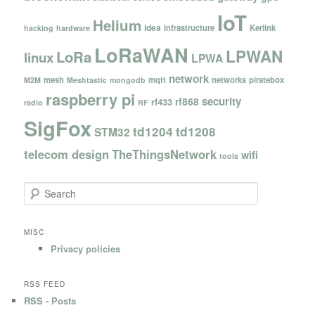
IoT
Helium
idea
infrastructure
Kerlink
hacking
hardware
LoRaWAN
LPWAN
LoRa
linux
LPWA
network
mesh
mqtt
networks
piratebox
M2M
Meshtastic
mongodb
raspberry pi
security
rf868
rf433
radio
RF
SigFox
td1204
td1208
STM32
telecom design
TheThingsNetwork
wifi
tools
S
e
a
r
MISC
c
Privacy policies
h
RSS FEED
RSS - Posts