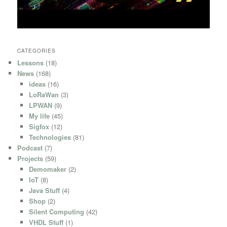
CATEGORIES
Lessons
(18)
News
(168)
ideas
(16)
LoRaWan
(3)
LPWAN
(9)
My life
(45)
Sigfox
(12)
Technologies
(81)
Podcast
(7)
Projects
(59)
Demomaker
(2)
IoT
(8)
Java Stuff
(4)
Shop
(2)
Silent Computing
(42)
VHDL Stuff
(1)