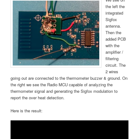
the left the
integrated
Sigfox
antenna.
Then the
added PCB
with the
amplifier /
filtering
circuit. The
2 wires
going out are connected to the thermometer buzzer & ground. On
the right we see the Radio MCU capable of analyzing the
thermometer signal and generating the Sigfox modulation to
report the over heat detection.
Here is the result: