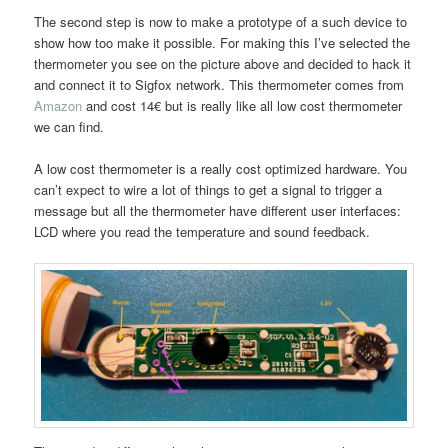
The second step is now to make a prototype of a such device to
show how too make it possible. For making this I’ve selected the
thermometer you see on the picture above and decided to hack it
and connect it to Sigfox network. This thermometer comes from
Amazon
and cost 14€ but is really like all low cost thermometer
we can find.
A low cost thermometer is a really cost optimized hardware. You
can’t expect to wire a lot of things to get a signal to trigger a
message but all the thermometer have different user interfaces:
LCD where you read the temperature and sound feedback.