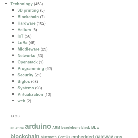
Technology
(453)
3D printing
(5)
Blockchain
(7)
Hardware
(102)
Helium
(6)
IoT
(56)
LoRa
(45)
Middleware
(23)
Networks
(33)
Openstack
(1)
Programming
(62)
Security
(21)
Sigfox
(68)
Systems
(93)
Virtualization
(10)
web
(2)
TAGS
arduino
BLE
antenna
ARM
beaglebone black
blockchain
gateway
embedded
gps
bluetooth
CentOs