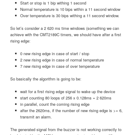
Start or stop is 1 bip withing 1 second
Normal temperature is 10 bips within a 11 second window
Over temperature is 30 bips withing a 11 second window.
So let’s consider a 2 620 ms time windows (something we can
achieve with the CMT2189C timers, we should have after a first
rising edge:
0 new rising edge in case of start / stop
2 new rising edge in case of normal temperature
7 new rising edge in case of over temperature
So basically the algorithm is going to be:
wait for a first rising edge signal to wake up the device
start counting 80 loops of 256 x 0.128ms = 2 620ms
in parallel, count the coming rising edge
after the 2620ms, if the number of new rising edge is >= 6,
transmit an alarm.
The generated signal from the buzzer is not working correctly to