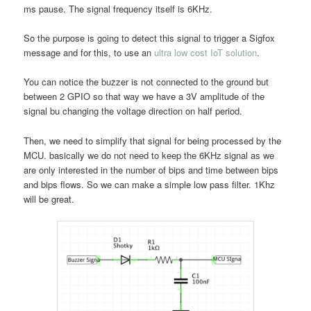
ms pause. The signal frequency itself is 6KHz.
So the purpose is going to detect this signal to trigger a Sigfox
message and for this, to use an
ultra low cost IoT solution
.
You can notice the buzzer is not connected to the ground but
between 2 GPIO so that way we have a 3V amplitude of the
signal bu changing the voltage direction on half period.
Then, we need to simplify that signal for being processed by the
MCU. basically we do not need to keep the 6KHz signal as we
are only interested in the number of bips and time between bips
and bips flows. So we can make a simple low pass filter. 1Khz
will be great.