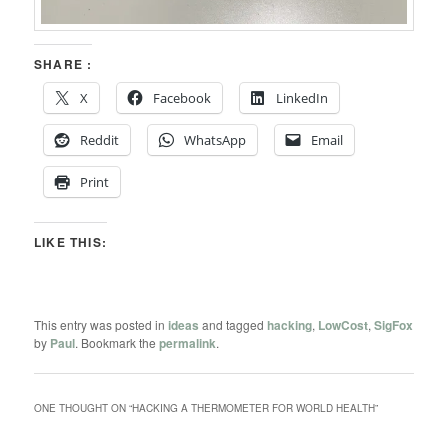
SHARE :
X
Facebook
LinkedIn
Reddit
WhatsApp
Email
Print
LIKE THIS:
This entry was posted in
ideas
and tagged
hacking
,
LowCost
,
SigFox
by
Paul
. Bookmark the
permalink
.
ONE THOUGHT ON “
HACKING A THERMOMETER FOR WORLD HEALTH
”