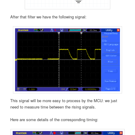
After that filter we have the following signal:
This signal will be more easy to process by the MCU: we just
need to measure time between the rising signals.
Here are some details of the corresponding timing: