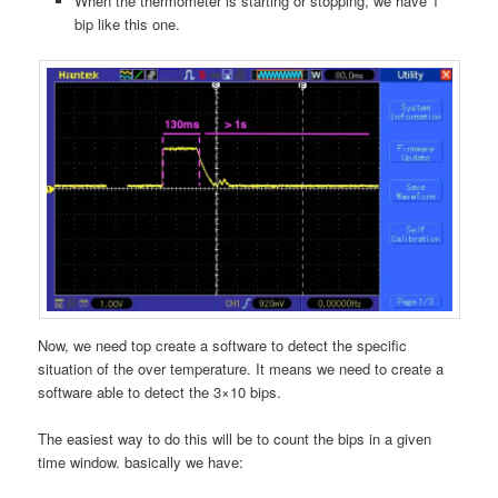
When the thermometer is starting or stopping, we have 1
bip like this one.
Now, we need top create a software to detect the specific
situation of the over temperature. It means we need to create a
software able to detect the 3×10 bips.
The easiest way to do this will be to count the bips in a given
time window. basically we have: