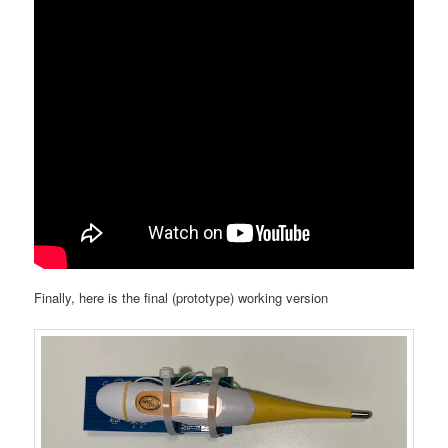
Finally, here is the final (prototype) working version