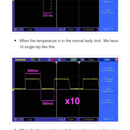
When the temperature in in the normal body limit. We have
10 single bip like this