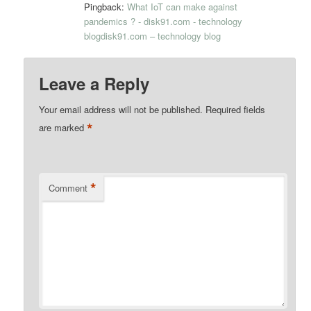
Pingback:
What IoT can make against
pandemics ? - disk91.com - technology
blogdisk91.com – technology blog
Leave a Reply
Your email address will not be published.
Required fields
*
are marked
*
Comment