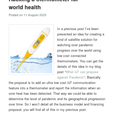
world health
Posted on
11 August 2020
In a previous post I’ve been
presented an idea for creating a
kind of satellite solution for
watching over pandemic
progress over the world using
low cost connected
thermometers. You can get the
details of this idea in my blog
post “
What IoT can propose
against Pandemic
“. Basically
the proposal is to add an ultra low cost IoT communication
feature into a thermometer and report the information when an
over heat has been detected. That way we could be able to
determine the level of pandemic and its geographical progression
over time. So I won’t detail all the business model and financing
proposal, you will find all of this in my previous post.