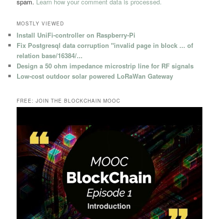
spam.
Learn how your comment data is processed.
MOSTLY VIEWED
Install UniFi-controller on Raspberry-Pi
Fix Postgresql data corruption "invalid page in block ... of
relation base/16384/...
Design a 50 ohm impedance microstrip line for RF signals
Low-cost outdoor solar powered LoRaWan Gateway
FREE: JOIN THE BLOCKCHAIN MOOC