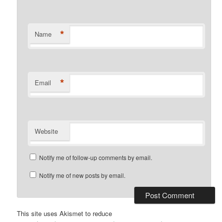
*
Name
*
Email
Website
Notify me of follow-up comments by email.
Notify me of new posts by email.
This site uses Akismet to reduce