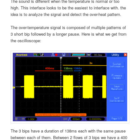
The sound is different when the temperature is normal or too
high. This interface looks to be the easiest to interface with. the
idea is to analyze the signal and detect the over-heat pattern.
The over-temperature signal is composed of multiple patterns of
3 short bip followed by a longer pause. Here is what we get from
the oscilloscope:
The 3 bips have a duration of 138ms each with the same pause
between each of them. Between 2 flows of 3 bips we have a 400