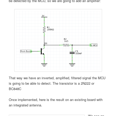
be detected by the MCU, so we are going to add an amplifier:
That way we have an inverted, amplified, filtered signal the MCU
is going to be able to detect. The transistor is a 2N222 or
BC848C
Once implemented, here is the result on an existing board with
an integrated antenna.
We see on