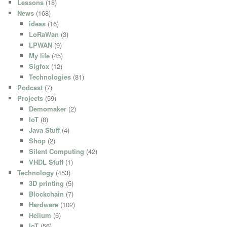
Lessons
(18)
News
(168)
ideas
(16)
LoRaWan
(3)
LPWAN
(9)
My life
(45)
Sigfox
(12)
Technologies
(81)
Podcast
(7)
Projects
(59)
Demomaker
(2)
IoT
(8)
Java Stuff
(4)
Shop
(2)
Silent Computing
(42)
VHDL Stuff
(1)
Technology
(453)
3D printing
(5)
Blockchain
(7)
Hardware
(102)
Helium
(6)
IoT
(56)