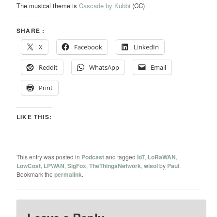
The musical theme is
Cascade by Kubbi
(CC)
SHARE :
X
Facebook
LinkedIn
Reddit
WhatsApp
Email
Print
LIKE THIS:
This entry was posted in
Podcast
and tagged
IoT
,
LoRaWAN
,
LowCost
,
LPWAN
,
SigFox
,
TheThingsNetwork
,
wisol
by
Paul
.
Bookmark the
permalink
.