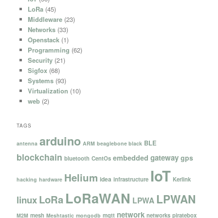
LoRa
(45)
Middleware
(23)
Networks
(33)
Openstack
(1)
Programming
(62)
Security
(21)
Sigfox
(68)
Systems
(93)
Virtualization
(10)
web
(2)
TAGS
arduino
BLE
antenna
ARM
beaglebone black
blockchain
gateway
embedded
gps
bluetooth
CentOs
IoT
Helium
idea
infrastructure
Kerlink
hacking
hardware
LoRaWAN
LPWAN
LoRa
linux
LPWA
network
mesh
mqtt
networks
piratebox
M2M
Meshtastic
mongodb