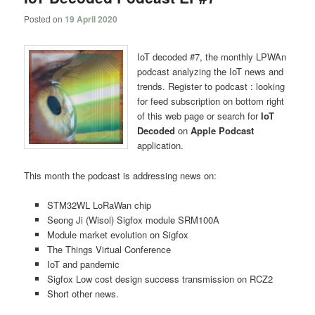
Posted on
19 April 2020
IoT decoded #7, the monthly LPWAn
podcast analyzing the IoT news and
trends. Register to podcast : looking
for feed subscription on bottom right
of this web page or search for
IoT
Decoded
on
Apple Podcast
application.
This month the podcast is addressing news on:
STM32WL LoRaWan chip
Seong Ji (Wisol) Sigfox module SRM100A
Module market evolution on Sigfox
The Things Virtual Conference
IoT and pandemic
Sigfox Low cost design success transmission on RCZ2
Short other news.