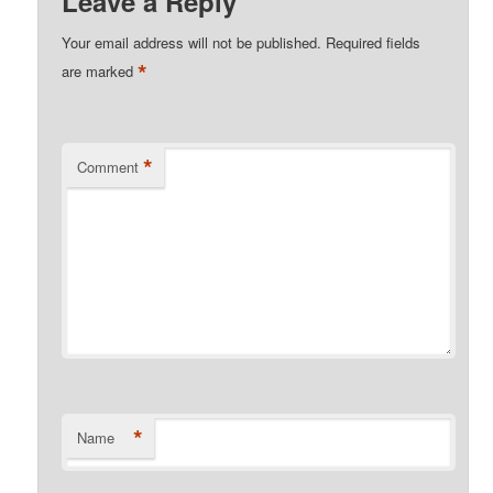
Leave a Reply
Your email address will not be published.
Required fields
*
are marked
*
Comment
*
Name