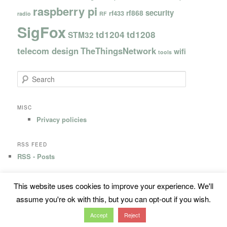
raspberry pi
security
rf868
rf433
radio
RF
SigFox
td1204
td1208
STM32
telecom design
TheThingsNetwork
wifi
tools
S
e
a
r
MISC
c
Privacy policies
h
RSS FEED
RSS - Posts
This website uses cookies to improve your experience. We'll
Privacy Policy
Proudly powered by WordPress
assume you're ok with this, but you can opt-out if you wish.
Accept
Reject