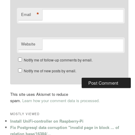
*
Email
Website
Notify me of follow-up comments by email.
Notify me of new posts by email.
This site uses Akismet to reduce
spam.
Learn how your comment data is processed.
MOSTLY VIEWED
Install UniFi-controller on Raspberry-Pi
Fix Postgresql data corruption "invalid page in block ... of
relation base/16384/...