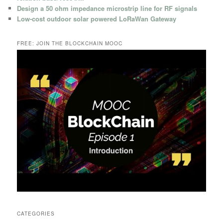
Design a 50 ohm impedance microstrip line for RF signals
Low-cost outdoor solar powered LoRaWan Gateway
FREE: JOIN THE BLOCKCHAIN MOOC
CATEGORIES