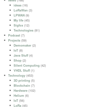
News
(168)
ideas
(16)
LoRaWan
(3)
LPWAN
(9)
My life
(45)
Sigfox
(12)
Technologies
(81)
Podcast
(7)
Projects
(59)
Demomaker
(2)
IoT
(8)
Java Stuff
(4)
Shop
(2)
Silent Computing
(42)
VHDL Stuff
(1)
Technology
(453)
3D printing
(5)
Blockchain
(7)
Hardware
(102)
Helium
(6)
IoT
(56)
LoRa
(45)