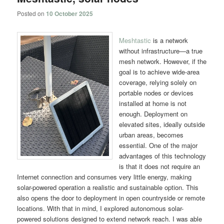
Posted on
10 October 2025
Meshtastic
is a network
without infrastructure—a true
mesh network. However, if the
goal is to achieve wide-area
coverage, relying solely on
portable nodes or devices
installed at home is not
enough. Deployment on
elevated sites, ideally outside
urban areas, becomes
essential. One of the major
advantages of this technology
is that it does not require an
Internet connection and consumes very little energy, making
solar-powered operation a realistic and sustainable option. This
also opens the door to deployment in open countryside or remote
locations. With that in mind, I explored autonomous solar-
powered solutions designed to extend network reach. I was able