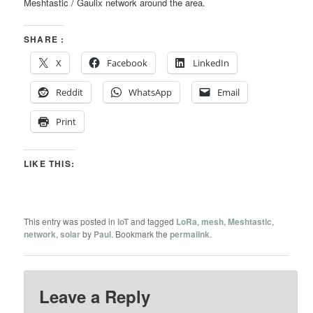
Meshtastic / Gaulix network around the area.
SHARE :
X
Facebook
LinkedIn
Reddit
WhatsApp
Email
Print
LIKE THIS:
This entry was posted in
IoT
and tagged
LoRa
,
mesh
,
Meshtastic
,
network
,
solar
by
Paul
. Bookmark the
permalink
.
Leave a Reply