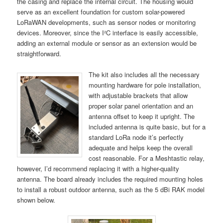
the casing and replace the internal circuit. The housing would
serve as an excellent foundation for custom solar-powered
LoRaWAN developments, such as sensor nodes or monitoring
devices. Moreover, since the I²C interface is easily accessible,
adding an external module or sensor as an extension would be
straightforward.
The kit also includes all the necessary
mounting hardware for pole installation,
with adjustable brackets that allow
proper solar panel orientation and an
antenna offset to keep it upright. The
included antenna is quite basic, but for a
standard LoRa node it’s perfectly
adequate and helps keep the overall
cost reasonable. For a Meshtastic relay,
however, I’d recommend replacing it with a higher-quality
antenna. The board already includes the required mounting holes
to install a robust outdoor antenna, such as the 5 dBi RAK model
shown below.