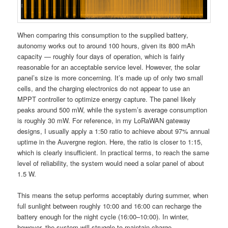
When comparing this consumption to the supplied battery,
autonomy works out to around 100 hours, given its 800 mAh
capacity — roughly four days of operation, which is fairly
reasonable for an acceptable service level. However, the solar
panel’s size is more concerning. It’s made up of only two small
cells, and the charging electronics do not appear to use an
MPPT controller to optimize energy capture. The panel likely
peaks around 500 mW, while the system’s average consumption
is roughly 30 mW. For reference, in my LoRaWAN gateway
designs, I usually apply a 1:50 ratio to achieve about 97% annual
uptime in the Auvergne region. Here, the ratio is closer to 1:15,
which is clearly insufficient. In practical terms, to reach the same
level of reliability, the system would need a solar panel of about
1.5 W.
This means the setup performs acceptably during summer, when
full sunlight between roughly 10:00 and 16:00 can recharge the
battery enough for the night cycle (16:00–10:00). In winter,
however, the system will struggle to maintain charge.