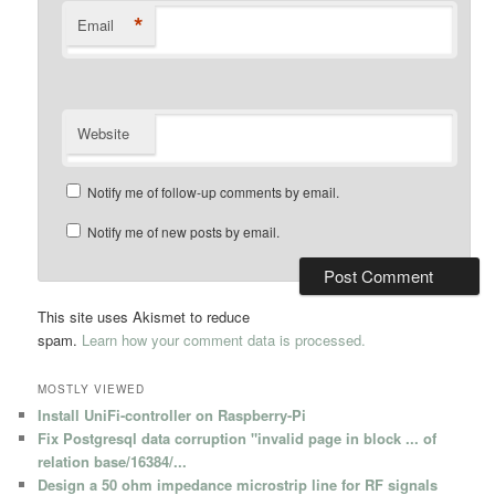
*
Email
Website
Notify me of follow-up comments by email.
Notify me of new posts by email.
This site uses Akismet to reduce
spam.
Learn how your comment data is processed.
MOSTLY VIEWED
Install UniFi-controller on Raspberry-Pi
Fix Postgresql data corruption "invalid page in block ... of
relation base/16384/...
Design a 50 ohm impedance microstrip line for RF signals