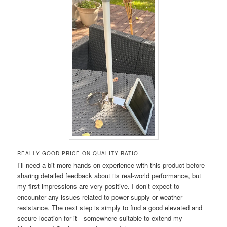
REALLY GOOD PRICE ON QUALITY RATIO
I’ll need a bit more hands-on experience with this product before
sharing detailed feedback about its real-world performance, but
my first impressions are very positive. I don’t expect to
encounter any issues related to power supply or weather
resistance. The next step is simply to find a good elevated and
secure location for it—somewhere suitable to extend my