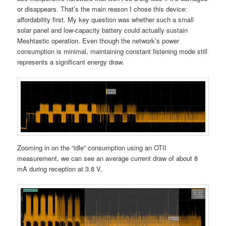
or disappears. That’s the main reason I chose this device:
affordability first. My key question was whether such a small
solar panel and low-capacity battery could actually sustain
Meshtastic operation. Even though the network’s power
consumption is minimal, maintaining constant listening mode still
represents a significant energy draw.
Zooming in on the “idle” consumption using an OTII
measurement, we can see an average current draw of about 8
mA during reception at 3.8 V.