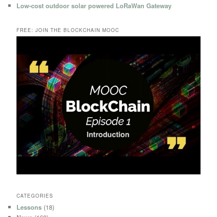
Low-cost outdoor solar powered LoRaWan Gateway
FREE: JOIN THE BLOCKCHAIN MOOC
CATEGORIES
Lessons
(18)