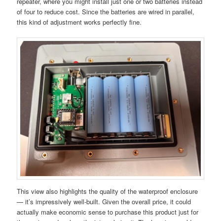
repeater, where you might install just one or two batteries instead
of four to reduce cost. Since the batteries are wired in parallel,
this kind of adjustment works perfectly fine.
This view also highlights the quality of the waterproof enclosure
— it’s impressively well-built. Given the overall price, it could
actually make economic sense to purchase this product just for