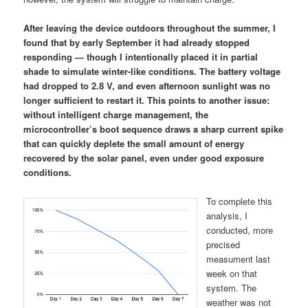
After leaving the device outdoors throughout the summer, I
found that by early September it had already stopped
responding — though I intentionally placed it in partial
shade to simulate winter-like conditions. The battery voltage
had dropped to 2.8 V, and even afternoon sunlight was no
longer sufficient to restart it. This points to another issue:
without intelligent charge management, the
microcontroller’s boot sequence draws a sharp current spike
that can quickly deplete the small amount of energy
recovered by the solar panel, even under good exposure
conditions.
To complete this
analysis, I
conducted, more
precised
measument last
week on that
system. The
weather was not