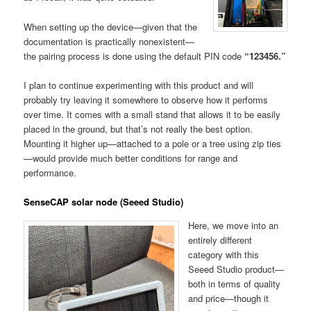
When setting up the device—given that the
documentation is practically nonexistent—
the pairing process is done using the default PIN code
“123456.”
I plan to continue experimenting with this product and will
probably try leaving it somewhere to observe how it performs
over time. It comes with a small stand that allows it to be easily
placed in the ground, but that’s not really the best option.
Mounting it higher up—attached to a pole or a tree using zip ties
—would provide much better conditions for range and
performance.
SenseCAP solar node (Seeed Studio)
Here, we move into an
entirely different
category with this
Seeed Studio product—
both in terms of quality
and price—though it