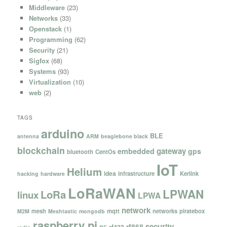
Middleware
(23)
Networks
(33)
Openstack
(1)
Programming
(62)
Security
(21)
Sigfox
(68)
Systems
(93)
Virtualization
(10)
web
(2)
TAGS
arduino
BLE
antenna
ARM
beaglebone black
blockchain
gateway
embedded
gps
bluetooth
CentOs
IoT
Helium
idea
infrastructure
Kerlink
hacking
hardware
LoRaWAN
LPWAN
LoRa
linux
LPWA
network
mesh
mqtt
networks
piratebox
M2M
Meshtastic
mongodb
raspberry pi
security
rf868