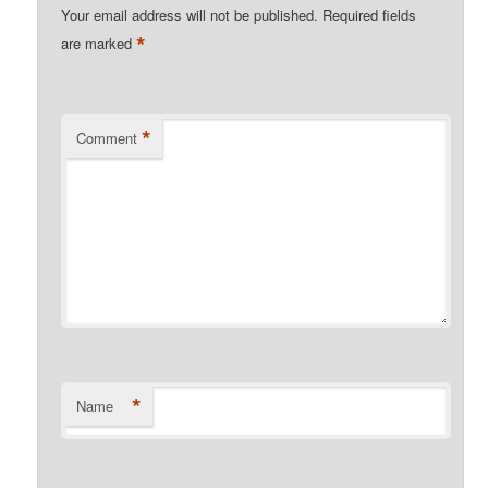
Your email address will not be published.
Required fields
*
are marked
*
Comment
*
Name