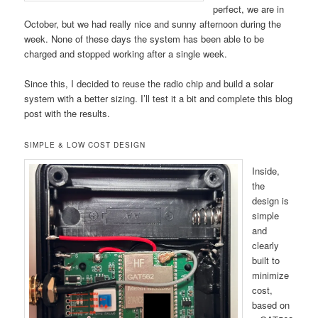
perfect, we are in
October, but we had really nice and sunny afternoon during the
week. None of these days the system has been able to be
charged and stopped working after a single week.
Since this, I decided to reuse the radio chip and build a solar
system with a better sizing. I’ll test it a bit and complete this blog
post with the results.
SIMPLE & LOW COST DESIGN
Inside,
the
design is
simple
and
clearly
built to
minimize
cost,
based on