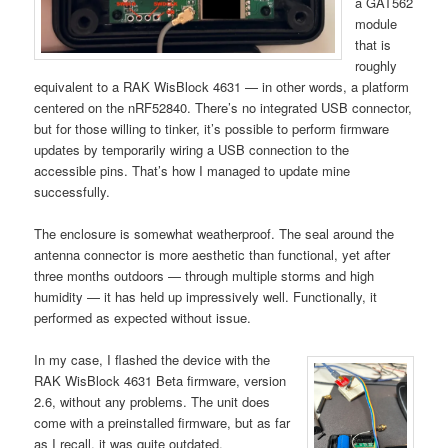
a GAT562
module
that is
roughly
equivalent to a RAK WisBlock 4631 — in other words, a platform
centered on the nRF52840. There’s no integrated USB connector,
but for those willing to tinker, it’s possible to perform firmware
updates by temporarily wiring a USB connection to the
accessible pins. That’s how I managed to update mine
successfully.
The enclosure is somewhat weatherproof. The seal around the
antenna connector is more aesthetic than functional, yet after
three months outdoors — through multiple storms and high
humidity — it has held up impressively well. Functionally, it
performed as expected without issue.
In my case, I flashed the device with the
RAK WisBlock 4631 Beta firmware, version
2.6, without any problems. The unit does
come with a preinstalled firmware, but as far
as I recall, it was quite outdated.