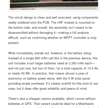
The circuit design is clean and well executed, using components
neatly soldered onto the PCB. The nRF module is mounted on
the bottom side, and overall, the assembly isn’t meant to be
disassembled without damaging it—making a full analysis
difficult, such as confirming whether an MPPT controller is truly
present.
What immediately stands out, however, is the battery setup.
Instead of a single 800 mAh cell like in the previous device, this
unit includes much larger batteries rated at 3,350 mAh each—
and not just one, but four of them, for a total capacity of 13.4 Ah,
or nearly 50 Wh. In practice, that means almost a year of
autonomy on battery power alone, with the 5 W solar panel
providing ample overhead. It’s clearly overkill for this kind of use
case, but it does offer great reliability and peace of mind.
There’s also a cheaper version available, which comes without
batteries or GPS. That variant could be ideal for a Meshtastic