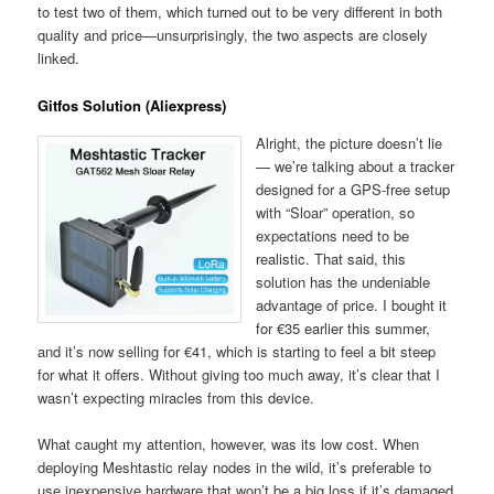
to test two of them, which turned out to be very different in both
quality and price—unsurprisingly, the two aspects are closely
linked.
Gitfos Solution (Aliexpress)
Alright, the picture doesn’t lie
— we’re talking about a tracker
designed for a GPS-free setup
with “Sloar” operation, so
expectations need to be
realistic. That said, this
solution has the undeniable
advantage of price. I bought it
for €35 earlier this summer,
and it’s now selling for €41, which is starting to feel a bit steep
for what it offers. Without giving too much away, it’s clear that I
wasn’t expecting miracles from this device.
What caught my attention, however, was its low cost. When
deploying Meshtastic relay nodes in the wild, it’s preferable to
use inexpensive hardware that won’t be a big loss if it’s damaged