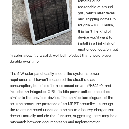
remains quite
reasonable at around
$90, which after taxes
and shipping comes to
roughly €100. Clearly,
this isn’t the kind of
device you’d want to
install in a high-risk or
unattended location, but
in safer areas it’s a solid, well-built product that should prove
durable over time.
The 5 W solar panel easily meets the system’s power
requirements. I haven’t measured the circuit’s exact
consumption, but since it’s also based on an nRF52840, and
includes an integrated GPS, its idle power pattern should be
similar to the previous device. The architecture diagram of the
solution shows the presence of an MPPT controller—although
the reference noted underneath points to a battery charger that
doesn’t actually include that function, suggesting there may be a
mismatch between documentation and implementation.