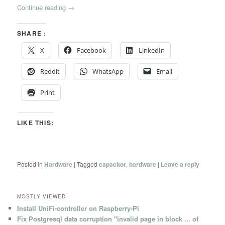
Continue reading
→
SHARE :
X
Facebook
LinkedIn
Reddit
WhatsApp
Email
Print
LIKE THIS:
Posted in
Hardware
|
Tagged
capacitor
,
hardware
|
Leave a reply
MOSTLY VIEWED
Install UniFi-controller on Raspberry-Pi
Fix Postgresql data corruption "invalid page in block ... of