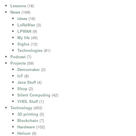
Lessons
(18)
News
(168)
ideas
(16)
LoRaWan
(3)
LPWAN
(9)
My life
(45)
Sigfox
(12)
Technologies
(81)
Podcast
(7)
Projects
(59)
Demomaker
(2)
IoT
(8)
Java Stuff
(4)
Shop
(2)
Silent Computing
(42)
VHDL Stuff
(1)
Technology
(453)
3D printing
(5)
Blockchain
(7)
Hardware
(102)
Helium
(6)