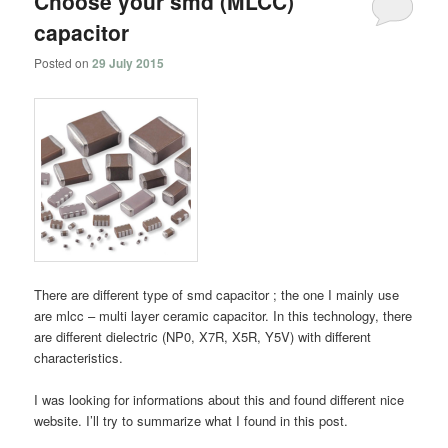
Choose your smd (MLCC)
capacitor
Posted on
29 July 2015
There are different type of smd capacitor ; the one I mainly use
are mlcc – multi layer ceramic capacitor. In this technology, there
are different dielectric (NP0, X7R, X5R, Y5V) with different
characteristics.
I was looking for informations about this and found different nice
website. I’ll try to summarize what I found in this post.