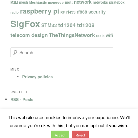
network
mesh
mqtt
networks
piratebox
M2M
Meshtastic
mongodb
raspberry pi
security
rf868
rf433
radio
RF
SigFox
td1204
td1208
STM32
telecom design
TheThingsNetwork
wifi
tools
S
e
a
r
MISC
c
Privacy policies
h
RSS FEED
RSS - Posts
This website uses cookies to improve your experience. We'll
Privacy Policy
Proudly powered by WordPress
assume you're ok with this, but you can opt-out if you wish.
Accept
Reject