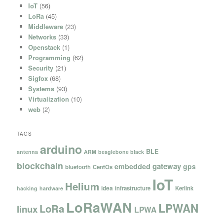
IoT
(56)
LoRa
(45)
Middleware
(23)
Networks
(33)
Openstack
(1)
Programming
(62)
Security
(21)
Sigfox
(68)
Systems
(93)
Virtualization
(10)
web
(2)
TAGS
arduino
BLE
antenna
ARM
beaglebone black
blockchain
gateway
embedded
gps
bluetooth
CentOs
IoT
Helium
idea
infrastructure
Kerlink
hacking
hardware
LoRaWAN
LPWAN
LoRa
linux
LPWA