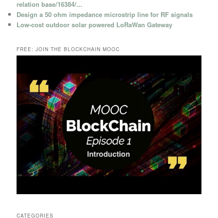
relation base/16384/...
Design a 50 ohm impedance microstrip line for RF signals
Low-cost outdoor solar powered LoRaWan Gateway
FREE: JOIN THE BLOCKCHAIN MOOC
CATEGORIES