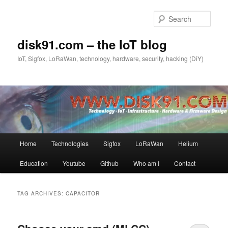
Skip
Skip
to
to
Sear
primary
secondary
content
content
disk91.com – the IoT blog
IoT, Sigfox, LoRaWan, technology, hardware, security, hacking (DiY)
Main
Home
Technologies
Sigfox
LoRaWan
Helium
menu
Education
Youtube
Github
Who am I
Contact
TAG ARCHIVES:
CAPACITOR