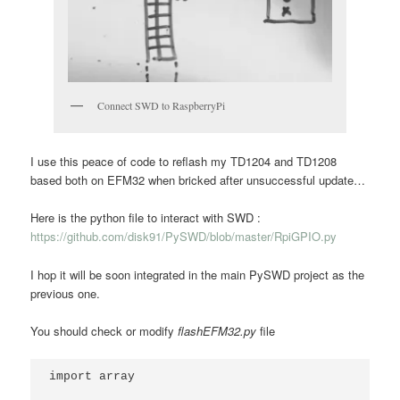
Connect SWD to RaspberryPi
I use this peace of code to reflash my TD1204 and TD1208
based both on EFM32 when bricked after unsuccessful update…
Here is the python file to interact with SWD :
https://github.com/disk91/PySWD/blob/master/RpiGPIO.py
I hop it will be soon integrated in the main PySWD project as the
previous one.
You should check or modify
flashEFM32.py
file
import array
