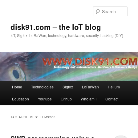
Skip
Skip
to
to
Sear
primary
secondary
content
content
disk91.com – the IoT blog
IoT, Sigfox, LoRaWan, technology, hardware, security, hacking (DiY)
Main
Home
Technologies
Sigfox
LoRaWan
Helium
menu
Education
Youtube
Github
Who am I
Contact
TAG ARCHIVES:
EFM3208