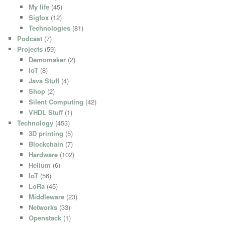
My life
(45)
Sigfox
(12)
Technologies
(81)
Podcast
(7)
Projects
(59)
Demomaker
(2)
IoT
(8)
Java Stuff
(4)
Shop
(2)
Silent Computing
(42)
VHDL Stuff
(1)
Technology
(453)
3D printing
(5)
Blockchain
(7)
Hardware
(102)
Helium
(6)
IoT
(56)
LoRa
(45)
Middleware
(23)
Networks
(33)
Openstack
(1)