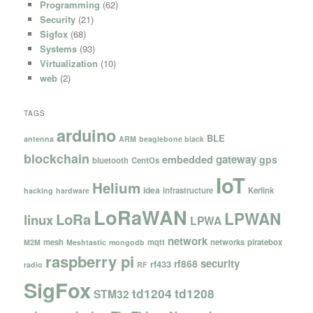
Programming
(62)
Security
(21)
Sigfox
(68)
Systems
(93)
Virtualization
(10)
web
(2)
TAGS
arduino
BLE
antenna
ARM
beaglebone black
blockchain
gateway
embedded
gps
bluetooth
CentOs
IoT
Helium
idea
infrastructure
Kerlink
hacking
hardware
LoRaWAN
LPWAN
LoRa
linux
LPWA
network
mesh
mqtt
networks
piratebox
M2M
Meshtastic
mongodb
raspberry pi
security
rf868
rf433
radio
RF
SigFox
td1204
td1208
STM32