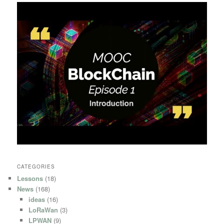
CATEGORIES
Lessons
(18)
News
(168)
ideas
(16)
LoRaWan
(3)
LPWAN
(9)