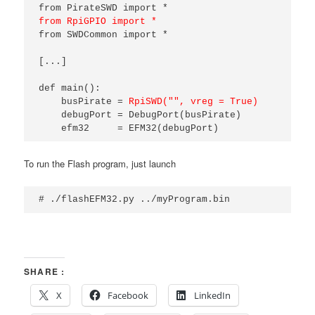
from RpiGPIO import *
from SWDCommon import *

[...]

def main():

    busPirate = 
RpiSWD("", vreg = True)
    debugPort = DebugPort(busPirate)

    efm32     = EFM32(debugPort)
To run the Flash program, just launch
# ./flashEFM32.py ../myProgram.bin
SHARE :
X
Facebook
LinkedIn