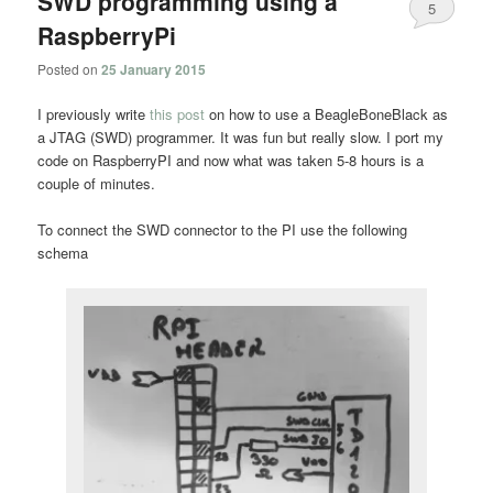
SWD programming using a
5
RaspberryPi
Posted on
25 January 2015
I previously write
this post
on how to use a BeagleBoneBlack as
a JTAG (SWD) programmer. It was fun but really slow. I port my
code on RaspberryPI and now what was taken 5-8 hours is a
couple of minutes.
To connect the SWD connector to the PI use the following
schema