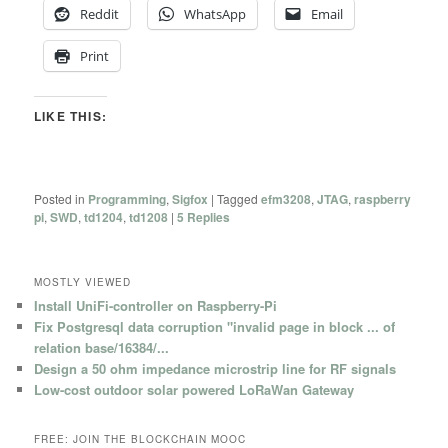
Reddit
WhatsApp
Email
Print
LIKE THIS:
Posted in
Programming
,
Sigfox
|
Tagged
efm3208
,
JTAG
,
raspberry
pi
,
SWD
,
td1204
,
td1208
|
5
Replies
MOSTLY VIEWED
Install UniFi-controller on Raspberry-Pi
Fix Postgresql data corruption "invalid page in block ... of
relation base/16384/...
Design a 50 ohm impedance microstrip line for RF signals
Low-cost outdoor solar powered LoRaWan Gateway
FREE: JOIN THE BLOCKCHAIN MOOC