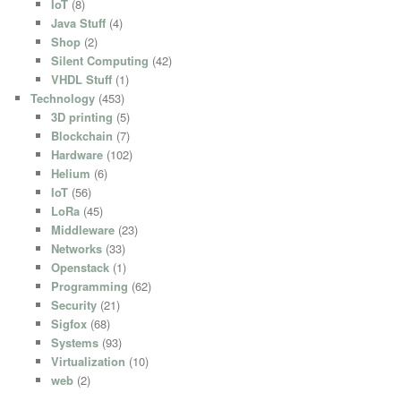
IoT
(8)
Java Stuff
(4)
Shop
(2)
Silent Computing
(42)
VHDL Stuff
(1)
Technology
(453)
3D printing
(5)
Blockchain
(7)
Hardware
(102)
Helium
(6)
IoT
(56)
LoRa
(45)
Middleware
(23)
Networks
(33)
Openstack
(1)
Programming
(62)
Security
(21)
Sigfox
(68)
Systems
(93)
Virtualization
(10)
web
(2)