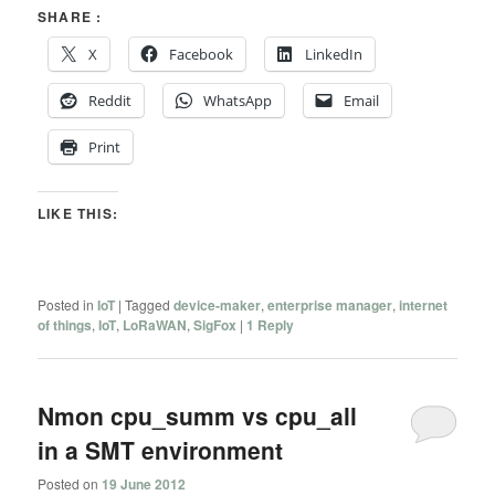
SHARE :
X
Facebook
LinkedIn
Reddit
WhatsApp
Email
Print
LIKE THIS:
Posted in
IoT
|
Tagged
device-maker
,
enterprise manager
,
internet
of things
,
IoT
,
LoRaWAN
,
SigFox
|
1
Reply
Nmon cpu_summ vs cpu_all
in a SMT environment
Posted on
19 June 2012