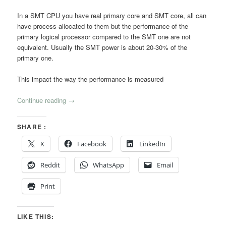
In a SMT CPU you have real primary core and SMT core, all can
have process allocated to them but the performance of the
primary logical processor compared to the SMT one are not
equivalent. Usually the SMT power is about 20-30% of the
primary one.
This impact the way the performance is measured
Continue reading
→
SHARE :
X
Facebook
LinkedIn
Reddit
WhatsApp
Email
Print
LIKE THIS: