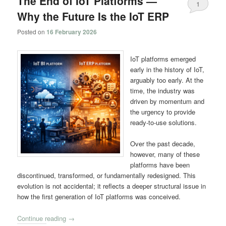
The End of IoT Platforms —
1
Why the Future Is the IoT ERP
Posted on
16 February 2026
IoT platforms emerged
early in the history of IoT,
arguably too early. At the
time, the industry was
driven by momentum and
the urgency to provide
ready-to-use solutions.
Over the past decade,
however, many of these
platforms have been
discontinued, transformed, or fundamentally redesigned. This
evolution is not accidental; it reflects a deeper structural issue in
how the first generation of IoT platforms was conceived.
Continue reading
→