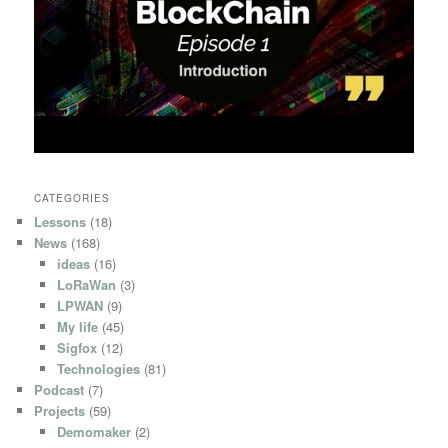
CATEGORIES
Lessons
(18)
News
(168)
ideas
(16)
LoRaWan
(3)
LPWAN
(9)
My life
(45)
Sigfox
(12)
Technologies
(81)
Podcast
(7)
Projects
(59)
Demomaker
(2)