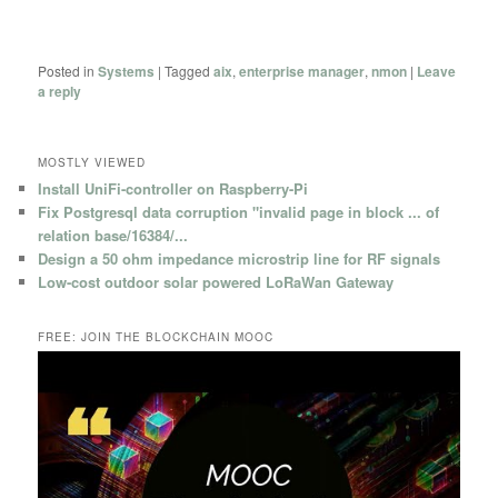
Posted in
Systems
|
Tagged
aix
,
enterprise manager
,
nmon
|
Leave
a reply
MOSTLY VIEWED
Install UniFi-controller on Raspberry-Pi
Fix Postgresql data corruption "invalid page in block ... of
relation base/16384/...
Design a 50 ohm impedance microstrip line for RF signals
Low-cost outdoor solar powered LoRaWan Gateway
FREE: JOIN THE BLOCKCHAIN MOOC