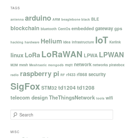
TAGS
arduino
BLE
antenna
ARM
beaglebone black
blockchain
gateway
embedded
gps
bluetooth
CentOs
IoT
Helium
idea
infrastructure
Kerlink
hacking
hardware
LoRaWAN
LPWAN
LoRa
linux
LPWA
network
mesh
mqtt
networks
piratebox
M2M
Meshtastic
mongodb
raspberry pi
security
rf868
rf433
radio
RF
SigFox
td1204
td1208
STM32
telecom design
TheThingsNetwork
wifi
tools
S
e
a
r
MISC
c