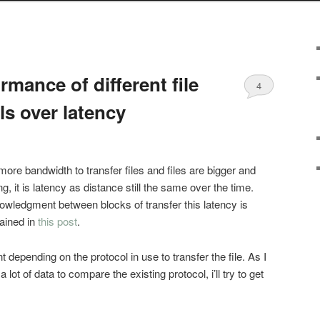
mance of different file
4
ls over latency
more bandwidth to transfer files and files are bigger and
g, it is latency as distance still the same over the time.
owledgment between blocks of transfer this latency is
lained in
this post
.
nt depending on the protocol in use to transfer the file. As I
lot of data to compare the existing protocol, i’ll try to get