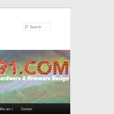
Search
Who am I
Contact