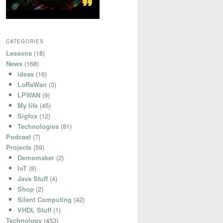
CATEGORIES
Lessons
(18)
News
(168)
ideas
(16)
LoRaWan
(3)
LPWAN
(9)
My life
(45)
Sigfox
(12)
Technologies
(81)
Podcast
(7)
Projects
(59)
Demomaker
(2)
IoT
(8)
Java Stuff
(4)
Shop
(2)
Silent Computing
(42)
VHDL Stuff
(1)
Technology
(453)