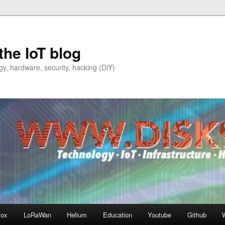
the IoT blog
y, hardware, security, hacking (DiY)
fox
LoRaWan
Helium
Education
Youtube
Github