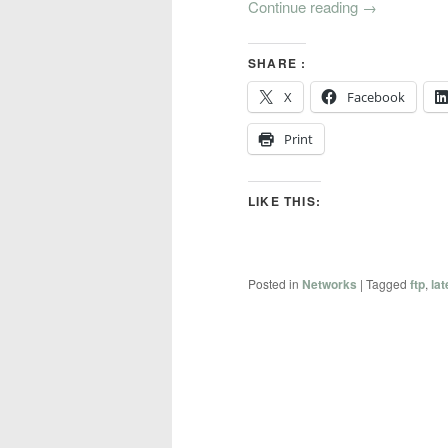
Continue reading
→
SHARE :
X
Facebook
Print
LIKE THIS:
Posted in
Networks
|
Tagged
ftp
,
la