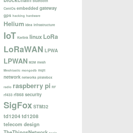
blockchain
bluetooth
gateway
embedded
CentOs
gps
hacking
hardware
Helium
idea
infrastructure
IoT
LoRa
linux
Kerlink
LoRaWAN
LPWA
LPWAN
mesh
M2M
mqtt
Meshtastic
mongodb
network
networks
piratebox
raspberry pi
radio
RF
security
rf868
rf433
SigFox
STM32
td1204
td1208
telecom design
TheThingsNetwork
tools