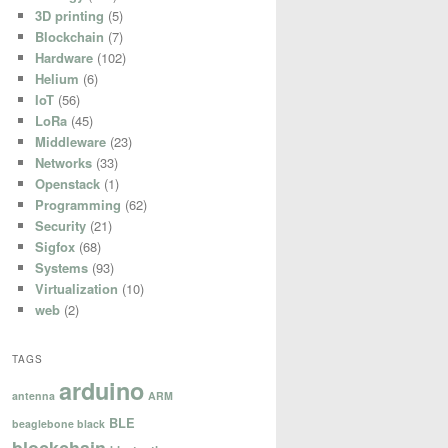
3D printing
(5)
Blockchain
(7)
Hardware
(102)
Helium
(6)
IoT
(56)
LoRa
(45)
Middleware
(23)
Networks
(33)
Openstack
(1)
Programming
(62)
Security
(21)
Sigfox
(68)
Systems
(93)
Virtualization
(10)
web
(2)
TAGS
arduino
antenna
ARM
BLE
beaglebone black