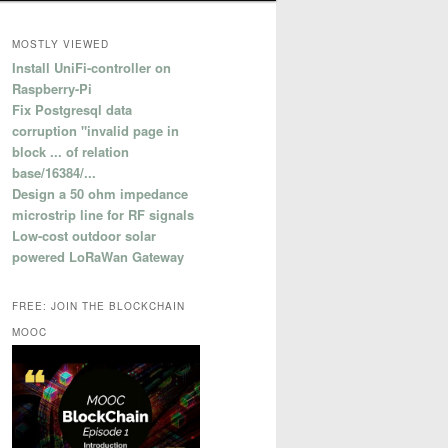
MOSTLY VIEWED
Install UniFi-controller on
Raspberry-Pi
Fix Postgresql data
corruption "invalid page in
block ... of relation
base/16384/...
Design a 50 ohm impedance
microstrip line for RF signals
Low-cost outdoor solar
powered LoRaWan Gateway
FREE: JOIN THE BLOCKCHAIN
MOOC