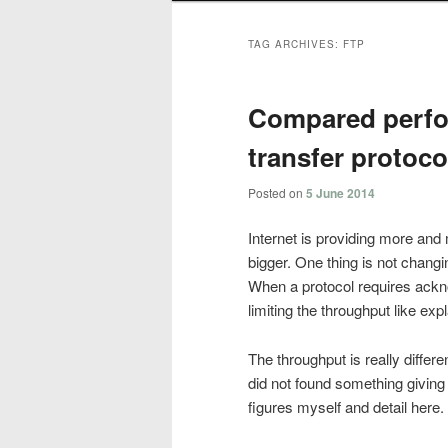
TAG ARCHIVES:
FTP
Compared perfor
transfer protoco
Posted on
5 June 2014
Internet is providing more and 
bigger. One thing is not changin
When a protocol requires ackn
limiting the throughput like exp
The throughput is really differe
did not found something giving a 
figures myself and detail here.