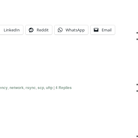
LinkedIn
Reddit
WhatsApp
Email
tency
,
network
,
rsync
,
scp
,
uftp
|
4
Replies