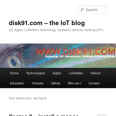
Skip
Skip
to
to
Sear
primary
secondary
content
content
disk91.com – the IoT blog
IoT, Sigfox, LoRaWan, technology, hardware, security, hacking (DiY)
Main
Home
Technologies
Sigfox
LoRaWan
Helium
menu
Education
Youtube
Github
Who am I
Contact
TAG ARCHIVES:
NETDATA