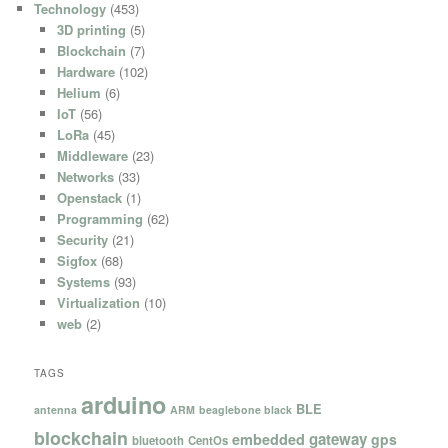
Technology
(453)
3D printing
(5)
Blockchain
(7)
Hardware
(102)
Helium
(6)
IoT
(56)
LoRa
(45)
Middleware
(23)
Networks
(33)
Openstack
(1)
Programming
(62)
Security
(21)
Sigfox
(68)
Systems
(93)
Virtualization
(10)
web
(2)
TAGS
arduino
BLE
antenna
ARM
beaglebone black
blockchain
gateway
embedded
gps
bluetooth
CentOs