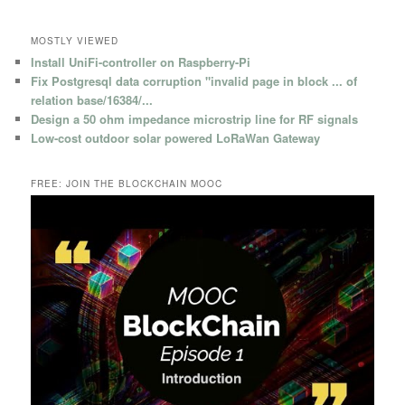
MOSTLY VIEWED
Install UniFi-controller on Raspberry-Pi
Fix Postgresql data corruption "invalid page in block ... of
relation base/16384/...
Design a 50 ohm impedance microstrip line for RF signals
Low-cost outdoor solar powered LoRaWan Gateway
FREE: JOIN THE BLOCKCHAIN MOOC