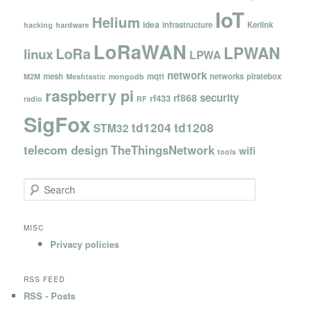
IoT
Helium
idea
infrastructure
Kerlink
hacking
hardware
LoRaWAN
LPWAN
LoRa
linux
LPWA
network
mesh
mqtt
networks
piratebox
M2M
Meshtastic
mongodb
raspberry pi
security
rf868
rf433
radio
RF
SigFox
td1204
td1208
STM32
telecom design
TheThingsNetwork
wifi
tools
S
e
a
r
MISC
c
Privacy policies
h
RSS FEED
RSS - Posts