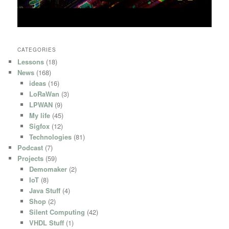
CATEGORIES
Lessons
(18)
News
(168)
ideas
(16)
LoRaWan
(3)
LPWAN
(9)
My life
(45)
Sigfox
(12)
Technologies
(81)
Podcast
(7)
Projects
(59)
Demomaker
(2)
IoT
(8)
Java Stuff
(4)
Shop
(2)
Silent Computing
(42)
VHDL Stuff
(1)