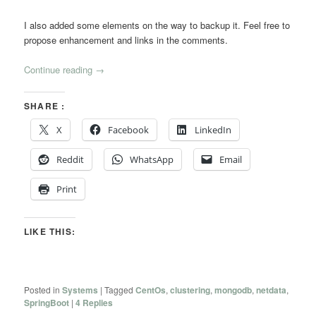
I also added some elements on the way to backup it. Feel free to
propose enhancement and links in the comments.
Continue reading
→
SHARE :
X
Facebook
LinkedIn
Reddit
WhatsApp
Email
Print
LIKE THIS:
Posted in
Systems
|
Tagged
CentOs
,
clustering
,
mongodb
,
netdata
,
SpringBoot
|
4
Replies