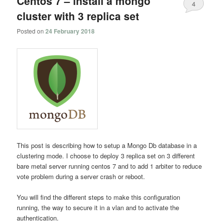
Centos 7 – install a mongo
4
cluster with 3 replica set
Posted on
24 February 2018
This post is describing how to setup a Mongo Db database in a
clustering mode. I choose to deploy 3 replica set on 3 different
bare metal server running centos 7 and to add 1 arbiter to reduce
vote problem during a server crash or reboot.
You will find the different steps to make this configuration
running, the way to secure it in a vlan and to activate the
authentication.