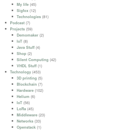
My life
(45)
Sigfox
(12)
Technologies
(81)
Podcast
(7)
Projects
(59)
Demomaker
(2)
IoT
(8)
Java Stuff
(4)
Shop
(2)
Silent Computing
(42)
VHDL Stuff
(1)
Technology
(453)
3D printing
(5)
Blockchain
(7)
Hardware
(102)
Helium
(6)
IoT
(56)
LoRa
(45)
Middleware
(23)
Networks
(33)
Openstack
(1)