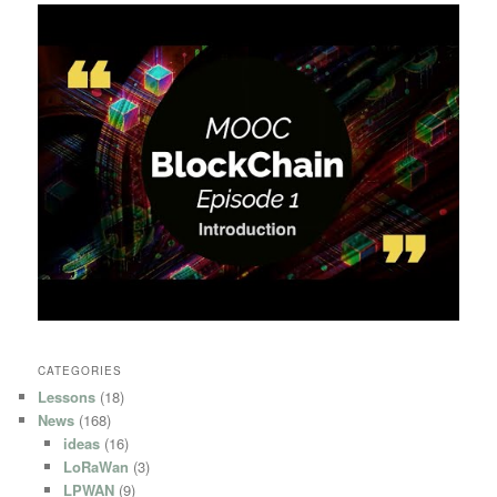
CATEGORIES
Lessons
(18)
News
(168)
ideas
(16)
LoRaWan
(3)
LPWAN
(9)