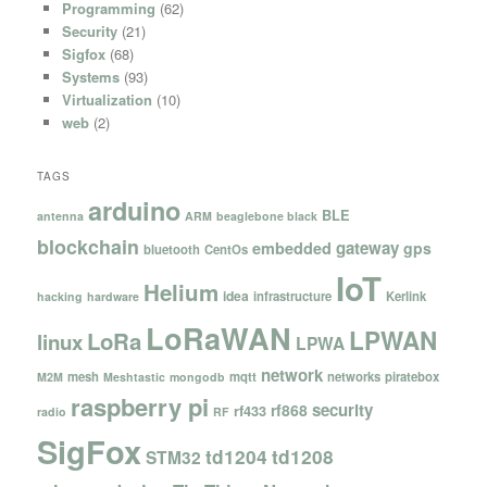
Programming
(62)
Security
(21)
Sigfox
(68)
Systems
(93)
Virtualization
(10)
web
(2)
TAGS
arduino
BLE
antenna
ARM
beaglebone black
blockchain
gateway
embedded
gps
bluetooth
CentOs
IoT
Helium
idea
infrastructure
Kerlink
hacking
hardware
LoRaWAN
LPWAN
LoRa
linux
LPWA
network
mesh
mqtt
networks
piratebox
M2M
Meshtastic
mongodb
raspberry pi
security
rf868
rf433
radio
RF
SigFox
td1204
td1208
STM32