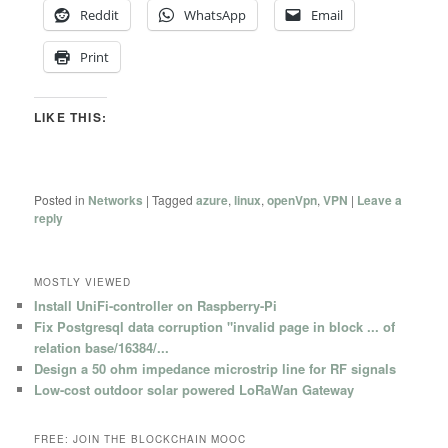
Reddit
WhatsApp
Email
Print
LIKE THIS:
Posted in
Networks
|
Tagged
azure
,
linux
,
openVpn
,
VPN
|
Leave a
reply
MOSTLY VIEWED
Install UniFi-controller on Raspberry-Pi
Fix Postgresql data corruption "invalid page in block ... of
relation base/16384/...
Design a 50 ohm impedance microstrip line for RF signals
Low-cost outdoor solar powered LoRaWan Gateway
FREE: JOIN THE BLOCKCHAIN MOOC