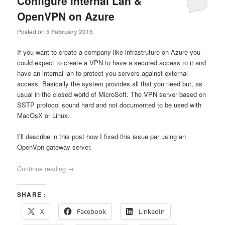
Configure internal Lan &
OpenVPN on Azure
Posted on
5 February 2015
If you want to create a company like infrastruture on Azure you
could expect to create a VPN to have a secured access to it and
have an internal lan to protect you servers against external
access. Basically the system provides all that you need but, as
usual in the closed world of MicroSoft. The VPN server based on
SSTP protocol sound hard and not documented to be used with
MacOsX or Linux.
I’ll describe in this post how I fixed this issue par using an
OpenVpn gateway server.
Continue reading
→
SHARE :
X
Facebook
LinkedIn