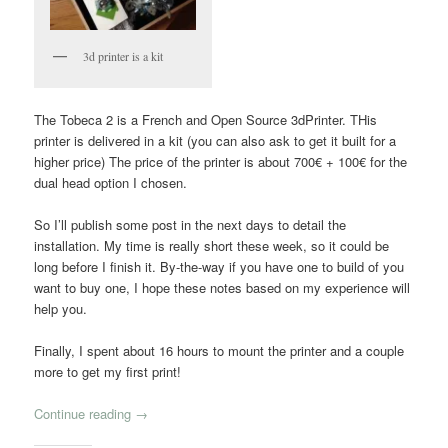
3d printer is a kit
The Tobeca 2 is a French and Open Source 3dPrinter. THis
printer is delivered in a kit (you can also ask to get it built for a
higher price) The price of the printer is about 700€ + 100€ for the
dual head option I chosen.
So I’ll publish some post in the next days to detail the
installation. My time is really short these week, so it could be
long before I finish it. By-the-way if you have one to build of you
want to buy one, I hope these notes based on my experience will
help you.
Finally, I spent about 16 hours to mount the printer and a couple
more to get my first print!
Continue reading
→