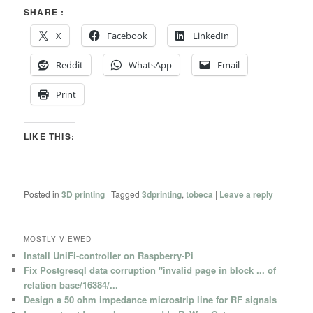
SHARE :
X
Facebook
LinkedIn
Reddit
WhatsApp
Email
Print
LIKE THIS:
Posted in
3D printing
|
Tagged
3dprinting
,
tobeca
|
Leave a reply
MOSTLY VIEWED
Install UniFi-controller on Raspberry-Pi
Fix Postgresql data corruption "invalid page in block ... of
relation base/16384/...
Design a 50 ohm impedance microstrip line for RF signals