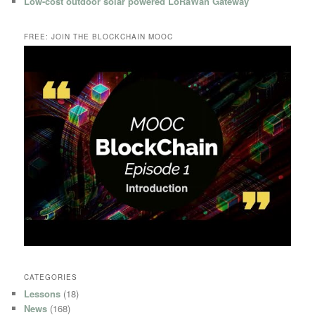
Low-cost outdoor solar powered LoRaWan Gateway
FREE: JOIN THE BLOCKCHAIN MOOC
CATEGORIES
Lessons
(18)
News
(168)