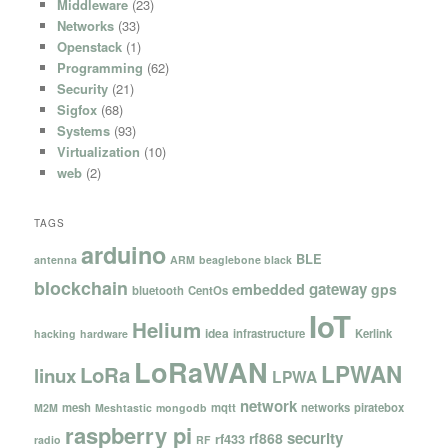
Middleware
(23)
Networks
(33)
Openstack
(1)
Programming
(62)
Security
(21)
Sigfox
(68)
Systems
(93)
Virtualization
(10)
web
(2)
TAGS
arduino
BLE
antenna
ARM
beaglebone black
blockchain
gateway
embedded
gps
bluetooth
CentOs
IoT
Helium
idea
infrastructure
Kerlink
hacking
hardware
LoRaWAN
LPWAN
LoRa
linux
LPWA
network
mesh
mqtt
networks
piratebox
M2M
Meshtastic
mongodb
raspberry pi
security
rf868
rf433
radio
RF