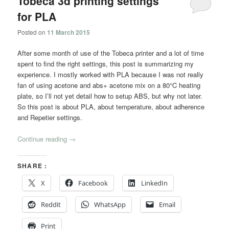
Tobeca 3d printing settings
for PLA
Posted on
11 March 2015
After some month of use of the Tobeca printer and a lot of time
spent to find the right settings, this post is summarizing my
experience. I mostly worked with PLA because I was not really
fan of using acetone and abs+ acetone mix on a 80°C heating
plate, so I’ll not yet detail how to setup ABS, but why not later.
So this post is about PLA, about temperature, about adherence
and Repetier settings.
Continue reading
→
SHARE :
X
Facebook
LinkedIn
Reddit
WhatsApp
Email
Print