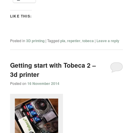
LIKE THIS:
Posted in
3D printing
|
Tagged
pla
,
repetier
,
tobeca
|
Leave a reply
Getting start with Tobeca 2 –
3d printer
Posted on
16 November 2014