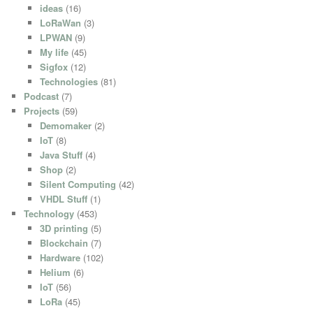
ideas
(16)
LoRaWan
(3)
LPWAN
(9)
My life
(45)
Sigfox
(12)
Technologies
(81)
Podcast
(7)
Projects
(59)
Demomaker
(2)
IoT
(8)
Java Stuff
(4)
Shop
(2)
Silent Computing
(42)
VHDL Stuff
(1)
Technology
(453)
3D printing
(5)
Blockchain
(7)
Hardware
(102)
Helium
(6)
IoT
(56)
LoRa
(45)