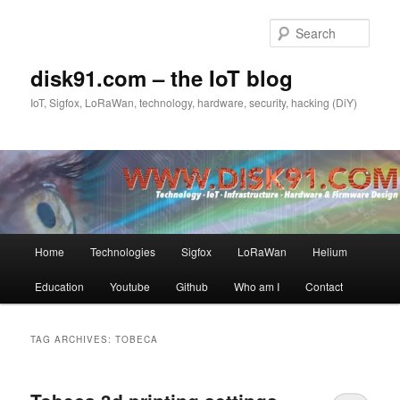
Skip
Skip
to
to
Sear
primary
secondary
content
content
disk91.com – the IoT blog
IoT, Sigfox, LoRaWan, technology, hardware, security, hacking (DiY)
Main
Home
Technologies
Sigfox
LoRaWan
Helium
menu
Education
Youtube
Github
Who am I
Contact
TAG ARCHIVES:
TOBECA