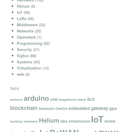
Helium
(6)
IoT
(56)
LoRa
(45)
Middleware
(23)
Networks
(33)
Openstack
(1)
Programming
(62)
Security
(21)
Sigfox
(68)
Systems
(93)
Virtualization
(10)
web
(2)
TAGS
arduino
BLE
antenna
ARM
beaglebone black
blockchain
gateway
embedded
gps
bluetooth
CentOs
IoT
Helium
idea
infrastructure
Kerlink
hacking
hardware