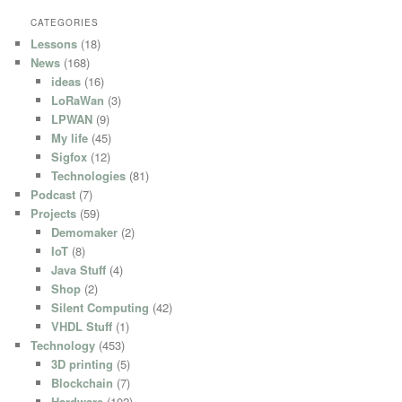
CATEGORIES
Lessons
(18)
News
(168)
ideas
(16)
LoRaWan
(3)
LPWAN
(9)
My life
(45)
Sigfox
(12)
Technologies
(81)
Podcast
(7)
Projects
(59)
Demomaker
(2)
IoT
(8)
Java Stuff
(4)
Shop
(2)
Silent Computing
(42)
VHDL Stuff
(1)
Technology
(453)
3D printing
(5)
Blockchain
(7)
Hardware
(102)