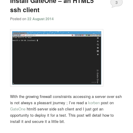
Install GateOne – an HTML5
3
ssh client
Posted on
22 August 2014
With the growing firewall constraints accessing a server over ssh
is not always a pleasant journey ; I’ve read a
korben
post on
GateOne
html5 server side ssh client and I just got an
opportunity to deploy it for a test. This post will detail how to
install it and secure it a little bit.