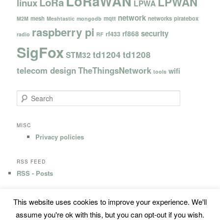
LoRaWAN
LPWAN
LoRa
linux
LPWA
network
mesh
mqtt
networks
piratebox
M2M
Meshtastic
mongodb
raspberry pi
security
rf868
rf433
radio
RF
SigFox
td1204
td1208
STM32
telecom design
TheThingsNetwork
wifi
tools
S
e
a
r
MISC
c
Privacy policies
h
RSS FEED
RSS - Posts
This website uses cookies to improve your experience. We'll
Privacy Policy
Proudly powered by WordPress
assume you're ok with this, but you can opt-out if you wish.