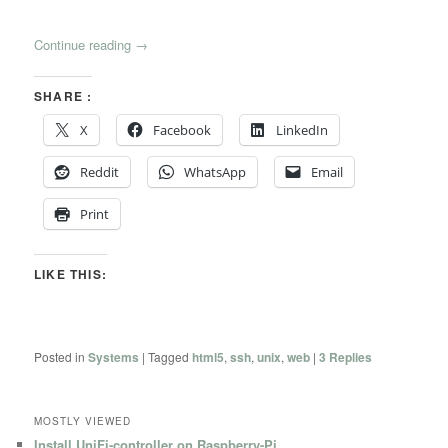
Continue reading
→
SHARE :
X
Facebook
LinkedIn
Reddit
WhatsApp
Email
Print
LIKE THIS:
Posted in
Systems
|
Tagged
html5
,
ssh
,
unix
,
web
|
3
Replies
MOSTLY VIEWED
Install UniFi-controller on Raspberry-Pi