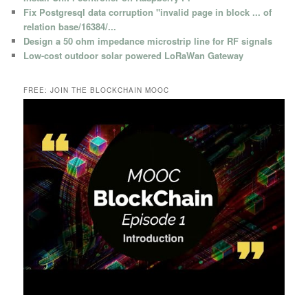
Fix Postgresql data corruption "invalid page in block ... of
relation base/16384/...
Design a 50 ohm impedance microstrip line for RF signals
Low-cost outdoor solar powered LoRaWan Gateway
FREE: JOIN THE BLOCKCHAIN MOOC