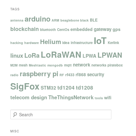
TAGS
arduino
BLE
antenna
ARM
beaglebone black
blockchain
gateway
embedded
gps
bluetooth
CentOs
IoT
Helium
idea
infrastructure
Kerlink
hacking
hardware
LoRaWAN
LPWAN
LoRa
linux
LPWA
network
mesh
mqtt
networks
piratebox
M2M
Meshtastic
mongodb
raspberry pi
security
rf868
rf433
radio
RF
SigFox
td1204
td1208
STM32
telecom design
TheThingsNetwork
wifi
tools
S
e
a
r
MISC
c