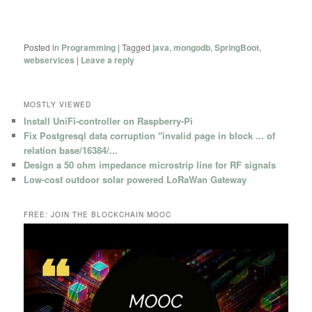
Posted in
Programming
|
Tagged
java
,
mongodb
,
SpringBoot
,
webservices
|
Leave a reply
MOSTLY VIEWED
Install UniFi-controller on Raspberry-Pi
Fix Postgresql data corruption "invalid page in block ... of
relation base/16384/...
Design a 50 ohm impedance microstrip line for RF signals
Low-cost outdoor solar powered LoRaWan Gateway
FREE: JOIN THE BLOCKCHAIN MOOC