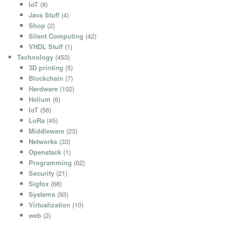
IoT
(8)
Java Stuff
(4)
Shop
(2)
Silent Computing
(42)
VHDL Stuff
(1)
Technology
(453)
3D printing
(5)
Blockchain
(7)
Hardware
(102)
Helium
(6)
IoT
(56)
LoRa
(45)
Middleware
(23)
Networks
(33)
Openstack
(1)
Programming
(62)
Security
(21)
Sigfox
(68)
Systems
(93)
Virtualization
(10)
web
(2)