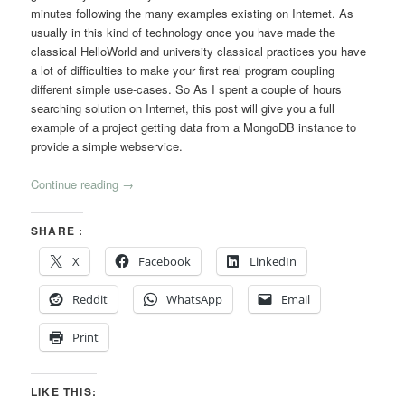
minutes following the many examples existing on Internet. As
usually in this kind of technology once you have made the
classical HelloWorld and university classical practices you have
a lot of difficulties to make your first real program coupling
different simple use-cases. So As I spent a couple of hours
searching solution on Internet, this post will give you a full
example of a project getting data from a MongoDB instance to
provide a simple webservice.
Continue reading
→
SHARE :
X
Facebook
LinkedIn
Reddit
WhatsApp
Email
Print
LIKE THIS: