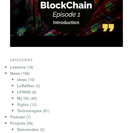
CATEGORIES
Lessons
(18)
News
(168)
ideas
(16)
LoRaWan
(3)
LPWAN
(9)
My life
(45)
Sigfox
(12)
Technologies
(81)
Podcast
(7)
Projects
(59)
Demomaker
(2)