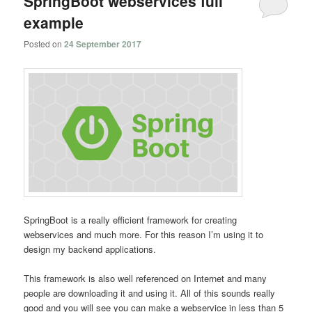
SpringBoot webservices full
example
Posted on
24 September 2017
SpringBoot is a really efficient framework for creating
webservices and much more. For this reason I’m using it to
design my backend applications.
This framework is also well referenced on Internet and many
people are downloading it and using it. All of this sounds really
good and you will see you can make a webservice in less than 5