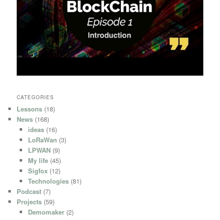
CATEGORIES
Lessons
(18)
News
(168)
ideas
(16)
LoRaWan
(3)
LPWAN
(9)
My life
(45)
Sigfox
(12)
Technologies
(81)
Podcast
(7)
Projects
(59)
Demomaker
(2)