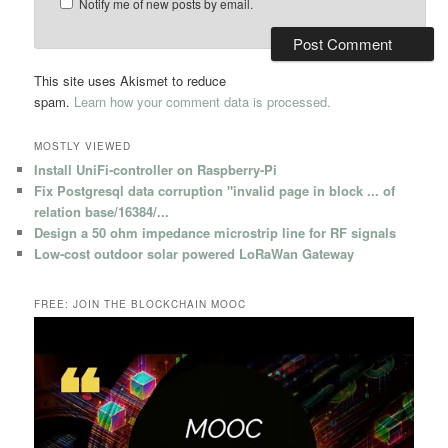
Notify me of new posts by email.
This site uses Akismet to reduce
spam.
Learn how your comment data is processed.
MOSTLY VIEWED
Install UniFi-controller on Raspberry-Pi
Fix Postgresql data corruption "invalid page in block ... of
relation base/16384/...
Design a 50 ohm impedance microstrip line for RF signals
Low-cost outdoor solar powered LoRaWan Gateway
FREE: JOIN THE BLOCKCHAIN MOOC