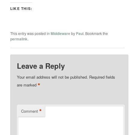
LIKE THIS:
This entry was posted in
Middleware
by
Paul
. Bookmark the
permalink
.
Leave a Reply
Your email address will not be published.
Required fields
*
are marked
*
Comment