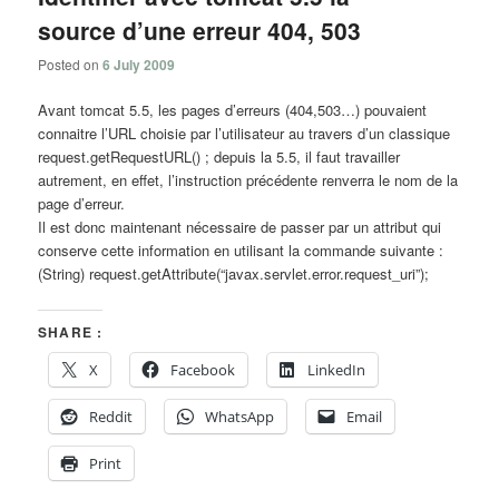
source d’une erreur 404, 503
Posted on
6 July 2009
Avant tomcat 5.5, les pages d’erreurs (404,503…) pouvaient
connaitre l’URL choisie par l’utilisateur au travers d’un classique
request.getRequestURL() ; depuis la 5.5, il faut travailler
autrement, en effet, l’instruction précédente renverra le nom de la
page d’erreur.
Il est donc maintenant nécessaire de passer par un attribut qui
conserve cette information en utilisant la commande suivante :
(String) request.getAttribute(“javax.servlet.error.request_uri”);
SHARE :
X
Facebook
LinkedIn
Reddit
WhatsApp
Email
Print