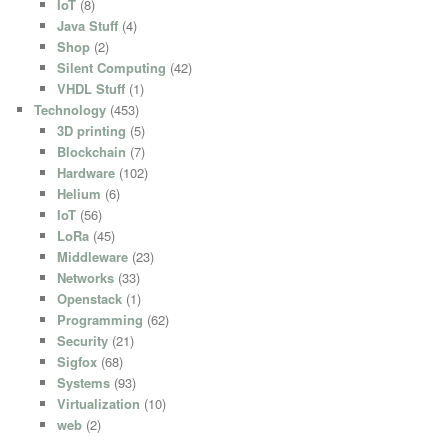
IoT
(8)
Java Stuff
(4)
Shop
(2)
Silent Computing
(42)
VHDL Stuff
(1)
Technology
(453)
3D printing
(5)
Blockchain
(7)
Hardware
(102)
Helium
(6)
IoT
(56)
LoRa
(45)
Middleware
(23)
Networks
(33)
Openstack
(1)
Programming
(62)
Security
(21)
Sigfox
(68)
Systems
(93)
Virtualization
(10)
web
(2)