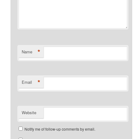
*
Name
*
Email
Website
Notify me of follow-up comments by email.