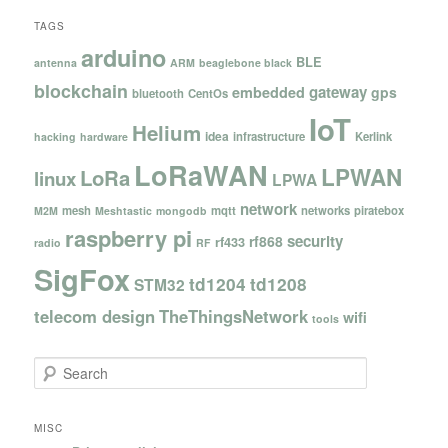
TAGS
arduino
BLE
antenna
ARM
beaglebone black
blockchain
gateway
embedded
gps
bluetooth
CentOs
IoT
Helium
idea
infrastructure
Kerlink
hacking
hardware
LoRaWAN
LPWAN
LoRa
linux
LPWA
network
mesh
mqtt
networks
piratebox
M2M
Meshtastic
mongodb
raspberry pi
security
rf868
rf433
radio
RF
SigFox
td1204
td1208
STM32
telecom design
TheThingsNetwork
wifi
tools
S
e
a
r
MISC
c