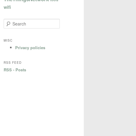
wifi
S
e
a
r
MISC
c
Privacy policies
h
RSS FEED
RSS - Posts