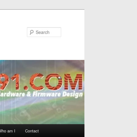
Search
Who am I
Contact