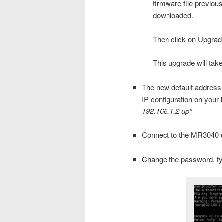
firmware file previous
downloaded.
Then click on Upgrad
This upgrade will tak
The new default address
IP configuration on your 
192.168.1.2 up”
Connect to the MR3040 u
Change the password, t