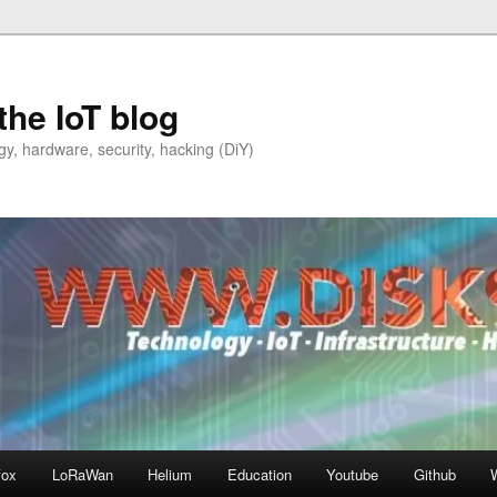
the IoT blog
y, hardware, security, hacking (DiY)
fox
LoRaWan
Helium
Education
Youtube
Github