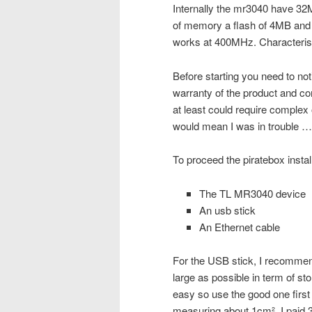
Internally the mr3040 have 3
of memory a flash of 4MB and
works at 400MHz. Characteristi
Before starting you need to not
warranty of the product and co
at least could require complex o
would mean I was in trouble …
To proceed the piratebox instal
The TL MR3040 device
An usb stick
An Ethernet cable
For the USB stick, I recommend
large as possible in term of stor
easy so use the good one first 
measuring about 1cm². I paid 34