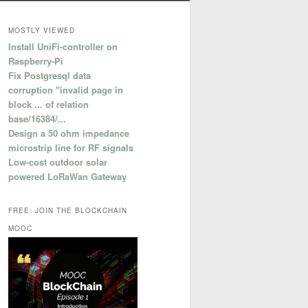
MOSTLY VIEWED
Install UniFi-controller on
Raspberry-Pi
Fix Postgresql data
corruption "invalid page in
block ... of relation
base/16384/...
Design a 50 ohm impedance
microstrip line for RF signals
Low-cost outdoor solar
powered LoRaWan Gateway
FREE: JOIN THE BLOCKCHAIN
MOOC