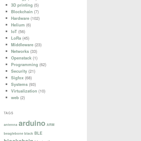
3D printing
(5)
Blockchain
(7)
Hardware
(102)
Helium
(6)
IoT
(56)
LoRa
(45)
Middleware
(23)
Networks
(33)
Openstack
(1)
Programming
(62)
Security
(21)
Sigfox
(68)
Systems
(93)
Virtualization
(10)
web
(2)
TAGS
arduino
antenna
ARM
BLE
beaglebone black