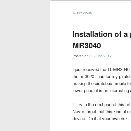
Post
←
Previous
navigation
Installation of a
MR3040
Posted on
30 June 2012
I just received the TL-MR3040 wi
the mr3020 i had for my pirate
making the piratebox mobile for
lower price) it is an interestin
I’ll try in the next part of this 
Never forget that this kind o
device. Do it at your own risk.