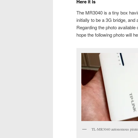
Here it is
The MR3040 is a tiny box having
initially to be a 3G bridge, a
Regarding the photo available on
hope the following photo will he
TL-MR3040 autonomous pirat