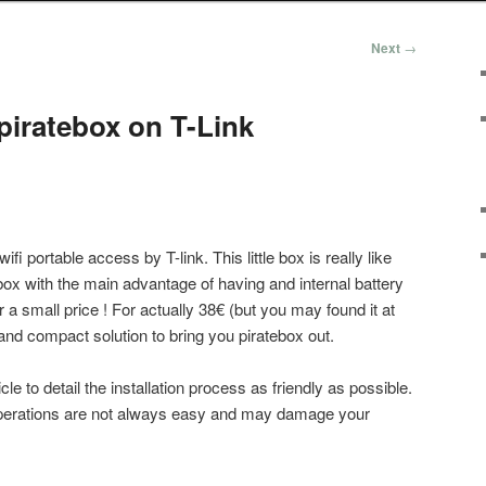
Next
→
 piratebox on T-Link
fi portable access by T-link. This little box is really like
box with the main advantage of having and internal battery
 a small price ! For actually 38€ (but you may found it at
g and compact solution to bring you piratebox out.
article to detail the installation process as friendly as possible.
f operations are not always easy and may damage your