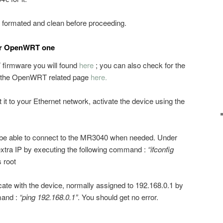
formated and clean before proceeding.
or OpenWRT one
irmware you will found
here
; you can also check for the
on the OpenWRT related page
here.
 it to your Ethernet network, activate the device using the
o be able to connect to the MR3040 when needed. Under
extra IP by executing the following command :
“ifconfig
 root
te with the device, normally assigned to 192.168.0.1 by
mand :
“ping 192.168.0.1”
. You should get no error.