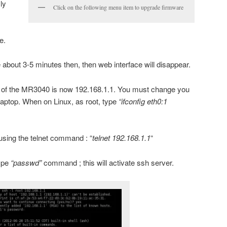
ly
Click on the following menu item to upgrade firmware
e.
e about 3-5 minutes then, then web interface will disappear.
 of the MR3040 is now 192.168.1.1. You must change you
laptop. When on Linux, as root, type
“ifconfig eth0:1
sing the telnet command : “
telnet 192.168.1.1
“
ype
“passwd”
command ; this will activate ssh server.