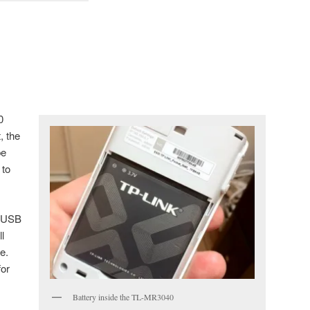
0
, the
be
 to
n USB
l
e.
for
Battery inside the TL-MR3040