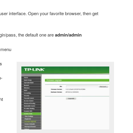
er interface. Open your favorite browser, then get
gin/pass, the default one are
admin/admin
e menu
s
b-
ht