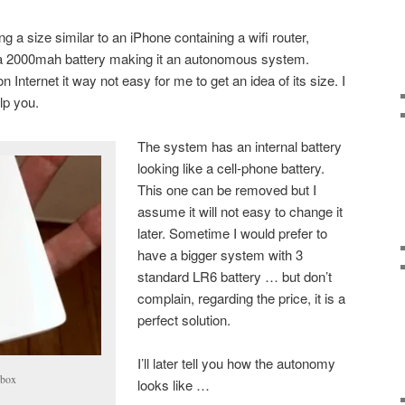
 a size similar to an iPhone containing a wifi router,
nd a 2000mah battery making it an autonomous system.
 Internet it way not easy for me to get an idea of its size. I
lp you.
The system has an internal battery
looking like a cell-phone battery.
This one can be removed but I
assume it will not easy to change it
later. Sometime I would prefer to
have a bigger system with 3
standard LR6 battery … but don’t
complain, regarding the price, it is a
perfect solution.
I’ll later tell you how the autonomy
ebox
looks like …