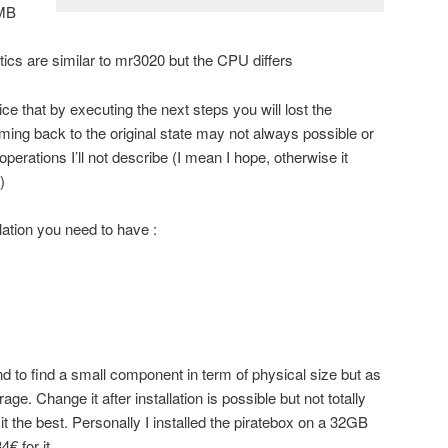
2MB
cs are similar to mr3020 but the CPU differs
ice that by executing the next steps you will lost the
ming back to the original state may not always possible or
perations I’ll not describe (I mean I hope, otherwise it
)
lation you need to have :
 to find a small component in term of physical size but as
age. Change it after installation is possible but not totally
it the best. Personally I installed the piratebox on a 32GB
€ for it.