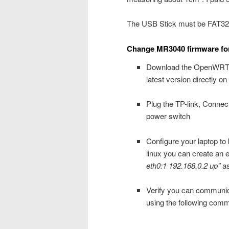
The USB Stick must be FAT32 
Change MR3040 firmware f
Download the OpenWRT f
latest version directly 
Plug the TP-link, Connect
power switch
Configure your laptop t
linux you can create an 
eth0:1 192.168.0.2 up”
as
Verify you can communica
using the following com