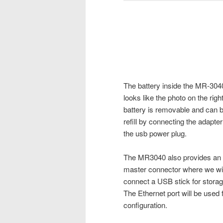
The battery inside the MR-304
looks like the photo on the right
battery is removable and can 
refill by connecting the adapter
the usb power plug.
The MR3040 also provides a
master connector where we wil
connect a USB stick for storag
The Ethernet port will be used 
configuration.