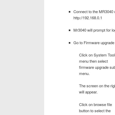
Connect to the MR3040 us
http://192.168.0.1
Mr3040 will prompt for lo
Go to Firmware upgrad
Click on System Tool
menu then select
firmware upgrade su
menu.
The screen on the rig
will appear.
Click on browse file
button to select the