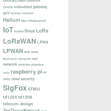
blockchain
bluetooth
gateway
embedded
CentOs
gps
hacking
hardware
Helium
idea
infrastructure
IoT
LoRa
linux
Kerlink
LoRaWAN
LPWA
LPWAN
mesh
M2M
mqtt
Meshtastic
mongodb
network
networks
piratebox
raspberry pi
radio
RF
security
rf868
rf433
SigFox
STM32
td1204
td1208
telecom design
TheThingsNetwork
tools