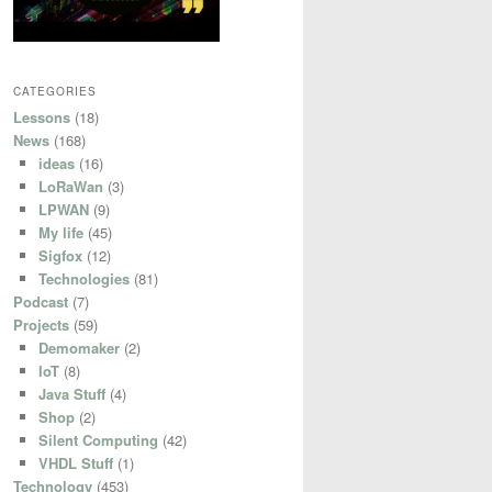
CATEGORIES
Lessons
(18)
News
(168)
ideas
(16)
LoRaWan
(3)
LPWAN
(9)
My life
(45)
Sigfox
(12)
Technologies
(81)
Podcast
(7)
Projects
(59)
Demomaker
(2)
IoT
(8)
Java Stuff
(4)
Shop
(2)
Silent Computing
(42)
VHDL Stuff
(1)
Technology
(453)