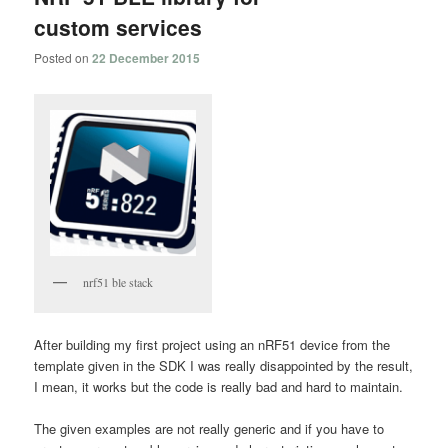
custom services
Posted on
22 December 2015
nrf51 ble stack
After building my first project using an nRF51 device from the
template given in the SDK I was really disappointed by the result,
I mean, it works but the code is really bad and hard to maintain.
The given examples are not really generic and if you have to