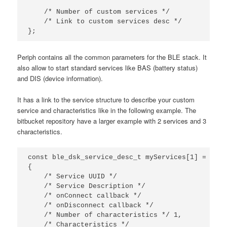
/* Number of custom services */
/* Link to custom services desc */
};
Periph contains all the common parameters for the BLE stack. It
also allow to start standard services like BAS (battery status)
and DIS (device information).
It has a link to the service structure to describe your custom
service and characteristics like in the following example. The
bitbucket repository have a larger example with 2 services and 3
characteristics.
const
ble_dsk_service_desc_t
myServices
[
1
]
=
{
{
/* Service UUID */
0
/* Service Description */
"
/* onConnect callback */
o
/* onDisconnect callback */
o
/* Number of characteristics */
1
,
/* Characteristics */
{