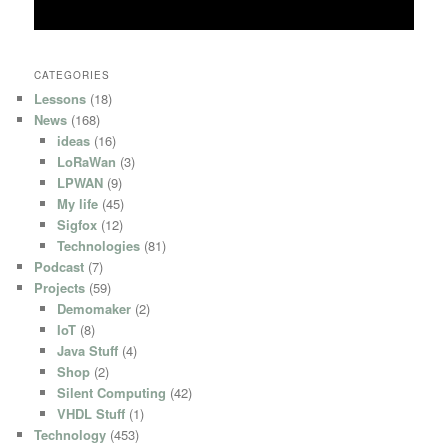
CATEGORIES
Lessons
(18)
News
(168)
ideas
(16)
LoRaWan
(3)
LPWAN
(9)
My life
(45)
Sigfox
(12)
Technologies
(81)
Podcast
(7)
Projects
(59)
Demomaker
(2)
IoT
(8)
Java Stuff
(4)
Shop
(2)
Silent Computing
(42)
VHDL Stuff
(1)
Technology
(453)