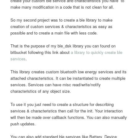
create your custom ble service and characteristics you have to
make many modification in a code that is not clean for all.
So my second project was to create a ble library to make
creation of custom services & characteristics as easy as
possible and to create a main file with less code.
That is the purpose of my ble_dsk library you can found on
bitbucket following this link about
a library to quickly create ble
services
.
This library creates custom bluetooth low energy services and its
attached characteristics. It can be instantiated to create multiple
services. Services can have misc read/write/notify
characteristics of any object size.
To use it you just need to create a structure for describing
services & characteristics then call for the init. Your interaction
will then be made over callback functions. You can also manually
push updates.
You can also add standard ble services like Battery, Device