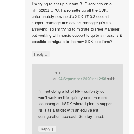
I’m trying to set up custom BLE services on a
nRF52832 CPU. I also sette up all the SDK,
unfortunately now nordic SDK 17.0.2 doesn’t
support pstorage and device_manager (it’s so
annoying) so i’m trying to migrate to Peer Manager
but working with nordic support is quite a mess. Is it
possible to migrate to the new SDK functions?
↓
Reply
Paul
on
24 September 2020 at 12:56
said:
I’m not doing a lot of NRF currenlty so I
won’t work on this quiclky and I’m more
focussing on ItSDK where I plan to support
NFR as a target with an equivalent
configuration approach.So stay tuned.
↓
Reply