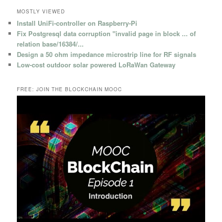
MOSTLY VIEWED
Install UniFi-controller on Raspberry-Pi
Fix Postgresql data corruption "invalid page in block ... of
relation base/16384/...
Design a 50 ohm impedance microstrip line for RF signals
Low-cost outdoor solar powered LoRaWan Gateway
FREE: JOIN THE BLOCKCHAIN MOOC