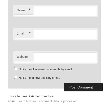
*
Name
*
Email
Website
Notify me of follow-up comments by email.
Notify me of new posts by email.
This site uses Akismet to reduce
spam.
Learn how your comment data is processed.