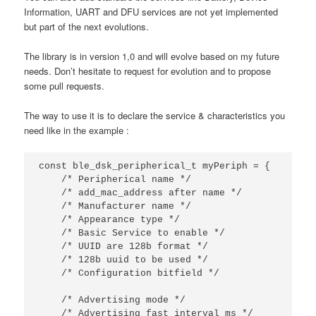
Information, UART and DFU services are not yet implemented
but part of the next evolutions.
The library is in version 1,0 and will evolve based on my future
needs. Don’t hesitate to request for evolution and to propose
some pull requests.
The way to use it is to declare the service & characteristics you
need like in the example :
const
ble_dsk_peripherical_t
myPeriph
=
{
/* Peripherical name */
/* add_mac_address after name */
/* Manufacturer name */
/* Appearance type */
/* Basic Service to enable */
/* UUID are 128b format */
/* 128b uuid to be used */
/* Configuration bitfield */
/* Advertising mode */
/* Advertising fast interval ms */