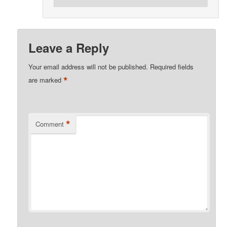
Leave a Reply
Your email address will not be published.
Required fields
*
are marked
*
Comment