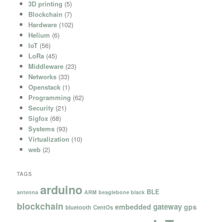
3D printing
(5)
Blockchain
(7)
Hardware
(102)
Helium
(6)
IoT
(56)
LoRa
(45)
Middleware
(23)
Networks
(33)
Openstack
(1)
Programming
(62)
Security
(21)
Sigfox
(68)
Systems
(93)
Virtualization
(10)
web
(2)
TAGS
arduino
BLE
antenna
ARM
beaglebone black
blockchain
gateway
embedded
gps
bluetooth
CentOs