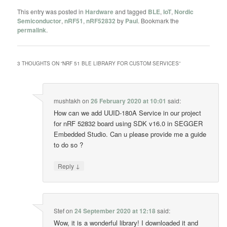
This entry was posted in
Hardware
and tagged
BLE
,
IoT
,
Nordic
Semiconductor
,
nRF51
,
nRF52832
by
Paul
. Bookmark the
permalink
.
3 THOUGHTS ON “
NRF 51 BLE LIBRARY FOR CUSTOM SERVICES
”
mushtakh
on
26 February 2020 at 10:01
said:
How can we add UUID-180A Service in our project
for nRF 52832 board using SDK v16.0 in SEGGER
Embedded Studio. Can u please provide me a guide
to do so ?
↓
Reply
Stef
on
24 September 2020 at 12:18
said:
Wow, it is a wonderful library! I downloaded it and