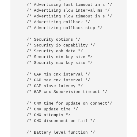
/* Advertising fast timeout in s */
/* Advertising slow interval ms */
/* Advertising slow timeout in s */
/* Advertizing callback */
/* Advertizing callback stop */
/* Security options */
/* Security io capability */
/* Security oob data */
/* Security min key size */
/* Security max key size */
/* GAP min cnx interval */
/* GAP max cnx interval */
/* GAP slave latency */
/* GAP cnx Supervision timeout */
/* CNX time for update on connect*/
/* CNX update time */
/* CNX attempts */
/* CNX disconnect on fail */
/* Battery level function */