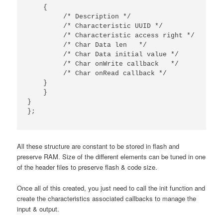
{
/* Description */
/* Characteristic UUID */
/* Characteristic access right */
/* Char Data len   */
/* Char Data initial value */
/* Char onWrite callback   */
/* Char onRead callback */
}
}
}
};
All these structure are constant to be stored in flash and
preserve RAM. Size of the different elements can be tuned in one
of the header files to preserve flash & code size.
Once all of this created, you just need to call the init function and
create the characteristics associated callbacks to manage the
input & output.