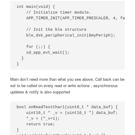
int
main
(
void
)
{
// Initialize timer module.
APP_TIMER_INIT
(
APP_TIMER_PRESCALER
,
4
,
false
)
// Init the ble structure
ble_dsk_peripherical_init
(
&
myPeriph
);
for
(;;)
{
sd_app_evt_wait
();
}
}
Main don’t need more than what you see above. Call back can be
set to be called on every read or write actions ; asynchronous
updates & notify is also supported
bool
onReadTestChar1
(
uint8_t
*
data_buf
)
{
uint16_t
*
_v
=
(
uint16_t
*
)
data_buf
;
*
_v
=
(
*
_v
+
1
);
return
true
;
}