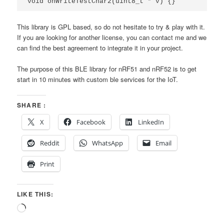
void
onWriteTestChar2
(
uint8_t
*
v
)
{}
This library is GPL based, so do not hesitate to try & play with it.
If you are looking for another license, you can contact me and we
can find the best agreement to integrate it in your project.
The purpose of this BLE library for nRF51 and nRF52 is to get
start in 10 minutes with custom ble services for the IoT.
SHARE :
X
Facebook
LinkedIn
Reddit
WhatsApp
Email
Print
LIKE THIS:
Loading…