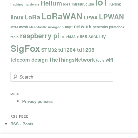
IoT
Helium
idea
infrastructure
Kerlink
hacking
hardware
LoRaWAN
LPWAN
LoRa
linux
LPWA
network
mesh
mqtt
networks
piratebox
M2M
Meshtastic
mongodb
raspberry pi
security
rf868
rf433
radio
RF
SigFox
td1204
td1208
STM32
telecom design
TheThingsNetwork
wifi
tools
S
e
a
r
MISC
c
Privacy policies
h
RSS FEED
RSS - Posts