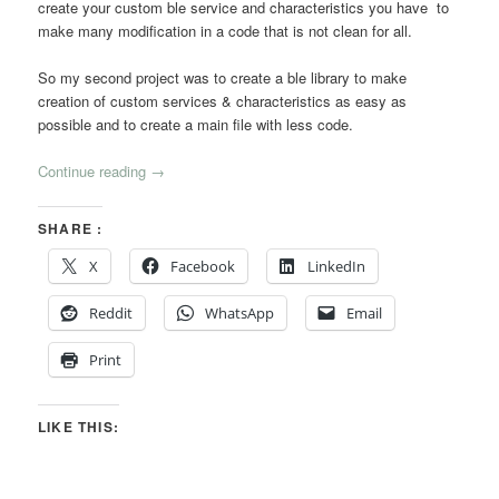
create your custom ble service and characteristics you have to
make many modification in a code that is not clean for all.
So my second project was to create a ble library to make
creation of custom services & characteristics as easy as
possible and to create a main file with less code.
Continue reading
→
SHARE :
X
Facebook
LinkedIn
Reddit
WhatsApp
Email
Print
LIKE THIS: