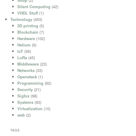
Shop
(2)
Silent Computing
(42)
VHDL Stuff
(1)
Technology
(453)
3D printing
(5)
Blockchain
(7)
Hardware
(102)
Helium
(6)
IoT
(56)
LoRa
(45)
Middleware
(23)
Networks
(33)
Openstack
(1)
Programming
(62)
Security
(21)
Sigfox
(68)
Systems
(93)
Virtualization
(10)
web
(2)
TAGS