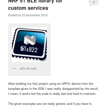
NRF 51 BLE library for
3
custom services
Posted on
22 December 2015
nrf51 ble stack
After building my first project using an nRF51 device from the
template given in the SDK I was really disappointed by the result,
I mean, it works but the code is really bad and hard to maintain.
The given examples are not really generic and if you have to