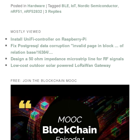
Posted in
Hardware
|
Tagged
BLE
,
IoT
,
Nordic Semiconductor
,
nRF51
,
nRF52832
|
3
Replies
MOSTLY VIEWED
Install UniFi-controller on Raspberry-Pi
Fix Postgresql data corruption "invalid page in block ... of
relation base/16384/...
Design a 50 ohm impedance microstrip line for RF signals
Low-cost outdoor solar powered LoRaWan Gateway
FREE: JOIN THE BLOCKCHAIN MOOC