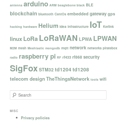
arduino
BLE
antenna
ARM
beaglebone black
blockchain
gateway
embedded
gps
bluetooth
CentOs
IoT
Helium
idea
infrastructure
Kerlink
hacking
hardware
LoRaWAN
LPWAN
LoRa
linux
LPWA
network
mesh
mqtt
networks
piratebox
M2M
Meshtastic
mongodb
raspberry pi
security
rf868
rf433
radio
RF
SigFox
td1204
td1208
STM32
telecom design
TheThingsNetwork
wifi
tools
S
e
a
r
MISC
c
Privacy policies
h