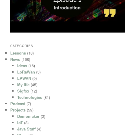
CATEGORIES
Lessons
(18)
News
(168)
ideas
(16)
LoRaWan
(3)
LPWAN
(9)
My life
(45)
Sigfox
(12)
Technologies
(81)
Podcast
(7)
Projects
(59)
Demomaker
(2)
IoT
(8)
Java Stuff
(4)