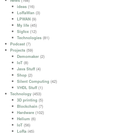
News
(168)
ideas
(16)
LoRaWan
(3)
LPWAN
(9)
My life
(45)
Sigfox
(12)
Technologies
(81)
Podcast
(7)
Projects
(59)
Demomaker
(2)
IoT
(8)
Java Stuff
(4)
Shop
(2)
Silent Computing
(42)
VHDL Stuff
(1)
Technology
(453)
3D printing
(5)
Blockchain
(7)
Hardware
(102)
Helium
(6)
IoT
(56)
LoRa
(45)