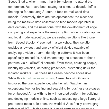
Seeed Studio, whom I must thank for helping me attend the
conference. As I have been saying for almost a decade, IoT is
the engine for capturing AI data to feed its real-world data
models. Concretely, there are two approaches: the older one
being the massive data collection to feed models operated in
data centers, and the newer one, with the development of edge
computing and especially the energy optimization of data capture
and local model execution, we are seeing solutions like those
from Seeed Studio. Presented in a workshop, their solution
enables a low-cost and energy-efficient device capable of
analyzing a video stream, identifying patterns it has been
specifically trained for, and transmitting the presence of these
patterns via a LoRaWAN network. From there, counting people,
identifying vehicles, detecting presences, preventing risks for
isolated workers… all these use cases become accessible.
While this
is not necessarily new,
Seeed has significantly
improved the user experience, whether with Watcher, an
exceptional tool for testing and searching for business use cases
for embedded AI, or with its fully integrated platform for building
and deploying models online, such as accessing a large library of
pre-trained models. In short, the world of AI is finally converging
with that of IoT, which seems like good news to me since the