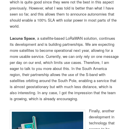
which is quite good since they were not the best in this aspect
previously. However, what I was told is better than what I have
seen so far, and this allows them to announce autonomies that
should enable a 100% SLA with solar power in most parts of the
world.
Lacuna Space
, a satellite-based LoRaWAN solution, continues
its development and is building partnerships. We are expecting
more satellites to become operational next year, allowing for a
more usable service. Currently, we can only rely on one message
per day on our end, which limits use cases. Therefore, I am
eager to talk to you more about this. In the South America
region, their partnership allows the use of the S-band with
satellites orbiting around the South Pole, enabling a service that
is almost geostationary but with much less distance, which is
also interesting. In any case, I got the impression that the team
is growing, which is already encouraging.
Finally, another
development in
technology that
seems to be