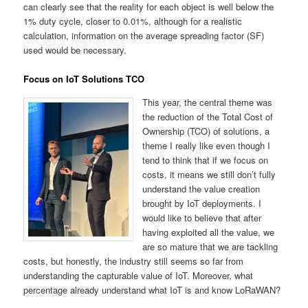
can clearly see that the reality for each object is well below the
1% duty cycle, closer to 0.01%, although for a realistic
calculation, information on the average spreading factor (SF)
used would be necessary.
Focus on IoT Solutions TCO
This year, the central theme was
the reduction of the Total Cost of
Ownership (TCO) of solutions, a
theme I really like even though I
tend to think that if we focus on
costs, it means we still don’t fully
understand the value creation
brought by IoT deployments. I
would like to believe that after
having exploited all the value, we
are so mature that we are tackling
costs, but honestly, the industry still seems so far from
understanding the capturable value of IoT. Moreover, what
percentage already understand what IoT is and know LoRaWAN?