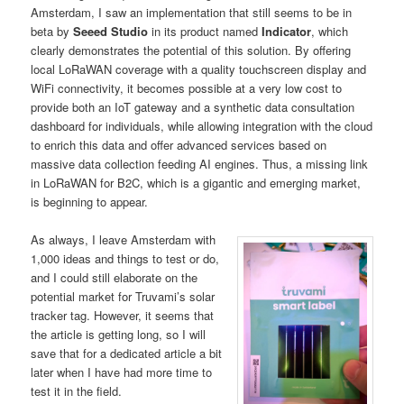
Amsterdam, I saw an implementation that still seems to be in
beta by
Seeed Studio
in its product named
Indicator
, which
clearly demonstrates the potential of this solution. By offering
local LoRaWAN coverage with a quality touchscreen display and
WiFi connectivity, it becomes possible at a very low cost to
provide both an IoT gateway and a synthetic data consultation
dashboard for individuals, while allowing integration with the cloud
to enrich this data and offer advanced services based on
massive data collection feeding AI engines. Thus, a missing link
in LoRaWAN for B2C, which is a gigantic and emerging market,
is beginning to appear.
As always, I leave Amsterdam with
1,000 ideas and things to test or do,
and I could still elaborate on the
potential market for Truvami’s solar
tracker tag. However, it seems that
the article is getting long, so I will
save that for a dedicated article a bit
later when I have had more time to
test it in the field.