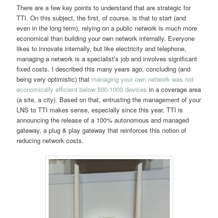
There are a few key points to understand that are strategic for
TTI. On this subject, the first, of course, is that to start (and
even in the long term), relying on a public network is much more
economical than building your own network internally. Everyone
likes to innovate internally, but like electricity and telephone,
managing a network is a specialist’s job and involves significant
fixed costs. I described this many years ago, concluding (and
being very optimistic) that
managing your own network was not
economically efficient below 500-1000 devices
in a coverage area
(a site, a city). Based on that, entrusting the management of your
LNS to TTI makes sense, especially since this year, TTI is
announcing the release of a 100% autonomous and managed
gateway, a plug & play gateway that reinforces this notion of
reducing network costs.