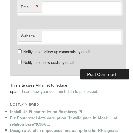
*
Email
Website
Notify me of follow-up comments by email.
Notify me of new posts by email.
This site uses Akismet to reduce
spam.
Learn how your comment data is processed.
MOSTLY VIEWED
Install UniFi-controller on Raspberry-Pi
Fix Postgresql data corruption "invalid page in block ... of
relation base/16384/...
Design a 50 ohm impedance microstrip line for RF signals