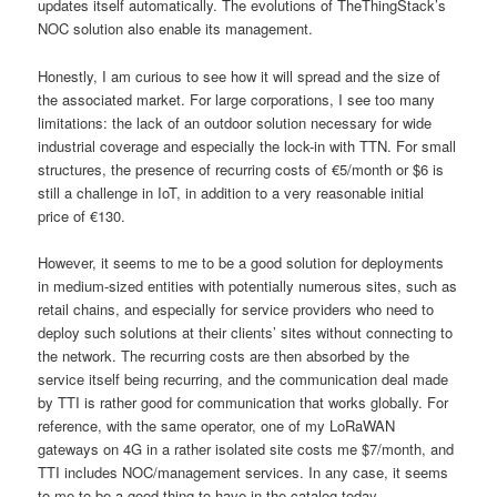
updates itself automatically. The evolutions of TheThingStack’s
NOC solution also enable its management.
Honestly, I am curious to see how it will spread and the size of
the associated market. For large corporations, I see too many
limitations: the lack of an outdoor solution necessary for wide
industrial coverage and especially the lock-in with TTN. For small
structures, the presence of recurring costs of €5/month or $6 is
still a challenge in IoT, in addition to a very reasonable initial
price of €130.
However, it seems to me to be a good solution for deployments
in medium-sized entities with potentially numerous sites, such as
retail chains, and especially for service providers who need to
deploy such solutions at their clients’ sites without connecting to
the network. The recurring costs are then absorbed by the
service itself being recurring, and the communication deal made
by TTI is rather good for communication that works globally. For
reference, with the same operator, one of my LoRaWAN
gateways on 4G in a rather isolated site costs me $7/month, and
TTI includes NOC/management services. In any case, it seems
to me to be a good thing to have in the catalog today.