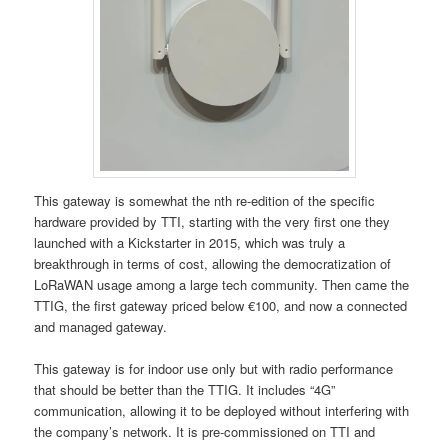
This gateway is somewhat the nth re-edition of the specific
hardware provided by TTI, starting with the very first one they
launched with a Kickstarter in 2015, which was truly a
breakthrough in terms of cost, allowing the democratization of
LoRaWAN usage among a large tech community. Then came the
TTIG, the first gateway priced below €100, and now a connected
and managed gateway.
This gateway is for indoor use only but with radio performance
that should be better than the TTIG. It includes “4G”
communication, allowing it to be deployed without interfering with
the company’s network. It is pre-commissioned on TTI and