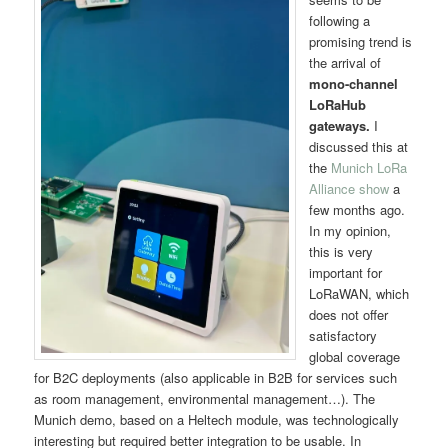
following a
promising trend is
the arrival of
mono-channel
LoRaHub
gateways.
I
discussed this at
the
Munich LoRa
Alliance show
a
few months ago.
In my opinion,
this is very
important for
LoRaWAN, which
does not offer
satisfactory
global coverage
for B2C deployments (also applicable in B2B for services such
as room management, environmental management…). The
Munich demo, based on a Heltech module, was technologically
interesting but required better integration to be usable. In