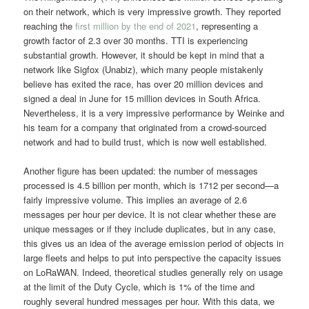
on their network, which is very impressive growth. They reported
reaching the
first million by the end of 2021
, representing a
growth factor of 2.3 over 30 months. TTI is experiencing
substantial growth. However, it should be kept in mind that a
network like Sigfox (Unabiz), which many people mistakenly
believe has exited the race, has over 20 million devices and
signed a deal in June for 15 million devices in South Africa.
Nevertheless, it is a very impressive performance by Weinke and
his team for a company that originated from a crowd-sourced
network and had to build trust, which is now well established.
Another figure has been updated: the number of messages
processed is 4.5 billion per month, which is 1712 per second—a
fairly impressive volume. This implies an average of 2.6
messages per hour per device. It is not clear whether these are
unique messages or if they include duplicates, but in any case,
this gives us an idea of the average emission period of objects in
large fleets and helps to put into perspective the capacity issues
on LoRaWAN. Indeed, theoretical studies generally rely on usage
at the limit of the Duty Cycle, which is 1% of the time and
roughly several hundred messages per hour. With this data, we