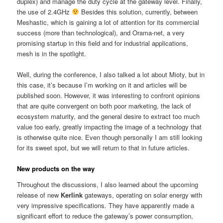
duplex) and manage the duty cycle at the gateway level. Finally,
the use of 2.4GHz
Besides this solution, currently, between
Meshastic, which is gaining a lot of attention for its commercial
success (more than technological), and Orama-net, a very
promising startup in this field and for industrial applications,
mesh is in the spotlight.
Well, during the conference, I also talked a lot about Mioty, but in
this case, it’s because I’m working on it and articles will be
published soon. However, it was interesting to confront opinions
that are quite convergent on both poor marketing, the lack of
ecosystem maturity, and the general desire to extract too much
value too early, greatly impacting the image of a technology that
is otherwise quite nice. Even though personally I am still looking
for its sweet spot, but we will return to that in future articles.
New products on the way
Throughout the discussions, I also learned about the upcoming
release of new
Kerlink
gateways, operating on solar energy with
very impressive specifications. They have apparently made a
significant effort to reduce the gateway’s power consumption,