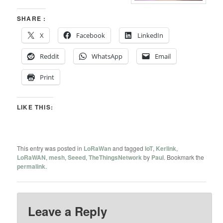
SHARE :
X
Facebook
LinkedIn
Reddit
WhatsApp
Email
Print
LIKE THIS:
This entry was posted in
LoRaWan
and tagged
IoT
,
Kerlink
,
LoRaWAN
,
mesh
,
Seeed
,
TheThingsNetwork
by
Paul
. Bookmark the
permalink
.
Leave a Reply