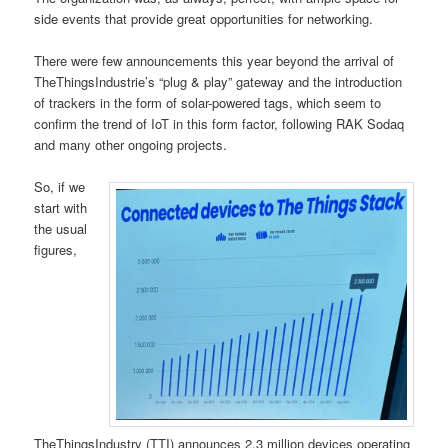
side events that provide great opportunities for networking.
There were few announcements this year beyond the arrival of
TheThingsIndustrie’s “plug & play” gateway and the introduction
of trackers in the form of solar-powered tags, which seem to
confirm the trend of IoT in this form factor, following RAK Sodaq
and many other ongoing projects.
So, if we
start with
the usual
figures,
TheThingsIndustry (TTI) announces 2.3 million devices operating