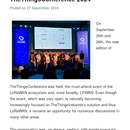
Posted on
27 September 2024
On
September
25th and
26th, the new
edition of
TheThingsConference was held, the must-attend event of the
LoRaWAN ecosystem and, more broadly, LPWAN. Even though
the event, which was very open, is naturally becoming
increasingly focused on TheThingsIndustrie’s solution and thus
LoRaWAN, it remains an opportunity for numerous discussions in
many other areas.
The organization was, as always, perfect, with ample space for