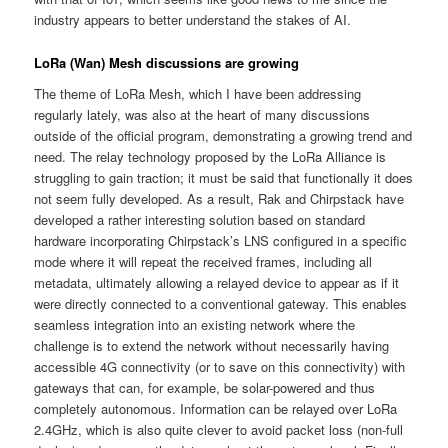
industry appears to better understand the stakes of AI.
LoRa (Wan) Mesh discussions are growing
The theme of LoRa Mesh, which I have been addressing
regularly lately, was also at the heart of many discussions
outside of the official program, demonstrating a growing trend and
need. The relay technology proposed by the LoRa Alliance is
struggling to gain traction; it must be said that functionally it does
not seem fully developed. As a result, Rak and Chirpstack have
developed a rather interesting solution based on standard
hardware incorporating Chirpstack’s LNS configured in a specific
mode where it will repeat the received frames, including all
metadata, ultimately allowing a relayed device to appear as if it
were directly connected to a conventional gateway. This enables
seamless integration into an existing network where the
challenge is to extend the network without necessarily having
accessible 4G connectivity (or to save on this connectivity) with
gateways that can, for example, be solar-powered and thus
completely autonomous. Information can be relayed over LoRa
2.4GHz, which is also quite clever to avoid packet loss (non-full