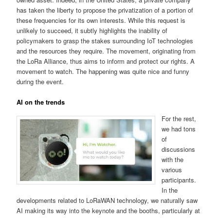
has taken the liberty to propose the privatization of a portion of
these frequencies for its own interests. While this request is
unlikely to succeed, it subtly highlights the inability of
policymakers to grasp the stakes surrounding IoT technologies
and the resources they require. The movement, originating from
the LoRa Alliance, thus aims to inform and protect our rights. A
movement to watch. The happening was quite nice and funny
during the event.
AI on the trends
For the rest,
we had tons
of
discussions
with the
various
participants.
In the
developments related to LoRaWAN technology, we naturally saw
AI making its way into the keynote and the booths, particularly at