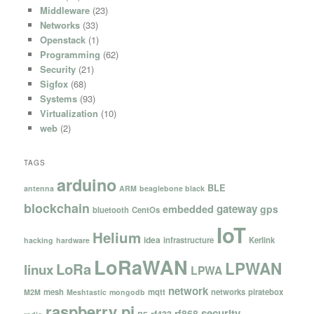
Middleware
(23)
Networks
(33)
Openstack
(1)
Programming
(62)
Security
(21)
Sigfox
(68)
Systems
(93)
Virtualization
(10)
web
(2)
TAGS
arduino
BLE
antenna
ARM
beaglebone black
blockchain
gateway
embedded
gps
bluetooth
CentOs
IoT
Helium
idea
infrastructure
Kerlink
hacking
hardware
LoRaWAN
LPWAN
LoRa
linux
LPWA
network
mesh
mqtt
networks
piratebox
M2M
Meshtastic
mongodb
raspberry pi
security
rf868