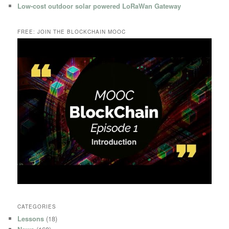
Low-cost outdoor solar powered LoRaWan Gateway
FREE: JOIN THE BLOCKCHAIN MOOC
CATEGORIES
Lessons
(18)