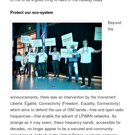
Protect our eco-system
Beyond
the
announcements, there was an intervention by the movement
Liberté, Égalité, Connectivity (Freedom, Equality, Connectivity)
which aims to defend the use of ISM bands—free and open radio
frequencies—that enable the advent of LPWAN networks. As
strange as it may seem, these frequency bands, accessible for
decades, no longer appear to be a secured and community-
owned asset. Indeed, in the United States, a private company