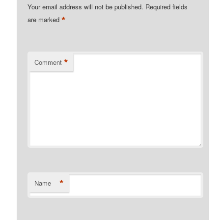
Your email address will not be published.
Required fields
*
are marked
*
Comment
*
Name