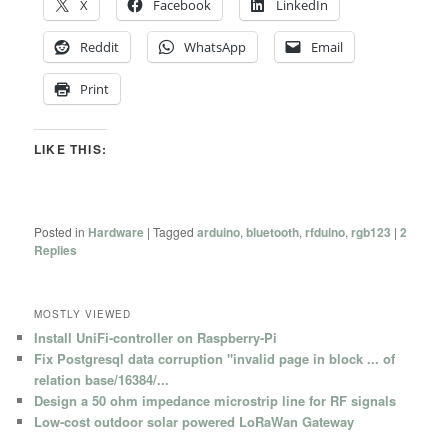
X
Facebook
LinkedIn
Reddit
WhatsApp
Email
Print
LIKE THIS:
Posted in
Hardware
|
Tagged
arduino
,
bluetooth
,
rfduino
,
rgb123
|
2
Replies
MOSTLY VIEWED
Install UniFi-controller on Raspberry-Pi
Fix Postgresql data corruption "invalid page in block ... of
relation base/16384/...
Design a 50 ohm impedance microstrip line for RF signals
Low-cost outdoor solar powered LoRaWan Gateway