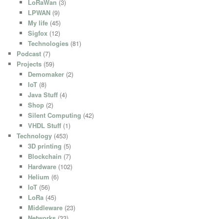
LoRaWan
(3)
LPWAN
(9)
My life
(45)
Sigfox
(12)
Technologies
(81)
Podcast
(7)
Projects
(59)
Demomaker
(2)
IoT
(8)
Java Stuff
(4)
Shop
(2)
Silent Computing
(42)
VHDL Stuff
(1)
Technology
(453)
3D printing
(5)
Blockchain
(7)
Hardware
(102)
Helium
(6)
IoT
(56)
LoRa
(45)
Middleware
(23)
Networks
(33)