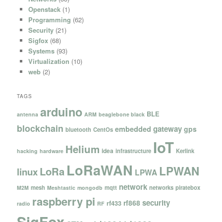
Openstack
(1)
Programming
(62)
Security
(21)
Sigfox
(68)
Systems
(93)
Virtualization
(10)
web
(2)
TAGS
arduino
BLE
antenna
ARM
beaglebone black
blockchain
gateway
embedded
gps
bluetooth
CentOs
IoT
Helium
idea
infrastructure
Kerlink
hacking
hardware
LoRaWAN
LPWAN
LoRa
linux
LPWA
network
mesh
mqtt
networks
piratebox
M2M
Meshtastic
mongodb
raspberry pi
security
rf868
rf433
radio
RF
SigFox