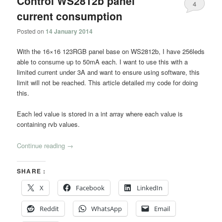
Control WS2812b panel
4
current consumption
Posted on
14 January 2014
With the 16×16 123RGB panel base on WS2812b, I have 256leds
able to consume up to 50mA each. I want to use this with a
limited current under 3A and want to ensure using software, this
limit will not be reached. This article detailed my code for doing
this.
Each led value is stored in a int array where each value is
containing rvb values.
Continue reading
→
SHARE :
X
Facebook
LinkedIn
Reddit
WhatsApp
Email