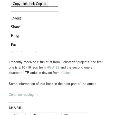
I recently received 2 fun stuff from kickstarter projects, the first
one is a 16×16 leds from
RGB123
and the second one a
bluetooth LTE arduino device from
rfduino
.
Some information of this hack in the next part of the article
Continue reading
→
SHARE :