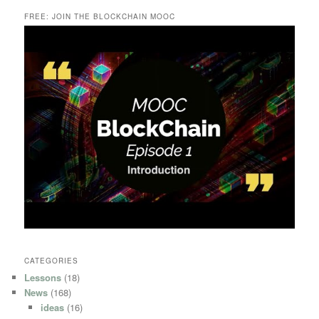
FREE: JOIN THE BLOCKCHAIN MOOC
CATEGORIES
Lessons
(18)
News
(168)
ideas
(16)