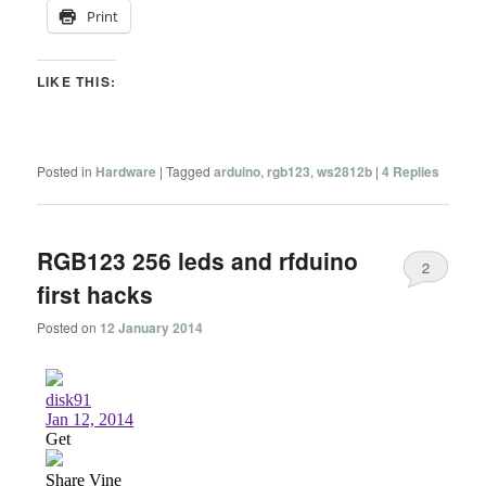
Print
LIKE THIS:
Posted in
Hardware
|
Tagged
arduino
,
rgb123
,
ws2812b
|
4
Replies
RGB123 256 leds and rfduino
2
first hacks
Posted on
12 January 2014