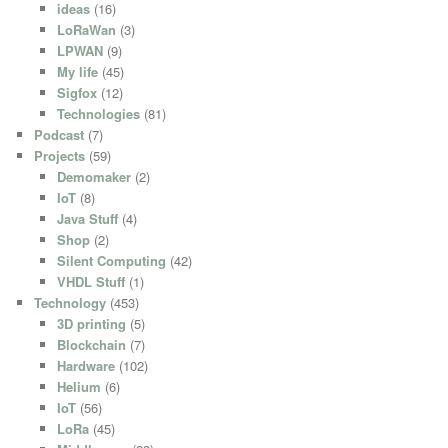
ideas
(16)
LoRaWan
(3)
LPWAN
(9)
My life
(45)
Sigfox
(12)
Technologies
(81)
Podcast
(7)
Projects
(59)
Demomaker
(2)
IoT
(8)
Java Stuff
(4)
Shop
(2)
Silent Computing
(42)
VHDL Stuff
(1)
Technology
(453)
3D printing
(5)
Blockchain
(7)
Hardware
(102)
Helium
(6)
IoT
(56)
LoRa
(45)