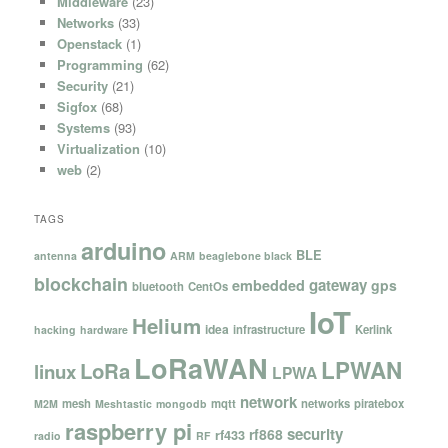
Middleware
(23)
Networks
(33)
Openstack
(1)
Programming
(62)
Security
(21)
Sigfox
(68)
Systems
(93)
Virtualization
(10)
web
(2)
TAGS
arduino
BLE
antenna
ARM
beaglebone black
blockchain
gateway
embedded
gps
bluetooth
CentOs
IoT
Helium
idea
infrastructure
Kerlink
hacking
hardware
LoRaWAN
LPWAN
LoRa
linux
LPWA
network
mesh
mqtt
networks
piratebox
M2M
Meshtastic
mongodb
raspberry pi
security
rf868
rf433
radio
RF