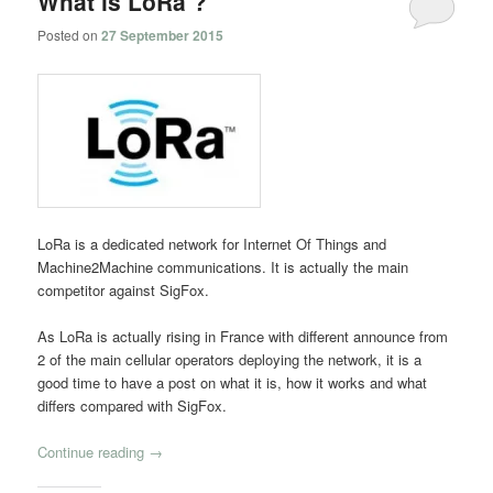
What is LoRa ?
Posted on
27 September 2015
LoRa is a dedicated network for Internet Of Things and
Machine2Machine communications. It is actually the main
competitor against SigFox.
As LoRa is actually rising in France with different announce from
2 of the main cellular operators deploying the network, it is a
good time to have a post on what it is, how it works and what
differs compared with SigFox.
Continue reading
→