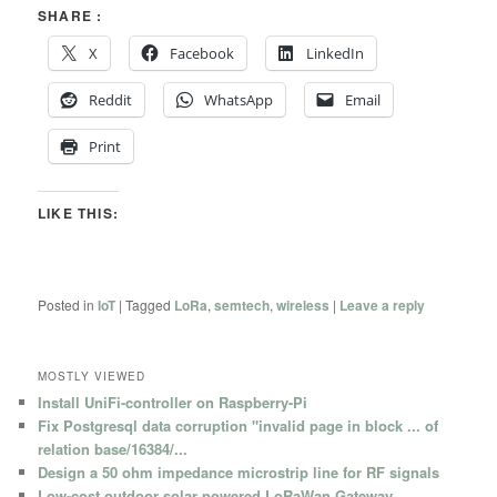
SHARE :
X
Facebook
LinkedIn
Reddit
WhatsApp
Email
Print
LIKE THIS:
Posted in
IoT
|
Tagged
LoRa
,
semtech
,
wireless
|
Leave a reply
MOSTLY VIEWED
Install UniFi-controller on Raspberry-Pi
Fix Postgresql data corruption "invalid page in block ... of
relation base/16384/...
Design a 50 ohm impedance microstrip line for RF signals
Low-cost outdoor solar powered LoRaWan Gateway