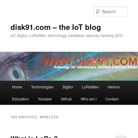
Skip
Skip
to
to
Sear
primary
secondary
content
content
disk91.com – the IoT blog
IoT, Sigfox, LoRaWan, technology, hardware, security, hacking (DiY)
Main
Home
Technologies
Sigfox
LoRaWan
Helium
menu
Education
Youtube
Github
Who am I
Contact
TAG ARCHIVES:
WIRELESS