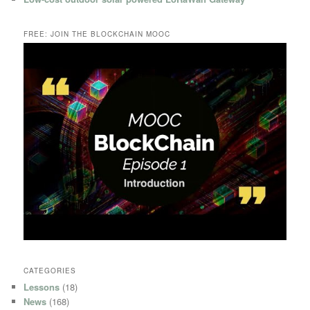
FREE: JOIN THE BLOCKCHAIN MOOC
CATEGORIES
Lessons
(18)
News
(168)