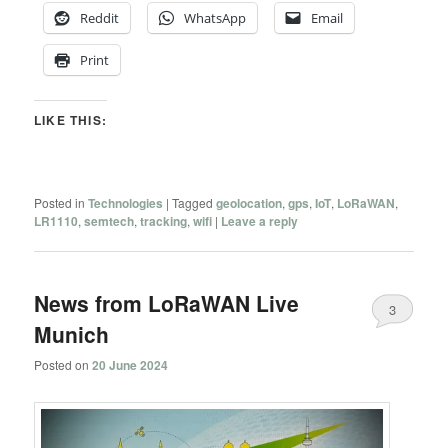
Reddit
WhatsApp
Email
Print
LIKE THIS:
Posted in
Technologies
|
Tagged
geolocation
,
gps
,
IoT
,
LoRaWAN
,
LR1110
,
semtech
,
tracking
,
wifi
|
Leave a reply
News from LoRaWAN Live
3
Munich
Posted on
20 June 2024