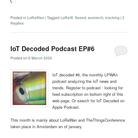
Loading…
Posted in
LoRaWan
|
Tagged
LoRaW
,
Seeed
,
semtech
,
tracking
|
2
Replies
IoT Decoded Podcast EP#6
Posted on
8 March 2020
IoT decoded #6, the monthly LPWAn
podcast analyzing the IoT news and
trends. Register to podcast : looking for
feed subscription on bottom right of this
web page. Or search for IoT Decoded on
Apple Podcast.
This month is mainly about LoRaWan and TheThingsConference
taken place in Amsterdam en of january.