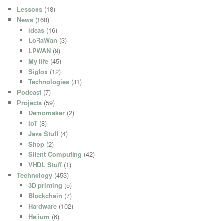
Lessons
(18)
News
(168)
ideas
(16)
LoRaWan
(3)
LPWAN
(9)
My life
(45)
Sigfox
(12)
Technologies
(81)
Podcast
(7)
Projects
(59)
Demomaker
(2)
IoT
(8)
Java Stuff
(4)
Shop
(2)
Silent Computing
(42)
VHDL Stuff
(1)
Technology
(453)
3D printing
(5)
Blockchain
(7)
Hardware
(102)
Helium
(6)