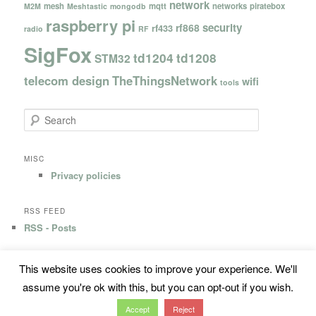
network
mesh
mqtt
networks
piratebox
M2M
Meshtastic
mongodb
raspberry pi
security
rf868
rf433
radio
RF
SigFox
td1204
td1208
STM32
telecom design
TheThingsNetwork
wifi
tools
S
e
a
r
MISC
c
Privacy policies
h
RSS FEED
RSS - Posts
This website uses cookies to improve your experience. We'll
Privacy Policy
Proudly powered by WordPress
assume you're ok with this, but you can opt-out if you wish.
Accept
Reject