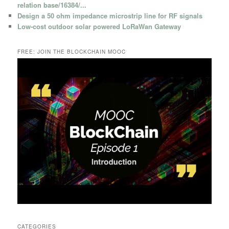
relation base/16384/...
Design a 50 ohm impedance microstrip line for RF signals
Low-cost outdoor solar powered LoRaWan Gateway
FREE: JOIN THE BLOCKCHAIN MOOC
CATEGORIES