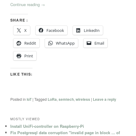
Continue reading
→
SHARE :
X
Facebook
LinkedIn
Reddit
WhatsApp
Email
Print
LIKE THIS:
Posted in
IoT
|
Tagged
LoRa
,
semtech
,
wireless
|
Leave a reply
MOSTLY VIEWED
Install UniFi-controller on Raspberry-Pi
Fix Postgresql data corruption "invalid page in block ... of