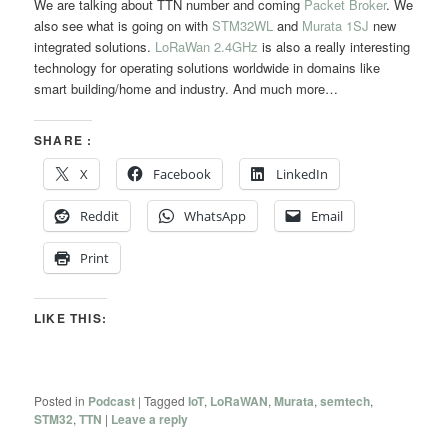
We are talking about TTN number and coming
Packet Broker
. We
also see what is going on with
STM32WL
and
Murata 1SJ
new
integrated solutions.
LoRaWan 2.4GHz
is also a really interesting
technology for operating solutions worldwide in domains like
smart building/home and industry. And much more…
SHARE :
X
Facebook
LinkedIn
Reddit
WhatsApp
Email
Print
LIKE THIS:
Posted in
Podcast
|
Tagged
IoT
,
LoRaWAN
,
Murata
,
semtech
,
STM32
,
TTN
|
Leave a reply