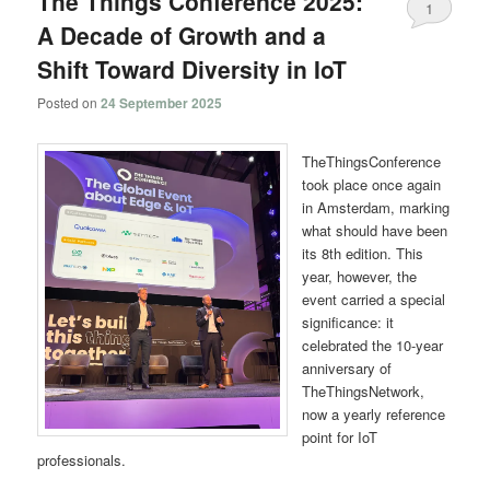
The Things Conference 2025:
1
A Decade of Growth and a
Shift Toward Diversity in IoT
Posted on
24 September 2025
TheThingsConference
took place once again
in Amsterdam, marking
what should have been
its 8th edition. This
year, however, the
event carried a special
significance: it
celebrated the 10-year
anniversary of
TheThingsNetwork,
now a yearly reference
point for IoT
professionals.