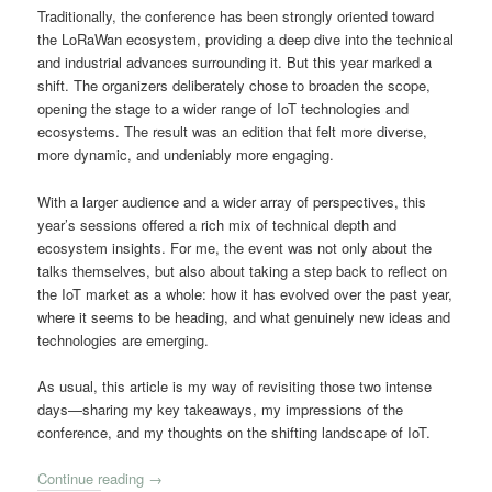
Traditionally, the conference has been strongly oriented toward
the LoRaWan ecosystem, providing a deep dive into the technical
and industrial advances surrounding it. But this year marked a
shift. The organizers deliberately chose to broaden the scope,
opening the stage to a wider range of IoT technologies and
ecosystems. The result was an edition that felt more diverse,
more dynamic, and undeniably more engaging.
With a larger audience and a wider array of perspectives, this
year’s sessions offered a rich mix of technical depth and
ecosystem insights. For me, the event was not only about the
talks themselves, but also about taking a step back to reflect on
the IoT market as a whole: how it has evolved over the past year,
where it seems to be heading, and what genuinely new ideas and
technologies are emerging.
As usual, this article is my way of revisiting those two intense
days—sharing my key takeaways, my impressions of the
conference, and my thoughts on the shifting landscape of IoT.
Continue reading
→