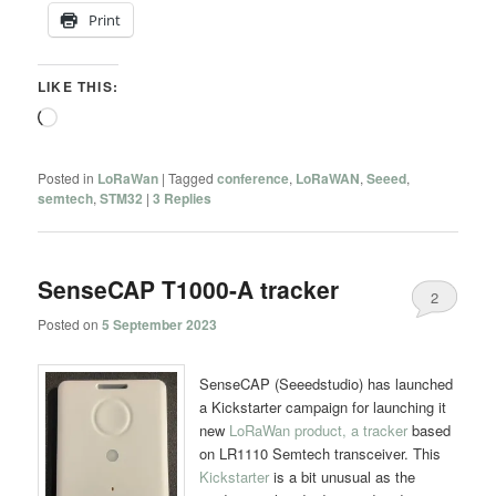
Print
LIKE THIS:
Loading…
Posted in
LoRaWan
|
Tagged
conference
,
LoRaWAN
,
Seeed
,
semtech
,
STM32
|
3
Replies
SenseCAP T1000-A tracker
2
Posted on
5 September 2023
SenseCAP (Seeedstudio) has launched
a Kickstarter campaign for launching it
new
LoRaWan product, a tracker
based
on LR1110 Semtech transceiver. This
Kickstarter
is a bit unusual as the