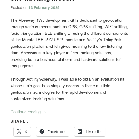
Posted on
13 February 2025
The Abeeway 1WL development kit is dedicated to geolocation
through various means such as GPS, GPS sniffing, WiFi sniffing,
radio triangulation, BLE sniffing…, using the different components
of the Murata LBEU5ZZ1 SiP module and Actility’s ThingPark
geolocation platform, which gives meaning to the raw listening
data. Abeeway is a key player in fleet tracking solutions,
providing both a business platform and hardware solutions for
this purpose.
Through Actility/Abeeway, I was able to obtain an evaluation kit
whose main goal is to simplify access to these multiple
geolocation technologies for the rapid development of
customized tracking solutions.
Continue reading
→
SHARE :
X
Facebook
LinkedIn