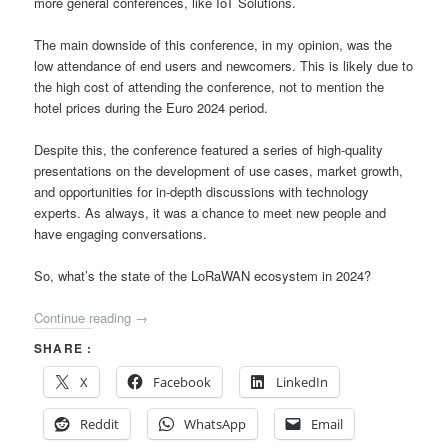
more general conferences, like IoT Solutions.
The main downside of this conference, in my opinion, was the
low attendance of end users and newcomers. This is likely due to
the high cost of attending the conference, not to mention the
hotel prices during the Euro 2024 period.
Despite this, the conference featured a series of high-quality
presentations on the development of use cases, market growth,
and opportunities for in-depth discussions with technology
experts. As always, it was a chance to meet new people and
have engaging conversations.
So, what’s the state of the LoRaWAN ecosystem in 2024?
Continue reading
→
SHARE :
X
Facebook
LinkedIn
Reddit
WhatsApp
Email