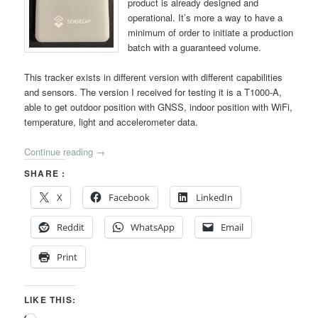
product is already designed and
operational. It’s more a way to have a
minimum of order to initiate a production
batch with a guaranteed volume.
This tracker exists in different version with different capabilities
and sensors. The version I received for testing it is a T1000-A,
able to get outdoor position with GNSS, indoor position with WiFi,
temperature, light and accelerometer data.
Continue reading
→
SHARE :
X
Facebook
LinkedIn
Reddit
WhatsApp
Email
Print
LIKE THIS: