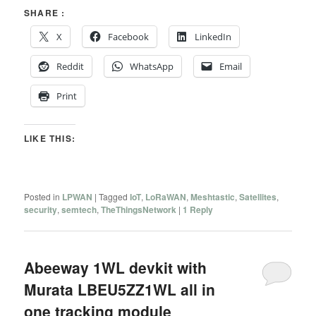
SHARE :
X
Facebook
LinkedIn
Reddit
WhatsApp
Email
Print
LIKE THIS:
Posted in
LPWAN
|
Tagged
IoT
,
LoRaWAN
,
Meshtastic
,
Satellites
,
security
,
semtech
,
TheThingsNetwork
|
1
Reply
Abeeway 1WL devkit with
Murata LBEU5ZZ1WL all in
one tracking module