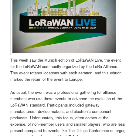
This week saw the Munich edition of LoRaWAN Live, the event
for the LoRaWAN community organized by the LoRa Alliance.
This event rotates locations with each iteration, and this edition
marked the return of the event to Europe.
As usual, the event was a professional gathering for alliance
members who use these events to advance the evolution of the
LoRaWAN standard. Participants included gateway
manufacturers, device makers, and electronic component
producers. Unfortunately, this focus, often comes at the
expense, of non-member users and smaller players, who are less
present compared to events like The Things Conference or larger,