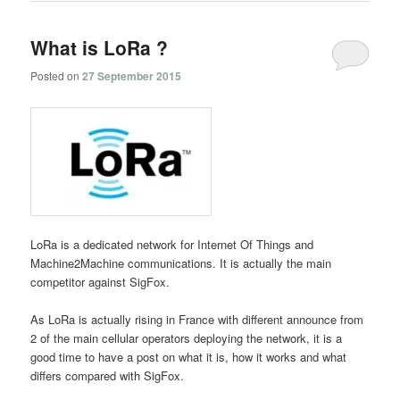
What is LoRa ?
Posted on
27 September 2015
LoRa is a dedicated network for Internet Of Things and
Machine2Machine communications. It is actually the main
competitor against SigFox.
As LoRa is actually rising in France with different announce from
2 of the main cellular operators deploying the network, it is a
good time to have a post on what it is, how it works and what
differs compared with SigFox.