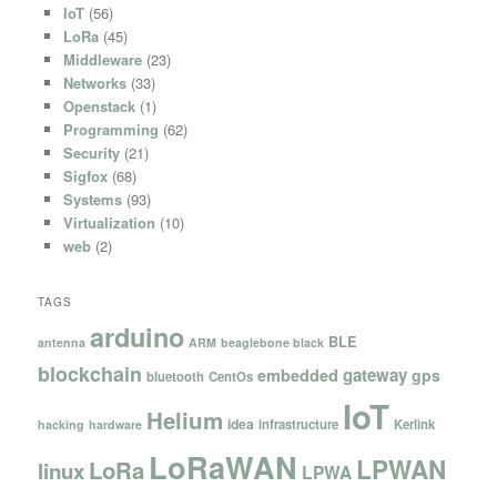
IoT
(56)
LoRa
(45)
Middleware
(23)
Networks
(33)
Openstack
(1)
Programming
(62)
Security
(21)
Sigfox
(68)
Systems
(93)
Virtualization
(10)
web
(2)
TAGS
arduino
BLE
antenna
ARM
beaglebone black
blockchain
gateway
embedded
gps
bluetooth
CentOs
IoT
Helium
idea
infrastructure
Kerlink
hacking
hardware
LoRaWAN
LPWAN
LoRa
linux
LPWA