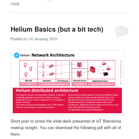
reply
Helium Basics (but a bit tech)
Posted on
14 January 2021
Short post to share the slide-deck presented at IoT Barcelona
meetup tonight. You can download the following pdf with all of
them.