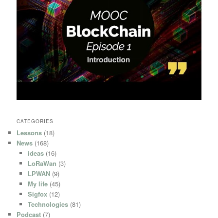
CATEGORIES
Lessons
(18)
News
(168)
ideas
(16)
LoRaWan
(3)
LPWAN
(9)
My life
(45)
Sigfox
(12)
Technologies
(81)
Podcast
(7)