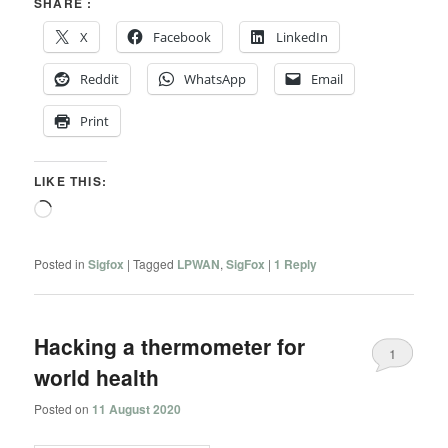
SHARE :
X
Facebook
LinkedIn
Reddit
WhatsApp
Email
Print
LIKE THIS:
Loading…
Posted in
Sigfox
|
Tagged
LPWAN
,
SigFox
|
1
Reply
Hacking a thermometer for
1
world health
Posted on
11 August 2020