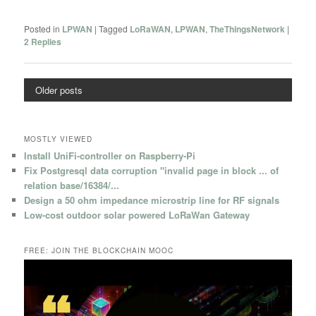
Posted in
LPWAN
|
Tagged
LoRaWAN
,
LPWAN
,
TheThingsNetwork
|
2
Replies
Older posts
MOSTLY VIEWED
Install UniFi-controller on Raspberry-Pi
Fix Postgresql data corruption "invalid page in block ... of
relation base/16384/...
Design a 50 ohm impedance microstrip line for RF signals
Low-cost outdoor solar powered LoRaWan Gateway
FREE: JOIN THE BLOCKCHAIN MOOC