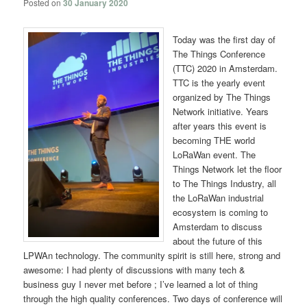
Posted on
30 January 2020
Today was the first day of
The Things Conference
(TTC) 2020 in Amsterdam.
TTC is the yearly event
organized by The Things
Network initiative. Years
after years this event is
becoming THE world
LoRaWan event. The
Things Network let the floor
to The Things Industry, all
the LoRaWan industrial
ecosystem is coming to
Amsterdam to discuss
about the future of this
LPWAn technology. The community spirit is still here, strong and
awesome: I had plenty of discussions with many tech &
business guy I never met before ; I’ve learned a lot of thing
through the high quality conferences. Two days of conference will