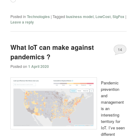
Posted in
Technologies
|
Tagged
business model
,
LowCost
,
SigFox
|
Leave a reply
What IoT can make against
14
pandemics ?
Posted on
1 April 2020
Pandemic
prevention
and
management
is an
interesting
territory for
IoT. I’ve seen
different