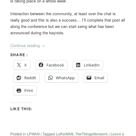
is taking place on a whole week
Interaction between the community, at least over the chat is
really good and this is also a success… I’ll complete that post all
along the conference but we can start seing what has been
announced during the keynote.
Continue reading
→
SHARE :
X
Facebook
LinkedIn
Reddit
WhatsApp
Email
Print
LIKE THIS:
Posted in
LPWAN
|
Tagged
LoRaWAN
,
TheThingsNetwork
|
Leave a