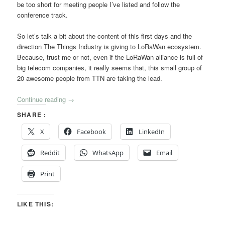
be too short for meeting people I’ve listed and follow the
conference track.
So let’s talk a bit about the content of this first days and the
direction The Things Industry is giving to LoRaWan ecosystem.
Because, trust me or not, even if the LoRaWan alliance is full of
big telecom companies, it really seems that, this small group of
20 awesome people from TTN are taking the lead.
Continue reading
→
SHARE :
X
Facebook
LinkedIn
Reddit
WhatsApp
Email
Print
LIKE THIS: