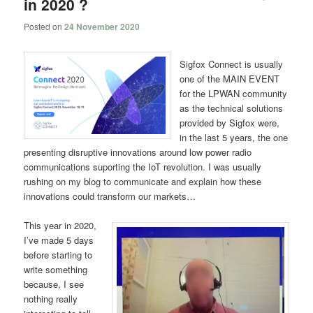
in 2020 ?
Posted on
24 November 2020
Sigfox Connect is usually
one of the MAIN EVENT
for the LPWAN community
as the technical solutions
provided by Sigfox were,
in the last 5 years, the one
presenting disruptive innovations around low power radio
communications suporting the IoT revolution. I was usually
rushing on my blog to communicate and explain how these
innovations could transform our markets…
This year in 2020,
I’ve made 5 days
before starting to
write something
because, I see
nothing really