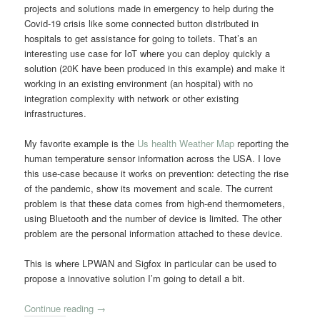
projects and solutions made in emergency to help during the
Covid-19 crisis like some connected button distributed in
hospitals to get assistance for going to toilets. That’s an
interesting use case for IoT where you can deploy quickly a
solution (20K have been produced in this example) and make it
working in an existing environment (an hospital) with no
integration complexity with network or other existing
infrastructures.
My favorite example is the
Us health Weather Map
reporting the
human temperature sensor information across the USA. I love
this use-case because it works on prevention: detecting the rise
of the pandemic, show its movement and scale. The current
problem is that these data comes from high-end thermometers,
using Bluetooth and the number of device is limited. The other
problem are the personal information attached to these device.
This is where LPWAN and Sigfox in particular can be used to
propose a innovative solution I’m going to detail a bit.
Continue reading
→