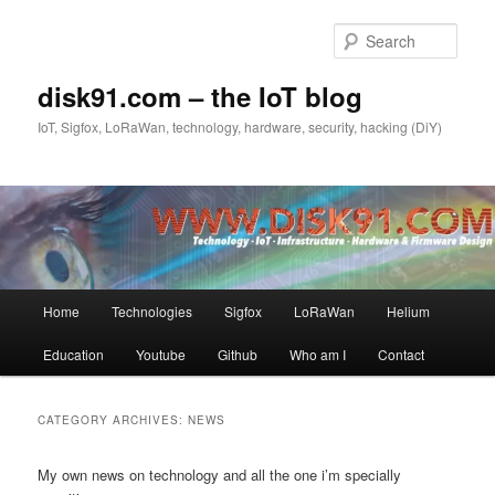
Skip
Skip
to
to
Sear
primary
secondary
content
content
disk91.com – the IoT blog
IoT, Sigfox, LoRaWan, technology, hardware, security, hacking (DiY)
Main
Home
Technologies
Sigfox
LoRaWan
Helium
menu
Education
Youtube
Github
Who am I
Contact
CATEGORY ARCHIVES:
NEWS
My own news on technology and all the one i’m specially