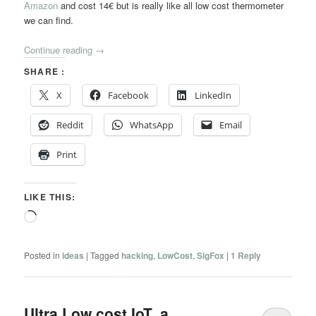
Amazon
and cost 14€ but is really like all low cost thermometer
we can find.
Continue reading
→
SHARE :
X
Facebook
LinkedIn
Reddit
WhatsApp
Email
Print
LIKE THIS:
Loading…
Posted in
ideas
|
Tagged
hacking
,
LowCost
,
SigFox
|
1
Reply
Ultra Low cost IoT, a