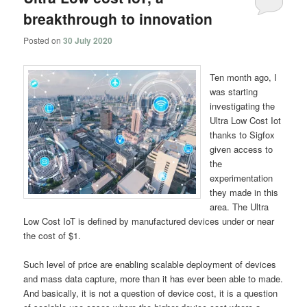
breakthrough to innovation
Posted on
30 July 2020
Ten month ago, I
was starting
investigating the
Ultra Low Cost Iot
thanks to Sigfox
given access to
the
experimentation
they made in this
area. The Ultra
Low Cost IoT is defined by manufactured devices under or near
the cost of $1.
Such level of price are enabling scalable deployment of devices
and mass data capture, more than it has ever been able to made.
And basically, it is not a question of device cost, it is a question