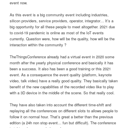
event now.
As this event is a big community event including industries,
silicon providers, service providers, operator, integrator… It’s a
big opportunity for all these people to meet altogether. 2021 due
to covid-19 pandemic is online as most of the IoT events
currently. Question were, how will be the quality, how will be the
interaction within the community ?
TheThingsConference already had a virtual event in 2020 some
month after the yearly physical conference and basically it has
been a success. It also has been a good training or this 2021
event. As a consequence the event quality (platform, keynote
video, talk video) have a really good quality. They basically taken
benefit of the new capabilities of the recorded video like to play
with a 3D device in the middle of the scene. So that really cool.
They have also taken into account the different time-shift and
replaying all the conferences on different slots to allows people to
follow it on normal hour. That’s great a better than the previous
edition (a 24h non stop event… fun but difficult). The conference