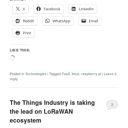
X
Facebook
LinkedIn
Reddit
WhatsApp
Email
Print
LIKE THIS:
Loading…
Posted in
Technologies
|
Tagged
FaaS
,
linux
,
raspberry pi
|
Leave a
reply
The Things Industry is taking
2
the lead on LoRaWAN
ecosystem