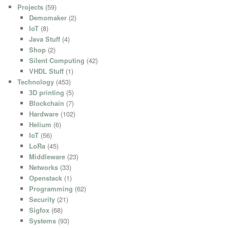
Projects
(59)
Demomaker
(2)
IoT
(8)
Java Stuff
(4)
Shop
(2)
Silent Computing
(42)
VHDL Stuff
(1)
Technology
(453)
3D printing
(5)
Blockchain
(7)
Hardware
(102)
Helium
(6)
IoT
(56)
LoRa
(45)
Middleware
(23)
Networks
(33)
Openstack
(1)
Programming
(62)
Security
(21)
Sigfox
(68)
Systems
(93)