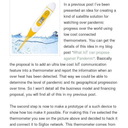
In a previous post I’ve been
presented an idea for creating a
kind of satellite solution for
watching over pandemic
progress over the world using
low cost connected
thermometers. You can get the
details of this idea in my blog
post “
What IoT can propose
against Pandemic
“. Basically
the proposal is to add an ultra low cost IoT communication
feature into a thermometer and report the information when an
over heat has been detected. That way we could be able to
determine the level of pandemic and its geographical progression
over time. So I won’t detail all the business model and financing
proposal, you will find all of this in my previous post.
The second step is now to make a prototype of a such device to
show how too make it possible. For making this I’ve selected the
thermometer you see on the picture above and decided to hack it
and connect it to Sigfox network. This thermometer comes from