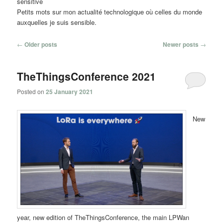
sensitive
Petits mots sur mon actualité technologique où celles du monde
auxquelles je suis sensible.
Post
←
Older posts
Newer posts
→
navigation
TheThingsConference 2021
Posted on
25 January 2021
New
year, new edition of TheThingsConference, the main LPWan