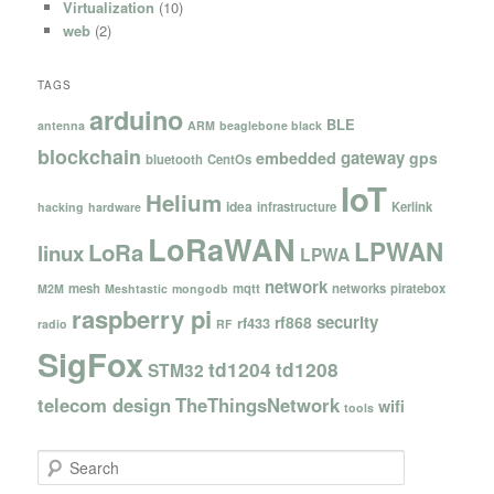
Virtualization
(10)
web
(2)
TAGS
arduino
BLE
antenna
ARM
beaglebone black
blockchain
gateway
embedded
gps
bluetooth
CentOs
IoT
Helium
idea
infrastructure
Kerlink
hacking
hardware
LoRaWAN
LPWAN
LoRa
linux
LPWA
network
mesh
mqtt
networks
piratebox
M2M
Meshtastic
mongodb
raspberry pi
security
rf868
rf433
radio
RF
SigFox
td1204
td1208
STM32
telecom design
TheThingsNetwork
wifi
tools
S
e