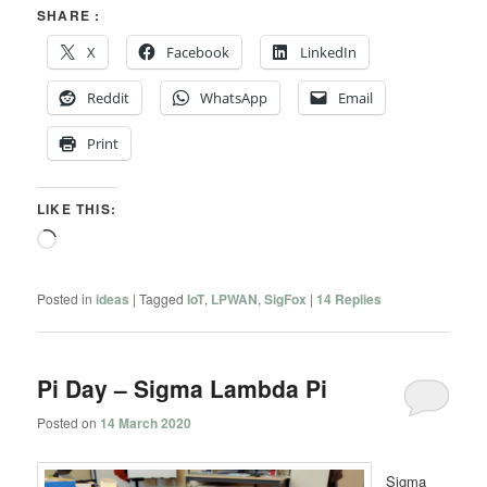
SHARE :
X
Facebook
LinkedIn
Reddit
WhatsApp
Email
Print
LIKE THIS:
Loading…
Posted in
ideas
|
Tagged
IoT
,
LPWAN
,
SigFox
|
14
Replies
Pi Day – Sigma Lambda Pi
Posted on
14 March 2020
Sigma