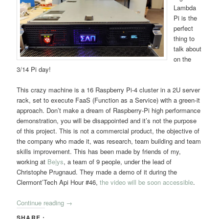
Lambda
Pi is the
perfect
thing to
talk about
on the
3/14 Pi day!
This crazy machine is a 16 Raspberry Pi-4 cluster in a 2U server
rack, set to execute FaaS (Function as a Service) with a green-it
approach. Don’t make a dream of Raspberry-Pi high performance
demonstration, you will be disappointed and it’s not the purpose
of this project. This is not a commercial product, the objective of
the company who made it, was research, team building and team
skills improvement. This has been made by friends of my,
working at
Be|ys
, a team of 9 people, under the lead of
Christophe Prugnaud. They made a demo of it during the
Clermont’Tech Api Hour #46,
the video will be soon accessible
.
Continue reading
→
SHARE :