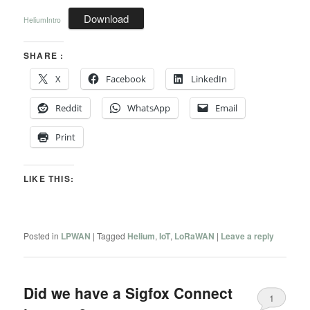
Download
HeliumIntro
SHARE :
X
Facebook
LinkedIn
Reddit
WhatsApp
Email
Print
LIKE THIS:
Posted in
LPWAN
|
Tagged
Helium
,
IoT
,
LoRaWAN
|
Leave a reply
Did we have a Sigfox Connect
1