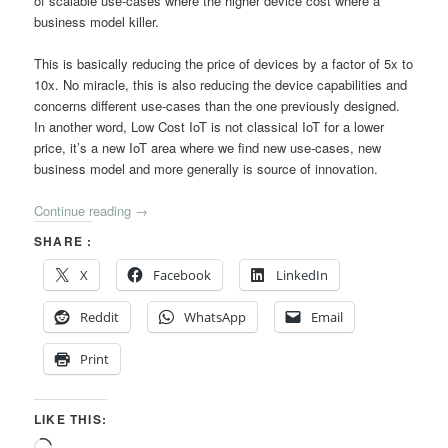
of scalable use-cases where the higher device cost where a
business model killer.
This is basically reducing the price of devices by a factor of 5x to
10x. No miracle, this is also reducing the device capabilities and
concerns different use-cases than the one previously designed.
In another word, Low Cost IoT is not classical IoT for a lower
price, it’s a new IoT area where we find new use-cases, new
business model and more generally is source of innovation.
Continue reading
→
SHARE :
X
Facebook
LinkedIn
Reddit
WhatsApp
Email
Print
LIKE THIS:
Loading…