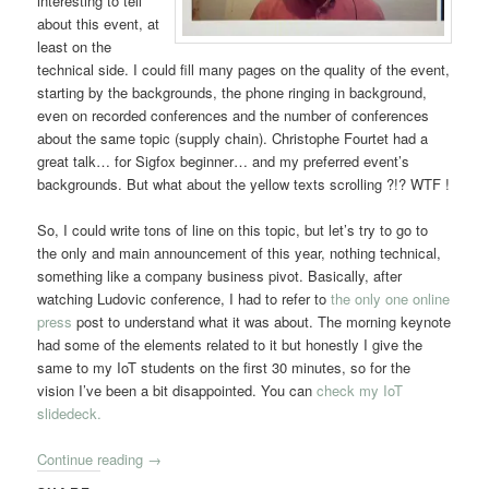
interesting to tell
about this event, at
least on the
technical side. I could fill many pages on the quality of the event,
starting by the backgrounds, the phone ringing in background,
even on recorded conferences and the number of conferences
about the same topic (supply chain). Christophe Fourtet had a
great talk… for Sigfox beginner… and my preferred event’s
backgrounds. But what about the yellow texts scrolling ?!? WTF !
So, I could write tons of line on this topic, but let’s try to go to
the only and main announcement of this year, nothing technical,
something like a company business pivot. Basically, after
watching Ludovic conference, I had to refer to
the only one online
press
post to understand what it was about. The morning keynote
had some of the elements related to it but honestly I give the
same to my IoT students on the first 30 minutes, so for the
vision I’ve been a bit disappointed. You can
check my IoT
slidedeck.
Continue reading
→